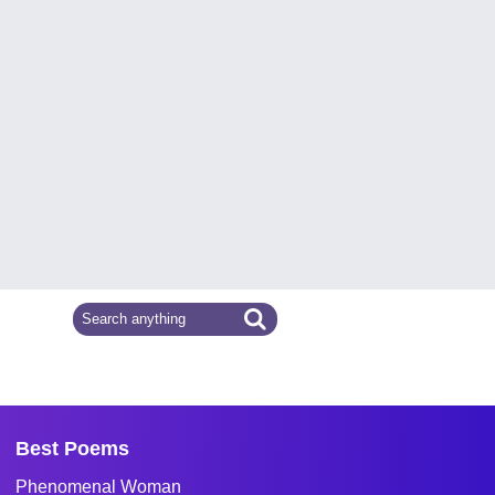
Best Poems
Phenomenal Woman