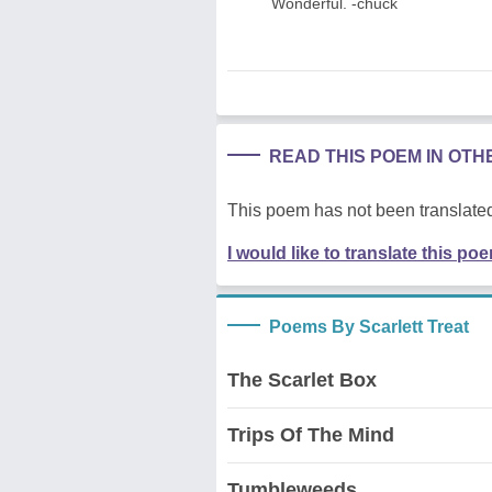
Wonderful. -chuck
READ THIS POEM IN OT
This poem has not been translated
I would like to translate this po
Poems By Scarlett Treat
The Scarlet Box
Trips Of The Mind
Tumbleweeds