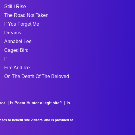
Still I Rise
The Road Not Taken
If You Forget Me
Dreams
Annabel Lee
Caged Bird
If
Fire And Ice
On The Death Of The Beloved
ror
Is Poem Hunter a legit site?
Is
es to benefit site visitors, and is provided at