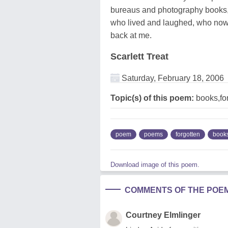
bureaus and photography books, 
who lived and laughed, who now re
back at me.
Scarlett Treat
Saturday, February 18, 2006
Topic(s) of this poem:
books,fo
poem
poems
forgotten
book
Download image of this poem.
COMMENTS OF THE POE
Courtney Elmlinger