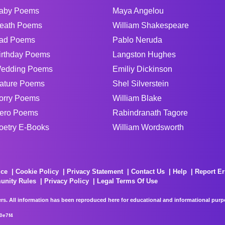
aby Poems
Maya Angelou
eath Poems
William Shakespeare
ad Poems
Pablo Neruda
irthday Poems
Langston Hughes
edding Poems
Emiliy Dickinson
ature Poems
Shel Silverstein
orry Poems
William Blake
ero Poems
Rabindranath Tagore
oetry E-Books
William Wordsworth
ice
Cookie Policy
Privacy Statement
Contact Us
Help
Report Er
unity Rules
Privacy Policy
Legal Terms Of Use
rs. All information has been reproduced here for educational and informational purpos
0e7f4