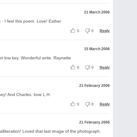
21 March 2006
 - I feel this poem. Love! Esther
0
0
Reply
15 March 2006
et low key. Wonderful write. Raynette
0
0
Reply
21 February 2006
ney! And Charles. love L.H.
0
0
Reply
21 February 2006
alliteration! Loved that last image of the photograph.