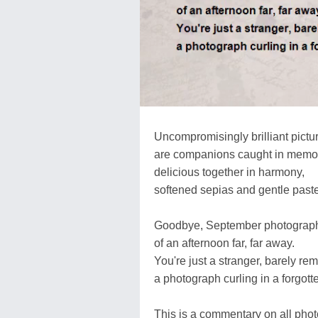
Uncompromisingly brilliant pictu
are companions caught in memo
delicious together in harmony,
softened sepias and gentle paste
Goodbye, September photograp
of an afternoon far, far away.
You're just a stranger, barely r
a photograph curling in a forgott
This is a commentary on all phot