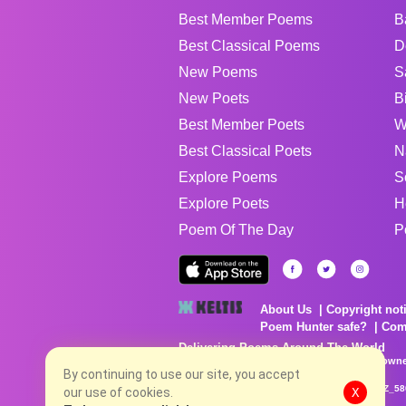
Best Member Poems
B
Best Classical Poems
D
New Poems
S
New Poets
B
Best Member Poets
W
Best Classical Poets
N
Explore Poems
S
Explore Poets
H
Poem Of The Day
P
About Us
Copyright not
Poem Hunter safe?
Com
Delivering Poems Around The World
Poems are the property of their respective owne
no charge...
By continuing to use our site, you accept
8/9/2026 12:06:09 PM # rel_20260806T081513Z_58
our use of cookies.
X