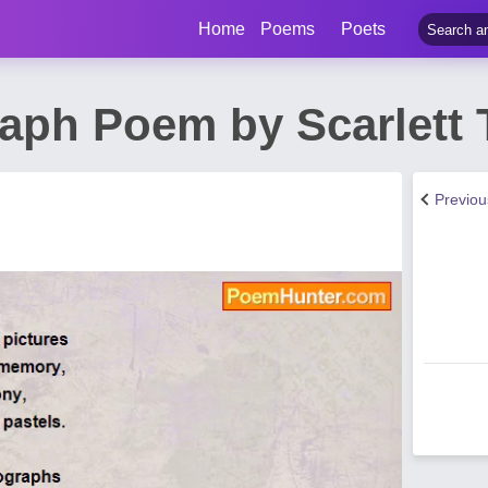
Home
Poems
Poets
aph Poem by Scarlett 
Previo