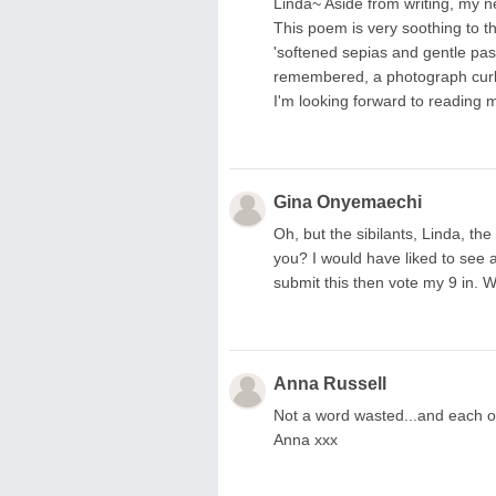
Linda~ Aside from writing, my ne
This poem is very soothing to th
'softened sepias and gentle paste
remembered, a photograph curlin
I'm looking forward to reading 
Gina Onyemaechi
Oh, but the sibilants, Linda, the
you? I would have liked to see 
submit this then vote my 9 in. 
Anna Russell
Not a word wasted...and each on
Anna xxx