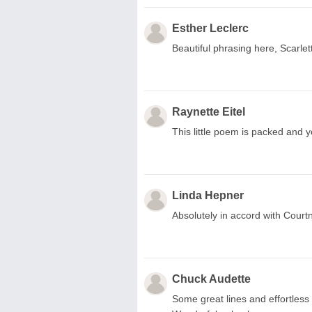
Esther Leclerc
Beautiful phrasing here, Scarlett
Raynette Eitel
This little poem is packed and y
Linda Hepner
Absolutely in accord with Court
Chuck Audette
Some great lines and effortless 