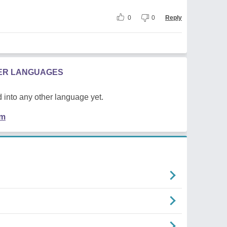
0
0
Reply
HER LANGUAGES
 into any other language yet.
em