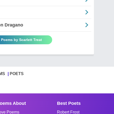
on Dragano
l Poems by Scarlett Treat
MS
POETS
oems About
Best Poets
ove Poems
Robert Frost