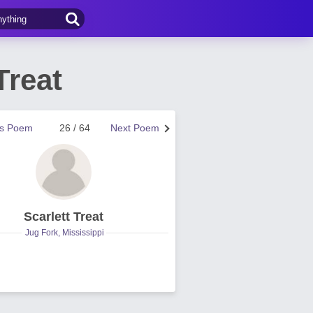
Treat
us Poem
26 / 64
Next Poem
Scarlett Treat
Jug Fork, Mississippi