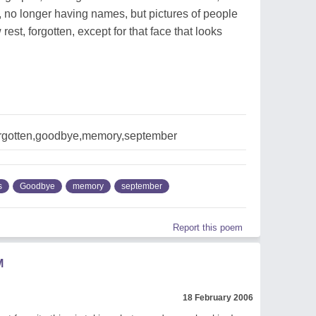
no longer having names, but pictures of people
st, forgotten, except for that face that looks
rgotten,goodbye,memory,september
s
Goodbye
memory
september
Report this poem
M
18 February 2006