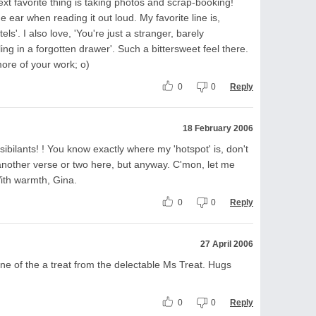
xt favorite thing is taking photos and scrap-booking!
e ear when reading it out loud. My favorite line is,
ls'. I also love, 'You're just a stranger, barely
g in a forgotten drawer'. Such a bittersweet feel there.
more of your work; o)
0
0
Reply
18 February 2006
 sibilants! ! You know exactly where my 'hotspot' is, don't
another verse or two here, but anyway. C'mon, let me
With warmth, Gina.
0
0
Reply
27 April 2006
e of the a treat from the delectable Ms Treat. Hugs
0
0
Reply