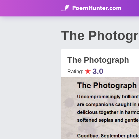
The Photogr
The Photograph
★
3.0
Rating: