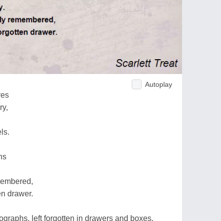
Autoplay
res
ry,
ls.
hs
emembered,
en drawer.
ographs, left forgotten in drawers and boxes,