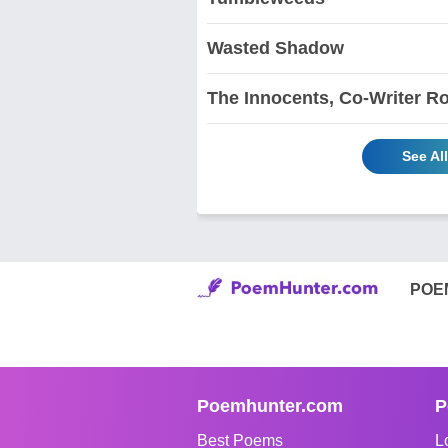
Wasted Shadow
The Innocents, Co-Writer R
See Al
POE
Poemhunter.com
P
Best Poems
L