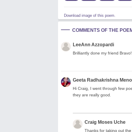
Download image of this poem.
COMMENTS OF THE POE
LeeAnn Azzopardi
Brilliantly done my friend Bravo! 
Geeta Radhakrishna Men
Hi Craig, I went through few p
they are really good.
Craig Moses Uche
Thanks for taking out th