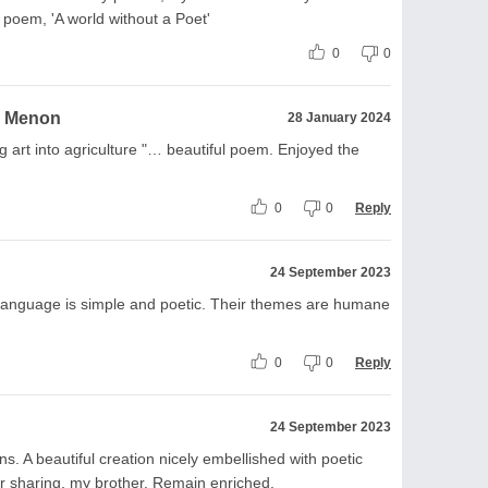
poem, 'A world without a Poet'
0
0
a Menon
28 January 2024
g art into agriculture "… beautiful poem. Enjoyed the
0
0
Reply
24 September 2023
language is simple and poetic. Their themes are humane
0
0
Reply
24 September 2023
 A beautiful creation nicely embellished with poetic
 sharing, my brother. Remain enriched.