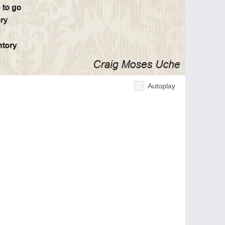
Autoplay