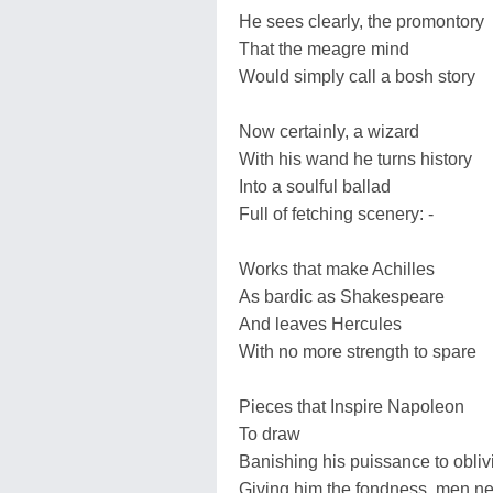
He sees clearly, the promontory
That the meagre mind
Would simply call a bosh story
Now certainly, a wizard
With his wand he turns history
Into a soulful ballad
Full of fetching scenery: -
Works that make Achilles
As bardic as Shakespeare
And leaves Hercules
With no more strength to spare
Pieces that Inspire Napoleon
To draw
Banishing his puissance to obliv
Giving him the fondness, men n