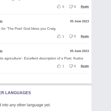
0
0
Reply
on
05 June 2023
e for 'The Poet'.God bless you Craig.
1
0
Reply
on
05 June 2023
nto agriculture'- Excellent description of a Poet. Kudos
1
0
Reply
HER LANGUAGES
 into any other language yet.