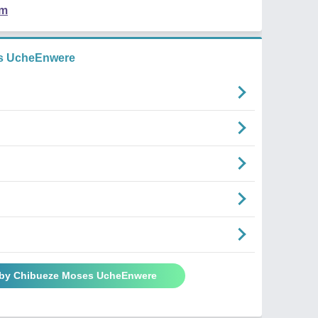
em
s UcheEnwere
 by Chibueze Moses UcheEnwere