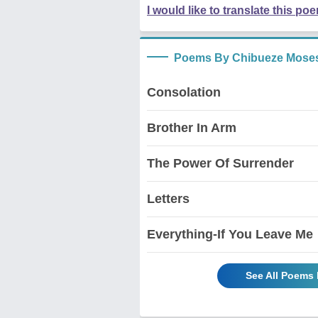
I would like to translate this po
Poems By Chibueze Mose
Consolation
Brother In Arm
The Power Of Surrender
Letters
Everything-If You Leave Me
See All Poems