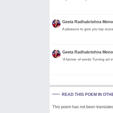
Geeta Radhakrishna Men
A pleasure to give you top scor
Geeta Radhakrishna Men
'A farmer of words Turning art i
READ THIS POEM IN OT
This poem has not been translated