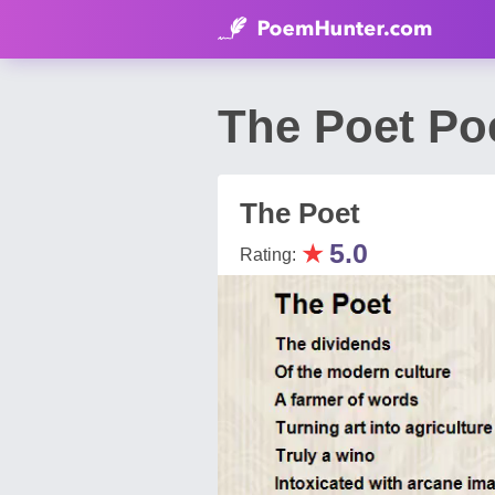
The Poet Po
The Poet
★
5.0
Rating: