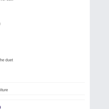
g
he duet
lture