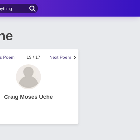
he
us Poem
19 / 17
Next Poem
Craig Moses Uche