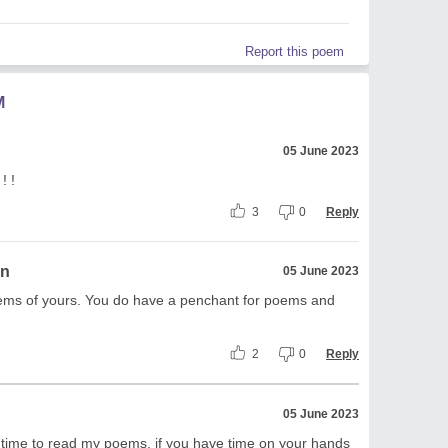
Report this poem
M
05 June 2023
! !
3
0
Reply
on
05 June 2023
oems of yours. You do have a penchant for poems and
2
0
Reply
05 June 2023
e time to read my poems, if you have time on your hands