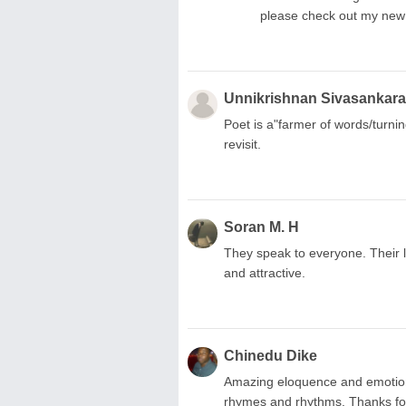
please check out my new 
Unnikrishnan Sivasankar
Poet is a"farmer of words/turnin
revisit.
Soran M. H
They speak to everyone. Their 
and attractive.
Chinedu Dike
Amazing eloquence and emotions.
rhymes and rhythms. Thanks for