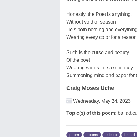
Honestly, the Poet is anything,
Without void or season
He's both nothing and everythin
Wearing every color for a reason
Such is the curse and beauty
Of the poet
Wearing words for sake of duty
Summoning mind and paper for t
Craig Moses Uche
Wednesday, May 24, 2023
Topic(s) of this poem:
ballad,cu
poem
poems
culture
ballad