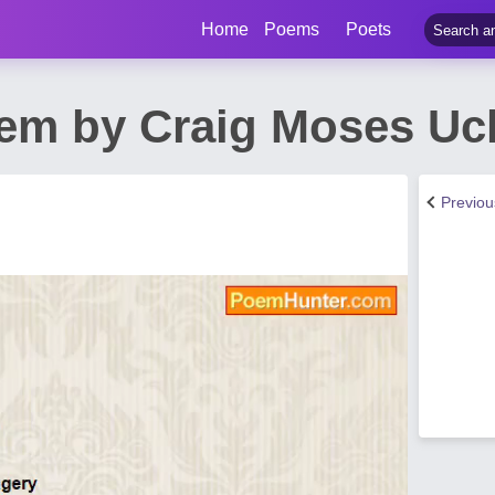
Home
Poems
Poets
em by Craig Moses Uc
Previo