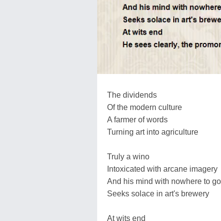
The dividends
Of the modern culture
A farmer of words
Turning art into agriculture
Truly a wino
Intoxicated with arcane imagery
And his mind with nowhere to go
Seeks solace in art's brewery
At wits end