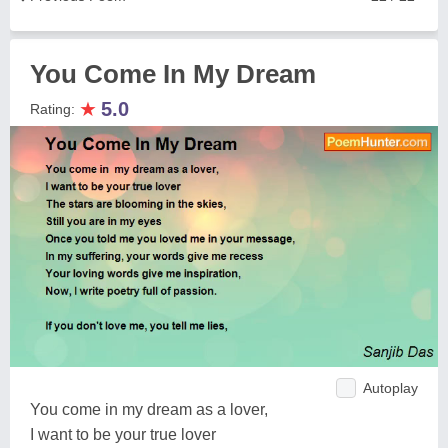
You Come In My Dream
★
5.0
Rating:
Autoplay
You come in my dream as a lover,
I want to be your true lover