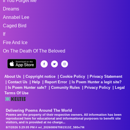
If You Forget Me
Dreams
Annabel Lee
Caged Bird
If
Fire And Ice
On The Death Of The Beloved
About Us
Copyright notice
Cookie Policy
Privacy Statement
Contact Us
Help
Report Error
Is Poem Hunter a legit site?
Is Poem Hunter safe?
Comunity Rules
Privacy Policy
Legal
Terms Of Use
Delivering Poems Around The World
Poems are the property of their respective owners. All information has been
reproduced here for educational and informational purposes to benefit site
visitors, and is provided at no charge...
8/7/2026 5:29:05 PM # rel_20260806T081513Z_580e7f4