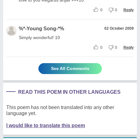
0
0
Reply
%*-Young Song-*%
02 October 2009
Simply wonderful! 10
0
0
Reply
See All Comments
READ THIS POEM IN OTHER LANGUAGES
This poem has not been translated into any other
language yet.
I would like to translate this poem