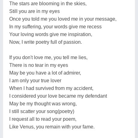
The stars are blooming in the skies,
Still you are in my eyes
Once you told me you loved me in your message,
In my suffering, your words give me recess
Your loving words give me inspiration,
Now, I write poetry full of passion.
If you don't love me, you tell me lies,
There is no tear in my eyes
May be you have a lot of admirer,
I am only your true lover
When I had survived from my accident,
I considered your love became my defendant
May be my thought was wrong,
I still scatter your song(poetry)
I request all to read your poem,
Like Venus, you remain with your fame.