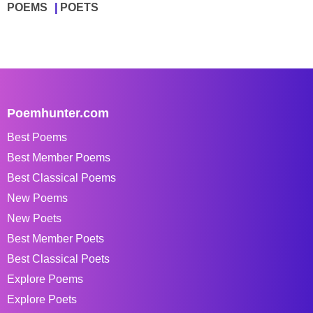
POEMS
POETS
Poemhunter.com
Best Poems
Best Member Poems
Best Classical Poems
New Poems
New Poets
Best Member Poets
Best Classical Poets
Explore Poems
Explore Poets