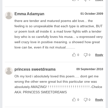
Emma Adamyan
01 October 2009
there are tender and matured poems abt love... the
feeling is so unspeakable that each type is attractive, BUT
ur poem took all inside it. a mad lover fights with a tender
boy who is so carefully loves his musa... u expressed very
well crazy love in positive meaning. u showed how great
love can be, even if its not mutual..........
0
0
Reply
princess sweetdreams
09 September 2010
Oh my lord i absolutely loved this poem..... dont get me
wrong the other were great but this particular one was
absolutely AMAZING! ! ! ! ! ! ! ! ! ! ! ! ! ! ! ! ! ! ! ! ! ! ! -Chelce
AKA: PRINCESS SWEETDREAMS
0
0
Reply