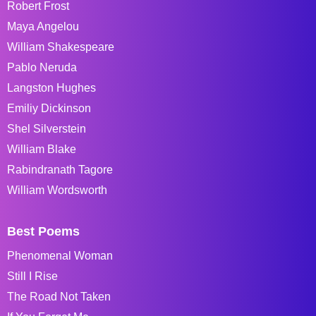
Robert Frost
Maya Angelou
William Shakespeare
Pablo Neruda
Langston Hughes
Emiliy Dickinson
Shel Silverstein
William Blake
Rabindranath Tagore
William Wordsworth
Best Poems
Phenomenal Woman
Still I Rise
The Road Not Taken