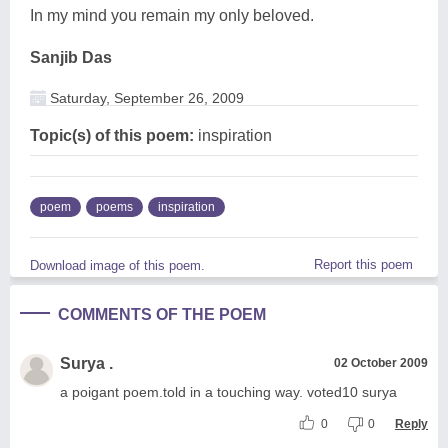
In my mind you remain my only beloved.
Sanjib Das
Saturday, September 26, 2009
Topic(s) of this poem:
inspiration
poem
poems
inspiration
Report this poem
Download image of this poem.
COMMENTS OF THE POEM
Surya .
02 October 2009
a poigant poem.told in a touching way. voted10 surya
0
0
Reply