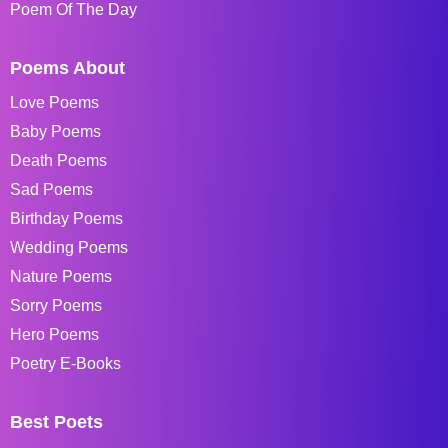
Poem Of The Day
Poems About
Love Poems
Baby Poems
Death Poems
Sad Poems
Birthday Poems
Wedding Poems
Nature Poems
Sorry Poems
Hero Poems
Poetry E-Books
Best Poets