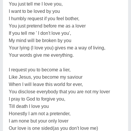
You just tell me I love you,
I want to be loved by you
I humbly request if you feel bother,
You just pretend before me as a lover
If you tell me ' I don't love you',
My mind will be broken by you
Your lying (I love you) gives me a way of living,
Your words give me everything.
I request you to become a lier,
Like Jesus, you become my saviour
When I will leave this world for ever,
You disclose everybody that you are not my lover
I pray to God to forgive you,
Till death I love you
Honestly I am not a pretender,
I am none but your only lover
Our love is one sided(as you don't love me)