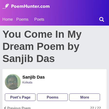
Home
Poems
Poets
You Come In My
Dream Poem by
Sanjib Das
Sanjib Das
Kolkata
Poet's Page
Poems
More
Previous Poem
22 / 22