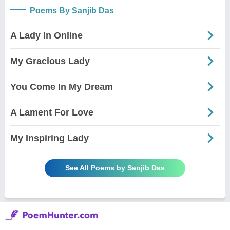
Poems By Sanjib Das
A Lady In Online
My Gracious Lady
You Come In My Dream
A Lament For Love
My Inspiring Lady
See All Poems by Sanjib Das