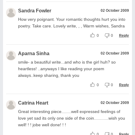
Sandra Fowler
02 October 2009
How very poignant. Your romantic thoughts hurt you into
poetry. Take care. Lovely write, , , Warm wishes, Sandra
0
0
Reply
Aparna Sinha
02 October 2009
smile- a beautiful write...and who is the girl huh? so
heartless! ..anyways I like reading your poem
always..keep sharing, thank you
0
0
Reply
Catrina Heart
02 October 2009
Great interesting piece........well expressed feelings of
love yet sad its only one side of the coin............wish you
well! ! ! jobe well done! ! !
0
0
Reply