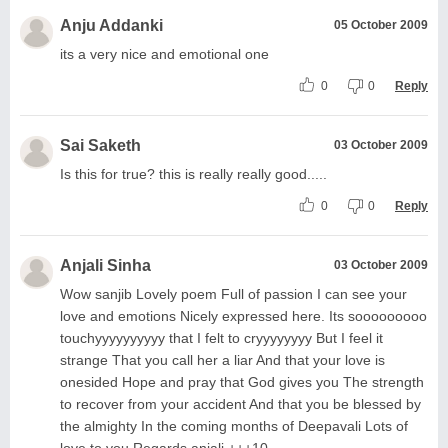
Anju Addanki
05 October 2009
its a very nice and emotional one
0
0
Reply
Sai Saketh
03 October 2009
Is this for true? this is really really good.....
0
0
Reply
Anjali Sinha
03 October 2009
Wow sanjib Lovely poem Full of passion I can see your
love and emotions Nicely expressed here. Its sooooooooo
touchyyyyyyyyyy that I felt to cryyyyyyyy But I feel it
strange That you call her a liar And that your love is
onesided Hope and pray that God gives you The strength
to recover from your accident And that you be blessed by
the almighty In the coming months of Deepavali Lots of
love to you Regards anjali +++10