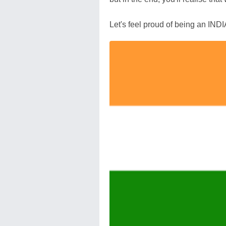
Let's feel proud of being an IND