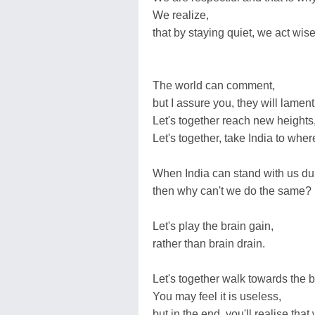
We realize,
that by staying quiet, we act wise
The world can comment,
but I assure you, they will lament
Let's together reach new heights
Let's together, take India to where
When India can stand with us du
then why can't we do the same?
Let's play the brain gain,
rather than brain drain.
Let's together walk towards the br
You may feel it is useless,
but in the end, you'll realise that