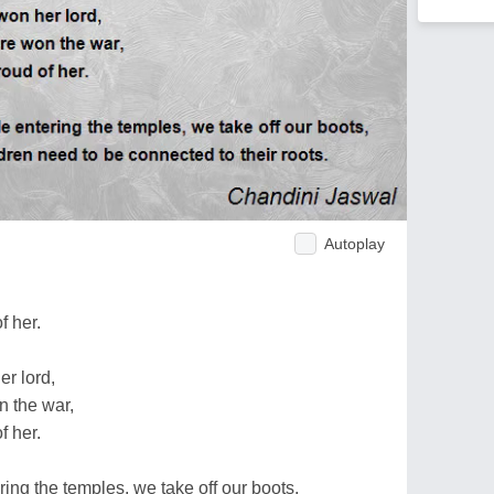
Autoplay
f her.
r lord,
 the war,
f her.
ering the temples, we take off our boots,