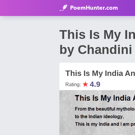
This Is My 
by Chandini
This Is My India A
★
4.9
Rating: