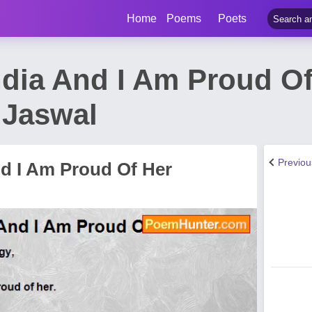
Home
Poems
Poets
India And I Am Proud O
 Jaswal
Previo
nd I Am Proud Of Her