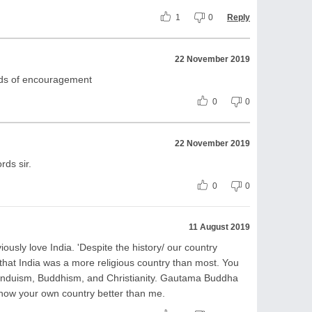
1
0
Reply
22 November 2019
rds of encouragement
0
0
22 November 2019
rds sir.
0
0
11 August 2019
iously love India. 'Despite the history/ our country
 that India was a more religious country than most. You
 Hinduism, Buddhism, and Christianity. Gautama Buddha
now your own country better than me.