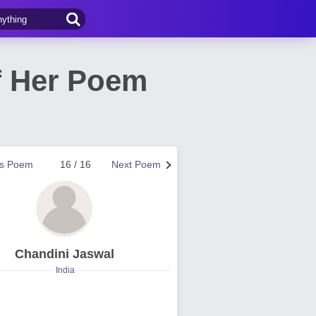
f Her Poem
us Poem
16 / 16
Next Poem
Chandini Jaswal
India