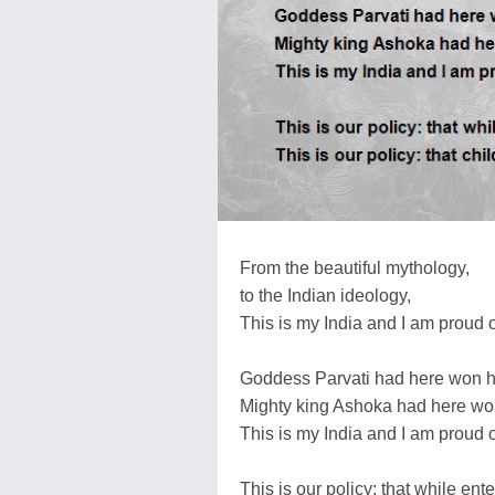
From the beautiful mythology,
to the Indian ideology,
This is my India and I am proud o
Goddess Parvati had here won he
Mighty king Ashoka had here won
This is my India and I am proud o
This is our policy: that while ent