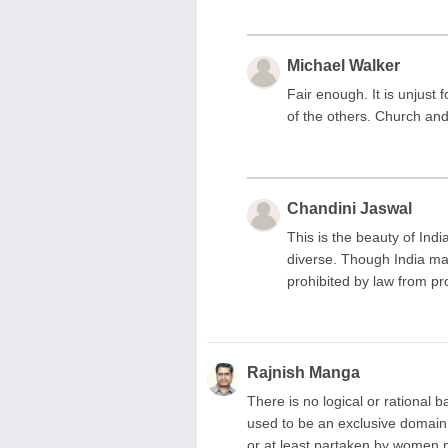
Michael Walker
Fair enough. It is unjust
of the others. Church and
Chandini Jaswal
This is the beauty of India 
diverse. Though India ma
prohibited by law from pr
Rajnish Manga
There is no logical or rationa
used to be an exclusive domain
or at least partaken by women