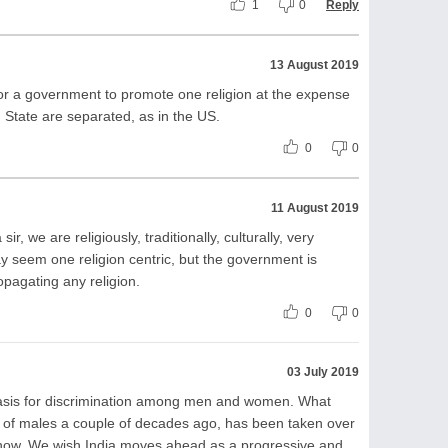
1
0
Reply
13 August 2019
 for a government to promote one religion at the expense
 State are separated, as in the US.
0
0
11 August 2019
sir, we are religiously, traditionally, culturally, very
y seem one religion centric, but the government is
opagating any religion.
0
0
03 July 2019
l basis for discrimination among men and women. What
 of males a couple of decades ago, has been taken over
 now. We wish India moves ahead as a progressive and