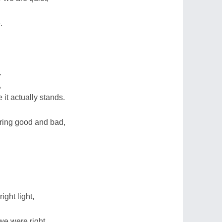
.
.
,
 it actually stands.
ring good and bad,
ight light,
 we were right.