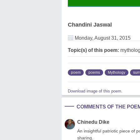
Chandini Jaswal
Monday, August 31, 2015
Topic(s) of this poem:
mytholog
poem
poems
Mythology
sur
Download image of this poem.
COMMENTS OF THE POE
Chinedu Dike
An insightful patriotic piece of 
sharing.