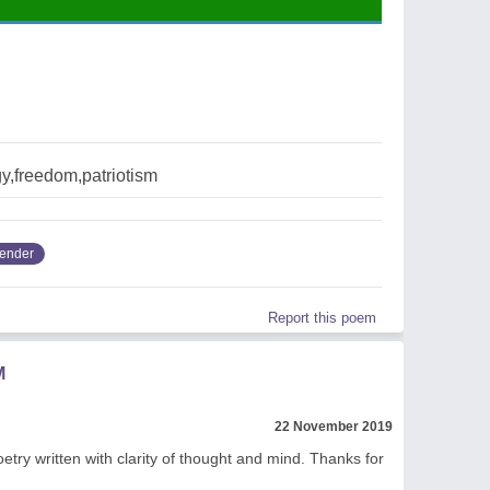
y,freedom,patriotism
render
Report this poem
M
22 November 2019
poetry written with clarity of thought and mind. Thanks for