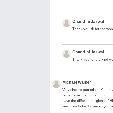
Chandini Jaswal
Thank you sir for the wo
Chandini Jaswal
Thank you for the kind wo
Michael Walker
Very sincere patriotism. You obv
remains secular'. I had thought
have the different religions of
was from India. However, you k