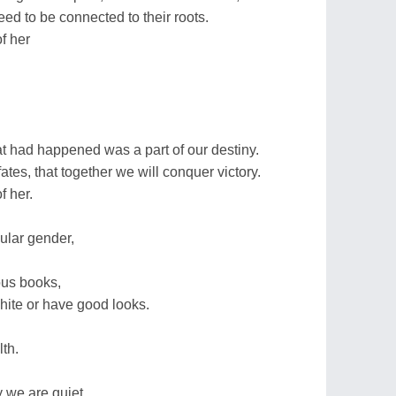
need to be connected to their roots.
f her
 had happened was a part of our destiny.
fates, that together we will conquer victory.
f her.
cular gender,
ious books,
white or have good looks.
th.
 we are quiet,