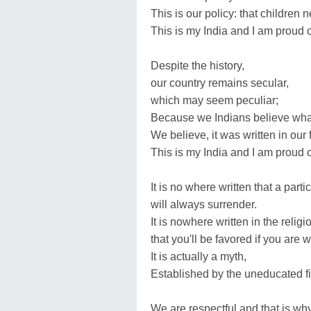
This is our policy: that children 
This is my India and I am proud o
Despite the history,
our country remains secular,
which may seem peculiar;
Because we Indians believe what
We believe, it was written in our 
This is my India and I am proud o
It is no where written that a parti
will always surrender.
It is nowhere written in the relig
that you'll be favored if you are 
It is actually a myth,
Established by the uneducated fil
We are respectful and that is why