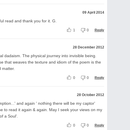
09 April 2014
ul read and thank you for it. G.
1
0
Reply
28 December 2012
l dadaism. The physical journey into invisible being.
se that weaves the texture and idiom of the poem is the
 matter.
0
0
Reply
28 October 2012
ption...' and again ' nothing there will be my captor'
one to read it again & again. May I seek your views on my
of a Soul'.
0
0
Reply