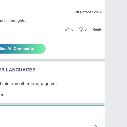
28 October 2012
tiful thoughts.
0
0
Reply
See All Comments
HER LANGUAGES
 into any other language yet.
em