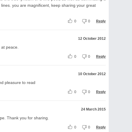
w lines. you are magnificent, keep sharing your great
0
0
Reply
12 October 2012
e at peace.
0
0
Reply
10 October 2012
d pleasure to read
0
0
Reply
24 March 2015
ope. Thank you for sharing.
0
0
Reply