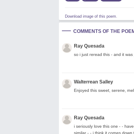
Download image of this poem.
COMMENTS OF THE POE
Ray Quesada
so i just reread this - and it was
Walterrean Salley
Enjoyed this sweet, serene, mel
Ray Quesada
i seriously love this one - - ha
similar - - i think it comes down 