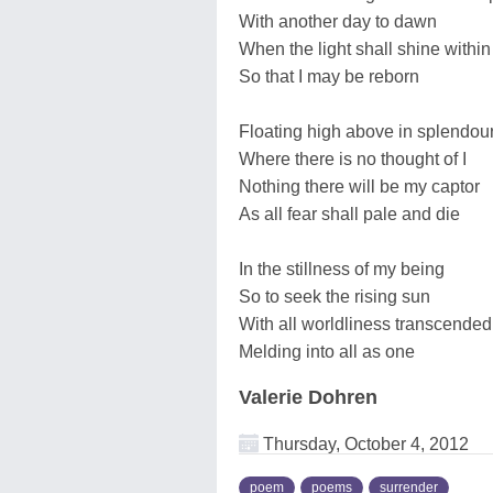
With another day to dawn
When the light shall shine withi
So that I may be reborn
Floating high above in splendou
Where there is no thought of I
Nothing there will be my captor
As all fear shall pale and die
In the stillness of my being
So to seek the rising sun
With all worldliness transcended
Melding into all as one
Valerie Dohren
Thursday, October 4, 2012
poem
poems
surrender