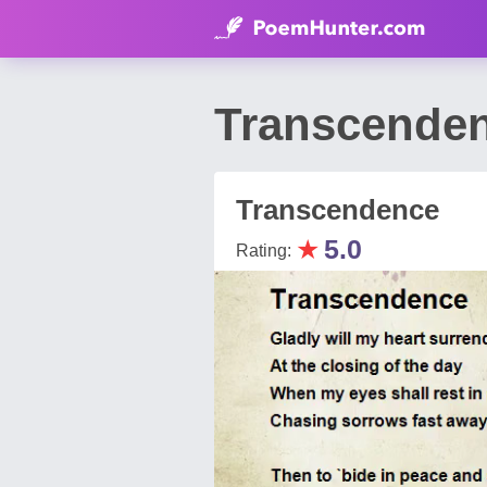
Transcenden
Transcendence
★
5.0
Rating: