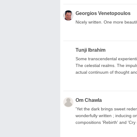
Georgios Venetopoulos
Nicely written. One more beautif
Tunji Ibrahim
Some transcendental experientia
The celestial realms. The impul
actual continuum of thought and
Om Chawla
'Yet the dark brings sweet redem
wonderfully written ; inducing 
compositions 'Rebirth' and 'Cry 