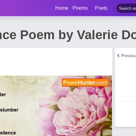
Home
Poems
Poets
ce Poem by Valerie D
Previo