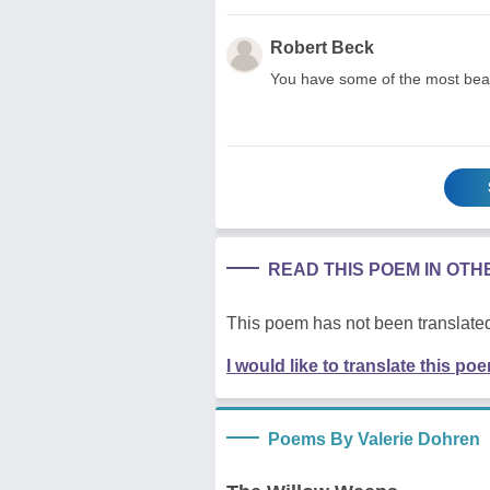
Robert Beck
You have some of the most beau
READ THIS POEM IN OT
This poem has not been translated
I would like to translate this po
Poems By Valerie Dohren