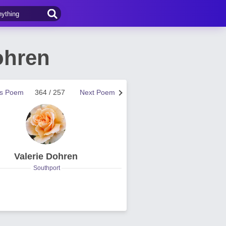
ohren
us Poem
364 / 257
Next Poem
Valerie Dohren
Southport