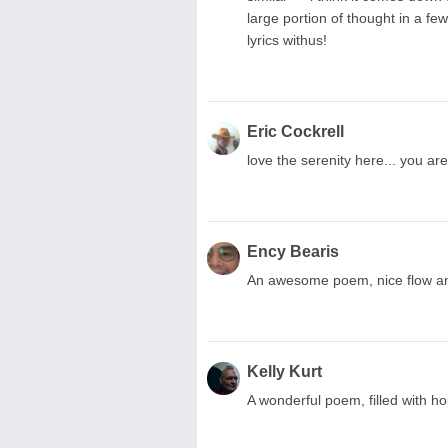
large portion of thought in a fe
lyrics withus!
Eric Cockrell
love the serenity here... you ar
Ency Bearis
An awesome poem, nice flow an
Kelly Kurt
A wonderful poem, filled with h