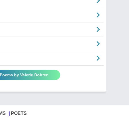
 Poems by Valerie Dohren
MS
POETS