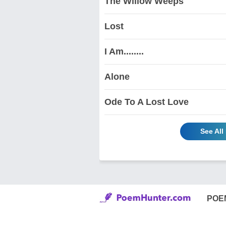
The Willow Weeps
Lost
I Am........
Alone
Ode To A Lost Love
See All
POE