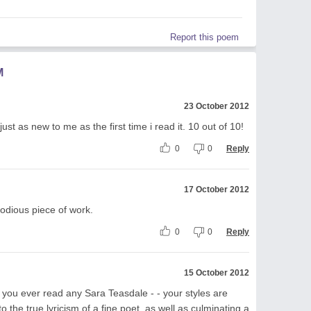
Report this poem
M
23 October 2012
 just as new to me as the first time i read it. 10 out of 10!
0
0
Reply
17 October 2012
odious piece of work.
0
0
Reply
15 October 2012
ve you ever read any Sara Teasdale - - your styles are
to the true lyricism of a fine poet, as well as culminating a