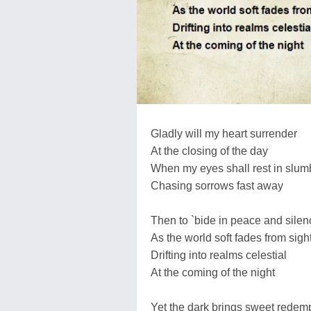
Gladly will my heart surrender
At the closing of the day
When my eyes shall rest in slum
Chasing sorrows fast away
Then to `bide in peace and silen
As the world soft fades from sigh
Drifting into realms celestial
At the coming of the night
Yet the dark brings sweet redem