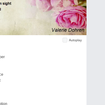
Autoplay
ber
ce
t
ption