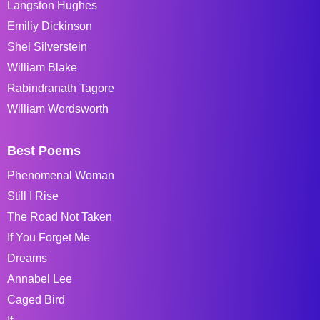
Langston Hughes
Emiliy Dickinson
Shel Silverstein
William Blake
Rabindranath Tagore
William Wordsworth
Best Poems
Phenomenal Woman
Still I Rise
The Road Not Taken
If You Forget Me
Dreams
Annabel Lee
Caged Bird