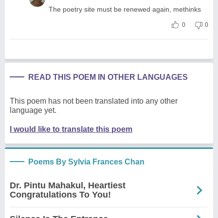
The poetry site must be renewed again, methinks
0
0
READ THIS POEM IN OTHER LANGUAGES
This poem has not been translated into any other
language yet.
I would like to translate this poem
Poems By Sylvia Frances Chan
Dr. Pintu Mahakul, Heartiest
Congratulations To You!