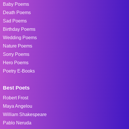
Baby Poems
Death Poems
Sad Poems
Birthday Poems
Wedding Poems
Nature Poems
Sorry Poems
Hero Poems
Poetry E-Books
Best Poets
Robert Frost
Maya Angelou
William Shakespeare
Pablo Neruda