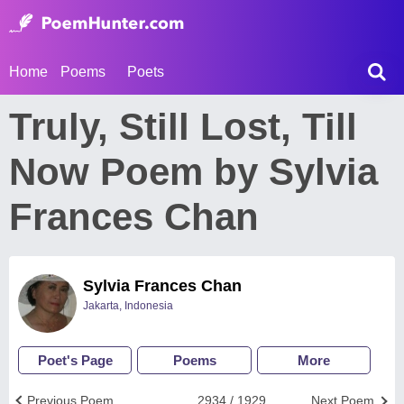
Home
Poems
Poets
Truly, Still Lost, Till
Now Poem by Sylvia
Frances Chan
Sylvia Frances Chan
Jakarta, Indonesia
Poet's Page
Poems
More
Previous Poem
2934 / 1929
Next Poem