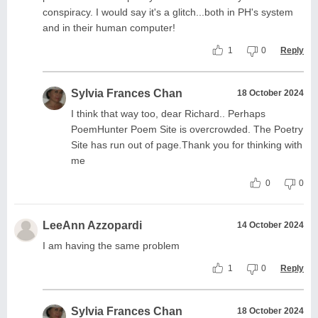
conspiracy. I would say it's a glitch...both in PH's system
and in their human computer!
1
0
Reply
Sylvia Frances Chan
18 October 2024
I think that way too, dear Richard.. Perhaps
PoemHunter Poem Site is overcrowded. The Poetry
Site has run out of page.Thank you for thinking with
me
0
0
LeeAnn Azzopardi
14 October 2024
I am having the same problem
1
0
Reply
Sylvia Frances Chan
18 October 2024