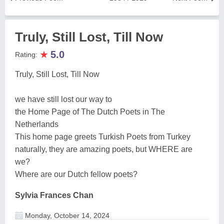
Truly, Still Lost, Till Now
★
5.0
Rating:
Truly, Still Lost, Till Now
we have still lost our way to
the Home Page of The Dutch Poets in The
Netherlands
This home page greets Turkish Poets from Turkey
naturally, they are amazing poets, but WHERE are
we?
Where are our Dutch fellow poets?
Sylvia Frances Chan
Monday, October 14, 2024