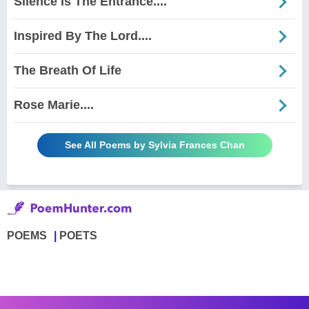
Silence Is The Entrance....
Inspired By The Lord....
The Breath Of Life
Rose Marie....
See All Poems by Sylvia Frances Chan
POEMS
POETS