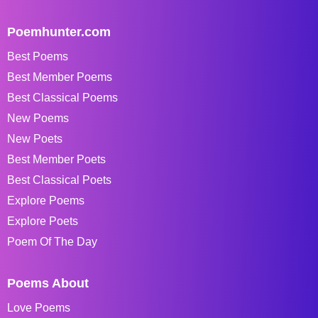
Poemhunter.com
Best Poems
Best Member Poems
Best Classical Poems
New Poems
New Poets
Best Member Poets
Best Classical Poets
Explore Poems
Explore Poets
Poem Of The Day
Poems About
Love Poems