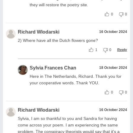
they will restore the poetry site.
0
0
Richard Wlodarski
16 October 2024
2) Where have all the Dutch flowers gone?
1
0
Reply
Sylvia Frances Chan
18 October 2024
Here in The Netherlands, Richard. Thank you for
your cooperative words. Thank YOU.
0
0
Richard Wlodarski
16 October 2024
Sylvia, I am so thankful to you and Sandra for having
come across your poem. I am experiencing the same
problem. The conspiracy theorists would say that it's a