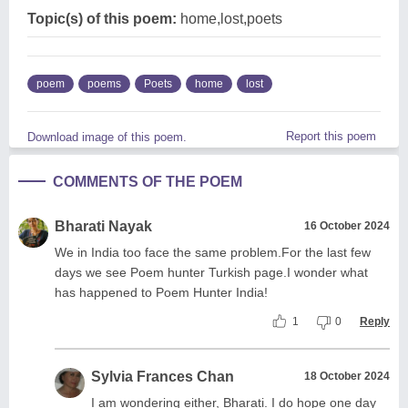
Topic(s) of this poem:
home,lost,poets
poem
poems
Poets
home
lost
Report this poem
Download image of this poem.
COMMENTS OF THE POEM
Bharati Nayak
16 October 2024
We in India too face the same problem.For the last few
days we see Poem hunter Turkish page.I wonder what
has happened to Poem Hunter India!
1
0
Reply
Sylvia Frances Chan
18 October 2024
I am wondering either, Bharati. I do hope one day