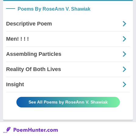
Poems By RoseAnn V. Shawiak
Descriptive Poem
Men! ! ! !
Assembling Particles
Reality Of Both Lives
Insight
See All Poems by RoseAnn V. Shawiak