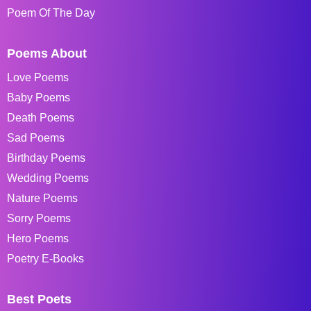
Poem Of The Day
Poems About
Love Poems
Baby Poems
Death Poems
Sad Poems
Birthday Poems
Wedding Poems
Nature Poems
Sorry Poems
Hero Poems
Poetry E-Books
Best Poets