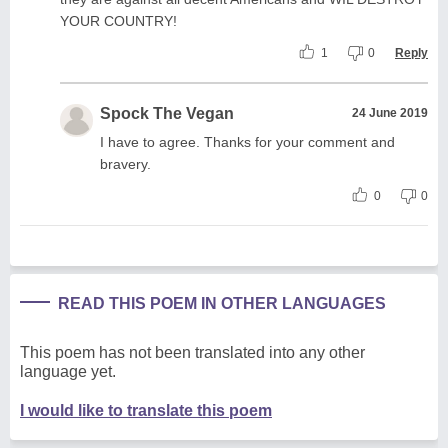
YOUR COUNTRY!
1
0
Reply
Spock The Vegan
24 June 2019
I have to agree. Thanks for your comment and
bravery.
0
0
READ THIS POEM IN OTHER LANGUAGES
This poem has not been translated into any other
language yet.
I would like to translate this poem