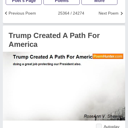
Poet's Page
Poems
More
Previous Poem
25364 / 24274
Next Poem
Trump Created A Path For
America
Autoplay