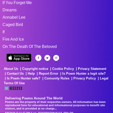
If You Forget Me
Dreams
Annabel Lee
Caged Bird
If
Fire And Ice
On The Death Of The Beloved
About Us
Copyright notice
Cookie Policy
Privacy Statement
Contact Us
Help
Report Error
Is Poem Hunter a legit site?
Is Poem Hunter safe?
Comunity Rules
Privacy Policy
Legal
Terms Of Use
Delivering Poems Around The World
Poems are the property of their respective owners. All information has been
reproduced here for educational and informational purposes to benefit site
visitors, and is provided at no charge...
8/9/2026 5:14:47 PM # rel_20260806T081513Z_580e7f4