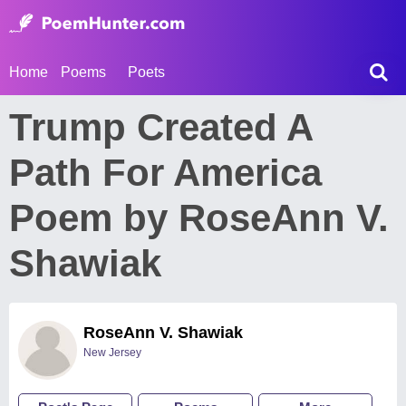
Home
Poems
Poets
Trump Created A
Path For America
Poem by RoseAnn V.
Shawiak
RoseAnn V. Shawiak
New Jersey