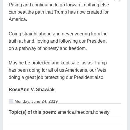
Rising and continuing to go forward, nothing else
can beat the path that Trump has now created for
America.
Going straight ahead and never veering from the
truth at hand, loving and following our President
on a pathway of honesty and freedom.
May he be protected and kept safe jus as Trump
has been doing for all of us Americans, our Vets
doing a great job protecting our President also.
RoseAnn V. Shawiak
Monday, June 24, 2019
Topic(s) of this poem:
america,freedom,honesty