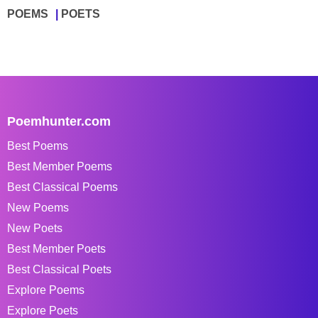
POEMS
POETS
Poemhunter.com
Best Poems
Best Member Poems
Best Classical Poems
New Poems
New Poets
Best Member Poets
Best Classical Poets
Explore Poems
Explore Poets