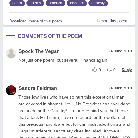
poem
poems
america
freedom
honesty
Report this poem
Download image of this poem.
COMMENTS OF THE POEM
Spock The Vegan
24 June 2019
Not just one poem, but several! Thanks again.
0
0
Reply
Sandra Feldman
24 June 2019
Those low lives who have so hurt this exceptional man
are covered in shameful evil! No President has ever done
so much for the Country! . Let me remind you that those
that attack Mr.Trump, have no regard for the welfare of
this precious land & are but for criminals, abortionists and
illegal murderers, sanctuary cities included. Above all,
they are against all decent Americans and WIL DESTROY