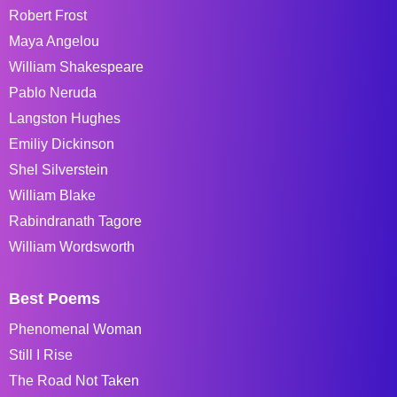
Robert Frost
Maya Angelou
William Shakespeare
Pablo Neruda
Langston Hughes
Emiliy Dickinson
Shel Silverstein
William Blake
Rabindranath Tagore
William Wordsworth
Best Poems
Phenomenal Woman
Still I Rise
The Road Not Taken