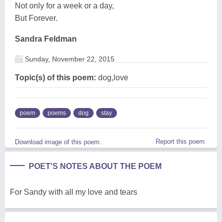
Not only for a week or a day,
But Forever.
Sandra Feldman
Sunday, November 22, 2015
Topic(s) of this poem:
dog,love
poem
poems
dog
stay
Report this poem
Download image of this poem.
POET'S NOTES ABOUT THE POEM
For Sandy with all my love and tears