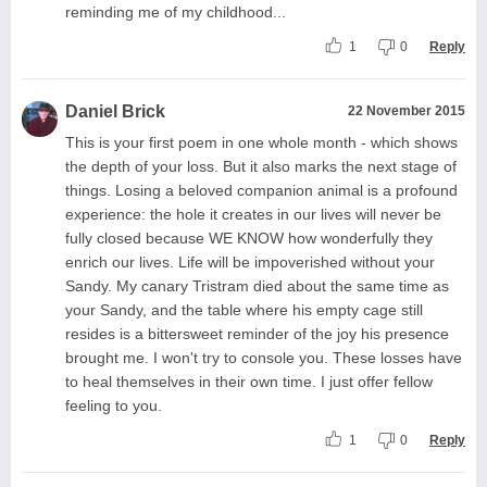
reminding me of my childhood...
1
0
Reply
Daniel Brick
22 November 2015
This is your first poem in one whole month - which shows
the depth of your loss. But it also marks the next stage of
things. Losing a beloved companion animal is a profound
experience: the hole it creates in our lives will never be
fully closed because WE KNOW how wonderfully they
enrich our lives. Life will be impoverished without your
Sandy. My canary Tristram died about the same time as
your Sandy, and the table where his empty cage still
resides is a bittersweet reminder of the joy his presence
brought me. I won't try to console you. These losses have
to heal themselves in their own time. I just offer fellow
feeling to you.
1
0
Reply