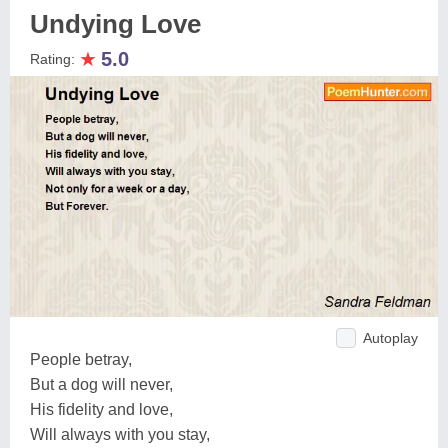
Undying Love
★
5.0
Rating:
Autoplay
People betray,
But a dog will never,
His fidelity and love,
Will always with you stay,