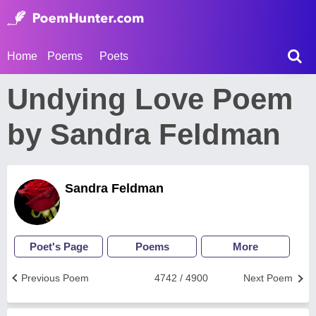
Home
Poems
Poets
Undying Love Poem
by Sandra Feldman
Sandra Feldman
Poet's Page
Poems
More
Previous Poem
4742 / 4900
Next Poem