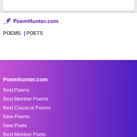
POEMS
POETS
Poemhunter.com
Best Poems
Best Member Poems
Best Classical Poems
New Poems
New Poets
Best Member Poets