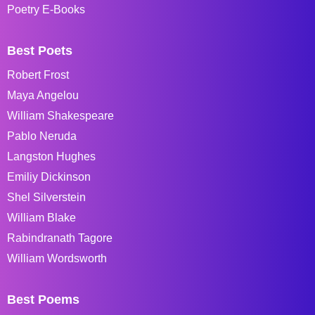
Poetry E-Books
Best Poets
Robert Frost
Maya Angelou
William Shakespeare
Pablo Neruda
Langston Hughes
Emiliy Dickinson
Shel Silverstein
William Blake
Rabindranath Tagore
William Wordsworth
Best Poems