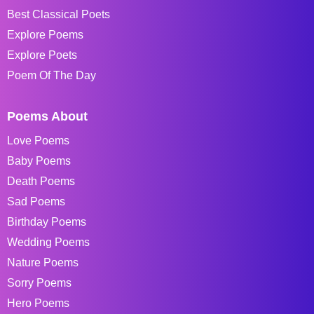
Best Classical Poets
Explore Poems
Explore Poets
Poem Of The Day
Poems About
Love Poems
Baby Poems
Death Poems
Sad Poems
Birthday Poems
Wedding Poems
Nature Poems
Sorry Poems
Hero Poems