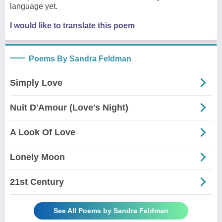
language yet.
I would like to translate this poem
Poems By Sandra Feldman
Simply Love
Nuit D'Amour (Love's Night)
A Look Of Love
Lonely Moon
21st Century
See All Poems by Sandra Feldman