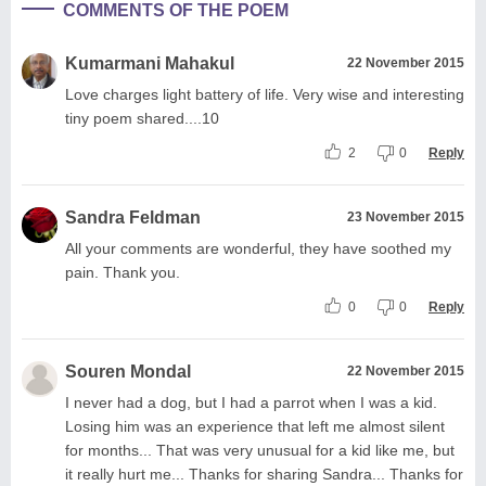
COMMENTS OF THE POEM
Kumarmani Mahakul
22 November 2015
Love charges light battery of life. Very wise and interesting
tiny poem shared....10
2
0
Reply
Sandra Feldman
23 November 2015
All your comments are wonderful, they have soothed my
pain. Thank you.
0
0
Reply
Souren Mondal
22 November 2015
I never had a dog, but I had a parrot when I was a kid.
Losing him was an experience that left me almost silent
for months... That was very unusual for a kid like me, but
it really hurt me... Thanks for sharing Sandra... Thanks for