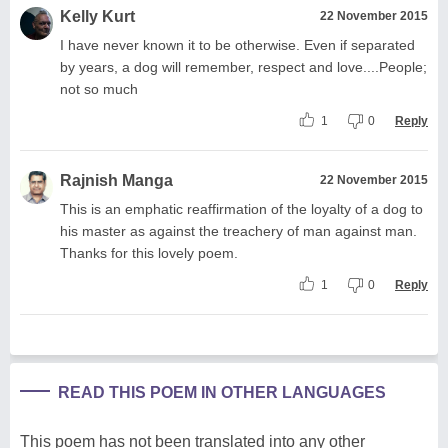
Kelly Kurt
22 November 2015
I have never known it to be otherwise. Even if separated
by years, a dog will remember, respect and love....People;
not so much
1
0
Reply
Rajnish Manga
22 November 2015
This is an emphatic reaffirmation of the loyalty of a dog to
his master as against the treachery of man against man.
Thanks for this lovely poem.
1
0
Reply
READ THIS POEM IN OTHER LANGUAGES
This poem has not been translated into any other