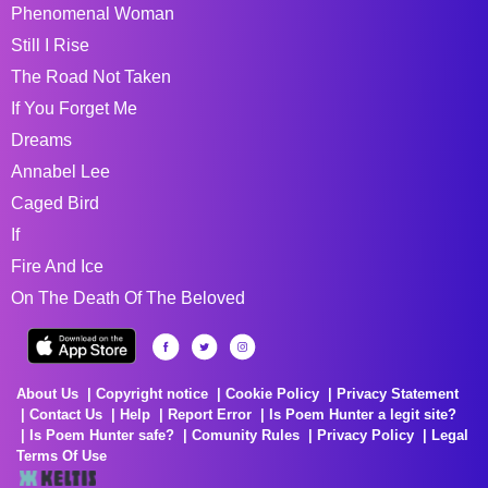
Phenomenal Woman
Still I Rise
The Road Not Taken
If You Forget Me
Dreams
Annabel Lee
Caged Bird
If
Fire And Ice
On The Death Of The Beloved
About Us
Copyright notice
Cookie Policy
Privacy Statement
Contact Us
Help
Report Error
Is Poem Hunter a legit site?
Is Poem Hunter safe?
Comunity Rules
Privacy Policy
Legal
Terms Of Use