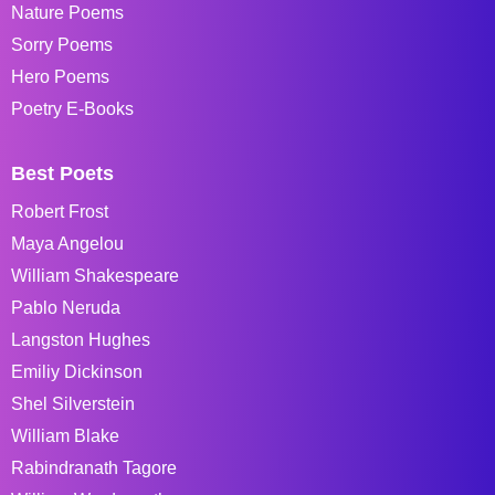
Nature Poems
Sorry Poems
Hero Poems
Poetry E-Books
Best Poets
Robert Frost
Maya Angelou
William Shakespeare
Pablo Neruda
Langston Hughes
Emiliy Dickinson
Shel Silverstein
William Blake
Rabindranath Tagore