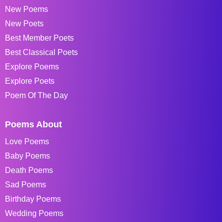
New Poems
New Poets
Best Member Poets
Best Classical Poets
Explore Poems
Explore Poets
Poem Of The Day
Poems About
Love Poems
Baby Poems
Death Poems
Sad Poems
Birthday Poems
Wedding Poems