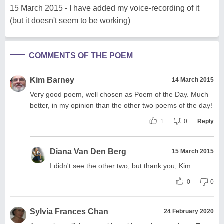
15 March 2015 - I have added my voice-recording of it
(but it doesn't seem to be working)
COMMENTS OF THE POEM
Kim Barney
14 March 2015
Very good poem, well chosen as Poem of the Day. Much
better, in my opinion than the other two poems of the day!
1
0
Reply
Diana Van Den Berg
15 March 2015
I didn't see the other two, but thank you, Kim.
0
0
Sylvia Frances Chan
24 February 2020