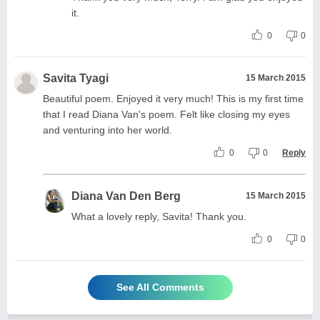
it.
0
0
Savita Tyagi
15 March 2015
Beautiful poem. Enjoyed it very much! This is my first time
that I read Diana Van's poem. Felt like closing my eyes
and venturing into her world.
0
0
Reply
Diana Van Den Berg
15 March 2015
What a lovely reply, Savita! Thank you.
0
0
See All Comments