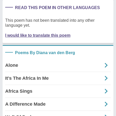
READ THIS POEM IN OTHER LANGUAGES
This poem has not been translated into any other
language yet.
I would like to translate this poem
Poems By Diana van den Berg
Alone
It's The Africa In Me
Africa Sings
A Difference Made