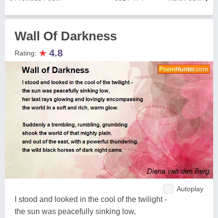
Wall Of Darkness
★
4.8
Rating:
Autoplay
I stood and looked in the cool of the twilight -
the sun was peacefully sinking low,