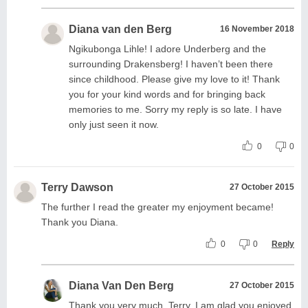
Diana van den Berg
16 November 2018
Ngikubonga Lihle! I adore Underberg and the
surrounding Drakensberg! I haven’t been there
since childhood. Please give my love to it! Thank
you for your kind words and for bringing back
memories to me. Sorry my reply is so late. I have
only just seen it now.
0
0
Terry Dawson
27 October 2015
The further I read the greater my enjoyment became!
Thank you Diana.
0
0
Reply
Diana Van Den Berg
27 October 2015
Thank you very much, Terry. I am glad you enjoyed