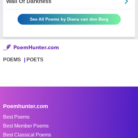
Wall Of Darkness
See All Poems by Diana van den Berg
POEMS
POETS
Poemhunter.com
Best Poems
Best Member Poems
Best Classical Poems