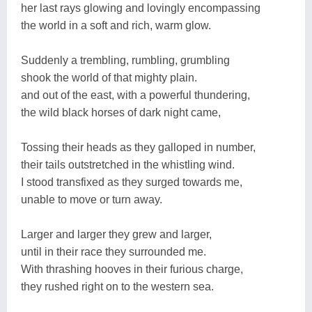
her last rays glowing and lovingly encompassing
the world in a soft and rich, warm glow.
Suddenly a trembling, rumbling, grumbling
shook the world of that mighty plain.
and out of the east, with a powerful thundering,
the wild black horses of dark night came,
Tossing their heads as they galloped in number,
their tails outstretched in the whistling wind.
I stood transfixed as they surged towards me,
unable to move or turn away.
Larger and larger they grew and larger,
until in their race they surrounded me.
With thrashing hooves in their furious charge,
they rushed right on to the western sea.