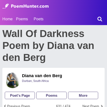
Home
Poems
Poets
Wall Of Darkness
Poem by Diana van
den Berg
Diana van den Berg
Durban, South Africa
Poet's Page
Poems
More
Previous Poem
631 / 474
Next Poem