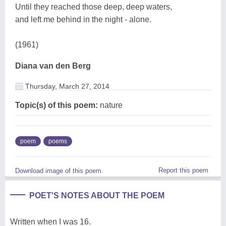
Until they reached those deep, deep waters,
and left me behind in the night - alone.
(1961)
Diana van den Berg
Thursday, March 27, 2014
Topic(s) of this poem:
nature
poem
poems
Report this poem
Download image of this poem.
POET'S NOTES ABOUT THE POEM
Written when I was 16.