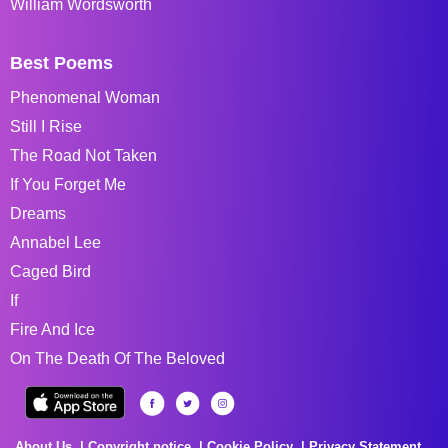
William Wordsworth
Best Poems
Phenomenal Woman
Still I Rise
The Road Not Taken
If You Forget Me
Dreams
Annabel Lee
Caged Bird
If
Fire And Ice
On The Death Of The Beloved
About Us
Copyright notice
Cookie Policy
Privacy Statement