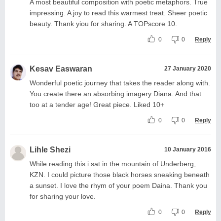
A most beautiful composition with poetic metaphors. True
impressing. A joy to read this warmest treat. Sheer poetic
beauty. Thank yiou for sharing. A TOPscore 10.
0
0
Reply
Kesav Easwaran
27 January 2020
Wonderful poetic journey that takes the reader along with.
You create there an absorbing imagery Diana. And that
too at a tender age! Great piece. Liked 10+
0
0
Reply
Lihle Shezi
10 January 2016
While reading this i sat in the mountain of Underberg,
KZN. I could picture those black horses sneaking beneath
a sunset. I love the rhym of your poem Daina. Thank you
for sharing your love.
0
0
Reply