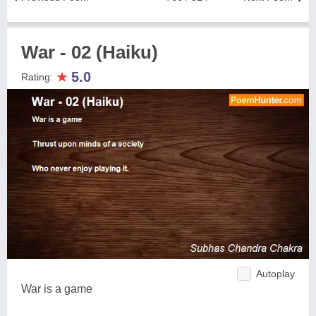
War - 02 (Haiku)
★
5.0
Rating:
Autoplay
War is a game