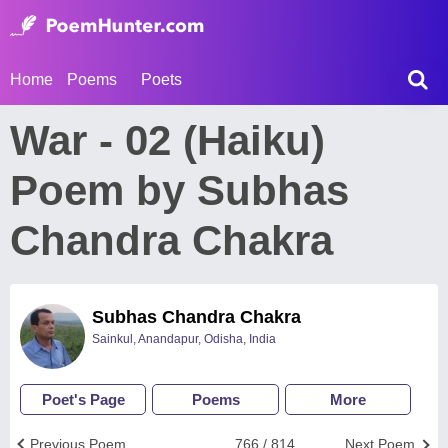
Home
Poems
Poets
War - 02 (Haiku)
Poem by Subhas
Chandra Chakra
Subhas Chandra Chakra
Sainkul, Anandapur, Odisha, India
Poet's Page
Poems
More
Previous Poem
766 / 814
Next Poem