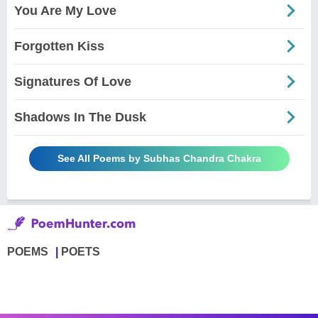
You Are My Love
Forgotten Kiss
Signatures Of Love
Shadows In The Dusk
See All Poems by Subhas Chandra Chakra
POEMS
POETS