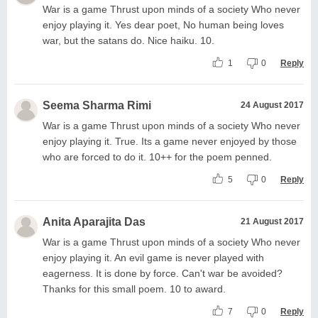
War is a game Thrust upon minds of a society Who never
enjoy playing it. Yes dear poet, No human being loves
war, but the satans do. Nice haiku. 10.
1
0
Reply
Seema Sharma Rimi
24 August 2017
War is a game Thrust upon minds of a society Who never
enjoy playing it. True. Its a game never enjoyed by those
who are forced to do it. 10++ for the poem penned.
5
0
Reply
Anita Aparajita Das
21 August 2017
War is a game Thrust upon minds of a society Who never
enjoy playing it. An evil game is never played with
eagerness. It is done by force. Can't war be avoided?
Thanks for this small poem. 10 to award.
7
0
Reply