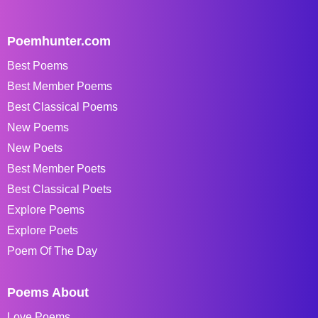
Poemhunter.com
Best Poems
Best Member Poems
Best Classical Poems
New Poems
New Poets
Best Member Poets
Best Classical Poets
Explore Poems
Explore Poets
Poem Of The Day
Poems About
Love Poems