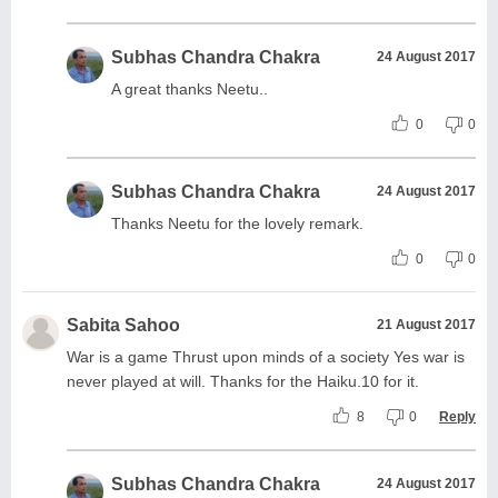
Subhas Chandra Chakra
24 August 2017
A great thanks Neetu..
0
0
Subhas Chandra Chakra
24 August 2017
Thanks Neetu for the lovely remark.
0
0
Sabita Sahoo
21 August 2017
War is a game Thrust upon minds of a society Yes war is
never played at will. Thanks for the Haiku.10 for it.
8
0
Reply
Subhas Chandra Chakra
24 August 2017