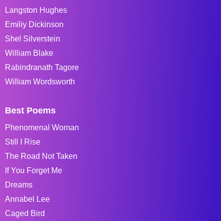
Langston Hughes
Emiliy Dickinson
Shel Silverstein
William Blake
Rabindranath Tagore
William Wordsworth
Best Poems
Phenomenal Woman
Still I Rise
The Road Not Taken
If You Forget Me
Dreams
Annabel Lee
Caged Bird