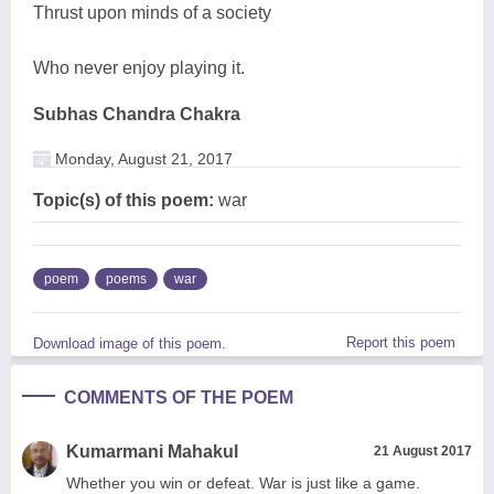
Thrust upon minds of a society
Who never enjoy playing it.
Subhas Chandra Chakra
Monday, August 21, 2017
Topic(s) of this poem:
war
poem
poems
war
Report this poem
Download image of this poem.
COMMENTS OF THE POEM
Kumarmani Mahakul
21 August 2017
Whether you win or defeat. War is just like a game.