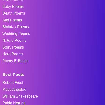
Baby Poems
Death Poems
Sad Poems
Birthday Poems
Wedding Poems
Nature Poems
Sorry Poems
Hero Poems
Poetry E-Books
Best Poets
Robert Frost
Maya Angelou
William Shakespeare
Pablo Neruda