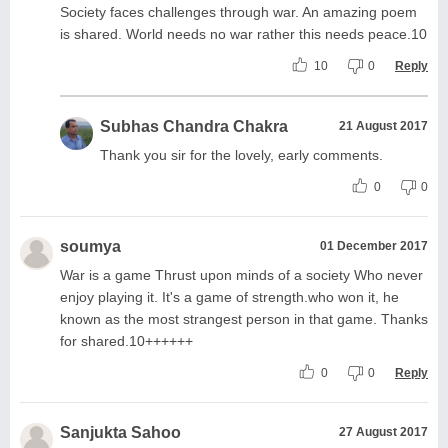
Society faces challenges through war. An amazing poem
is shared. World needs no war rather this needs peace.10
10
0
Reply
Subhas Chandra Chakra
21 August 2017
Thank you sir for the lovely, early comments.
0
0
soumya
01 December 2017
War is a game Thrust upon minds of a society Who never
enjoy playing it. It's a game of strength.who won it, he
known as the most strangest person in that game. Thanks
for shared.10++++++
0
0
Reply
Sanjukta Sahoo
27 August 2017