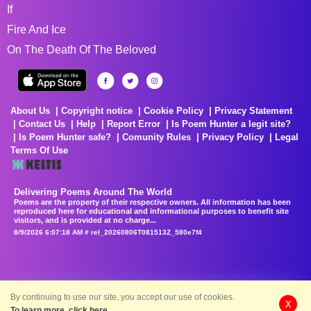
If
Fire And Ice
On The Death Of The Beloved
About Us
Copyright notice
Cookie Policy
Privacy Statement
Contact Us
Help
Report Error
Is Poem Hunter a legit site?
Is Poem Hunter safe?
Comunity Rules
Privacy Policy
Legal
Terms Of Use
Delivering Poems Around The World
Poems are the property of their respective owners. All information has been
reproduced here for educational and informational purposes to benefit site
visitors, and is provided at no charge...
8/9/2026 6:07:18 AM # rel_20260806T081513Z_580e7f4
By continuing to use our site, you accept our use of cookies.
X
To learn more, click here.