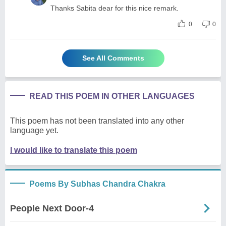
Thanks Sabita dear for this nice remark.
0
0
See All Comments
READ THIS POEM IN OTHER LANGUAGES
This poem has not been translated into any other
language yet.
I would like to translate this poem
Poems By Subhas Chandra Chakra
People Next Door-4