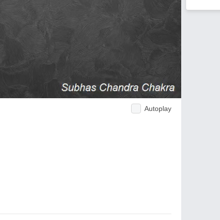
Autoplay