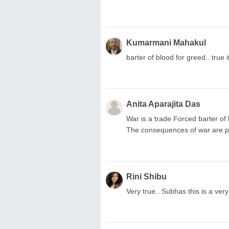
Kumarmani Mahakul
barter of blood for greed.. true 
Anita Aparajita Das
War is a trade Forced barter of
The consequences of war are pa
Rini Shibu
Very true.. Subhas this is a ver