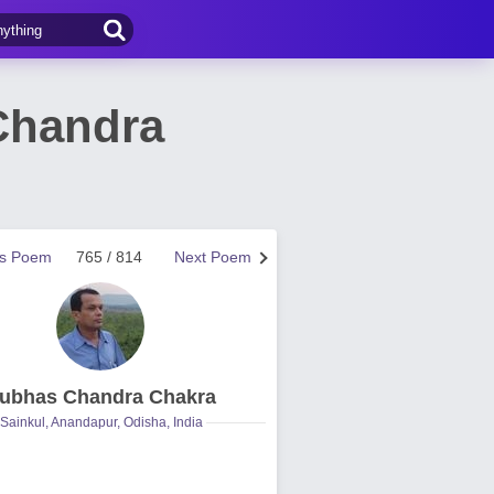
Chandra
us Poem
765 / 814
Next Poem
ubhas Chandra Chakra
Sainkul, Anandapur, Odisha, India