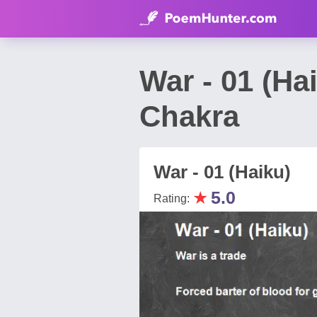
War - 01 (H
Chakra
War - 01 (Haiku)
★
5.0
Rating: