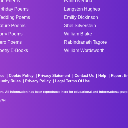
ad Poems
Pablo Neruda
irthday Poems
Langston Hughes
edding Poems
Emiliy Dickinson
ature Poems
Shel Silverstein
orry Poems
William Blake
ero Poems
Rabindranath Tagore
oetry E-Books
William Wordsworth
ice
Cookie Policy
Privacy Statement
Contact Us
Help
Report Er
unity Rules
Privacy Policy
Legal Terms Of Use
rs. All information has been reproduced here for educational and informational purpos
e7f4