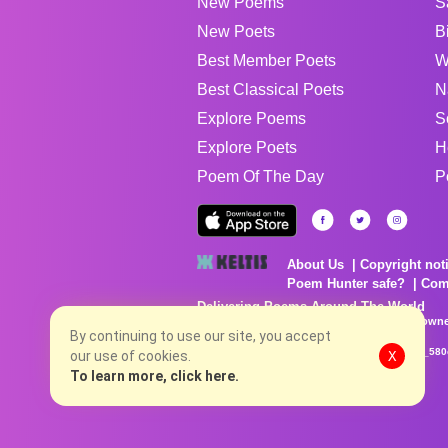
New Poems
S
New Poets
B
Best Member Poets
W
Best Classical Poets
N
Explore Poems
S
Explore Poets
H
Poem Of The Day
P
About Us
Copyright not
Poem Hunter safe?
Com
Delivering Poems Around The World
Poems are the property of their respective owne
no charge...
By continuing to use our site, you accept
8/7/2026 8:45:42 AM # rel_20260806T081513Z_580
our use of cookies.
X
To learn more, click here.