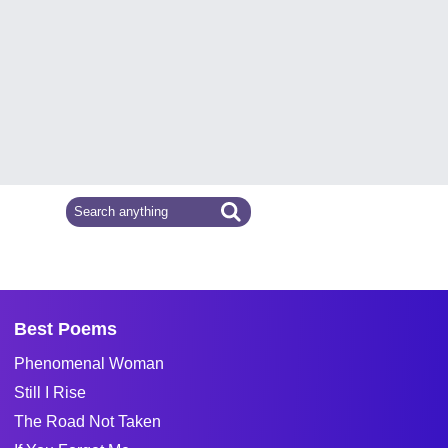
Best Poems
Phenomenal Woman
Still I Rise
The Road Not Taken