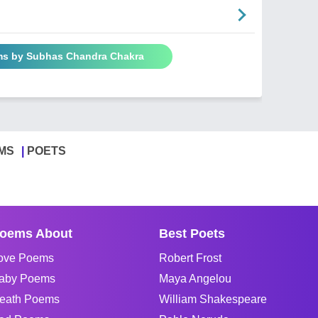
ms by Subhas Chandra Chakra
MS
POETS
oems About
Best Poets
ove Poems
Robert Frost
aby Poems
Maya Angelou
eath Poems
William Shakespeare