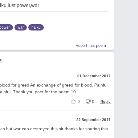
iku,lust,power,war
power
war
haiku
Report this poem
M
01 December 2017
 blood for greed An exchange of greed for blood. Painful.
inful. Thank you poet for the poem.10
0
0
Reply
22 September 2017
es.but war can destroyed this.sir thanks for sharing this