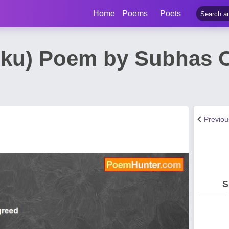
Home
Poems
Poets
aiku) Poem by Subhas 
Previo
S