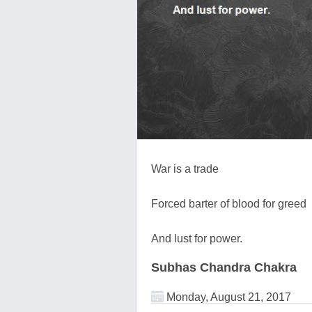
War is a trade
Forced barter of blood for greed
And lust for power.
Subhas Chandra Chakra
Monday, August 21, 2017