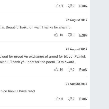
4
0
Reply
22 August 2017
it is. Beautiful haiku on war. Thanks for sharing.
10
0
Reply
21 August 2017
 blood for greed An exchange of greed for blood. Painful.
inful. Thank you poet for the poem.10 to award.
10
0
Reply
21 August 2017
y nice haiku I have read
9
0
Reply