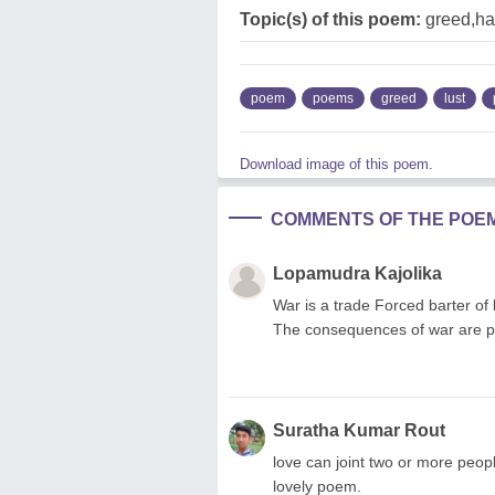
Topic(s) of this poem:
greed,ha
poem
poems
greed
lust
Download image of this poem.
COMMENTS OF THE POE
Lopamudra Kajolika
War is a trade Forced barter of
The consequences of war are pa
Suratha Kumar Rout
love can joint two or more peopl
lovely poem.