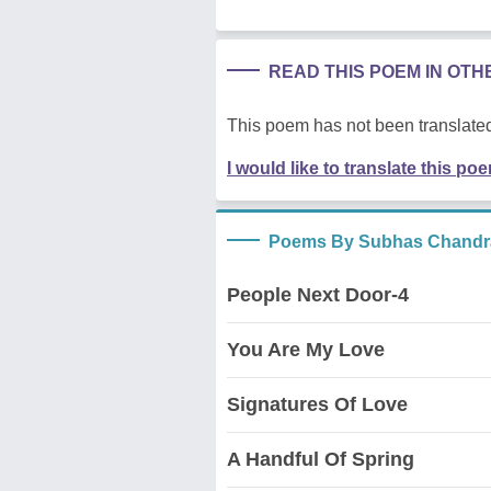
READ THIS POEM IN OT
This poem has not been translated
I would like to translate this po
Poems By Subhas Chandr
People Next Door-4
You Are My Love
Signatures Of Love
A Handful Of Spring