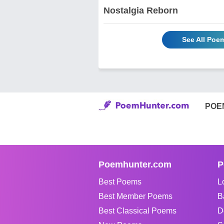
Nostalgia Reborn
See All Poe
POE
Poemhunter.com
P
Best Poems
L
Best Member Poems
B
Best Classical Poems
D