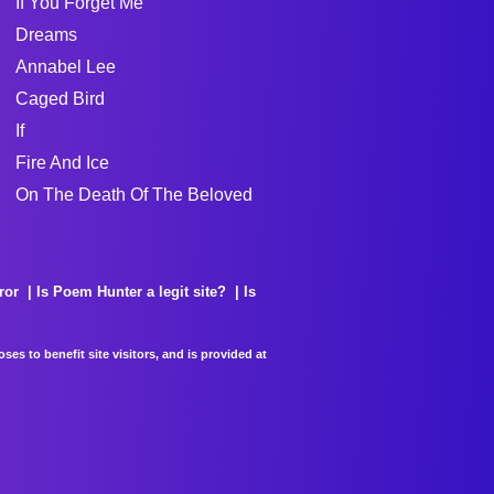
If You Forget Me
Dreams
Annabel Lee
Caged Bird
If
Fire And Ice
On The Death Of The Beloved
ror
Is Poem Hunter a legit site?
Is
es to benefit site visitors, and is provided at