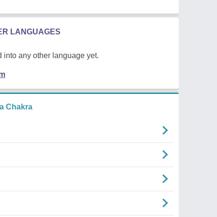
HER LANGUAGES
 into any other language yet.
em
a Chakra