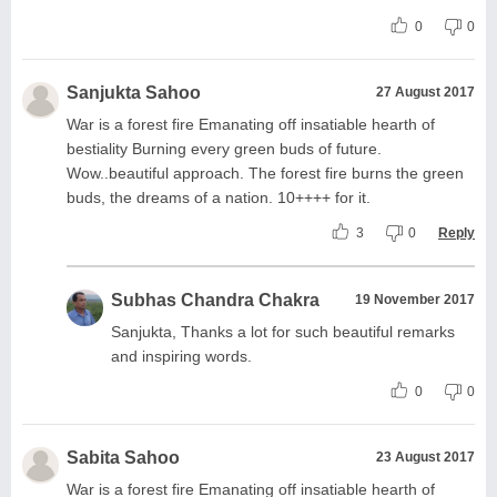
0
0
Sanjukta Sahoo
27 August 2017
War is a forest fire Emanating off insatiable hearth of
bestiality Burning every green buds of future.
Wow..beautiful approach. The forest fire burns the green
buds, the dreams of a nation. 10++++ for it.
3
0
Reply
Subhas Chandra Chakra
19 November 2017
Sanjukta, Thanks a lot for such beautiful remarks
and inspiring words.
0
0
Sabita Sahoo
23 August 2017
War is a forest fire Emanating off insatiable hearth of