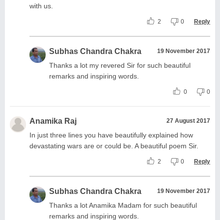
with us.
2
0
Reply
Subhas Chandra Chakra
19 November 2017
Thanks a lot my revered Sir for such beautiful
remarks and inspiring words.
0
0
Anamika Raj
27 August 2017
In just three lines you have beautifully explained how
devastating wars are or could be. A beautiful poem Sir.
2
0
Reply
Subhas Chandra Chakra
19 November 2017
Thanks a lot Anamika Madam for such beautiful
remarks and inspiring words.