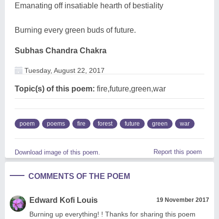
Emanating off insatiable hearth of bestiality
Burning every green buds of future.
Subhas Chandra Chakra
Tuesday, August 22, 2017
Topic(s) of this poem:
fire,future,green,war
poem
poems
fire
forest
future
green
war
Report this poem
Download image of this poem.
COMMENTS OF THE POEM
Edward Kofi Louis
19 November 2017
Burning up everything! ! Thanks for sharing this poem