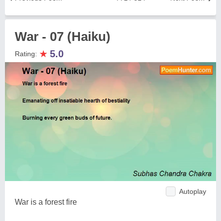
War - 07 (Haiku)
★
5.0
Rating:
Autoplay
War is a forest fire