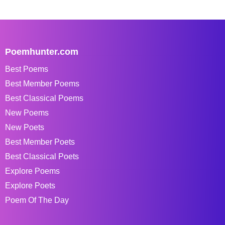
Poemhunter.com
Best Poems
Best Member Poems
Best Classical Poems
New Poems
New Poets
Best Member Poets
Best Classical Poets
Explore Poems
Explore Poets
Poem Of The Day