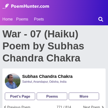
Home
Poems
Poets
War - 07 (Haiku)
Poem by Subhas
Chandra Chakra
Subhas Chandra Chakra
Sainkul, Anandapur, Odisha, India
Poet's Page
Poems
More
Previous Poem
771 / 814
Next Poem