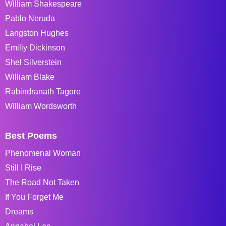
William Shakespeare
Pablo Neruda
Langston Hughes
Emiliy Dickinson
Shel Silverstein
William Blake
Rabindranath Tagore
William Wordsworth
Best Poems
Phenomenal Woman
Still I Rise
The Road Not Taken
If You Forget Me
Dreams