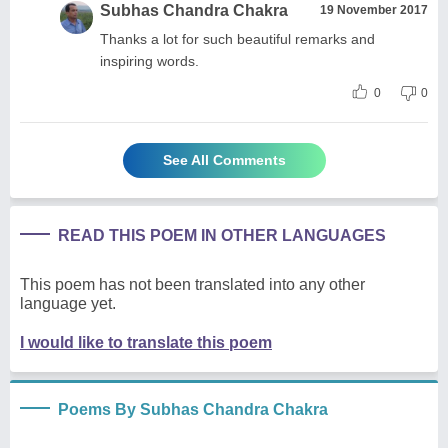
Subhas Chandra Chakra
19 November 2017
Thanks a lot for such beautiful remarks and
inspiring words.
0
0
See All Comments
READ THIS POEM IN OTHER LANGUAGES
This poem has not been translated into any other
language yet.
I would like to translate this poem
Poems By Subhas Chandra Chakra