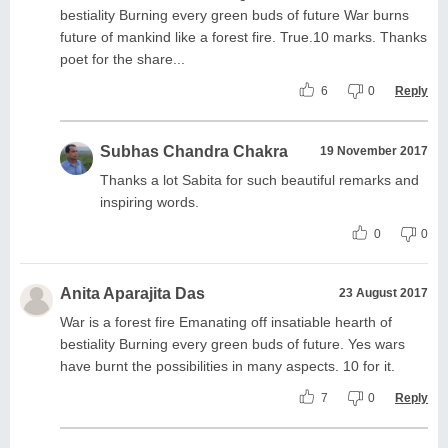
bestiality Burning every green buds of future War burns
future of mankind like a forest fire. True.10 marks. Thanks
poet for the share...
6
0
Reply
Subhas Chandra Chakra
19 November 2017
Thanks a lot Sabita for such beautiful remarks and
inspiring words.
0
0
Anita Aparajita Das
23 August 2017
War is a forest fire Emanating off insatiable hearth of
bestiality Burning every green buds of future. Yes wars
have burnt the possibilities in many aspects. 10 for it.
7
0
Reply