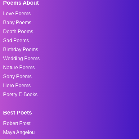
Poems About
Love Poems
Baby Poems
Death Poems
Sad Poems
Birthday Poems
Wedding Poems
Nature Poems
Sorry Poems
Hero Poems
Poetry E-Books
Best Poets
Robert Frost
Maya Angelou