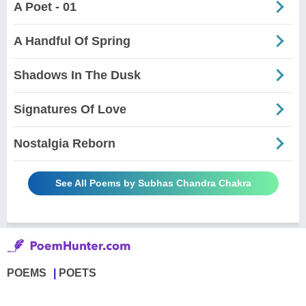
A Poet - 01
A Handful Of Spring
Shadows In The Dusk
Signatures Of Love
Nostalgia Reborn
See All Poems by Subhas Chandra Chakra
POEMS
POETS