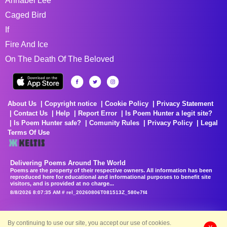
Annabel Lee
Caged Bird
If
Fire And Ice
On The Death Of The Beloved
About Us
Copyright notice
Cookie Policy
Privacy Statement
Contact Us
Help
Report Error
Is Poem Hunter a legit site?
Is Poem Hunter safe?
Comunity Rules
Privacy Policy
Legal
Terms Of Use
Delivering Poems Around The World
Poems are the property of their respective owners. All information has been
reproduced here for educational and informational purposes to benefit site
visitors, and is provided at no charge...
8/8/2026 8:07:35 AM # rel_20260806T081513Z_580e7f4
By continuing to use our site, you accept our use of cookies.