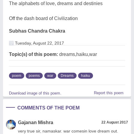
The alphabets of love, dreams and destinies
Off the dash board of Civilization
Subhas Chandra Chakra
Tuesday, August 22, 2017
Topic(s) of this poem:
dreams,haiku,war
poem
poems
war
Dreams
haiku
Report this poem
Download image of this poem.
COMMENTS OF THE POEM
Gajanan Mishra
22 August 2017
very true sir, namaskar. war comesin love dream out.