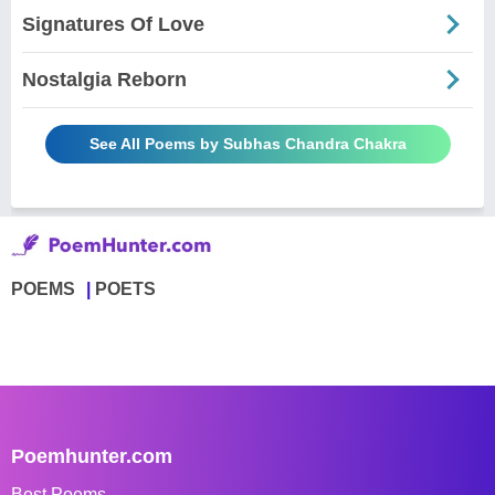
Signatures Of Love
Nostalgia Reborn
See All Poems by Subhas Chandra Chakra
POEMS
POETS
Poemhunter.com
Best Poems