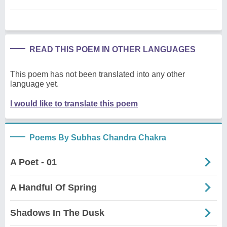
READ THIS POEM IN OTHER LANGUAGES
This poem has not been translated into any other
language yet.
I would like to translate this poem
Poems By Subhas Chandra Chakra
A Poet - 01
A Handful Of Spring
Shadows In The Dusk