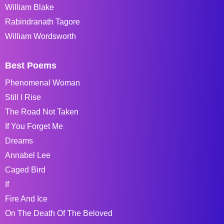
William Blake
Rabindranath Tagore
William Wordsworth
Best Poems
Phenomenal Woman
Still I Rise
The Road Not Taken
If You Forget Me
Dreams
Annabel Lee
Caged Bird
If
Fire And Ice
On The Death Of The Beloved