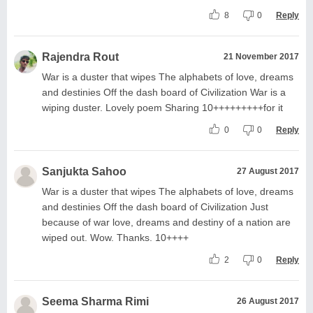
8
0
Reply
Rajendra Rout
21 November 2017
War is a duster that wipes The alphabets of love, dreams
and destinies Off the dash board of Civilization War is a
wiping duster. Lovely poem Sharing 10+++++++++for it
0
0
Reply
Sanjukta Sahoo
27 August 2017
War is a duster that wipes The alphabets of love, dreams
and destinies Off the dash board of Civilization Just
because of war love, dreams and destiny of a nation are
wiped out. Wow. Thanks. 10++++
2
0
Reply
Seema Sharma Rimi
26 August 2017