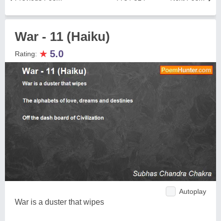
War - 11 (Haiku)
★
5.0
Rating:
Autoplay
War is a duster that wipes