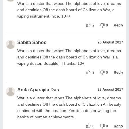
War is a duster that wipes The alphabets of love, dreams
and destinies Off the dash board of Civilization War, a
wiping instrument..nice. 10++
2
0
Reply
Sabita Sahoo
26 August 2017
War is a duster that wipes The alphabets of love, dreams
and destinies Off the dash board of Civilization War is a
wiping duster. Beautiful, Thanks. 10+.
3
0
Reply
Anita Aparajita Das
23 August 2017
War is a duster that wipes The alphabets of love, dreams
and destinies Off the dash board of Civilization Ah beauty
continued with the creation..Yes its a duster wiping the
basics of human achievements.
8
0
Reply