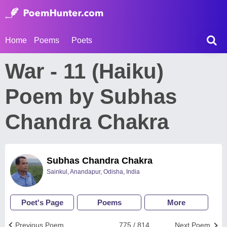
Home
Poems
Poets
War - 11 (Haiku)
Poem by Subhas
Chandra Chakra
Subhas Chandra Chakra
Sainkul, Anandapur, Odisha, India
Poet's Page
Poems
More
Previous Poem
775 / 814
Next Poem