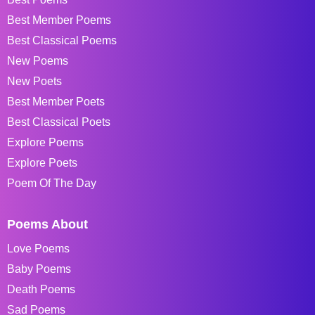
Best Member Poems
Best Classical Poems
New Poems
New Poets
Best Member Poets
Best Classical Poets
Explore Poems
Explore Poets
Poem Of The Day
Poems About
Love Poems
Baby Poems
Death Poems
Sad Poems