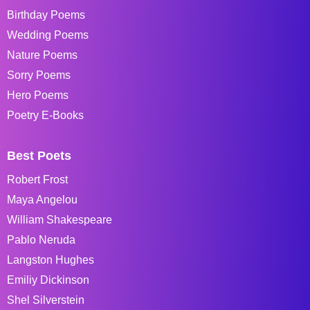
Birthday Poems
Wedding Poems
Nature Poems
Sorry Poems
Hero Poems
Poetry E-Books
Best Poets
Robert Frost
Maya Angelou
William Shakespeare
Pablo Neruda
Langston Hughes
Emiliy Dickinson
Shel Silverstein