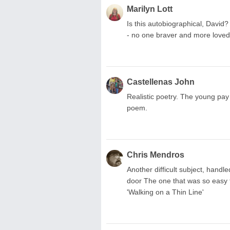
Marilyn Lott
Is this autobiographical, David? 
- no one braver and more loved
Castellenas John
Realistic poetry. The young pay 
poem.
Chris Mendros
Another difficult subject, handl
door The one that was so easy to
'Walking on a Thin Line'