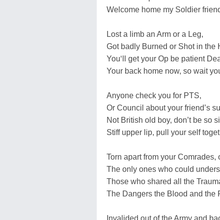
Welcome home my Soldier frien
Lost a limb an Arm or a Leg,
Got badly Burned or Shot in the
You‘ll get your Op be patient Dea
Your back home now, so wait you
Anyone check you for PTS,
Or Council about your friend’s s
Not British old boy, don’t be so sil
Stiff upper lip, pull your self toge
Torn apart from your Comrades, 
The only ones who could unders
Those who shared all the Traum
The Dangers the Blood and the 
Invalided out of the Army and b