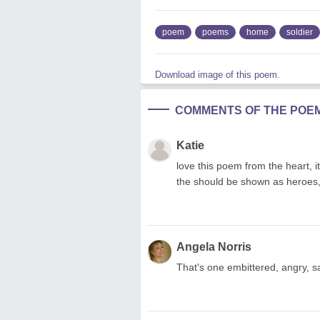
poem
poems
home
soldier
Download image of this poem.
COMMENTS OF THE POE
Katie
love this poem from the heart, i
the should be shown as heroes,
Angela Norris
That's one embittered, angry, s