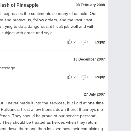
plash of Pineapple
08 February 2008
 It expresses the sentiments so many of us hold. Our
e and protect us, follow orders, and the vast, vast
 trying to do a dangerous, difficult job well and with
 subject with grace and style.
2
0
Reply
13 December 2007
 message.
2
0
Reply
27 July 2007
t. I never made it into the services, but I did at one time
 Falklands. I lost a few friends down there. It annoys me
fends. They should be proud of our service personal,
ea. They should be treated as heroes when they return.
nt down there and then lets see how their complaining