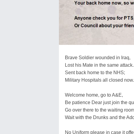
Brave Soldier wounded in Iraq,
Lost his Mate in the same attack.
Sent back home to the NHS;
Military Hospitals all closed now.
Welcome home, go to A&E,
Be patience Dear just join the q
Go over there to the waiting room
Wait with the Drunks and the Addi
No Uniform please in case it off