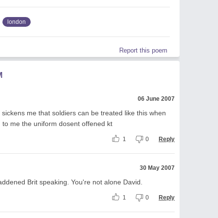
london
Report this poem
M
06 June 2007
t sickens me that soldiers can be treated like this when
 to me the uniform dosent offened kt
1
0
Reply
30 May 2007
addened Brit speaking. You're not alone David.
1
0
Reply