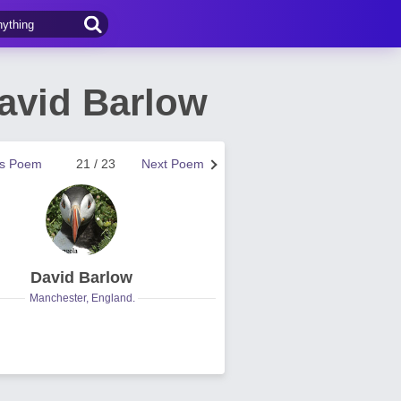
avid Barlow
us Poem
21 / 23
Next Poem
David Barlow
Manchester, England.