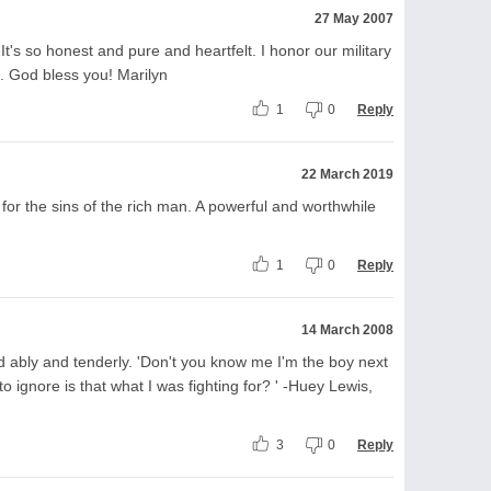
27 May 2007
It's so honest and pure and heartfelt. I honor our military
. God bless you! Marilyn
1
0
Reply
22 March 2019
for the sins of the rich man. A powerful and worthwhile
1
0
Reply
14 March 2008
ed ably and tenderly. 'Don't you know me I'm the boy next
 ignore is that what I was fighting for? ' -Huey Lewis,
3
0
Reply