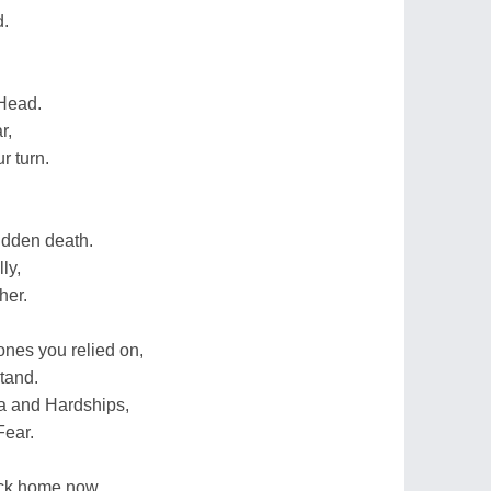
d.
 Head.
r,
r turn.
udden death.
ly,
ther.
ones you relied on,
tand.
a and Hardships,
Fear.
ack home now,