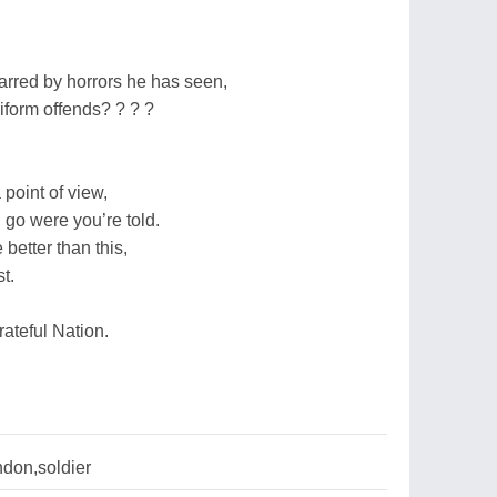
arred by horrors he has seen,
form offends? ? ? ?
 point of view,
 go were you’re told.
etter than this,
t.
ateful Nation.
don,soldier