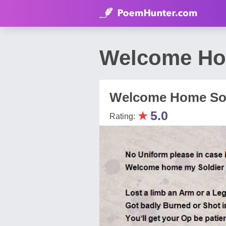
Welcome Hom
Welcome Home Sol
★
5.0
Rating: