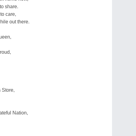
to share.
to care,
hile out there.
ueen,
roud,
,
 Store,
teful Nation,