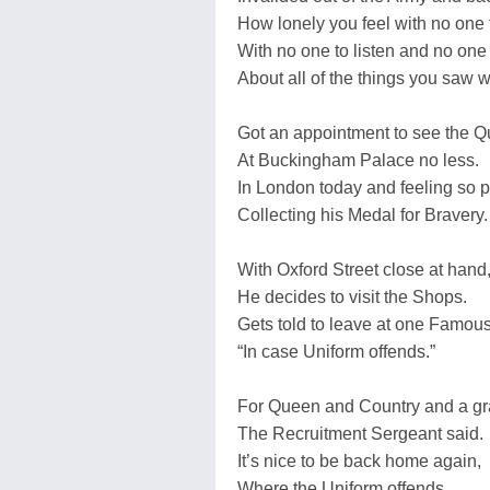
How lonely you feel with no one 
With no one to listen and no one 
About all of the things you saw w
Got an appointment to see the Q
At Buckingham Palace no less.
In London today and feeling so p
Collecting his Medal for Bravery.
With Oxford Street close at hand
He decides to visit the Shops.
Gets told to leave at one Famous
“In case Uniform offends.”
For Queen and Country and a gra
The Recruitment Sergeant said.
It’s nice to be back home again,
Where the Uniform offends.