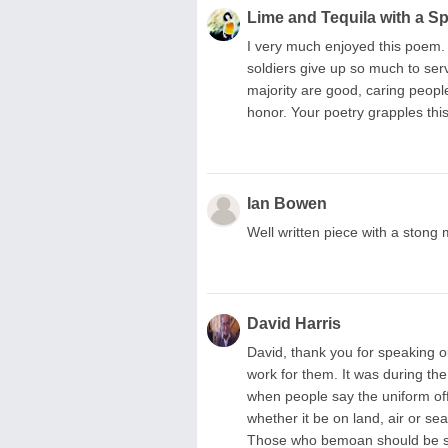
Lime and Tequila with a S
I very much enjoyed this poem.
soldiers give up so much to serv
majority are good, caring people
honor. Your poetry grapples this
Ian Bowen
Well written piece with a stong
David Harris
David, thank you for speaking ou
work for them. It was during the
when people say the uniform of
whether it be on land, air or s
Those who bemoan should be se