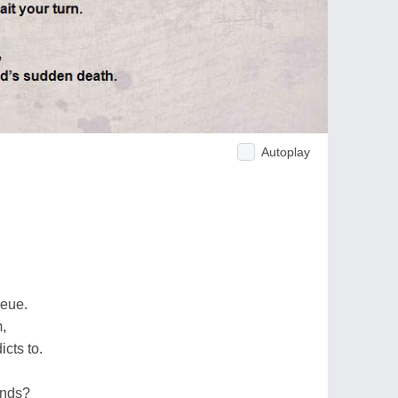
Autoplay
ueue.
,
cts to.
ends?