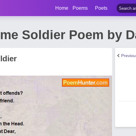
Home
Poems
Poets
e Soldier Poem by D
Previo
dier