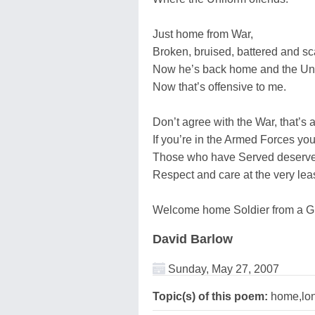
Just home from War,
Broken, bruised, battered and sc
Now he’s back home and the Uni
Now that’s offensive to me.
Don’t agree with the War, that’s a
If you’re in the Armed Forces you
Those who have Served deserve b
Respect and care at the very leas
Welcome home Soldier from a Gr
David Barlow
Sunday, May 27, 2007
Topic(s) of this poem:
home,lon