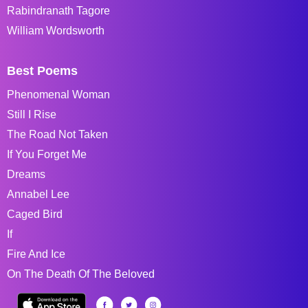
Rabindranath Tagore
William Wordsworth
Best Poems
Phenomenal Woman
Still I Rise
The Road Not Taken
If You Forget Me
Dreams
Annabel Lee
Caged Bird
If
Fire And Ice
On The Death Of The Beloved