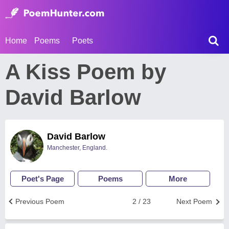
Home
Poems
Poets
A Kiss Poem by
David Barlow
David Barlow
Manchester, England.
Poet's Page
Poems
More
Previous Poem
2 / 23
Next Poem