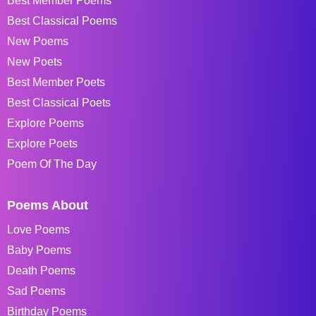
Best Member Poems
Best Classical Poems
New Poems
New Poets
Best Member Poets
Best Classical Poets
Explore Poems
Explore Poets
Poem Of The Day
Poems About
Love Poems
Baby Poems
Death Poems
Sad Poems
Birthday Poems