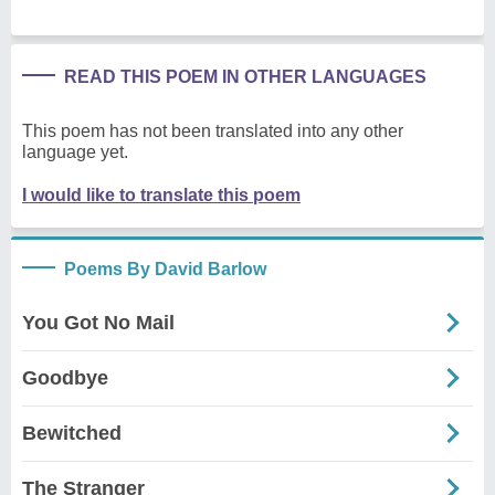
READ THIS POEM IN OTHER LANGUAGES
This poem has not been translated into any other
language yet.
I would like to translate this poem
Poems By David Barlow
You Got No Mail
Goodbye
Bewitched
The Stranger