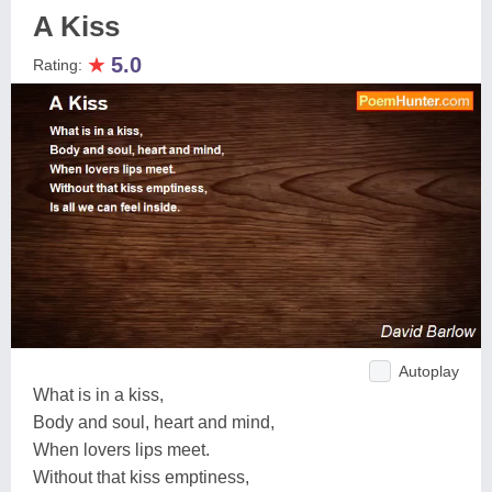
A Kiss
★
5.0
Rating:
Autoplay
What is in a kiss,
Body and soul, heart and mind,
When lovers lips meet.
Without that kiss emptiness,