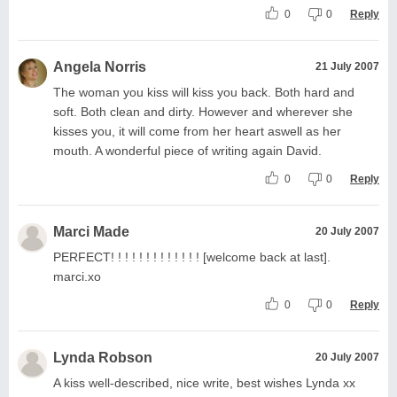
0
0
Reply
Angela Norris
21 July 2007
The woman you kiss will kiss you back. Both hard and
soft. Both clean and dirty. However and wherever she
kisses you, it will come from her heart aswell as her
mouth. A wonderful piece of writing again David.
0
0
Reply
Marci Made
20 July 2007
PERFECT! ! ! ! ! ! ! ! ! ! ! ! ! [welcome back at last].
marci.xo
0
0
Reply
Lynda Robson
20 July 2007
A kiss well-described, nice write, best wishes Lynda xx