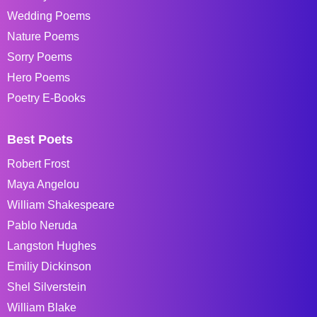
Wedding Poems
Nature Poems
Sorry Poems
Hero Poems
Poetry E-Books
Best Poets
Robert Frost
Maya Angelou
William Shakespeare
Pablo Neruda
Langston Hughes
Emiliy Dickinson
Shel Silverstein
William Blake