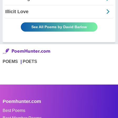
Illicit Love
See All Poems by David Barlow
POEMS
POETS
Poemhunter.com
Best Poems