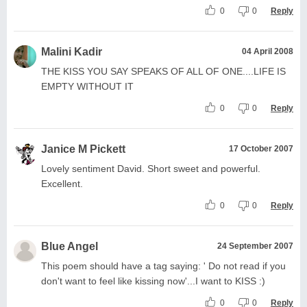
0
0
Reply
Malini Kadir
04 April 2008
THE KISS YOU SAY SPEAKS OF ALL OF ONE....LIFE IS
EMPTY WITHOUT IT
0
0
Reply
Janice M Pickett
17 October 2007
Lovely sentiment David. Short sweet and powerful.
Excellent.
0
0
Reply
Blue Angel
24 September 2007
This poem should have a tag saying: ' Do not read if you
don't want to feel like kissing now'...I want to KISS :)
0
0
Reply