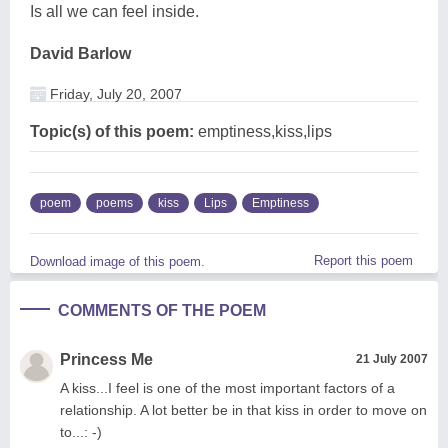
Is all we can feel inside.
David Barlow
Friday, July 20, 2007
Topic(s) of this poem:
emptiness,kiss,lips
poem
poems
kiss
Lips
Emptiness
Report this poem
Download image of this poem.
COMMENTS OF THE POEM
Princess Me
21 July 2007
A kiss...I feel is one of the most important factors of a
relationship. A lot better be in that kiss in order to move on
to...: -)