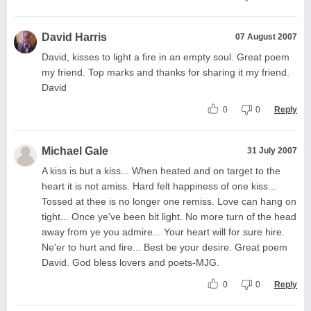
David Harris
07 August 2007
David, kisses to light a fire in an empty soul. Great poem
my friend. Top marks and thanks for sharing it my friend.
David
0
0
Reply
Michael Gale
31 July 2007
A kiss is but a kiss... When heated and on target to the
heart it is not amiss. Hard felt happiness of one kiss...
Tossed at thee is no longer one remiss. Love can hang on
tight... Once ye've been bit light. No more turn of the head
away from ye you admire... Your heart will for sure hire.
Ne'er to hurt and fire... Best be your desire. Great poem
David. God bless lovers and poets-MJG.
0
0
Reply