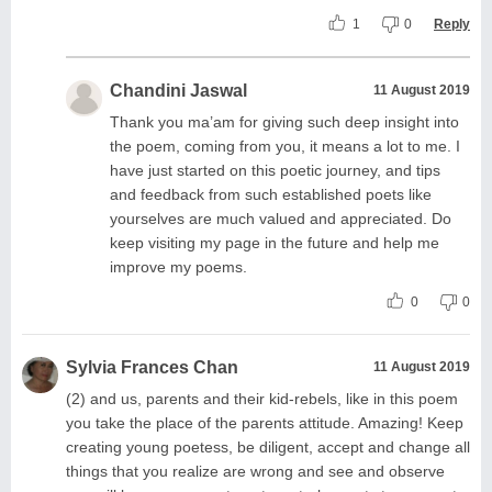
1
0
Reply
Chandini Jaswal
11 August 2019
Thank you ma’am for giving such deep insight into
the poem, coming from you, it means a lot to me. I
have just started on this poetic journey, and tips
and feedback from such established poets like
yourselves are much valued and appreciated. Do
keep visiting my page in the future and help me
improve my poems.
0
0
Sylvia Frances Chan
11 August 2019
(2) and us, parents and their kid-rebels, like in this poem
you take the place of the parents attitude. Amazing! Keep
creating young poetess, be diligent, accept and change all
things that you realize are wrong and see and observe