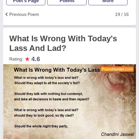
Poet's Page
Poems
More
Previous Poem
19 / 16
What Is Wrong With Today's
Lass And Lad?
★
4.6
Rating: