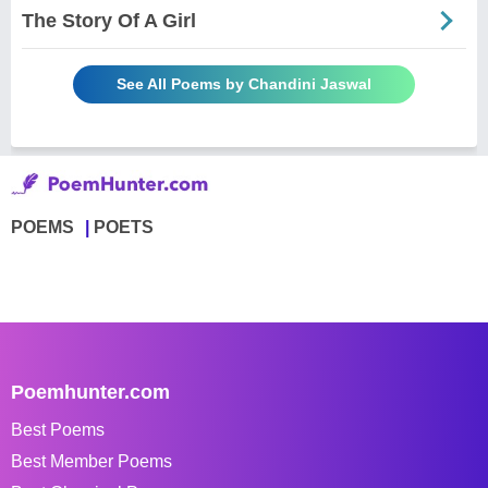
The Story Of A Girl
See All Poems by Chandini Jaswal
POEMS
POETS
Poemhunter.com
Best Poems
Best Member Poems