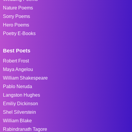
Nature Poems
Sorry Poems
Hero Poems
Poetry E-Books
Best Poets
Robert Frost
Maya Angelou
William Shakespeare
Pablo Neruda
Langston Hughes
Emiliy Dickinson
Shel Silverstein
William Blake
Rabindranath Tagore