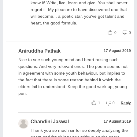
know it! Write, live, learn and give. You shall never
regret it. My pleasure to have discovered one that
will become, , a poetic star. you've got talent and
heart, the good formula.
0
0
Aniruddha Pathak
17 August 2019
Nice to see such young mind and heart raising such
questions. And very relevant ones. The poem seems not
in agreement with some youth behaviour, but implies to
the fact that there is some reason behind it which the
elders fail to understand. Keep the good work up, young
pen.
1
0
Reply
Chandini Jaswal
17 August 2019
Thank you so much sir for so deeply analysing the
poem and for giving your critique on the same.