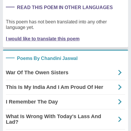
READ THIS POEM IN OTHER LANGUAGES
This poem has not been translated into any other
language yet.
I would like to translate this poem
Poems By Chandini Jaswal
War Of The Owen Sisters
This Is My India And I Am Proud Of Her
I Remember The Day
What Is Wrong With Today's Lass And
Lad?