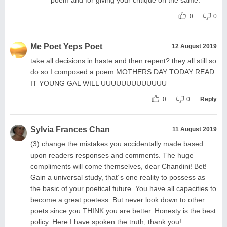
0
0
Me Poet Yeps Poet
12 August 2019
take all decisions in haste and then repent? they all still so
do so I composed a poem MOTHERS DAY TODAY READ
IT YOUNG GAL WILL UUUUUUUUUUUUU
0
0
Reply
Sylvia Frances Chan
11 August 2019
(3) change the mistakes you accidentally made based
upon readers responses and comments. The huge
compliments will come themselves, dear Chandini! Bet!
Gain a universal study, that´s one reality to possess as
the basic of your poetical future. You have all capacities to
become a great poetess. But never look down to other
poets since you THINK you are better. Honesty is the best
policy. Here I have spoken the truth, thank you!