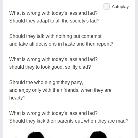
Autoplay
What is wrong with today's lass and lad?
Should they adapt to all the society's fad?
Should they talk with nothing but contempt,
and take all decisions in haste and then repent?
What is wrong with today's lass and lad?
should they to look good, so illy clad?
Should the whole night they party,
and enjoy only with their friends, when they are
hearty?
What is wrong with today's lass and lad?
Should they kick their parents out, when they are mad?