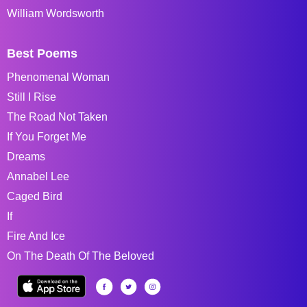
William Wordsworth
Best Poems
Phenomenal Woman
Still I Rise
The Road Not Taken
If You Forget Me
Dreams
Annabel Lee
Caged Bird
If
Fire And Ice
On The Death Of The Beloved