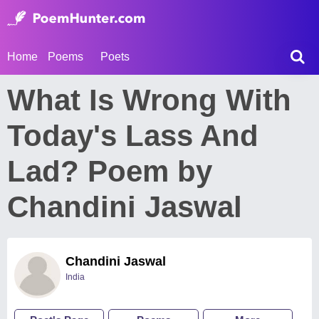
Home
Poems
Poets
What Is Wrong With
Today's Lass And
Lad? Poem by
Chandini Jaswal
Chandini Jaswal
India