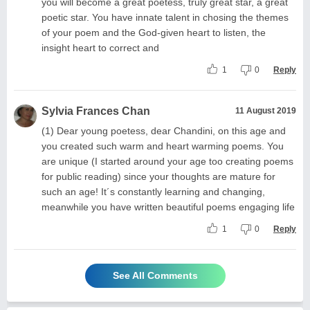
you will become a great poetess, truly great star, a great
poetic star. You have innate talent in chosing the themes
of your poem and the God-given heart to listen, the
insight heart to correct and
1
0
Reply
Sylvia Frances Chan
11 August 2019
(1) Dear young poetess, dear Chandini, on this age and
you created such warm and heart warming poems. You
are unique (I started around your age too creating poems
for public reading) since your thoughts are mature for
such an age! It´s constantly learning and changing,
meanwhile you have written beautiful poems engaging life
1
0
Reply
See All Comments