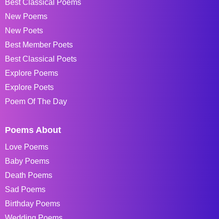
Best Classical Poems
New Poems
New Poets
Best Member Poets
Best Classical Poets
Explore Poems
Explore Poets
Poem Of The Day
Poems About
Love Poems
Baby Poems
Death Poems
Sad Poems
Birthday Poems
Wedding Poems