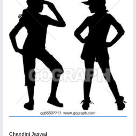
Chandini Jaswal