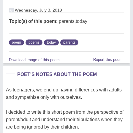
Wednesday, July 3, 2019
Topic(s) of this poem:
parents,today
poem
poems
today
parents
Report this poem
Download image of this poem.
POET'S NOTES ABOUT THE POEM
As teenagers, we end up having differences with adults
and sympathise only with ourselves.
I decided to write this short poem from the perspective of
parent/adult and understand their tribulations when they
are being ignored by their children.