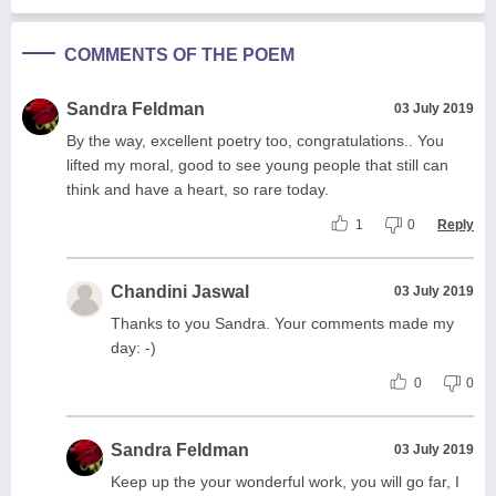
COMMENTS OF THE POEM
Sandra Feldman
03 July 2019
By the way, excellent poetry too, congratulations.. You
lifted my moral, good to see young people that still can
think and have a heart, so rare today.
1
0
Reply
Chandini Jaswal
03 July 2019
Thanks to you Sandra. Your comments made my
day: -)
0
0
Sandra Feldman
03 July 2019
Keep up the your wonderful work, you will go far, I