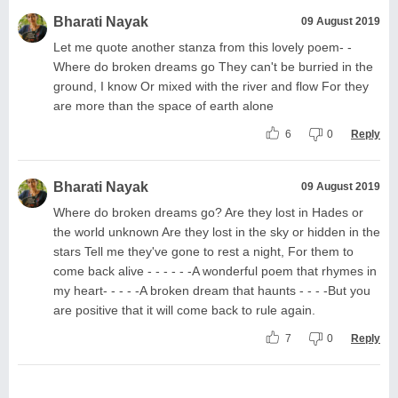
Bharati Nayak
09 August 2019
Let me quote another stanza from this lovely poem- -
Where do broken dreams go They can't be burried in the
ground, I know Or mixed with the river and flow For they
are more than the space of earth alone
6
0
Reply
Bharati Nayak
09 August 2019
Where do broken dreams go? Are they lost in Hades or
the world unknown Are they lost in the sky or hidden in the
stars Tell me they've gone to rest a night, For them to
come back alive - - - - - -A wonderful poem that rhymes in
my heart- - - - -A broken dream that haunts - - - -But you
are positive that it will come back to rule again.
7
0
Reply