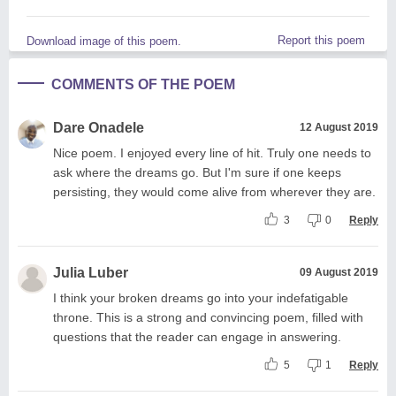
Report this poem
Download image of this poem.
COMMENTS OF THE POEM
Dare Onadele
12 August 2019
Nice poem. I enjoyed every line of hit. Truly one needs to
ask where the dreams go. But I'm sure if one keeps
persisting, they would come alive from wherever they are.
3
0
Reply
Julia Luber
09 August 2019
I think your broken dreams go into your indefatigable
throne. This is a strong and convincing poem, filled with
questions that the reader can engage in answering.
5
1
Reply