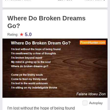
Where Do Broken Dreams
Go?
★
5.0
Rating:
Autoplay
I'm lost without the hope of being found