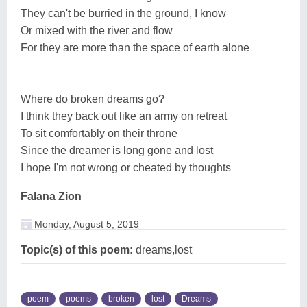
They can't be burried in the ground, I know
Or mixed with the river and flow
For they are more than the space of earth alone
Where do broken dreams go?
I think they back out like an army on retreat
To sit comfortably on their throne
Since the dreamer is long gone and lost
I hope I'm not wrong or cheated by thoughts
Falana Zion
Monday, August 5, 2019
Topic(s) of this poem:
dreams,lost
poem
poems
broken
lost
Dreams