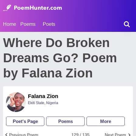
Home
Poems
Poets
Where Do Broken
Dreams Go? Poem
by Falana Zion
Falana Zion
Ekiti State, Nigeria
Poet's Page
Poems
More
Previous Poem
129 / 135
Next Poem