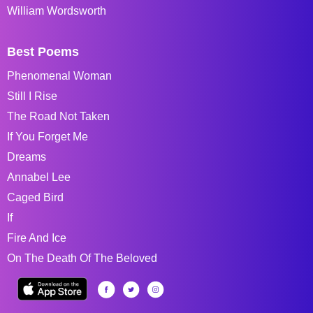
William Wordsworth
Best Poems
Phenomenal Woman
Still I Rise
The Road Not Taken
If You Forget Me
Dreams
Annabel Lee
Caged Bird
If
Fire And Ice
On The Death Of The Beloved