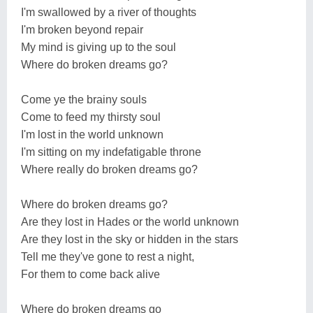
I'm swallowed by a river of thoughts
I'm broken beyond repair
My mind is giving up to the soul
Where do broken dreams go?
Come ye the brainy souls
Come to feed my thirsty soul
I'm lost in the world unknown
I'm sitting on my indefatigable throne
Where really do broken dreams go?
Where do broken dreams go?
Are they lost in Hades or the world unknown
Are they lost in the sky or hidden in the stars
Tell me they've gone to rest a night,
For them to come back alive
Where do broken dreams go