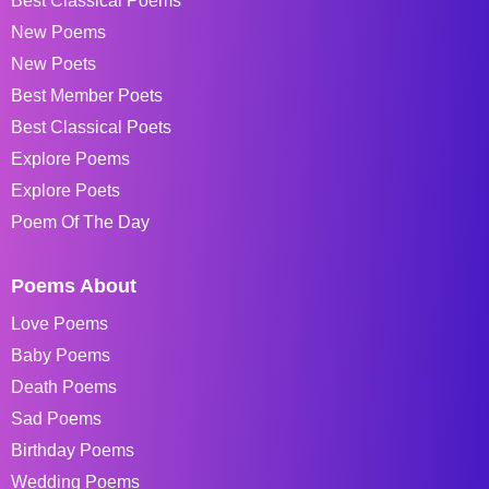
Best Classical Poems
New Poems
New Poets
Best Member Poets
Best Classical Poets
Explore Poems
Explore Poets
Poem Of The Day
Poems About
Love Poems
Baby Poems
Death Poems
Sad Poems
Birthday Poems
Wedding Poems