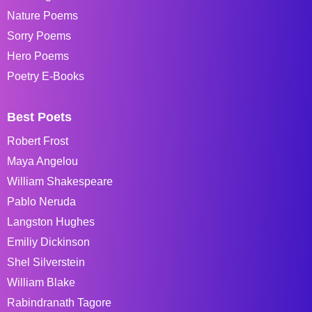
Nature Poems
Sorry Poems
Hero Poems
Poetry E-Books
Best Poets
Robert Frost
Maya Angelou
William Shakespeare
Pablo Neruda
Langston Hughes
Emiliy Dickinson
Shel Silverstein
William Blake
Rabindranath Tagore