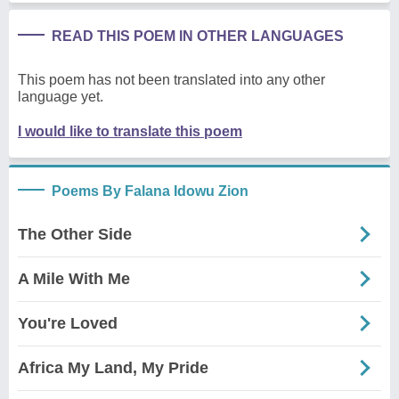
READ THIS POEM IN OTHER LANGUAGES
This poem has not been translated into any other
language yet.
I would like to translate this poem
Poems By Falana Idowu Zion
The Other Side
A Mile With Me
You're Loved
Africa My Land, My Pride