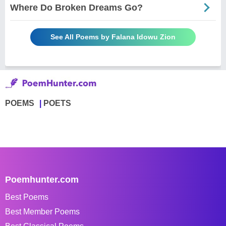
Where Do Broken Dreams Go?
See All Poems by Falana Idowu Zion
POEMS
POETS
Poemhunter.com
Best Poems
Best Member Poems