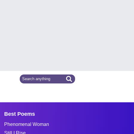
Best Poems
Phenomenal Woman
Still I Rise