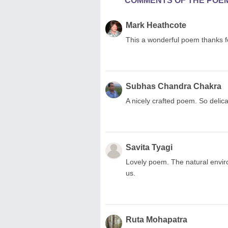
COMMENTS OF THE POE
Mark Heathcote
This a wonderful poem thanks for
Subhas Chandra Chakra
A nicely crafted poem. So delica
Savita Tyagi
Lovely poem. The natural envir
us.
Ruta Mohapatra