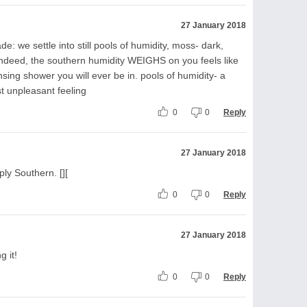
27 January 2018
: we settle into still pools of humidity, moss- dark,
, indeed, the southern humidity WEIGHS on you feels like
sing shower you will ever be in. pools of humidity- a
t unpleasant feeling
0
0
Reply
27 January 2018
ply Southern. [][
0
0
Reply
27 January 2018
g it!
0
0
Reply