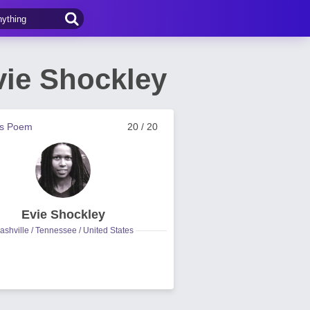
vie Shockley
us Poem
20 / 20
Evie Shockley
ashville / Tennessee / United States