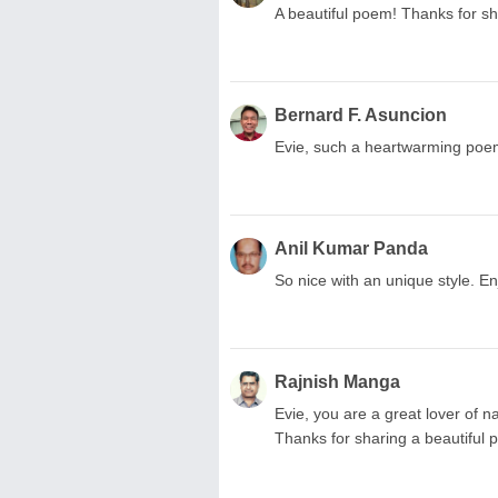
A beautiful poem! Thanks for sh
Bernard F. Asuncion
Evie, such a heartwarming po
Anil Kumar Panda
So nice with an unique style. E
Rajnish Manga
Evie, you are a great lover of n
Thanks for sharing a beautiful 