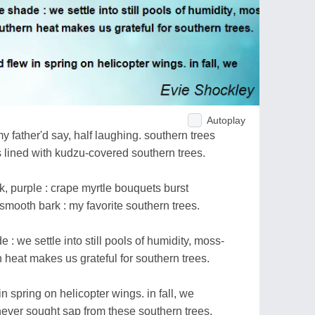
Autoplay
y father'd say, half laughing. southern trees
lined with kudzu-covered southern trees.
nk, purple : crape myrtle bouquets burst
smooth bark : my favorite southern trees.
: we settle into still pools of humidity, moss-
 heat makes us grateful for southern trees.
in spring on helicopter wings. in fall, we
never sought sap from these southern trees.