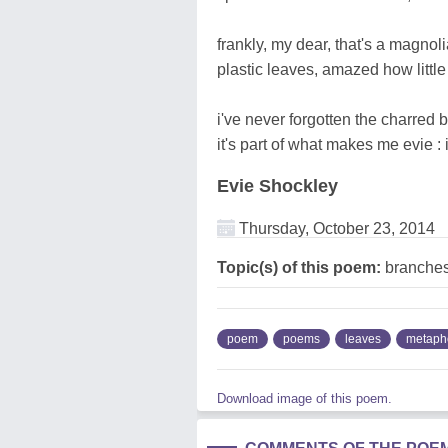
frankly, my dear, that's a magnolia
plastic leaves, amazed how little
i've never forgotten the charred bit
it's part of what makes me evie :
Evie Shockley
Thursday, October 23, 2014
Topic(s) of this poem:
branches,
poem
poems
leaves
metaph
Download image of this poem.