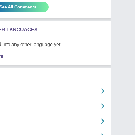
See All Comments
HER LANGUAGES
 into any other language yet.
em