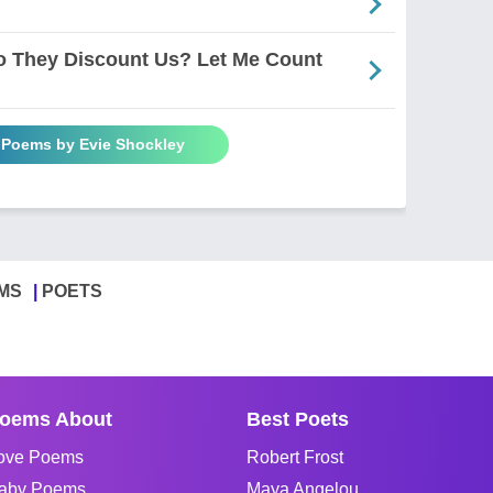
Do They Discount Us? Let Me Count
l Poems by Evie Shockley
MS
POETS
oems About
Best Poets
ove Poems
Robert Frost
aby Poems
Maya Angelou