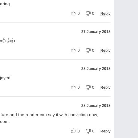
aring.
0
0
Reply
27 January 2018
em👍👍👍
0
0
Reply
28 January 2018
njoyed.
0
0
Reply
28 January 2018
ature and the reader can say it with conviction now,
poem.
0
0
Reply