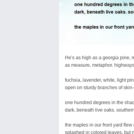
He's as high as a georgia pine, m
as measure, metaphor. highways 
fuchsia, lavender, white, light pi
open on sturdy branches of skin-
one hundred degrees in the shade 
dark, beneath live oaks. southern
the maples in our front yard flew 
splashed in colored leaves, but 