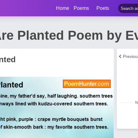
Home
Poems
Poets
re Planted Poem by E
Previo
nted
N