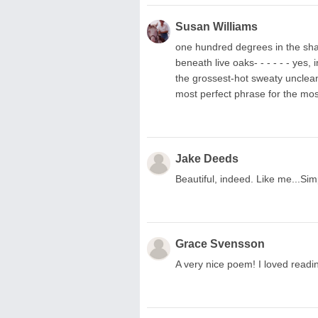
Susan Williams
one hundred degrees in the shade
beneath live oaks- - - - - - yes
the grossest-hot sweaty unclean
most perfect phrase for the mos
Jake Deeds
Beautiful, indeed. Like me...Sim
Grace Svensson
A very nice poem! I loved readin