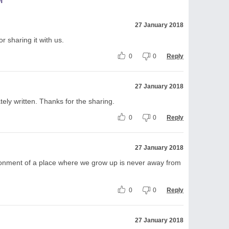
M
27 January 2018
 sharing it with us.
0
0
Reply
27 January 2018
tely written. Thanks for the sharing.
0
0
Reply
27 January 2018
onment of a place where we grow up is never away from
0
0
Reply
27 January 2018