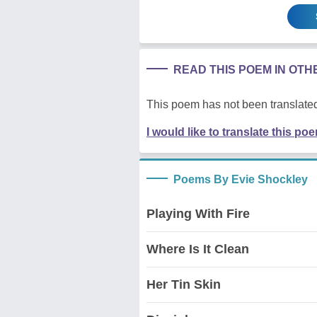
READ THIS POEM IN OT
This poem has not been translated
I would like to translate this po
Poems By Evie Shockley
Playing With Fire
Where Is It Clean
Her Tin Skin