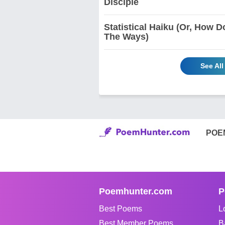
Disciple
Statistical Haiku (Or, How 
The Ways)
See Al
POE
Poemhunter.com
P
Best Poems
L
Best Member Poems
B