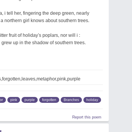
, i tell her, fingering the deep green, nearly
 a northern girl knows about southern trees.
ter fruit of holiday's poplars, nor will i :
 i grew up in the shadow of southern trees.
forgotten,leaves,metaphor,pink,purple
or
pink
purple
forgotten
Branches
holiday
Report this poem