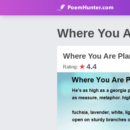
Where You A
Where You Are Pla
★
4.4
Rating: