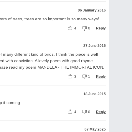
06 January 2016
nters of trees, trees are so important in so many ways!
4
0
Reply
27 June 2015
many different kind of birds, I think the piece is well
nned with conviction. A lovely poem with good rhyme
 Please read my poem MANDELA - THE IMMORTAL ICON.
3
1
Reply
18 June 2015
p it coming
4
0
Reply
07 May 2025