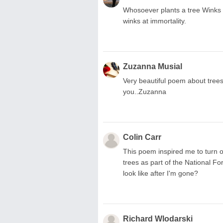
Whosoever plants a tree Winks a
winks at immortality.
Zuzanna Musial
Very beautiful poem about tree
you..Zuzanna
Colin Carr
This poem inspired me to turn o
trees as part of the National Fo
look like after I'm gone?
Richard Wlodarski