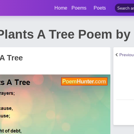
Home
Poems
Poets
lants A Tree Poem by 
Previo
A Tree