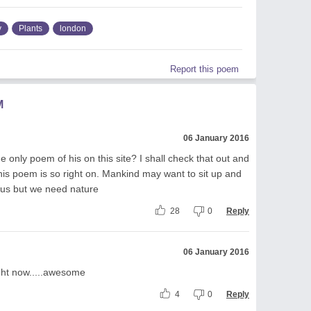
y
Plants
london
Report this poem
M
06 January 2016
he only poem of his on this site? I shall check that out and
is poem is so right on. Mankind may want to sit up and
 us but we need nature
28
0
Reply
06 January 2016
right now.....awesome
4
0
Reply