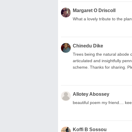
Margaret O Driscoll
What a lovely tribute to the pla
Chinedu Dike
Trees being the natural abode of 
articulated and insightfully pe
scheme. Thanks for sharing.
Allotey Abossey
beautiful poem my friend.... kee
Koffi B Sossou