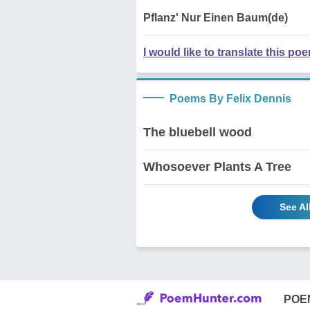
Pflanz' Nur Einen Baum(de)
I would like to translate this po
Poems By Felix Dennis
The bluebell wood
Whosoever Plants A Tree
See Al
POE