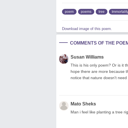
poem
poems
tree
Immortalit
Download image of this poem.
COMMENTS OF THE POE
Susan Williams
This is his only poem? Or is it t
hope there are more because th
notice that nature doesn't need
Mato Sheks
Man i feel like planting a tree 