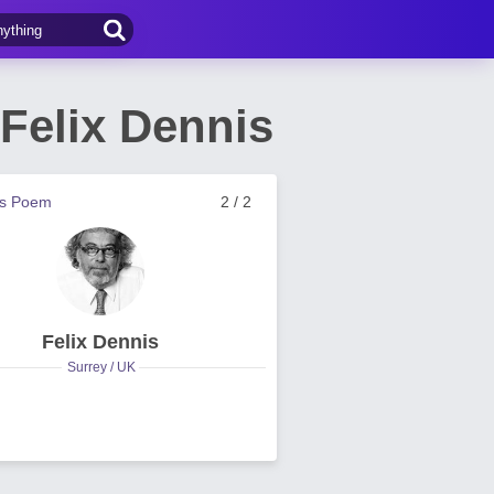
Felix Dennis
us Poem
2 / 2
Felix Dennis
Surrey / UK