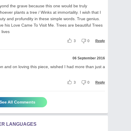
eyond the grave because this one would be truly
ever plants a tree / Winks at immortality. I wish that I
auty and profundity in these simple words. True genius.
ve his Love Came To Visit Me. Trees are beautiful Trees
 lives
3
0
Reply
06 September 2016
 and on loving this piece, wished I had more than just a
3
0
Reply
See All Comments
HER LANGUAGES