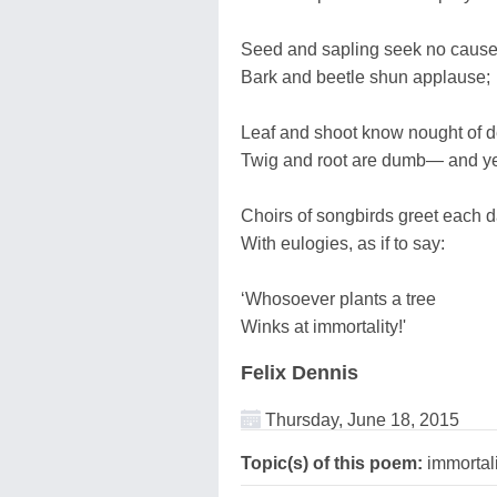
Seed and sapling seek no cause
Bark and beetle shun applause;
Leaf and shoot know nought of d
Twig and root are dumb— and y
Choirs of songbirds greet each 
With eulogies, as if to say:
‘Whosoever plants a tree
Winks at immortality!'
Felix Dennis
Thursday, June 18, 2015
Topic(s) of this poem:
immortali