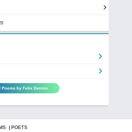
em
l Poems by Felix Dennis
MS
POETS