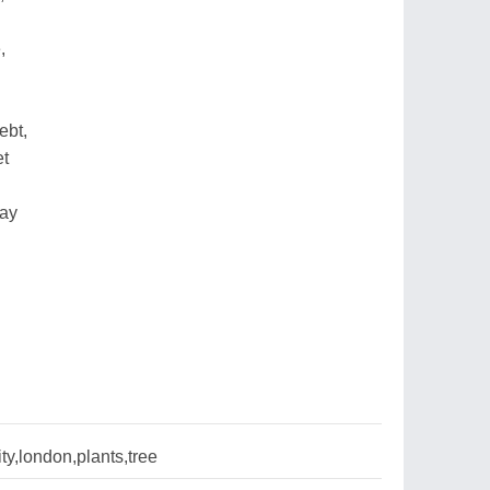
,
ebt,
et
day
ty,london,plants,tree