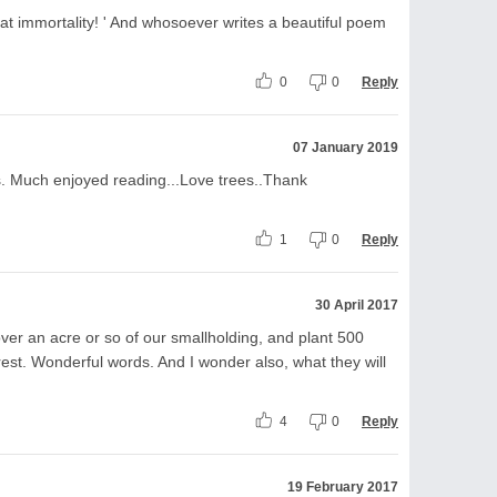
t immortality! ' And whosoever writes a beautiful poem
0
0
Reply
07 January 2019
s. Much enjoyed reading...Love trees..Thank
1
0
Reply
30 April 2017
ver an acre or so of our smallholding, and plant 500
rest. Wonderful words. And I wonder also, what they will
4
0
Reply
19 February 2017