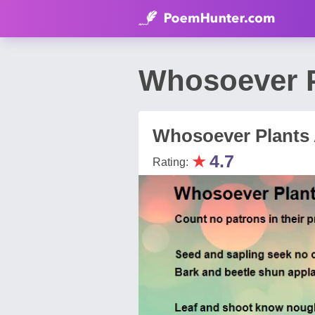
Whosoever P
Whosoever Plants 
★
4.7
Rating: