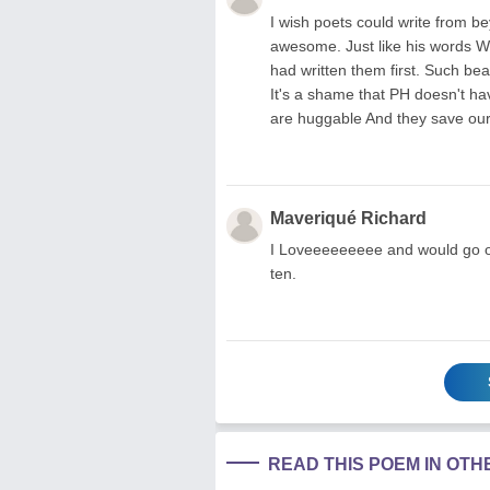
I wish poets could write from b
awesome. Just like his words Who
had written them first. Such be
It's a shame that PH doesn't ha
are huggable And they save our
Maveriqué Richard
I Loveeeeeeeee and would go on
ten.
READ THIS POEM IN OT