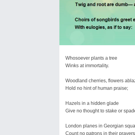
Whosoever plants a tree
Winks at immortality.
Woodland cherries, flowers abla
Hold no hint of human praise;
Hazels in a hidden glade
Give no thought to stake or spad
London planes in Georgian squa
Count no patrons in their prayers