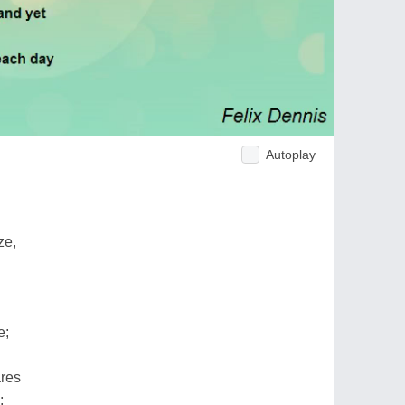
Autoplay
ze,
e;
res
;