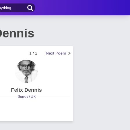
Dennis
1 / 2
Next Poem
Felix Dennis
Surrey / UK