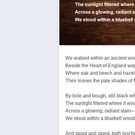
We walked within an ancient wo
Beside the Heart-of-England wa
Where oak and beech and hazel 
Their leaves the pale shades of 
By bole and bough, still black wit
The sunlight filtered where it wo
Across a glowing, radiant stain
We stood within a bluebell wood
And stood and stood, both lost fo