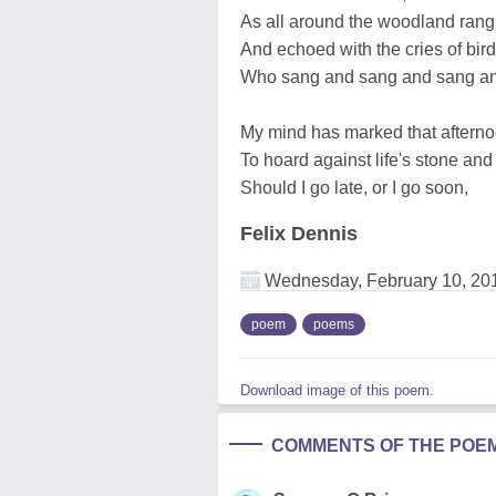
As all around the woodland rang
And echoed with the cries of bir
Who sang and sang and sang 
My mind has marked that aftern
To hoard against life's stone and 
Should I go late, or I go soon,
Felix Dennis
Wednesday, February 10, 20
poem
poems
Download image of this poem.
COMMENTS OF THE POE