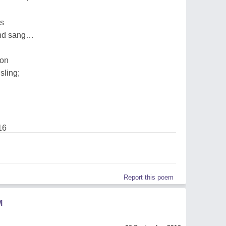
ds
and sang…
oon
sling;
16
Report this poem
M