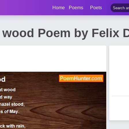
Home
Poems
Poets
l wood Poem by Felix 