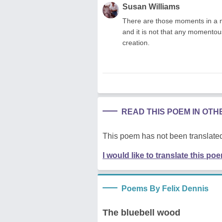
Susan Williams
There are those moments in a nat
and it is not that any momento
creation.
READ THIS POEM IN OT
This poem has not been translated
I would like to translate this po
Poems By Felix Dennis
The bluebell wood