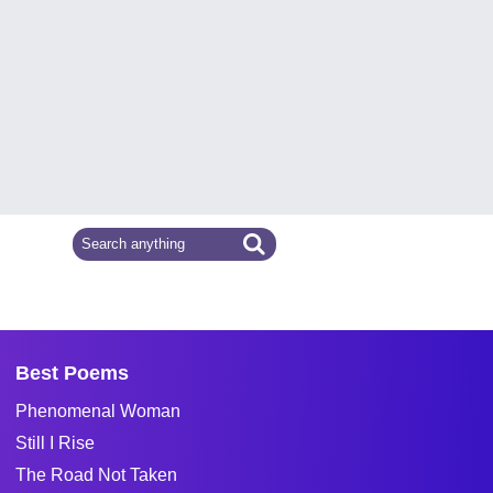
Best Poems
Phenomenal Woman
Still I Rise
The Road Not Taken