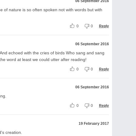
06 September 2016
e of nature is so often spoken not with words but with
0
0
Reply
06 September 2016
g And echoed with the cries of birds Who sang and sang
e word at least we could utter after reading!
0
0
Reply
06 September 2016
ing.
0
0
Reply
19 February 2017
's creation.