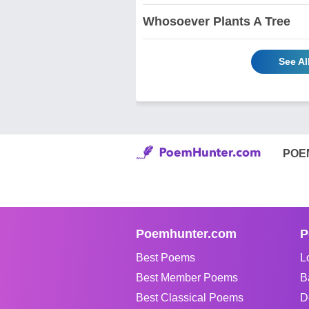
Whosoever Plants A Tree
See Al
POE
Poemhunter.com
P
Best Poems
L
Best Member Poems
B
Best Classical Poems
D