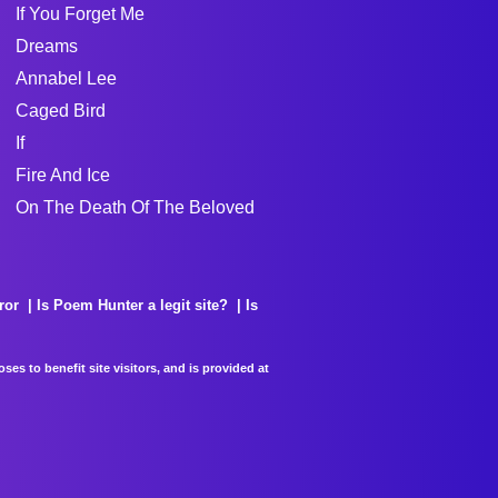
If You Forget Me
Dreams
Annabel Lee
Caged Bird
If
Fire And Ice
On The Death Of The Beloved
ror
Is Poem Hunter a legit site?
Is
es to benefit site visitors, and is provided at