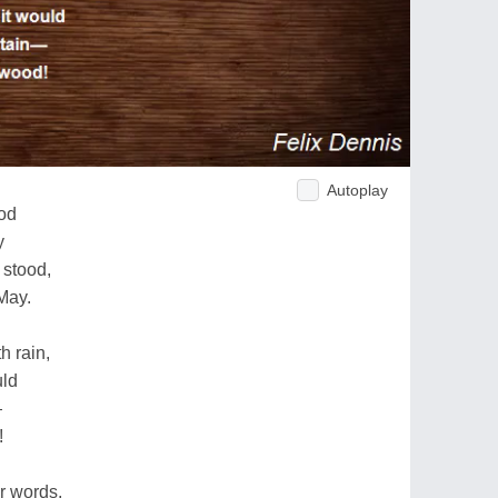
Autoplay
od
y
stood,
May.
h rain,
uld
—
!
r words,