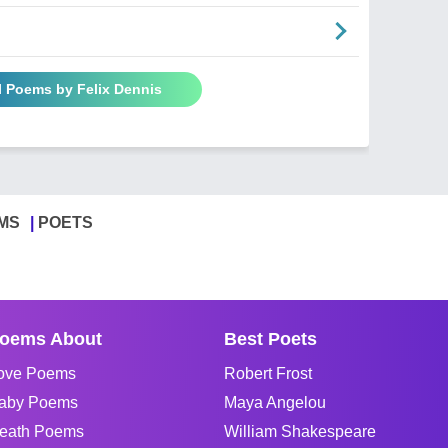
l Poems by Felix Dennis
MS
POETS
oems About
Best Poets
ove Poems
Robert Frost
aby Poems
Maya Angelou
eath Poems
William Shakespeare