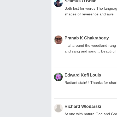
Seamus O Brian
Both lost for words The languag
shades of reverence and awe
Pranab K Chakraborty
...all around the woodland ran
and sang and sang… Beautiful th
Edward Kofi Louis
Radiant stain! ! Thanks for shar
Richard Wlodarski
At one with nature God and God