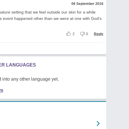
06 September 2016
ure setting that we feel outside our skin for a while
us event happened other than we were at one with God's
2
0
Reply
HER LANGUAGES
 into any other language yet.
em