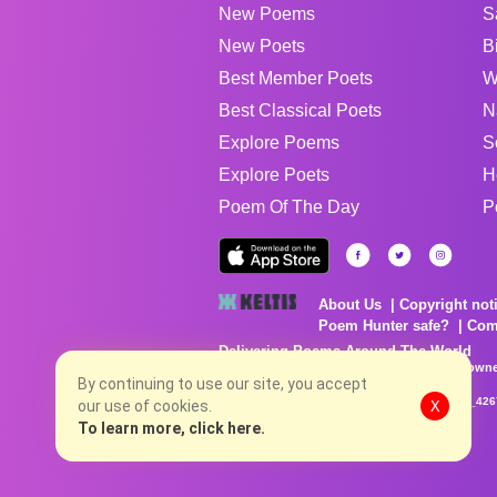
New Poems
S
New Poets
B
Best Member Poets
W
Best Classical Poets
N
Explore Poems
S
Explore Poets
H
Poem Of The Day
P
About Us
Copyright not
Poem Hunter safe?
Com
Delivering Poems Around The World
Poems are the property of their respective owne
no charge...
By continuing to use our site, you accept
8/6/2026 4:22:19 AM # rel_20260803T153344Z_42
our use of cookies.
X
To learn more, click here.