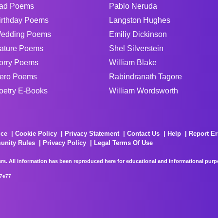
ad Poems
Pablo Neruda
irthday Poems
Langston Hughes
edding Poems
Emiliy Dickinson
ature Poems
Shel Silverstein
orry Poems
William Blake
ero Poems
Rabindranath Tagore
oetry E-Books
William Wordsworth
ice
Cookie Policy
Privacy Statement
Contact Us
Help
Report Er
unity Rules
Privacy Policy
Legal Terms Of Use
rs. All information has been reproduced here for educational and informational purpos
67e77