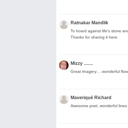
Ratnakar Mandlik
To hoard against life's stone and
Thanks for sharing it here.
Mizzy ........
Great imagery.....wonderful flow,
Maveriqué Richard
Awesome poet, wonderful lines.