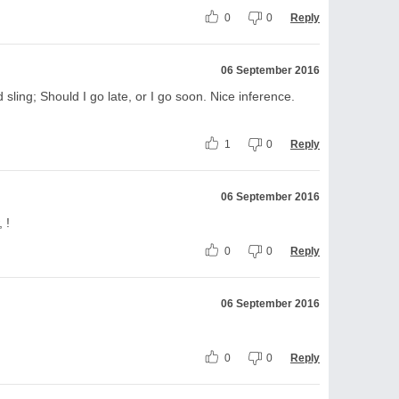
0
0
Reply
06 September 2016
 sling; Should I go late, or I go soon. Nice inference.
1
0
Reply
06 September 2016
 !
0
0
Reply
06 September 2016
0
0
Reply