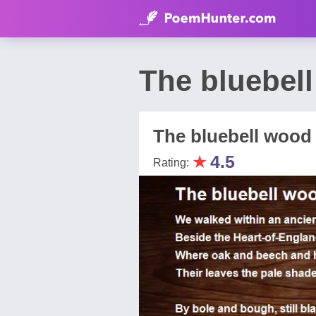
The bluebel
The bluebell wood
★
4.5
Rating: