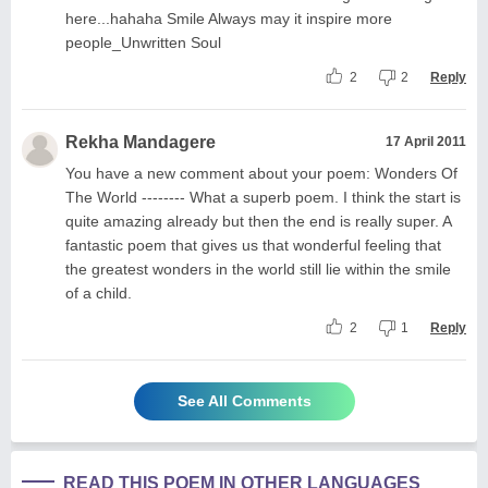
here...hahaha Smile Always may it inspire more
people_Unwritten Soul
2
2
Reply
Rekha Mandagere
17 April 2011
You have a new comment about your poem: Wonders Of
The World -------- What a superb poem. I think the start is
quite amazing already but then the end is really super. A
fantastic poem that gives us that wonderful feeling that
the greatest wonders in the world still lie within the smile
of a child.
2
1
Reply
See All Comments
READ THIS POEM IN OTHER LANGUAGES