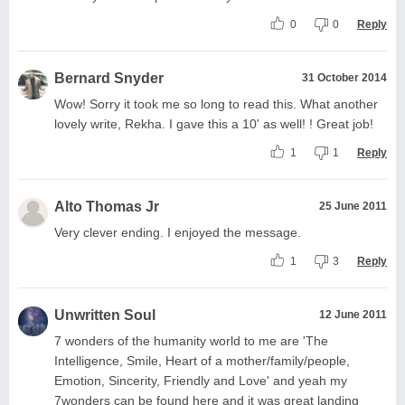
0
0
Reply
Bernard Snyder
31 October 2014
Wow! Sorry it took me so long to read this. What another
lovely write, Rekha. I gave this a 10' as well! ! Great job!
1
1
Reply
Alto Thomas Jr
25 June 2011
Very clever ending. I enjoyed the message.
1
3
Reply
Unwritten Soul
12 June 2011
7 wonders of the humanity world to me are 'The
Intelligence, Smile, Heart of a mother/family/people,
Emotion, Sincerity, Friendly and Love' and yeah my
7wonders can be found here and it was great landing