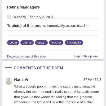
Rekha Mandagere
Thursday, February 3, 2011
Topic(s) of this poem:
immortality,ocean,teacher
poem
poems
ocean
teacher
Immortality
Report this poem
Download image of this poem.
COMMENTS OF THE POEM
Hans Vr
17 April 2011
What a superb poem. I think the start is quite amazing
already but then the end is really super. A fantastic poem
that gives us that wonderful feeling that the greatest
wonders in the world still lie within the smile of a child.