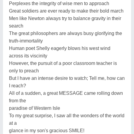
Perplexes the integrity of wise men to approach
Great soldiers are ever ready to make their bold march
Men like Newton always try to balance gravity in their
search
The great philosophers are always busy glorifying the
truth-immortality
Human poet Shelly eagerly blows his west wind
across its viscinity
However, the pursuit of a poor classroom teacher is
only to preach
But I have an intense desire to watch; Tell me, how can
I reach?
All of a sudden, a great MESSAGE came rolling down
from the
paradise of Western Isle
To my great surprise, I saw all the wonders of the world
at a
glance in my son's gracious SMILE!