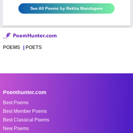
See All Poems by Rekha Mandagere
POEMS
POETS
Poemhunter.com
Best Poems
Best Member Poems
Best Classical Poems
New Poems