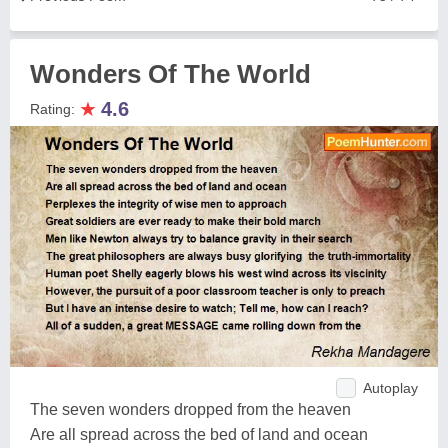
Wonders Of The World
★
4.6
Rating:
Autoplay
The seven wonders dropped from the heaven
Are all spread across the bed of land and ocean