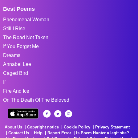
Best Poems
Phenomenal Woman
Still I Rise
The Road Not Taken
If You Forget Me
Dreams
Annabel Lee
Caged Bird
If
Fire And Ice
On The Death Of The Beloved
About Us
Copyright notice
Cookie Policy
Privacy Statement
Contact Us
Help
Report Error
Is Poem Hunter a legit site?