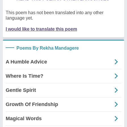
This poem has not been translated into any other
language yet.
I would like to translate this poem
Poems By Rekha Mandagere
A Humble Advice
Where Is Time?
Gentle Spirit
Growth Of Friendship
Magical Words