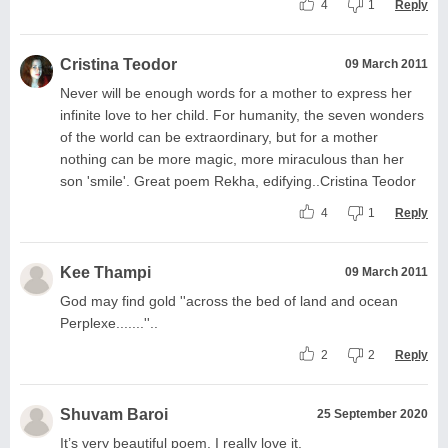
4
1
Reply
Cristina Teodor
09 March 2011
Never will be enough words for a mother to express her
infinite love to her child. For humanity, the seven wonders
of the world can be extraordinary, but for a mother
nothing can be more magic, more miraculous than her
son 'smile'. Great poem Rekha, edifying..Cristina Teodor
4
1
Reply
Kee Thampi
09 March 2011
God may find gold ''across the bed of land and ocean
Perplexe.......''..
2
2
Reply
Shuvam Baroi
25 September 2020
It’s very beautiful poem. I really love it.