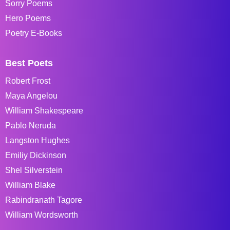
Sorry Poems
Hero Poems
Poetry E-Books
Best Poets
Robert Frost
Maya Angelou
William Shakespeare
Pablo Neruda
Langston Hughes
Emiliy Dickinson
Shel Silverstein
William Blake
Rabindranath Tagore
William Wordsworth