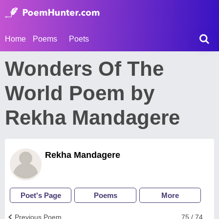
Home
Poems
Poets
Wonders Of The
World Poem by
Rekha Mandagere
Rekha Mandagere
Poet's Page
Poems
More
Previous Poem
75 / 74