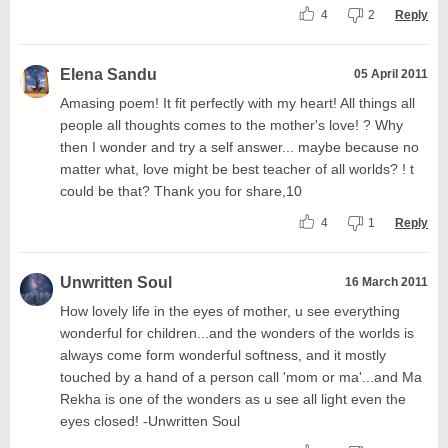
4
2
Reply
Elena Sandu
05 April 2011
Amasing poem! It fit perfectly with my heart! All things all
people all thoughts comes to the mother's love! ? Why
then I wonder and try a self answer... maybe because no
matter what, love might be best teacher of all worlds? ! t
could be that? Thank you for share,10
4
1
Reply
Unwritten Soul
16 March 2011
How lovely life in the eyes of mother, u see everything
wonderful for children...and the wonders of the worlds is
always come form wonderful softness, and it mostly
touched by a hand of a person call 'mom or ma'...and Ma
Rekha is one of the wonders as u see all light even the
eyes closed! -Unwritten Soul