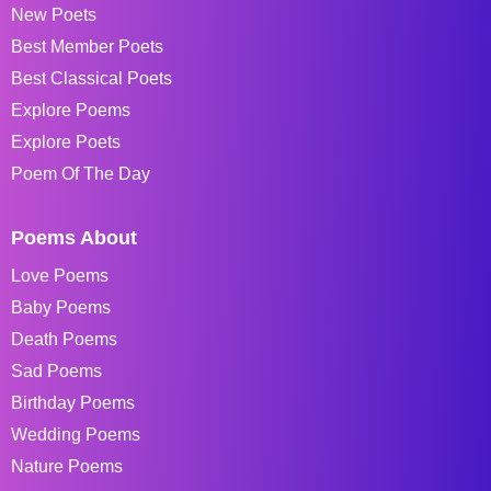
New Poets
Best Member Poets
Best Classical Poets
Explore Poems
Explore Poets
Poem Of The Day
Poems About
Love Poems
Baby Poems
Death Poems
Sad Poems
Birthday Poems
Wedding Poems
Nature Poems