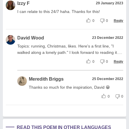
Izzy F
29 January 2023
I can relate to this 24/7 haha. Thanks for this!
0
0
Reply
David Wood
23 December 2022
Topics: running, Christmas, likes. Here's a first line, "I
walked along a lonely path." I look forward to reading it….
0
0
Reply
Meredith Briggs
25 December 2022
Thanks so much for the inspiration, David 😁
0
0
READ THIS POEM IN OTHER LANGUAGES