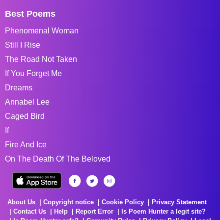
Best Poems
Phenomenal Woman
Still I Rise
The Road Not Taken
If You Forget Me
Dreams
Annabel Lee
Caged Bird
If
Fire And Ice
On The Death Of The Beloved
About Us
Copyright notice
Cookie Policy
Privacy Statement
Contact Us
Help
Report Error
Is Poem Hunter a legit site?