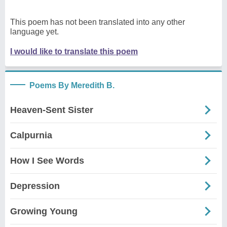
This poem has not been translated into any other
language yet.
I would like to translate this poem
Poems By Meredith B.
Heaven-Sent Sister
Calpurnia
How I See Words
Depression
Growing Young