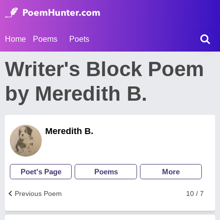
Home
Poems
Poets
Writer's Block Poem
by Meredith B.
Meredith B.
Poet's Page
Poems
More
Previous Poem
10 / 7