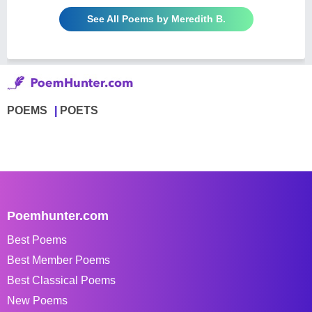
See All Poems by Meredith B.
POEMS
POETS
Poemhunter.com
Best Poems
Best Member Poems
Best Classical Poems
New Poems