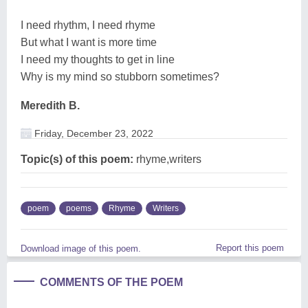
I need rhythm, I need rhyme
But what I want is more time
I need my thoughts to get in line
Why is my mind so stubborn sometimes?
Meredith B.
Friday, December 23, 2022
Topic(s) of this poem:
rhyme,writers
poem
poems
Rhyme
Writers
Report this poem
Download image of this poem.
COMMENTS OF THE POEM