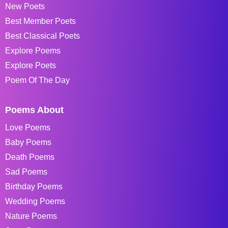
New Poets
Best Member Poets
Best Classical Poets
Explore Poems
Explore Poets
Poem Of The Day
Poems About
Love Poems
Baby Poems
Death Poems
Sad Poems
Birthday Poems
Wedding Poems
Nature Poems