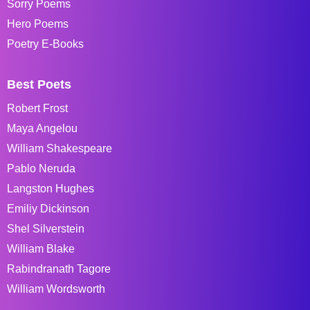
Sorry Poems
Hero Poems
Poetry E-Books
Best Poets
Robert Frost
Maya Angelou
William Shakespeare
Pablo Neruda
Langston Hughes
Emiliy Dickinson
Shel Silverstein
William Blake
Rabindranath Tagore
William Wordsworth