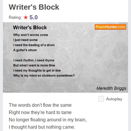
Writer's Block
★
5.0
Rating:
Autoplay
The words don't flow the same
Right now they're hard to tame
No longer floating around in my brain,
I thought hard but nothing came.