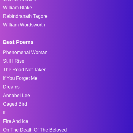
William Blake
Rabindranath Tagore
William Wordsworth
Best Poems
Phenomenal Woman
Still I Rise
The Road Not Taken
If You Forget Me
Dreams
Annabel Lee
Caged Bird
If
Fire And Ice
On The Death Of The Beloved