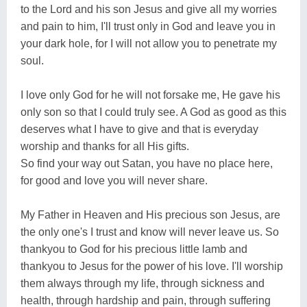
to the Lord and his son Jesus and give all my worries
and pain to him, I'll trust only in God and leave you in
your dark hole, for I will not allow you to penetrate my
soul.
I love only God for he will not forsake me, He gave his
only son so that I could truly see. A God as good as this
deserves what I have to give and that is everyday
worship and thanks for all His gifts.
So find your way out Satan, you have no place here,
for good and love you will never share.
My Father in Heaven and His precious son Jesus, are
the only one's I trust and know will never leave us. So
thankyou to God for his precious little lamb and
thankyou to Jesus for the power of his love. I'll worship
them always through my life, through sickness and
health, through hardship and pain, through suffering