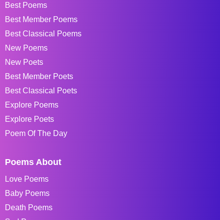
Best Poems
Best Member Poems
Best Classical Poems
New Poems
New Poets
Best Member Poets
Best Classical Poets
Explore Poems
Explore Poets
Poem Of The Day
Poems About
Love Poems
Baby Poems
Death Poems