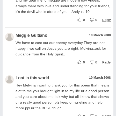
and my dear friend meggie are modern day Angels,
always there with love and understanding for your friends,
it's the devil who is afraid of you... Andy xx 10
0
0
Reply
Meggie Gultiano
10 March 2008
We have to cast out our enemy everyday.They are not
happy if we call on Jesus.you are right, Melvina..ask for
guidance from the Holy Spirit..
0
0
Reply
Lost in this world
10 March 2008
Hey Melvina i want to thank you for this poem that means
alot to me you brought light in to my life ur a good person
and you care about me i dk why but all i know that shows
ur a really good person plz keep on wrieting and help
more ppl ur the BEST *hug*