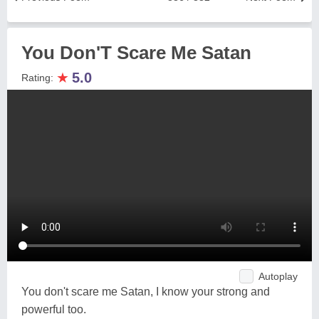
You Don'T Scare Me Satan
★
5.0
Rating:
Autoplay
You don't scare me Satan, I know your strong and
powerful too.