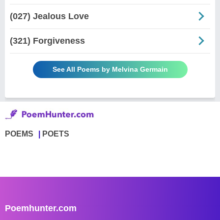
(027) Jealous Love
(321) Forgiveness
See All Poems by Melvina Germain
POEMS
POETS
Poemhunter.com