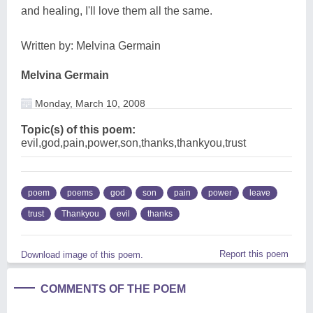
and healing, I'll love them all the same.
Written by: Melvina Germain
Melvina Germain
Monday, March 10, 2008
Topic(s) of this poem:
evil,god,pain,power,son,thanks,thankyou,trust
poem
poems
god
son
pain
power
leave
trust
Thankyou
evil
thanks
Report this poem
Download image of this poem.
COMMENTS OF THE POEM