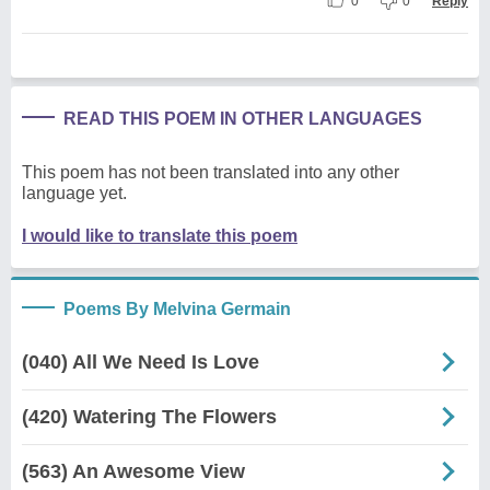
0
0
Reply
READ THIS POEM IN OTHER LANGUAGES
This poem has not been translated into any other
language yet.
I would like to translate this poem
Poems By Melvina Germain
(040) All We Need Is Love
(420) Watering The Flowers
(563) An Awesome View