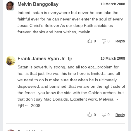
Melvin Banggollay
10 March 2008
Indeed, satan is everywhere but never he can take the
faithful ever for he can never ever enter the soul of every
Jesus Christ's Believer As our deep Faith shields us
forever. thanks and best wishes, melvin
0
0
Reply
Frank James Ryan Jr...fjr
10 March 2008
Satan is powerfully strong, and all too ept...problem for
he...is that just like we...his time here is limited....and all
we need to do is make sure that when he is ultimately
dispowered, and banished..that we are on the right side of
the fence...you know the side with the Golden arches. but
that don't say Mac Donalds. Excellent work, Melvina! ~
FjR ~ ..2008..
0
0
Reply