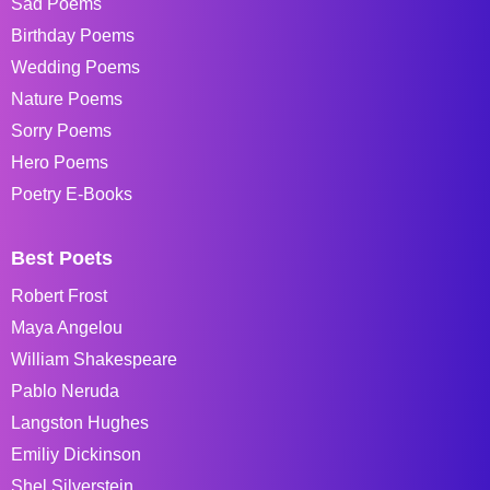
Sad Poems
Birthday Poems
Wedding Poems
Nature Poems
Sorry Poems
Hero Poems
Poetry E-Books
Best Poets
Robert Frost
Maya Angelou
William Shakespeare
Pablo Neruda
Langston Hughes
Emiliy Dickinson
Shel Silverstein