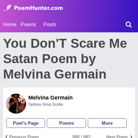
Home
Poems
Poets
You Don'T Scare Me
Satan Poem by
Melvina Germain
Melvina Germain
Sydney, Nova Scotia
Poet's Page
Poems
More
Previous Poem
886 / 882
Next Poem