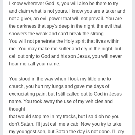
I know wherever God is, you will also be there to try
and claim what is not yours. I know you are a taker and
not a giver, an evil power that will not prevail. You are
the darkness that spy's deep in the night, the evil that
showers the weak and can't break the strong.
You will not penetrate the Holy spirit that lives within
me. You may make me suffer and cry in the night, but I
call out only to God and his son Jesus, you will never
hear me call your name.
You stood in the way when I took my little one to
church, you hurt my lungs and gave me days of
excruciating pain, but I still called out to God in Jesus
name. You took away the use of my vehicles and
thought
that would stop me in my tracks, but I said oh no you
don't Satan, I'll just call me a cab. Now you try to take
my youngest son, but Satan the day is not done. I'll cry