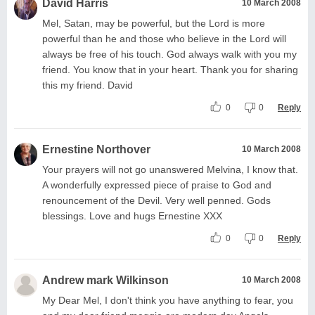
David Harris
10 March 2008
Mel, Satan, may be powerful, but the Lord is more
powerful than he and those who believe in the Lord will
always be free of his touch. God always walk with you my
friend. You know that in your heart. Thank you for sharing
this my friend. David
0
0
Reply
Ernestine Northover
10 March 2008
Your prayers will not go unanswered Melvina, I know that.
A wonderfully expressed piece of praise to God and
renouncement of the Devil. Very well penned. Gods
blessings. Love and hugs Ernestine XXX
0
0
Reply
Andrew mark Wilkinson
10 March 2008
My Dear Mel, I don't think you have anything to fear, you