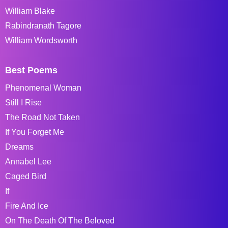
William Blake
Rabindranath Tagore
William Wordsworth
Best Poems
Phenomenal Woman
Still I Rise
The Road Not Taken
If You Forget Me
Dreams
Annabel Lee
Caged Bird
If
Fire And Ice
On The Death Of The Beloved