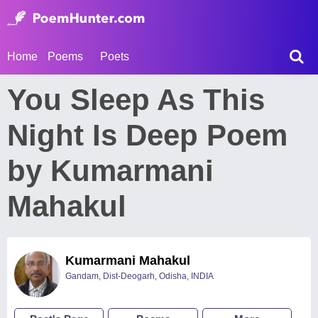
Home
Poems
Poets
You Sleep As This
Night Is Deep Poem
by Kumarmani
Mahakul
Kumarmani Mahakul
Gandam, Dist-Deogarh, Odisha, INDIA