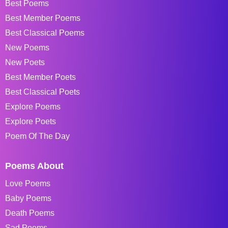
Best Poems
Best Member Poems
Best Classical Poems
New Poems
New Poets
Best Member Poets
Best Classical Poets
Explore Poems
Explore Poets
Poem Of The Day
Poems About
Love Poems
Baby Poems
Death Poems
Sad Poems