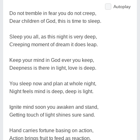
Autoplay
Do not tremble in fear you do not creep,
Dear children of God, this is time to sleep.
Sleep you all, as this night is very deep,
Creeping moment of dream it does leap.
Keep your mind in God ever you keep,
Deepness is there in light, love is deep.
You sleep now and plan at whole night,
Night feels mind is deep, deep is light.
Ignite mind soon you awaken and stand,
Getting touch of light shines sure sand.
Hand carries fortune basing on action,
Action brings fruit to feed as reaction.