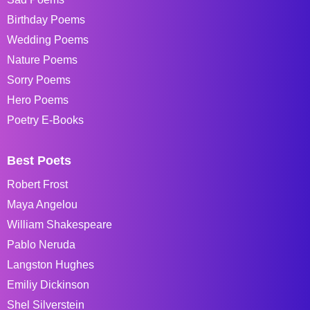
Birthday Poems
Wedding Poems
Nature Poems
Sorry Poems
Hero Poems
Poetry E-Books
Best Poets
Robert Frost
Maya Angelou
William Shakespeare
Pablo Neruda
Langston Hughes
Emiliy Dickinson
Shel Silverstein