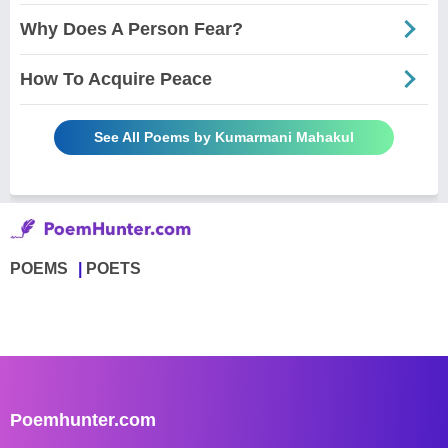
Why Does A Person Fear?
How To Acquire Peace
See All Poems by Kumarmani Mahakul
POEMS
POETS
Poemhunter.com