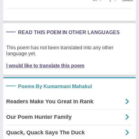
READ THIS POEM IN OTHER LANGUAGES
This poem has not been translated into any other
language yet.
I would like to translate this poem
Poems By Kumarmani Mahakul
Readers Make You Great In Rank
Our Poem Hunter Family
Quack, Quack Says The Duck