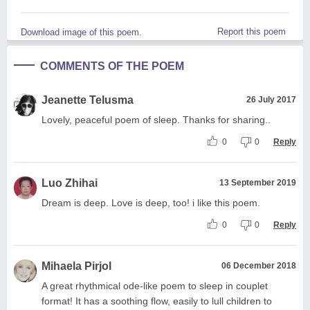
Report this poem
Download image of this poem.
COMMENTS OF THE POEM
Jeanette Telusma
26 July 2017
Lovely, peaceful poem of sleep. Thanks for sharing..
0
0
Reply
Luo Zhihai
13 September 2019
Dream is deep. Love is deep, too! i like this poem.
0
0
Reply
Mihaela Pirjol
06 December 2018
A great rhythmical ode-like poem to sleep in couplet
format! It has a soothing flow, easily to lull children to