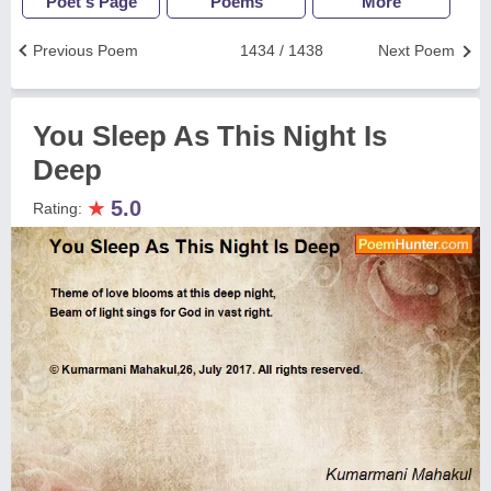
Poet's Page
Poems
More
Previous Poem
1434 / 1438
Next Poem
You Sleep As This Night Is
Deep
★
5.0
Rating: