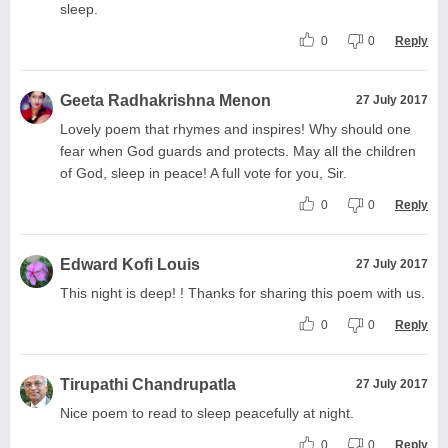
sleep.
0
0
Reply
Geeta Radhakrishna Menon
27 July 2017
Lovely poem that rhymes and inspires! Why should one
fear when God guards and protects. May all the children
of God, sleep in peace! A full vote for you, Sir.
0
0
Reply
Edward Kofi Louis
27 July 2017
This night is deep! ! Thanks for sharing this poem with us.
0
0
Reply
Tirupathi Chandrupatla
27 July 2017
Nice poem to read to sleep peacefully at night.
0
0
Reply