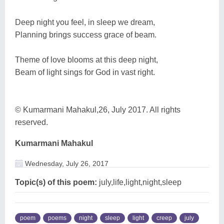
Deep night you feel, in sleep we dream,
Planning brings success grace of beam.
Theme of love blooms at this deep night,
Beam of light sings for God in vast right.
© Kumarmani Mahakul,26, July 2017. All rights
reserved.
Kumarmani Mahakul
Wednesday, July 26, 2017
Topic(s) of this poem:
july,life,light,night,sleep
poem
poems
night
sleep
light
creep
july