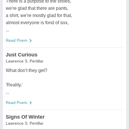
There is a purpose to the shoes,
we're glad that there are pants,
a shirt, we're mostly glad for that,
almost everyone is fond of sox,
...
Read Poem
Just Curious
Lawrence S. Pertillar
What don't they get?
'Reality.'
...
Read Poem
Signs Of Winter
Lawrence S. Pertillar