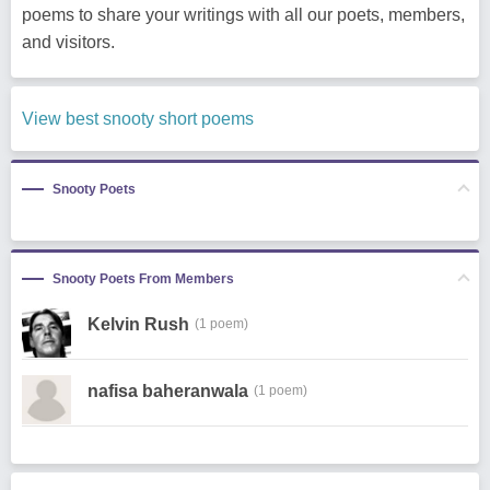
poems to share your writings with all our poets, members,
and visitors.
View best snooty short poems
Snooty Poets
Snooty Poets From Members
Kelvin Rush
(1 poem)
nafisa baheranwala
(1 poem)