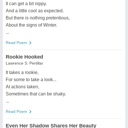
It can get a bit nippy.
And a little cool as expected.
But there is nothing pretentious,
About the signs of Winter.
...
Read Poem
Rookie Hooked
Lawrence S. Pertillar
It takes a rookie,
For some to take a look...
At actions taken,
Sometimes that can be shaky.
...
Read Poem
Even Her Shadow Shares Her Beauty