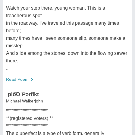
Watch your step there, young woman. This is a
treacherous spot
in the roadway. I've traveled this passage many times
before;
many times have I seen someone slip, someone make a
misstep.
And slide among the stones, down into the flowing sewer
there.
...
Read Poem
ˌplo͞OˈPərfikt
Michael Walkerjohn
***********************
**(registered voters) **
***********************
The pluperfect is a type of verb form, generally