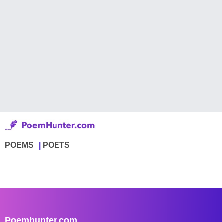
POEMS
POETS
Poemhunter.com