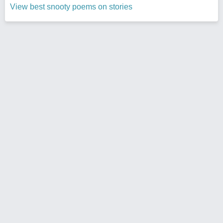
View best snooty poems on stories