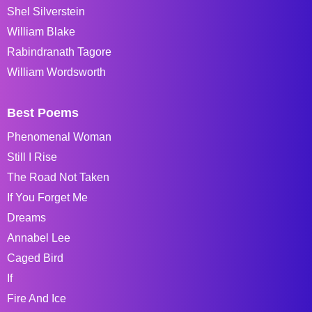
Shel Silverstein
William Blake
Rabindranath Tagore
William Wordsworth
Best Poems
Phenomenal Woman
Still I Rise
The Road Not Taken
If You Forget Me
Dreams
Annabel Lee
Caged Bird
If
Fire And Ice