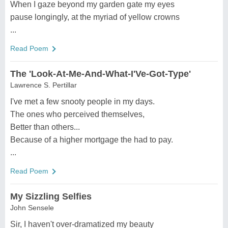
When I gaze beyond my garden gate my eyes
pause longingly, at the myriad of yellow crowns
...
Read Poem
The 'Look-At-Me-And-What-I'Ve-Got-Type'
Lawrence S. Pertillar
I've met a few snooty people in my days.
The ones who perceived themselves,
Better than others...
Because of a higher mortgage the had to pay.
...
Read Poem
My Sizzling Selfies
John Sensele
Sir, I haven't over-dramatized my beauty