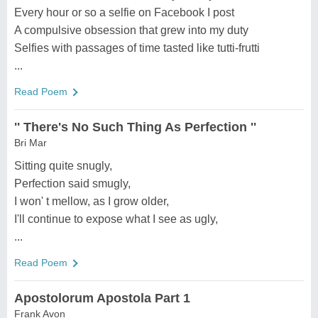
Every hour or so a selfie on Facebook I post
A compulsive obsession that grew into my duty
Selfies with passages of time tasted like tutti-frutti
...
Read Poem
'' There's No Such Thing As Perfection ''
Bri Mar
Sitting quite snugly,
Perfection said smugly,
I won' t mellow, as I grow older,
I'll continue to expose what I see as ugly,
...
Read Poem
Apostolorum Apostola Part 1
Frank Avon