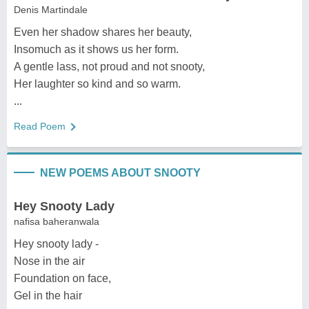
Denis Martindale
Even her shadow shares her beauty,
Insomuch as it shows us her form.
A gentle lass, not proud and not snooty,
Her laughter so kind and so warm.
...
Read Poem
NEW POEMS ABOUT SNOOTY
Hey Snooty Lady
nafisa baheranwala
Hey snooty lady -
Nose in the air
Foundation on face,
Gel in the hair