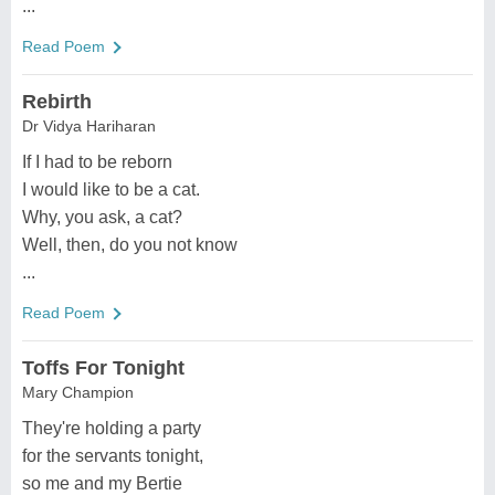
...
Read Poem
Rebirth
Dr Vidya Hariharan
If I had to be reborn
I would like to be a cat.
Why, you ask, a cat?
Well, then, do you not know
...
Read Poem
Toffs For Tonight
Mary Champion
They're holding a party
for the servants tonight,
so me and my Bertie