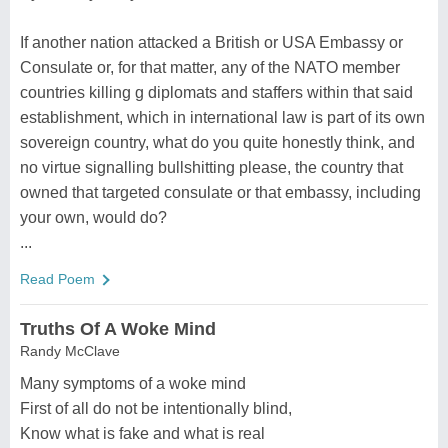
If another nation attacked a British or USA Embassy or
Consulate or, for that matter, any of the NATO member
countries killing g diplomats and staffers within that said
establishment, which in international law is part of its own
sovereign country, what do you quite honestly think, and
no virtue signalling bullshitting please, the country that
owned that targeted consulate or that embassy, including
your own, would do?
...
Read Poem
Truths Of A Woke Mind
Randy McClave
Many symptoms of a woke mind
First of all do not be intentionally blind,
Know what is fake and what is real