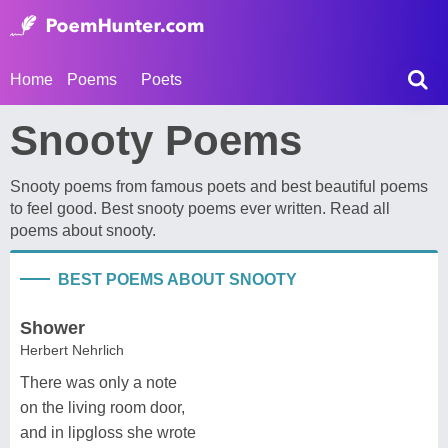
Home
Poems
Poets
Snooty Poems
Snooty poems from famous poets and best beautiful poems
to feel good. Best snooty poems ever written. Read all
poems about snooty.
BEST POEMS ABOUT SNOOTY
Shower
Herbert Nehrlich
There was only a note
on the living room door,
and in lipgloss she wrote