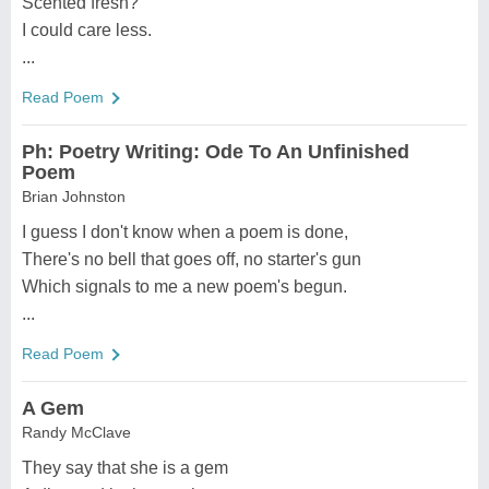
Scented fresh?
I could care less.
...
Read Poem
Ph: Poetry Writing: Ode To An Unfinished
Poem
Brian Johnston
I guess I don't know when a poem is done,
There's no bell that goes off, no starter's gun
Which signals to me a new poem's begun.
...
Read Poem
A Gem
Randy McClave
They say that she is a gem