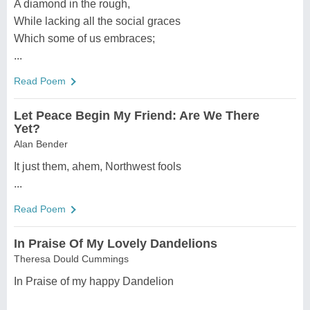
A diamond in the rough,
While lacking all the social graces
Which some of us embraces;
...
Read Poem
Let Peace Begin My Friend: Are We There
Yet?
Alan Bender
It just them, ahem, Northwest fools
...
Read Poem
In Praise Of My Lovely Dandelions
Theresa Dould Cummings
In Praise of my happy Dandelion