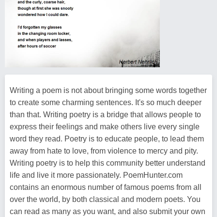
Writing a poem is not about bringing some words together
to create some charming sentences. It's so much deeper
than that. Writing poetry is a bridge that allows people to
express their feelings and make others live every single
word they read. Poetry is to educate people, to lead them
away from hate to love, from violence to mercy and pity.
Writing poetry is to help this community better understand
life and live it more passionately. PoemHunter.com
contains an enormous number of famous poems from all
over the world, by both classical and modern poets. You
can read as many as you want, and also submit your own