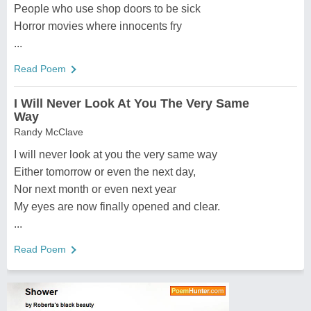
People who use shop doors to be sick
Horror movies where innocents fry
...
Read Poem
I Will Never Look At You The Very Same
Way
Randy McClave
I will never look at you the very same way
Either tomorrow or even the next day,
Nor next month or even next year
My eyes are now finally opened and clear.
...
Read Poem