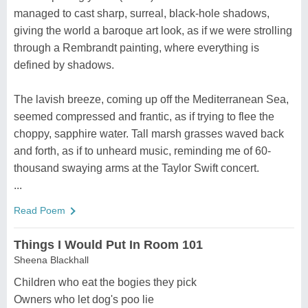
managed to cast sharp, surreal, black-hole shadows,
giving the world a baroque art look, as if we were strolling
through a Rembrandt painting, where everything is
defined by shadows.
The lavish breeze, coming up off the Mediterranean Sea,
seemed compressed and frantic, as if trying to flee the
choppy, sapphire water. Tall marsh grasses waved back
and forth, as if to unheard music, reminding me of 60-
thousand swaying arms at the Taylor Swift concert.
...
Read Poem
Things I Would Put In Room 101
Sheena Blackhall
Children who eat the bogies they pick
Owners who let dog's poo lie