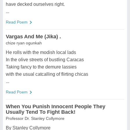
have decked ourselves right.
...
Read Poem
Vargas And Me (Jika) .
chize ryan ogunkah
He rolls with the modish local lads
In the olive streets of bustling Caracas
Taking fancy to the demure lassies
with the usual catcalling of flirting chicas
...
Read Poem
When You Punish Innocent People They
Usually Tend To Fight Back!
Professor Dr. Stanley Collymore
By Stanley Collymore