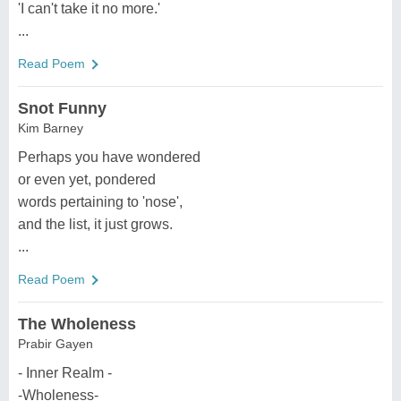
'I can't take it no more.'
...
Read Poem
Snot Funny
Kim Barney
Perhaps you have wondered
or even yet, pondered
words pertaining to 'nose',
and the list, it just grows.
...
Read Poem
The Wholeness
Prabir Gayen
- Inner Realm -
-Wholeness-