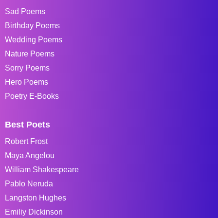
Sad Poems
Birthday Poems
Wedding Poems
Nature Poems
Sorry Poems
Hero Poems
Poetry E-Books
Best Poets
Robert Frost
Maya Angelou
William Shakespeare
Pablo Neruda
Langston Hughes
Emiliy Dickinson