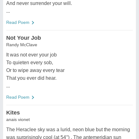
And never surrender your will.
...
Read Poem
Not Your Job
Randy McClave
It was not ever your job
To quieten every sob,
Or to wipe away every tear
That you ever did hear.
...
Read Poem
Kites
anais vionet
The Heraclee sky was a lurid, neon blue but the morning
was surprisingly cool (at 54°) . The antemeridian sun