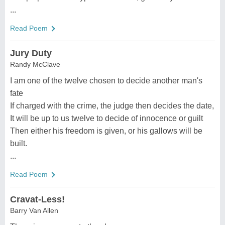
...
Read Poem
Jury Duty
Randy McClave
I am one of the twelve chosen to decide another man's
fate
If charged with the crime, the judge then decides the date,
It will be up to us twelve to decide of innocence or guilt
Then either his freedom is given, or his gallows will be
built.
...
Read Poem
Cravat-Less!
Barry Van Allen