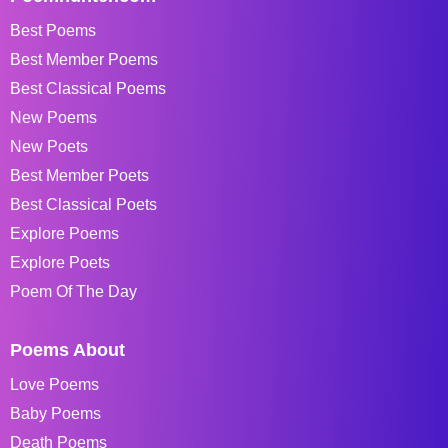
Best Poems
Best Member Poems
Best Classical Poems
New Poems
New Poets
Best Member Poets
Best Classical Poets
Explore Poems
Explore Poets
Poem Of The Day
Poems About
Love Poems
Baby Poems
Death Poems