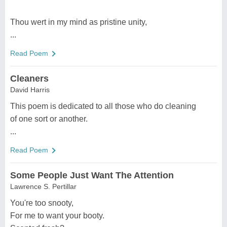
Thou wert in my mind as pristine unity,
...
Read Poem
Cleaners
David Harris
This poem is dedicated to all those who do cleaning
of one sort or another.
...
Read Poem
Some People Just Want The Attention
Lawrence S. Pertillar
You're too snooty,
For me to want your booty.