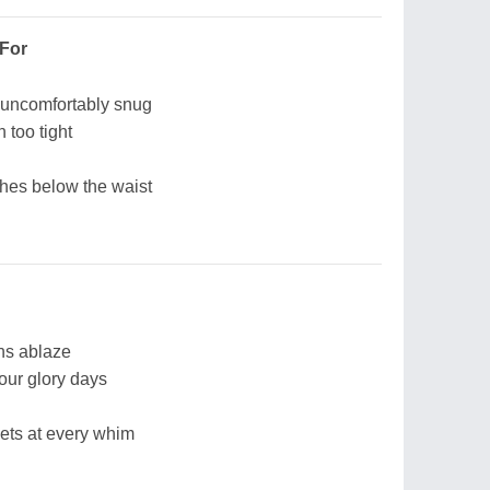
 For
uncomfortably snug
 too tight
nches below the waist
ns ablaze
your glory days
ts at every whim