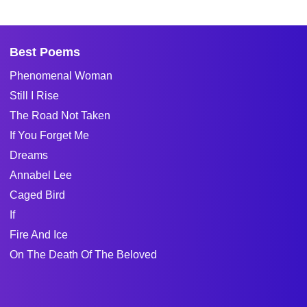
Best Poems
Phenomenal Woman
Still I Rise
The Road Not Taken
If You Forget Me
Dreams
Annabel Lee
Caged Bird
If
Fire And Ice
On The Death Of The Beloved