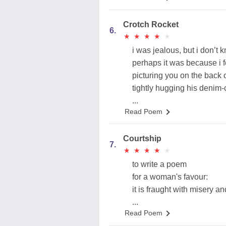
Crotch Rocket
6.
★
★
★
★
★
★
★
★
★
★
i was jealous, but i don’t
perhaps it was because i f
picturing you on the back o
tightly hugging his denim-
...
Read Poem
Courtship
7.
★
★
★
★
★
★
★
★
★
★
to write a poem
for a woman's favour:
it is fraught with misery a
...
Read Poem