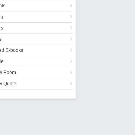
ts
ng
rs
s
ad E-books
le
w Poem
w Quote