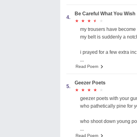
Be Careful What You Wish
4.
★
★
★
★
★
★
★
★
★
★
my trousers have become 
my belt is suddenly a notch
i prayed for a few extra i
...
Read Poem
Geezer Poets
5.
★
★
★
★
★
★
★
★
★
★
geezer poets with your gu
who pathetically pine for 
who shoot down young poe
...
Read Poem