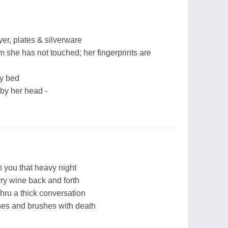
er, plates & silverware
om she has not touched; her fingerprints are
my bed
t by her head -
 you that heavy night
rry wine back and forth
hru a thick conversation
hes and brushes with death