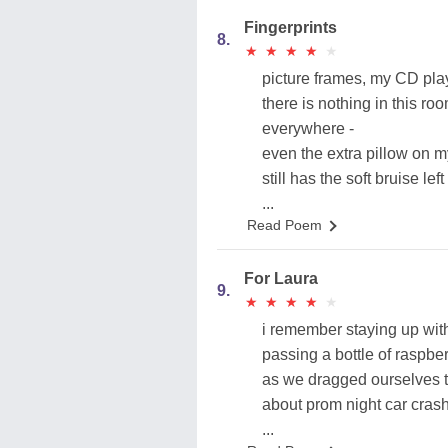
Fingerprints
8.
★
★
★
★
★
★
★
★
★
★
picture frames, my CD play
there is nothing in this ro
everywhere -
even the extra pillow on 
still has the soft bruise lef
...
Read Poem
For Laura
9.
★
★
★
★
★
★
★
★
★
★
i remember staying up with
passing a bottle of raspbe
as we dragged ourselves t
about prom night car cras
...