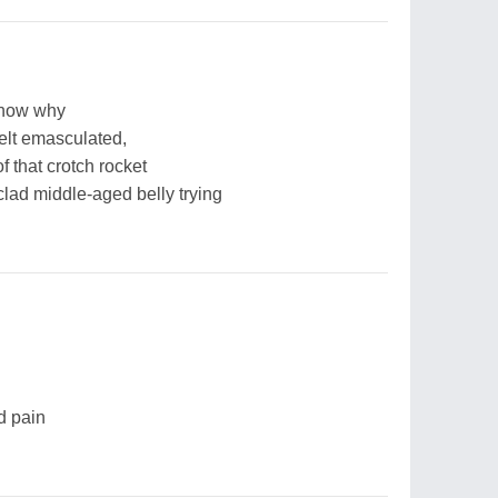
 know why
elt emasculated,
f that crotch rocket
clad middle-aged belly trying
nd pain