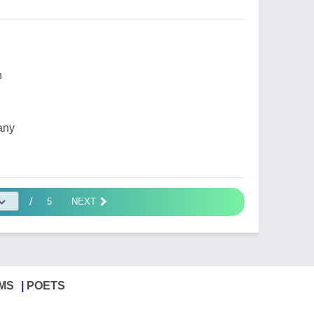
n
any
/
5
NEXT
MS
POETS