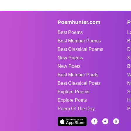
Poemhunter.com
P
Best Poems
L
Best Member Poems
B
Best Classical Poems
D
New Poems
S
New Poets
B
Best Member Poets
W
Best Classical Poets
N
Explore Poems
S
Explore Poets
H
Poem Of The Day
P