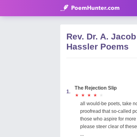
Rev. Dr. A. Jacob
Hassler Poems
The Rejection Slip
1.
★
★
★
★
★
★
★
★
★
★
all would-be poets, take n
proofread that so-called p
those who aspire for mor
please steer clear of these
...