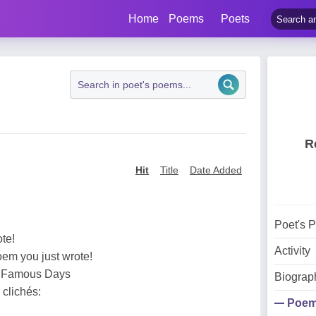
Home
Poems
Poets
R
Hit
Title
Date Added
Poet's 
ote!
Activity
oem you just wrote!
e Famous Days
Biograp
 clichés:
Poe