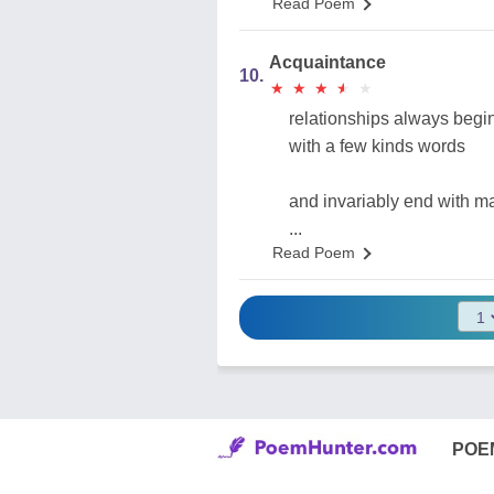
Read Poem
Acquaintance
10.
★
★
★
★
★
★
★
★
★
★
relationships always begi
with a few kinds words
and invariably end with m
...
Read Poem
POE