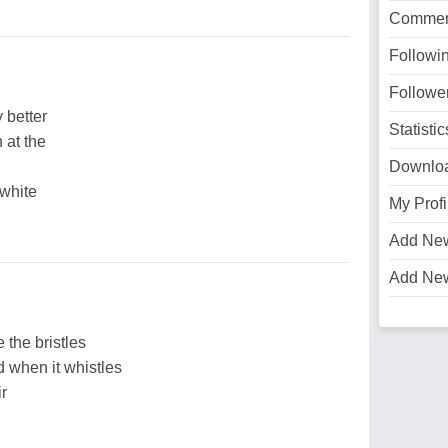
Commen
Followi
Followe
 better
Statistic
 at the
Downlo
 white
My Profi
Add Ne
Add Ne
 the bristles
d when it whistles
ir