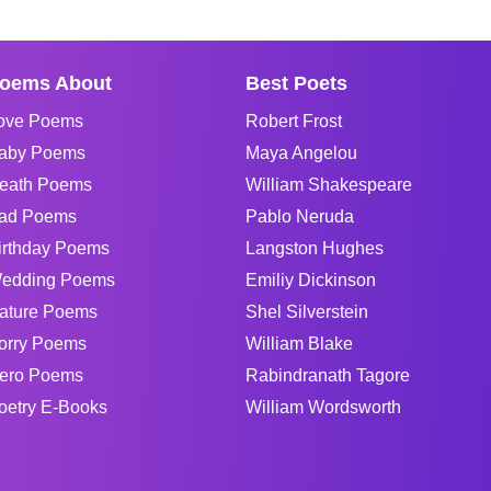
oems About
Best Poets
ove Poems
Robert Frost
aby Poems
Maya Angelou
eath Poems
William Shakespeare
ad Poems
Pablo Neruda
irthday Poems
Langston Hughes
edding Poems
Emiliy Dickinson
ature Poems
Shel Silverstein
orry Poems
William Blake
ero Poems
Rabindranath Tagore
oetry E-Books
William Wordsworth