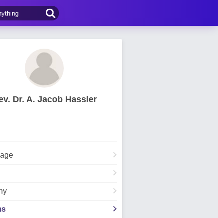
ev. Dr. A. Jacob Hassler
Page
hy
ms