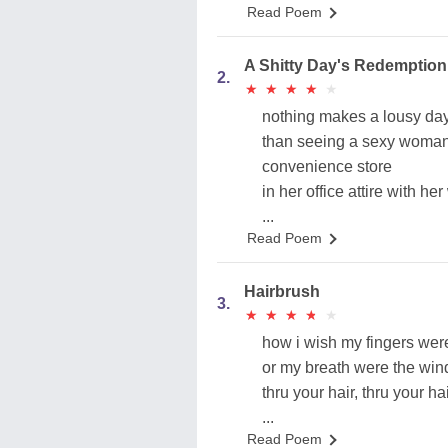
Read Poem
A Shitty Day's Redemption
2.
★
★
★
★
★
★
★
★
★
★
nothing makes a lousy day
than seeing a sexy woman
convenience store
in her office attire with her
...
Read Poem
Hairbrush
3.
★
★
★
★
★
★
★
★
★
★
how i wish my fingers were
or my breath were the win
thru your hair, thru your ha
...
Read Poem