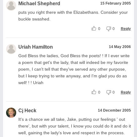
Michael Shepherd
15 February 2005
puts you right there with the Elizabethans. Consider your
buckle swashed.
0
0
Reply
Uriah Hamilton
14 May 2006
God Bless the ladies, God Bless the poets! ! If I ever write
a poem that get's the lady, that will indeed be my favorite
poem, I can't tell that they've served any other purpose,
but I keep trying to write anyway, and I'm glad you do as
well! ! ! Uriah
0
0
Reply
Cj Heck
14 December 2005
It's a chance we all take, Jake, putting our feelings ' out
there', but with your talent, I know you could do it and do it
well, gaining the lady's love and respect in the process.