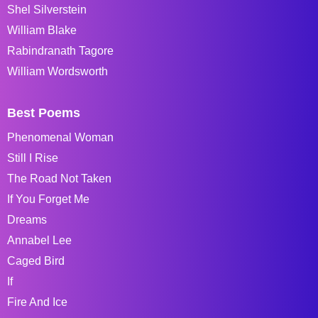
Shel Silverstein
William Blake
Rabindranath Tagore
William Wordsworth
Best Poems
Phenomenal Woman
Still I Rise
The Road Not Taken
If You Forget Me
Dreams
Annabel Lee
Caged Bird
If
Fire And Ice