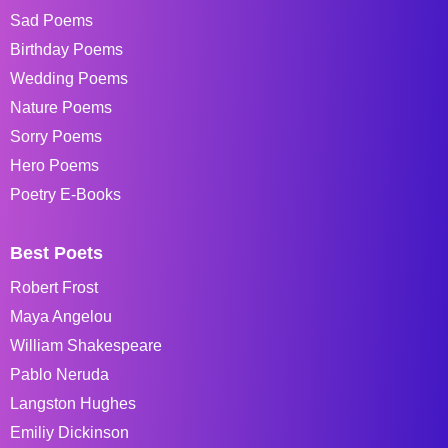
Sad Poems
Birthday Poems
Wedding Poems
Nature Poems
Sorry Poems
Hero Poems
Poetry E-Books
Best Poets
Robert Frost
Maya Angelou
William Shakespeare
Pablo Neruda
Langston Hughes
Emiliy Dickinson