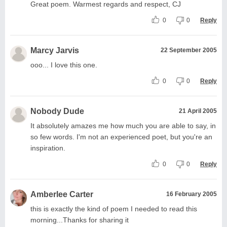
Great poem. Warmest regards and respect, CJ
0
0
Reply
Marcy Jarvis
22 September 2005
ooo... I love this one.
0
0
Reply
Nobody Dude
21 April 2005
It absolutely amazes me how much you are able to say, in
so few words. I'm not an experienced poet, but you're an
inspiration.
0
0
Reply
Amberlee Carter
16 February 2005
this is exactly the kind of poem I needed to read this
morning...Thanks for sharing it