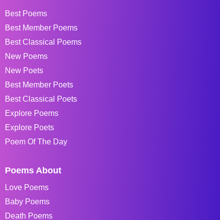
Best Poems
Best Member Poems
Best Classical Poems
New Poems
New Poets
Best Member Poets
Best Classical Poets
Explore Poems
Explore Poets
Poem Of The Day
Poems About
Love Poems
Baby Poems
Death Poems