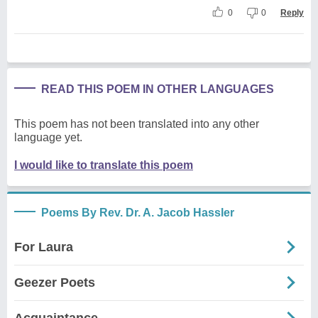
0
0
Reply
READ THIS POEM IN OTHER LANGUAGES
This poem has not been translated into any other
language yet.
I would like to translate this poem
Poems By Rev. Dr. A. Jacob Hassler
For Laura
Geezer Poets
Acquaintance