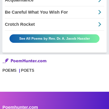
Be Careful What You Wish For
Crotch Rocket
See All Poems by Rev. Dr. A. Jacob Hassler
POEMS
POETS
Poemhunter.com