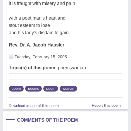
it is fraught with misery and pain
with a poet man's heart and
stout esteem to lose
and his lady's disdain to gain
Rev. Dr. A. Jacob Hassler
Tuesday, February 15, 2005
Topic(s) of this poem:
poem,woman
poem
poems
poem
woman
Report this poem
Download image of this poem.
COMMENTS OF THE POEM