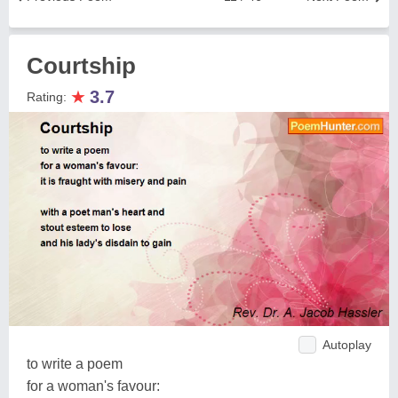
Courtship
★
3.7
Rating:
Autoplay
to write a poem
for a woman's favour: