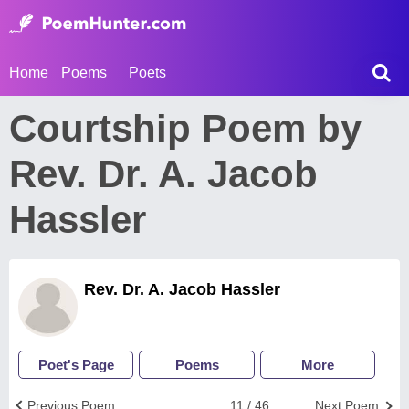
Home
Poems
Poets
Courtship Poem by
Rev. Dr. A. Jacob
Hassler
Rev. Dr. A. Jacob Hassler
Poet's Page
Poems
More
Previous Poem
11 / 46
Next Poem