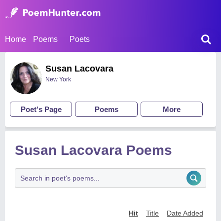
Home
Poems
Poets
Susan Lacovara
New York
Poet's Page
Poems
More
Susan Lacovara Poems
Hit
Title
Date Added