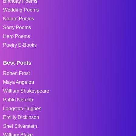
Birthday Poems
Wedding Poems
Nature Poems
Sorry Poems
Hero Poems
Poetry E-Books
Best Poets
Robert Frost
Maya Angelou
William Shakespeare
Pablo Neruda
Langston Hughes
Emiliy Dickinson
Shel Silverstein
William Blake