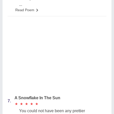
...
Read Poem
A Snowflake In The Sun
7.
★
★
★
★
★
★
★
★
★
★
You could not have been any prettier