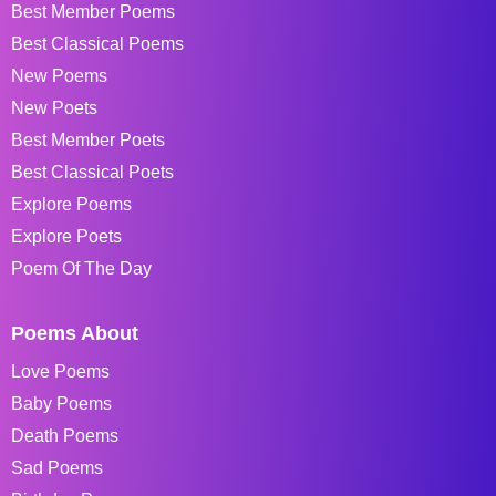
Best Member Poems
Best Classical Poems
New Poems
New Poets
Best Member Poets
Best Classical Poets
Explore Poems
Explore Poets
Poem Of The Day
Poems About
Love Poems
Baby Poems
Death Poems
Sad Poems