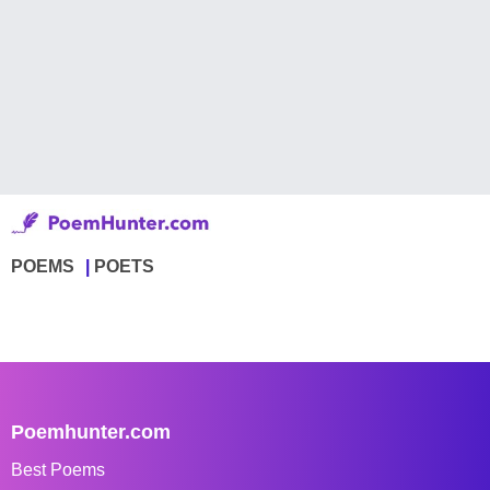
POEMS
POETS
Poemhunter.com
Best Poems