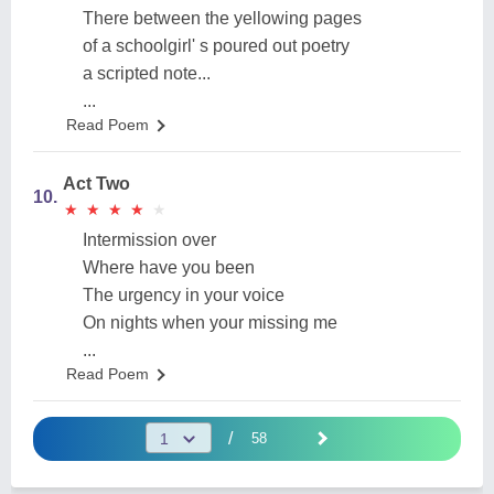
There between the yellowing pages
of a schoolgirl' s poured out poetry
a scripted note...
...
Read Poem
Act Two
10.
★
★
★
★
★
★
★
★
★
★
Intermission over
Where have you been
The urgency in your voice
On nights when your missing me
...
Read Poem
/
58