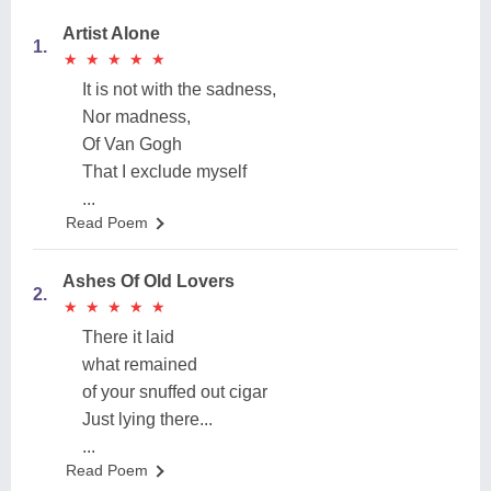
Artist Alone
1.
★
★
★
★
★
★
★
★
★
★
It is not with the sadness,
Nor madness,
Of Van Gogh
That I exclude myself
...
Read Poem
Ashes Of Old Lovers
2.
★
★
★
★
★
★
★
★
★
★
There it laid
what remained
of your snuffed out cigar
Just lying there...
...
Read Poem