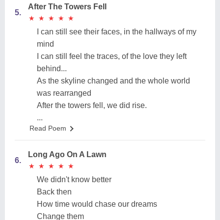
After The Towers Fell
5.
★
★
★
★
★
★
★
★
★
★
I can still see their faces, in the hallways of my
mind
I can still feel the traces, of the love they left
behind...
As the skyline changed and the whole world
was rearranged
After the towers fell, we did rise.
...
Read Poem
Long Ago On A Lawn
6.
★
★
★
★
★
★
★
★
★
★
We didn't know better
Back then
How time would chase our dreams
Change them