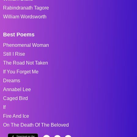
Rabindranath Tagore
William Wordsworth
Best Poems
Phenomenal Woman
Still I Rise
The Road Not Taken
If You Forget Me
Dreams
Annabel Lee
Caged Bird
If
Fire And Ice
On The Death Of The Beloved