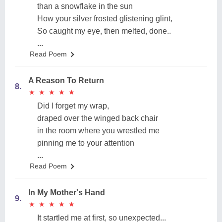
than a snowflake in the sun
How your silver frosted glistening glint,
So caught my eye, then melted, done..
...
Read Poem
A Reason To Return
8.
★
★
★
★
★
★
★
★
★
★
Did I forget my wrap,
draped over the winged back chair
in the room where you wrestled me
pinning me to your attention
...
Read Poem
In My Mother's Hand
9.
★
★
★
★
★
★
★
★
★
★
It startled me at first, so unexpected...