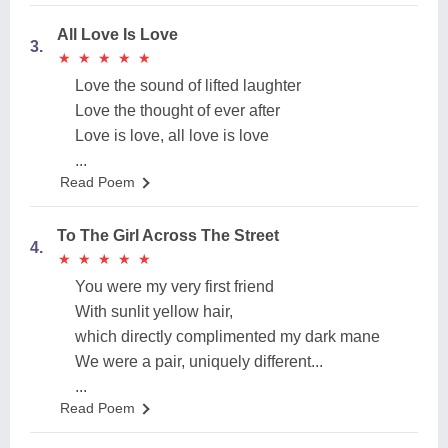
All Love Is Love
3.
★
★
★
★
★
★
★
★
★
★
Love the sound of lifted laughter
Love the thought of ever after
Love is love, all love is love
...
Read Poem
To The Girl Across The Street
4.
★
★
★
★
★
★
★
★
★
★
You were my very first friend
With sunlit yellow hair,
which directly complimented my dark mane
We were a pair, uniquely different...
...
Read Poem