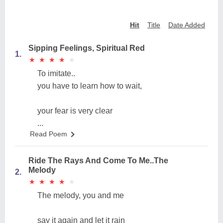
Hit
Title
Date Added
Sipping Feelings, Spiritual Red
1.
★
★
★
★
★
★
★
★
★
★
To imitate..
you have to learn how to wait,
your fear is very clear
...
Read Poem
Ride The Rays And Come To Me..The
Melody
2.
★
★
★
★
★
★
★
★
★
★
The melody, you and me
say it again and let it rain