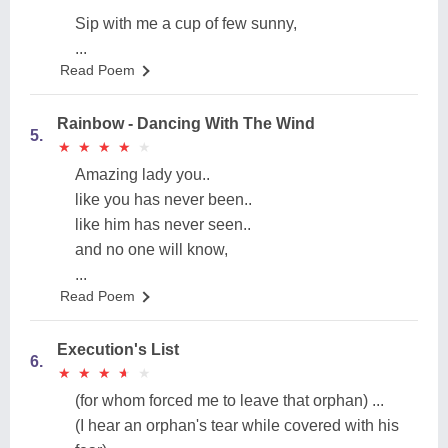
Sip with me a cup of few sunny,
...
Read Poem
Rainbow - Dancing With The Wind
5.
★
★
★
★
★
★
★
★
★
★
Amazing lady you..
like you has never been..
like him has never seen..
and no one will know,
...
Read Poem
Execution's List
6.
★
★
★
★
★
★
★
★
★
★
(for whom forced me to leave that orphan) ...
(I hear an orphan's tear while covered with his