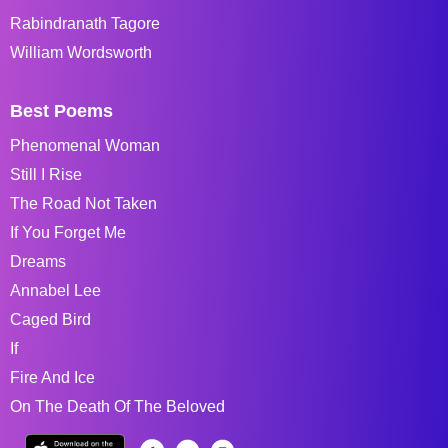
Rabindranath Tagore
William Wordsworth
Best Poems
Phenomenal Woman
Still I Rise
The Road Not Taken
If You Forget Me
Dreams
Annabel Lee
Caged Bird
If
Fire And Ice
On The Death Of The Beloved