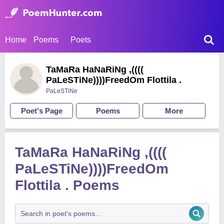
Home
Poems
Poets
TaMaRa HaNaRiNg ,((((
PaLeSTiNe))))FreedOm Flottila .
PaLeSTiNe
Poet's Page
Poems
More
TaMaRa HaNaRiNg ,((((
PaLeSTiNe))))FreedOm
Flottila . Poems