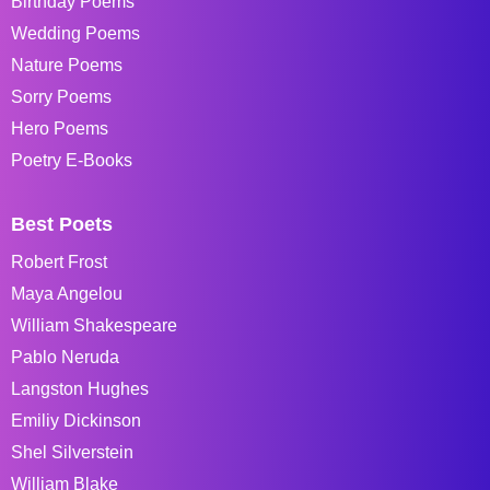
Birthday Poems
Wedding Poems
Nature Poems
Sorry Poems
Hero Poems
Poetry E-Books
Best Poets
Robert Frost
Maya Angelou
William Shakespeare
Pablo Neruda
Langston Hughes
Emiliy Dickinson
Shel Silverstein
William Blake