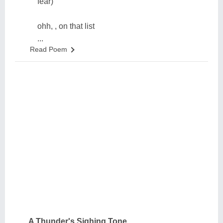
fear)
ohh, , on that list
...
Read Poem
A Thunder's Sighing Tone