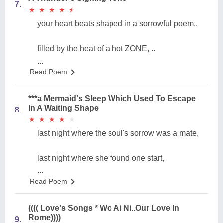
7.
★
★
★
★
★
★
★
★
★
★
your heart beats shaped in a sorrowful poem..
filled by the heat of a hot ZONE, ..
...
Read Poem
***a Mermaid's Sleep Which Used To Escape
In A Waiting Shape
8.
★
★
★
★
★
★
★
★
★
★
last night where the soul's sorrow was a mate,
last night where she found one start,
...
Read Poem
(((( Love's Songs * Wo Ai Ni..Our Love In
Rome))))
9.