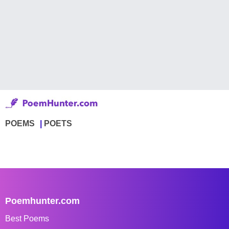
POEMS
POETS
Poemhunter.com
Best Poems