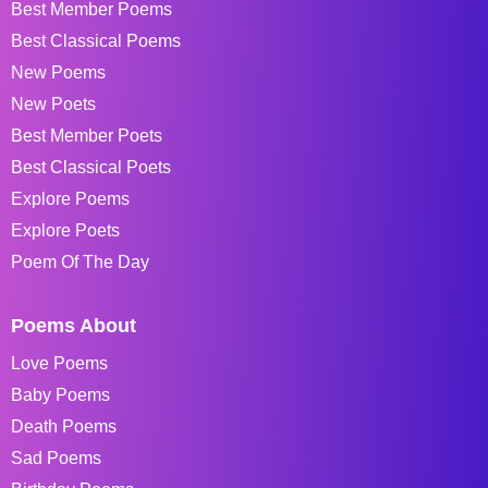
Best Member Poems
Best Classical Poems
New Poems
New Poets
Best Member Poets
Best Classical Poets
Explore Poems
Explore Poets
Poem Of The Day
Poems About
Love Poems
Baby Poems
Death Poems
Sad Poems