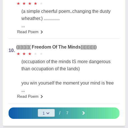
★
★
★
★
★
★
★
★
★
★
(a simple cheerful poem..changing the dusty
wheather.) ..............
...
Read Poem
(((((((((( Freedom Of The Minds)))))))))))
10.
★
★
★
★
★
★
★
★
★
★
(occupation of the minds IS more dangerous
than occupation of the lands)
you win yourself the moment your mind is free
...
Read Poem
/
7