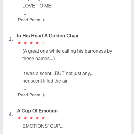
LOVE TO ME,
...
Read Poem
In His Heart A Golden Chair
3.
★
★
★
★
★
★
★
★
★
★
(A great one while calling his barroness by
these names...)
It was a scent...BUT not just any,...
her scent filled the air
...
Read Poem
A Cup Of Emotion
4.
★
★
★
★
★
★
★
★
★
★
EMOTIONS' CUP...