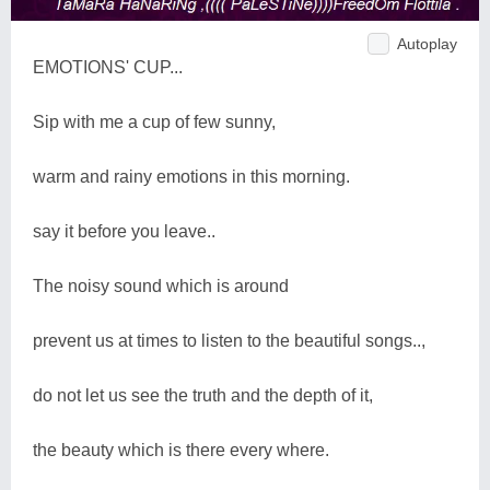
Autoplay
EMOTIONS' CUP...
Sip with me a cup of few sunny,
warm and rainy emotions in this morning.
say it before you leave..
The noisy sound which is around
prevent us at times to listen to the beautiful songs..,
do not let us see the truth and the depth of it,
the beauty which is there every where.