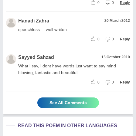
0
0
Reply
Hanadi Zahra
20 March 2012
speechless.....well wriiten
0
0
Reply
Sayyed Sahzad
13 October 2010
What i say, i dont have words just want to say mind
blowing, fantastic and beautiful.
0
0
Reply
See All Comments
READ THIS POEM IN OTHER LANGUAGES