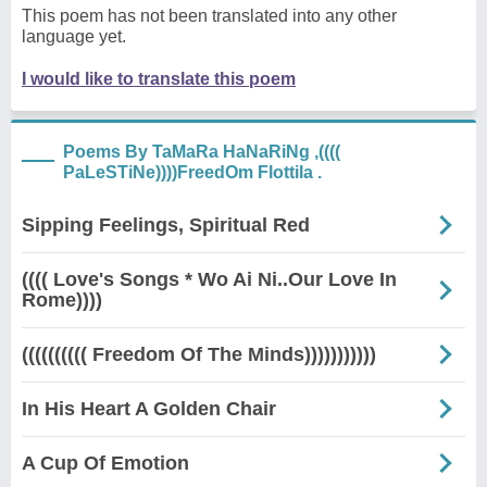
This poem has not been translated into any other
language yet.
I would like to translate this poem
Poems By TaMaRa HaNaRiNg ,((((
PaLeSTiNe))))FreedOm Flottila .
Sipping Feelings, Spiritual Red
(((( Love's Songs * Wo Ai Ni..Our Love In
Rome))))
(((((((((( Freedom Of The Minds)))))))))))
In His Heart A Golden Chair
A Cup Of Emotion