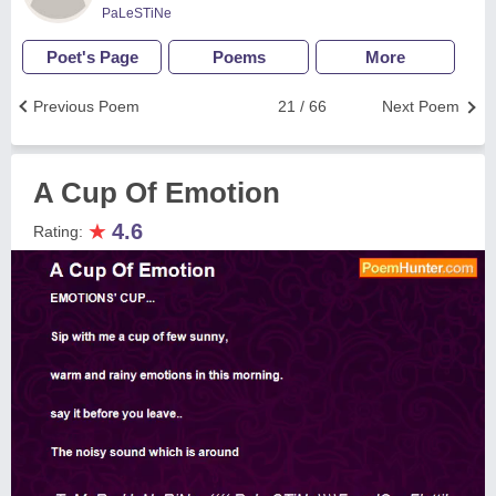
PaLeSTiNe
Poet's Page
Poems
More
Previous Poem
21 / 66
Next Poem
A Cup Of Emotion
★
4.6
Rating: