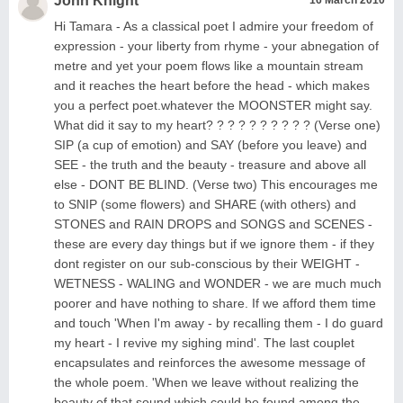
John Knight
Hi Tamara - As a classical poet I admire your freedom of
expression - your liberty from rhyme - your abnegation of
metre and yet your poem flows like a mountain stream
and it reaches the heart before the head - which makes
you a perfect poet.whatever the MOONSTER might say.
What did it say to my heart? ? ? ? ? ? ? ? ? ? (Verse one)
SIP (a cup of emotion) and SAY (before you leave) and
SEE - the truth and the beauty - treasure and above all
else - DONT BE BLIND. (Verse two) This encourages me
to SNIP (some flowers) and SHARE (with others) and
STONES and RAIN DROPS and SONGS and SCENES -
these are every day things but if we ignore them - if they
dont register on our sub-conscious by their WEIGHT -
WETNESS - WALING and WONDER - we are much much
poorer and have nothing to share. If we afford them time
and touch 'When I'm away - by recalling them - I do guard
my heart - I revive my sighing mind'. The last couplet
encapsulates and reinforces the awesome message of
the whole poem. 'When we leave without realizing the
beauty of that sound which could be found among the