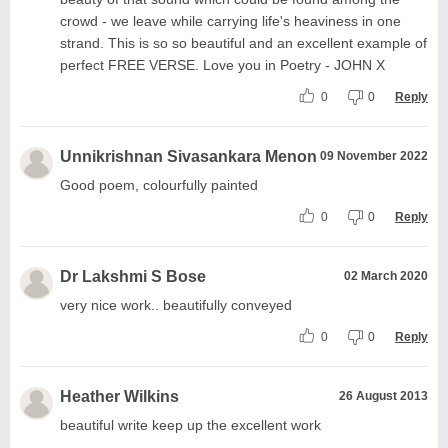
crowd - we leave while carrying life's heaviness in one
strand. This is so so beautiful and an excellent example of
perfect FREE VERSE. Love you in Poetry - JOHN X
0
0
Reply
Unnikrishnan Sivasankara Menon
09 November 2022
Good poem, colourfully painted
0
0
Reply
Dr Lakshmi S Bose
02 March 2020
very nice work.. beautifully conveyed
0
0
Reply
Heather Wilkins
26 August 2013
beautiful write keep up the excellent work