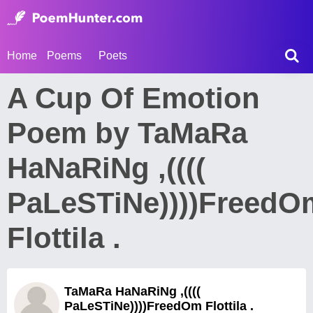
Home
Poems
Poets
A Cup Of Emotion
Poem by TaMaRa
HaNaRiNg ,((((
PaLeSTiNe))))FreedO
Flottila .
TaMaRa HaNaRiNg ,((((
PaLeSTiNe))))FreedOm Flottila .