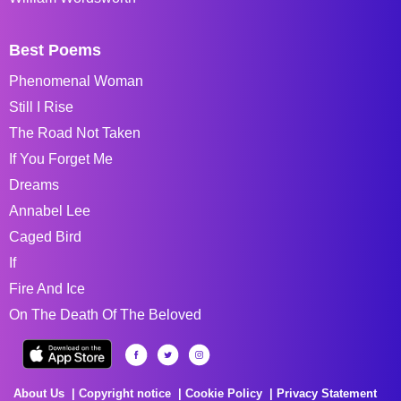
Best Poems
Phenomenal Woman
Still I Rise
The Road Not Taken
If You Forget Me
Dreams
Annabel Lee
Caged Bird
If
Fire And Ice
On The Death Of The Beloved
About Us
Copyright notice
Cookie Policy
Privacy Statement