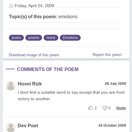
Friday, April 24, 2009
Topic(s) of this poem:
emotions
poem
poems
leave
Emotions
Report this poem
Download image of this poem.
COMMENTS OF THE POEM
Hosni Rizk
08 July 2009
I dont find a suitable word to say except that you are from
victory to another.
2
0
Reply
Dev Poet
26 October 2009