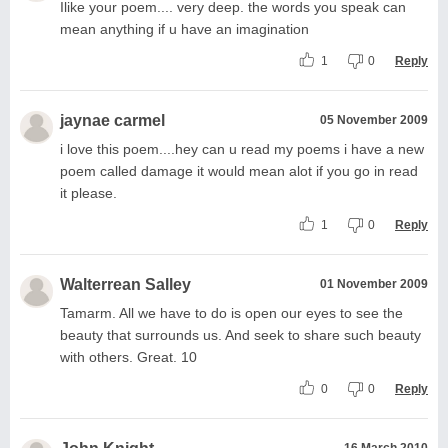
Ilike your poem.... very deep. the words you speak can
mean anything if u have an imagination
1
0
Reply
jaynae carmel
05 November 2009
i love this poem....hey can u read my poems i have a new
poem called damage it would mean alot if you go in read
it please.
1
0
Reply
Walterrean Salley
01 November 2009
Tamarm. All we have to do is open our eyes to see the
beauty that surrounds us. And seek to share such beauty
with others. Great. 10
0
0
Reply
16 March 2010