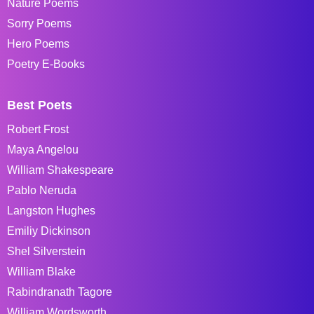
Nature Poems
Sorry Poems
Hero Poems
Poetry E-Books
Best Poets
Robert Frost
Maya Angelou
William Shakespeare
Pablo Neruda
Langston Hughes
Emiliy Dickinson
Shel Silverstein
William Blake
Rabindranath Tagore
William Wordsworth