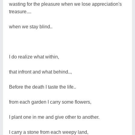
wasting for the pleasure when we lose appreciation's
treasure....
when we stay blind..
I do realize what within,
that infront and what behind..,
Before the death I taste the life..
from each garden I carry some flowers,
I plant one in me and give other to another.
I carry a stone from each weepy land,