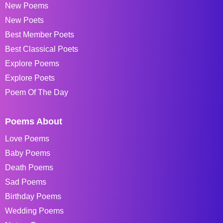
New Poems
New Poets
Best Member Poets
Best Classical Poets
Explore Poems
Explore Poets
Poem Of The Day
Poems About
Love Poems
Baby Poems
Death Poems
Sad Poems
Birthday Poems
Wedding Poems