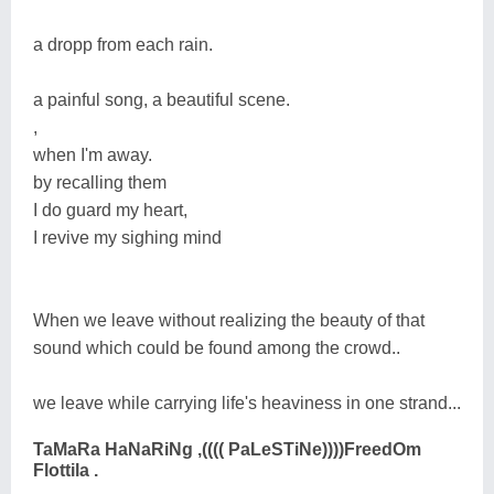
a dropp from each rain.
a painful song, a beautiful scene.
,
when I'm away.
by recalling them
I do guard my heart,
I revive my sighing mind
When we leave without realizing the beauty of that
sound which could be found among the crowd..
we leave while carrying life's heaviness in one strand...
TaMaRa HaNaRiNg ,(((( PaLeSTiNe))))FreedOm
Flottila .