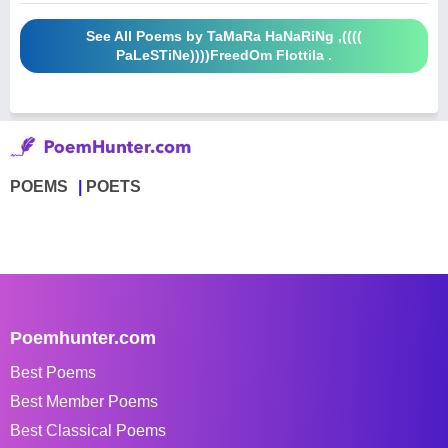
See All Poems by TaMaRa HaNaRiNg ,((((
PaLeSTiNe))))FreedOm Flottila .
POEMS
POETS
Poemhunter.com
Best Poems
Best Member Poems
Best Classical Poems