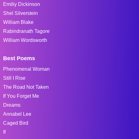
Emiliy Dickinson
Shel Silverstein
William Blake
Rabindranath Tagore
William Wordsworth
Best Poems
Phenomenal Woman
Still I Rise
The Road Not Taken
If You Forget Me
Dreams
Annabel Lee
Caged Bird
If