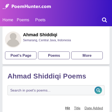
Home
Poems
Poets
Ahmad Shiddiqi
Semarang, Central Java, Indonesia
Poet's Page
Poems
More
Ahmad Shiddiqi Poems
Hit
Title
Date Added