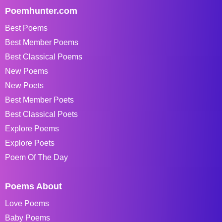
Poemhunter.com
Best Poems
Best Member Poems
Best Classical Poems
New Poems
New Poets
Best Member Poets
Best Classical Poets
Explore Poems
Explore Poets
Poem Of The Day
Poems About
Love Poems
Baby Poems