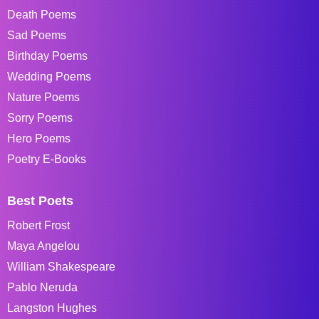
Death Poems
Sad Poems
Birthday Poems
Wedding Poems
Nature Poems
Sorry Poems
Hero Poems
Poetry E-Books
Best Poets
Robert Frost
Maya Angelou
William Shakespeare
Pablo Neruda
Langston Hughes