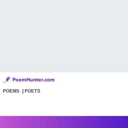
POEMS
POETS