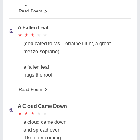
...
Read Poem
A Fallen Leaf
5.
★
★
★
★
★
★
★
★
★
★
(dedicated to Ms. Lorraine Hunt, a great
mezzo-soprano)
a fallen leaf
hugs the roof
...
Read Poem
A Cloud Came Down
6.
★
★
★
★
★
★
★
★
★
★
a cloud came down
and spread over
it kept on coming