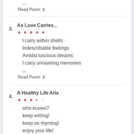
...
Read Poem
As Love Carries...
3.
★
★
★
★
★
★
★
★
★
★
I carry within shells
Indescribable feelings
Amidst luscious dreams
I carry unraveling memories
...
Read Poem
A Healthy Life Aria
4.
★
★
★
★
★
★
★
★
★
★
who knows?
keep writing!
keep on rhyming!
enjoy your life!