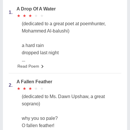
A Drop Of A Water
1.
★
★
★
★
★
★
★
★
★
★
(dedicated to a great poet at poemhunter,
Mohammed Al-balushi)
a hard rain
dropped last night
...
Read Poem
A Fallen Feather
2.
★
★
★
★
★
★
★
★
★
★
(dedicated to Ms. Dawn Upshaw, a great
soprano)
why you so pale?
O fallen feather!