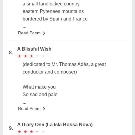
a small landlocked country
eastern Pyrenees mountains
bordered by Spain and France
...
Read Poem
A Blissful Wish
8.
★
★
★
★
★
★
★
★
★
★
(dedicated to Mr. Thomas Adès, a great
conductor and composer)
What make you
So sad and pale
...
Read Poem
A Diary One (La Isla Bossa Nova)
9.
★
★
★
★
★
★
★
★
★
★