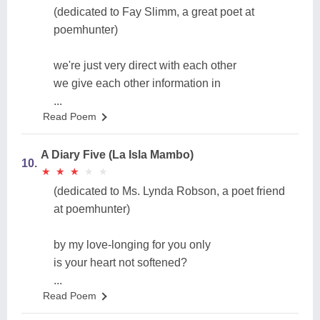
(dedicated to Fay Slimm, a great poet at
poemhunter)
we're just very direct with each other
we give each other information in
...
Read Poem
A Diary Five (La Isla Mambo)
10.
★
★
★
★
★
★
★
★
★
★
(dedicated to Ms. Lynda Robson, a poet friend
at poemhunter)
by my love-longing for you only
is your heart not softened?
...
Read Poem