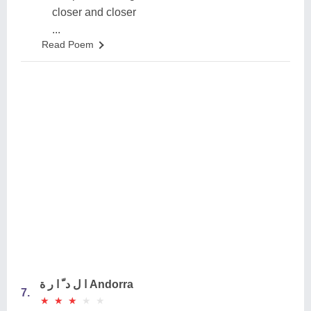
closer and closer
...
Read Poem
ا ل د ّ ا ر ة Andorra
7.
★
★
★
★
★
★
★
★
★
★