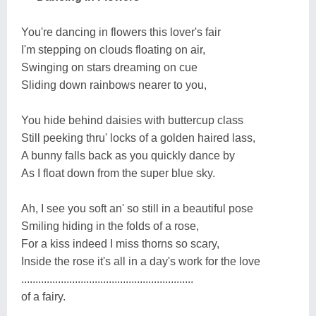
You're dancing in flowers this lover's fair
I'm stepping on clouds floating on air,
Swinging on stars dreaming on cue
Sliding down rainbows nearer to you,
You hide behind daisies with buttercup class
Still peeking thru' locks of a golden haired lass,
A bunny falls back as you quickly dance by
As I float down from the super blue sky.
Ah, I see you soft an' so still in a beautiful pose
Smiling hiding in the folds of a rose,
For a kiss indeed I miss thorns so scary,
Inside the rose it's all in a day's work for the love
.............................................................
of a fairy.