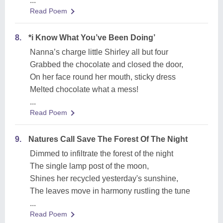
...
Read Poem
8.
*i Know What You’ve Been Doing’
Nanna’s charge little Shirley all but four
Grabbed the chocolate and closed the door,
On her face round her mouth, sticky dress
Melted chocolate what a mess!
...
Read Poem
9.
Natures Call Save The Forest Of The Night
Dimmed to infiltrate the forest of the night
The single lamp post of the moon,
Shines her recycled yesterday's sunshine,
The leaves move in harmony rustling the tune
...
Read Poem