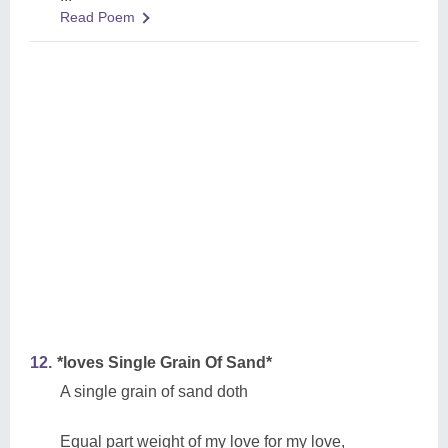
Read Poem
12.
*loves Single Grain Of Sand*
A single grain of sand doth
Equal part weight of my love for my love,