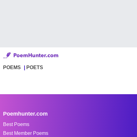
POEMS
POETS
Poemhunter.com
Best Poems
Best Member Poems