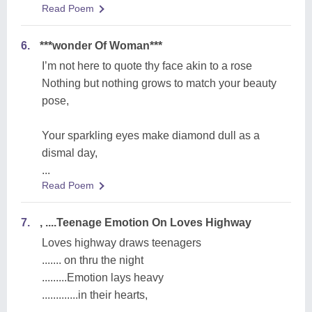
Read Poem
6.
***wonder Of Woman***
I’m not here to quote thy face akin to a rose
Nothing but nothing grows to match your beauty
pose,
Your sparkling eyes make diamond dull as a
dismal day,
...
Read Poem
7.
, ....Teenage Emotion On Loves Highway
Loves highway draws teenagers
....... on thru the night
.........Emotion lays heavy
.............in their hearts,