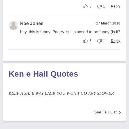
6
1
Reply
Rae Jones
17 March 2010
hey, this is funny. Poetry isn't s'posed to be funny (is it?
5
1
Reply
Ken e Hall Quotes
KEEP A SAFE WAY BACK YOU WON'T GO ANY SLOWER
See Full List