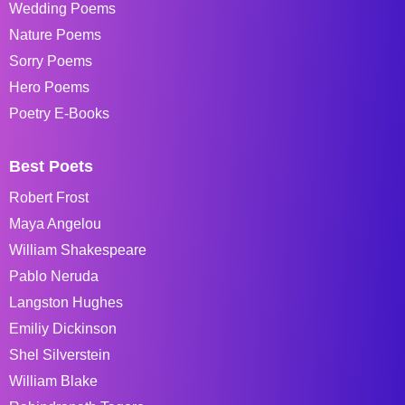
Wedding Poems
Nature Poems
Sorry Poems
Hero Poems
Poetry E-Books
Best Poets
Robert Frost
Maya Angelou
William Shakespeare
Pablo Neruda
Langston Hughes
Emiliy Dickinson
Shel Silverstein
William Blake