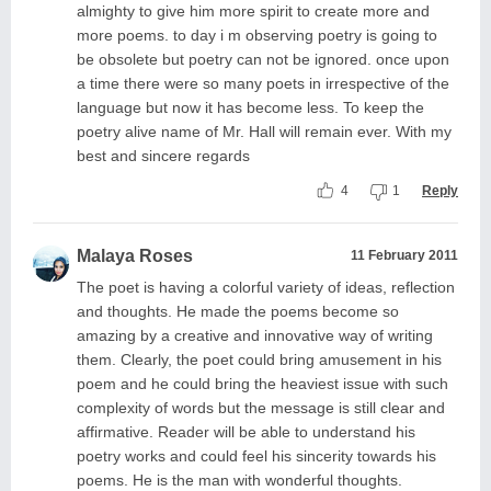
almighty to give him more spirit to create more and
more poems. to day i m observing poetry is going to
be obsolete but poetry can not be ignored. once upon
a time there were so many poets in irrespective of the
language but now it has become less. To keep the
poetry alive name of Mr. Hall will remain ever. With my
best and sincere regards
4
1
Reply
Malaya Roses
11 February 2011
The poet is having a colorful variety of ideas, reflection
and thoughts. He made the poems become so
amazing by a creative and innovative way of writing
them. Clearly, the poet could bring amusement in his
poem and he could bring the heaviest issue with such
complexity of words but the message is still clear and
affirmative. Reader will be able to understand his
poetry works and could feel his sincerity towards his
poems. He is the man with wonderful thoughts.