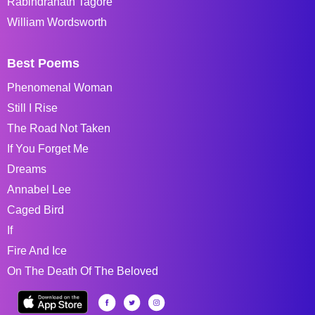
Rabindranath Tagore
William Wordsworth
Best Poems
Phenomenal Woman
Still I Rise
The Road Not Taken
If You Forget Me
Dreams
Annabel Lee
Caged Bird
If
Fire And Ice
On The Death Of The Beloved