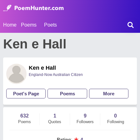
Home
Poems
Poets
Ken e Hall
Ken e Hall
England-Now Australian Citizen
Poet's Page
Poems
More
632
1
9
0
Poems
Quotes
Followers
Following
★
Rating
:
4