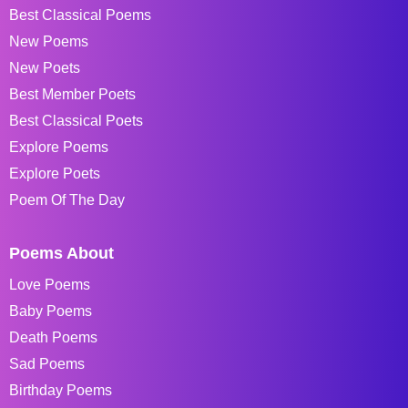
Best Classical Poems
New Poems
New Poets
Best Member Poets
Best Classical Poets
Explore Poems
Explore Poets
Poem Of The Day
Poems About
Love Poems
Baby Poems
Death Poems
Sad Poems
Birthday Poems