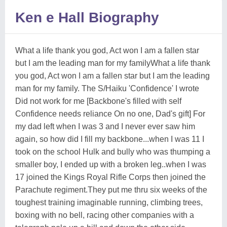
Ken e Hall Biography
What a life thank you god, Act won I am a fallen star
but I am the leading man for my familyWhat a life thank
you god, Act won I am a fallen star but I am the leading
man for my family. The S/Haiku 'Confidence' I wrote
Did not work for me [Backbone's filled with self
Confidence needs reliance On no one, Dad's gift] For
my dad left when I was 3 and I never ever saw him
again, so how did I fill my backbone...when I was 11 I
took on the school Hulk and bully who was thumping a
smaller boy, I ended up with a broken leg..when I was
17 joined the Kings Royal Rifle Corps then joined the
Parachute regiment.They put me thru six weeks of the
toughest training imaginable running, climbing trees,
boxing with no bell, racing other companies with a