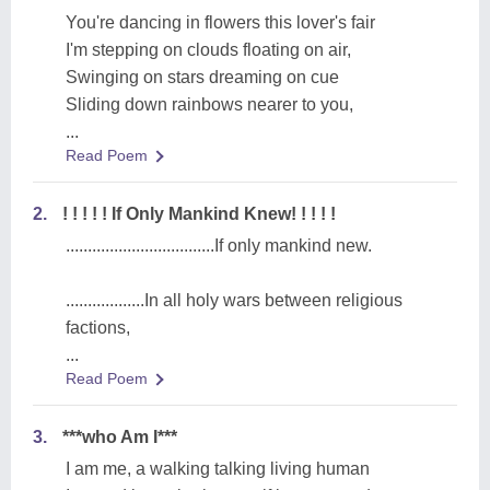
You're dancing in flowers this lover's fair
I'm stepping on clouds floating on air,
Swinging on stars dreaming on cue
Sliding down rainbows nearer to you,
...
Read Poem
2.
! ! ! ! ! If Only Mankind Knew! ! ! ! !
..................................If only mankind new.
..................In all holy wars between religious
factions,
...
Read Poem
3.
***who Am I***
I am me, a walking talking living human