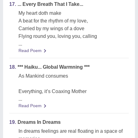
17.
... Every Breath That I Take...
My heart doth make
A beat for the rhythm of my love,
Carried by my wings of a dove
Flying round you, loving you, calling
...
Read Poem
18.
*** Haiku... Global Warmning ***
As Mankind consumes
Everything, it’s Coaxing Mother
...
Read Poem
19.
Dreams In Dreams
In dreams feelings are real floating in a space of