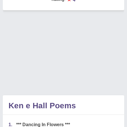
Ken e Hall Poems
1.
*** Dancing In Flowers ***