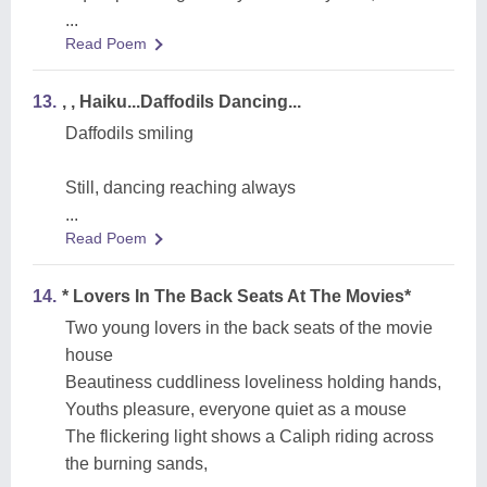
...
Read Poem
13.
, , Haiku...Daffodils Dancing...
Daffodils smiling
Still, dancing reaching always
...
Read Poem
14.
* Lovers In The Back Seats At The Movies*
Two young lovers in the back seats of the movie
house
Beautiness cuddliness loveliness holding hands,
Youths pleasure, everyone quiet as a mouse
The flickering light shows a Caliph riding across
the burning sands,