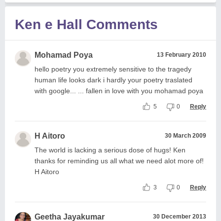
Ken e Hall Comments
Mohamad Poya
13 February 2010
hello poetry you extremely sensitive to the tragedy
human life looks dark i hardly your poetry traslated
with google... ... fallen in love with you mohamad poya
5
0
Reply
H Aitoro
30 March 2009
The world is lacking a serious dose of hugs! Ken
thanks for reminding us all what we need alot more of!
H Aitoro
3
0
Reply
Geetha Jayakumar
30 December 2013