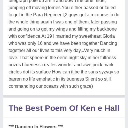
telegraph pole up a hill and down the other side,
jumping off moving lorries.You either passed or failed
to get in the Para Regiment,2 guys got a recourse to do
the whole thing again I was one of them, later passing
and going on to get my wings and filling my backbone
with confidence.At 19 I married my sweetheart Gloria
who was only 16 and we have been together Dancing
together all our lives to this very day...Very much in
love. That sphere in the eerie night sky in her fullness
oozes blueness creates wonder and awe pock mark
circles dot its surface How can it be the suns syzygy so
barren no life emphatic in its trueness Silent so still
commanding our oceans with such grace)
The Best Poem Of Ken e Hall
*** Dancing In Flowers ***