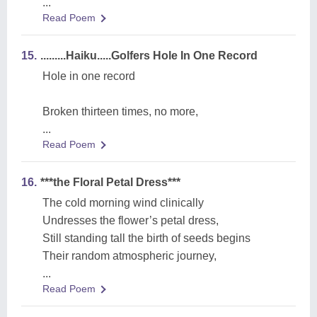
...
Read Poem
15.
.........Haiku.....Golfers Hole In One Record
Hole in one record
Broken thirteen times, no more,
...
Read Poem
16.
***the Floral Petal Dress***
The cold morning wind clinically
Undresses the flower’s petal dress,
Still standing tall the birth of seeds begins
Their random atmospheric journey,
...
Read Poem