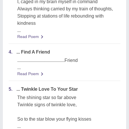
I, caged in my brain myself in command
Always thinking carried by my train of thoughts,
Stopping at stations of life rebounding with
kindness
...
Read Poem
4.
... Find A Friend
.........................................Friend
...
Read Poem
5.
... Twinkle Love To Your Star
The shining star so far above
Twinkle signs of twinkle love,
So to the star blow your flying kisses
...