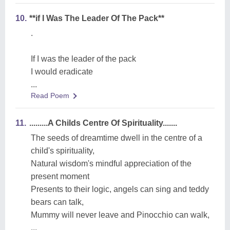
10.
**if I Was The Leader Of The Pack**
.
If I was the leader of the pack
I would eradicate
...
Read Poem
11.
.........A Childs Centre Of Spirituality.......
The seeds of dreamtime dwell in the centre of a
child's spirituality,
Natural wisdom's mindful appreciation of the
present moment
Presents to their logic, angels can sing and teddy
bears can talk,
Mummy will never leave and Pinocchio can walk,
...