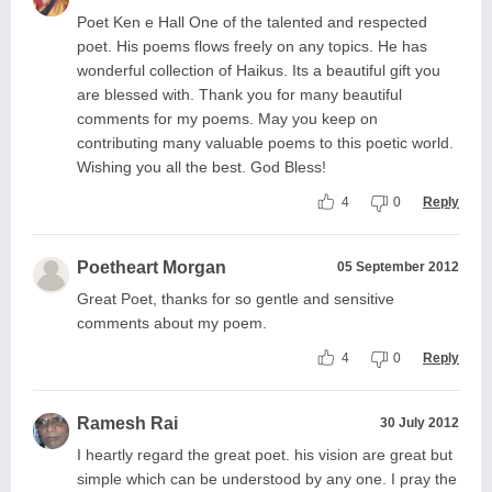
Poet Ken e Hall One of the talented and respected
poet. His poems flows freely on any topics. He has
wonderful collection of Haikus. Its a beautiful gift you
are blessed with. Thank you for many beautiful
comments for my poems. May you keep on
contributing many valuable poems to this poetic world.
Wishing you all the best. God Bless!
4
0
Reply
Poetheart Morgan
05 September 2012
Great Poet, thanks for so gentle and sensitive
comments about my poem.
4
0
Reply
Ramesh Rai
30 July 2012
I heartly regard the great poet. his vision are great but
simple which can be understood by any one. I pray the