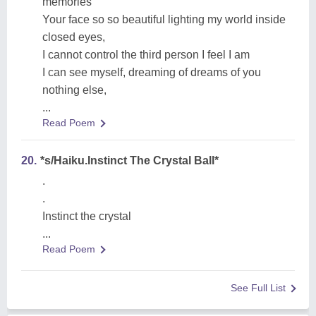
memories
Your face so so beautiful lighting my world inside
closed eyes,
I cannot control the third person I feel I am
I can see myself, dreaming of dreams of you
nothing else,
...
Read Poem
20.
*s/Haiku.Instinct The Crystal Ball*
.
.
Instinct the crystal
...
Read Poem
See Full List