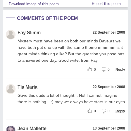
Report this poem
Download image of this poem.
COMMENTS OF THE POEM
Fay Slimm
22 September 2008
Mystery must have been on both our minds Dave.as we
have both put one up with the same theme mmmmm is it
great minds thinking alike? But the question you pose has
to answered one day. Good write. from Fay.
0
0
Reply
Tia Maria
22 September 2008
Gave this quite a lot of thought... No! I cannot imagine
there is nothing... :) may we always have stars in our eyes
0
0
Reply
Jean Mallette
13 September 2008