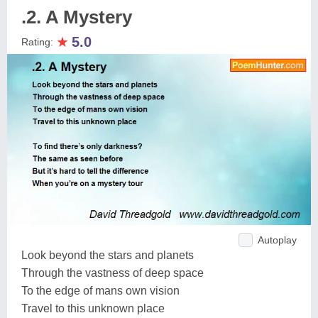
.2. A Mystery
★
5.0
Rating:
Autoplay
Look beyond the stars and planets
Through the vastness of deep space
To the edge of mans own vision
Travel to this unknown place