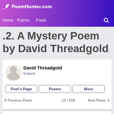
Home
Poems
Poets
.2. A Mystery Poem
by David Threadgold
David Threadgold
England
Poet's Page
Poems
More
Previous Poem
15 / 509
Next Poem