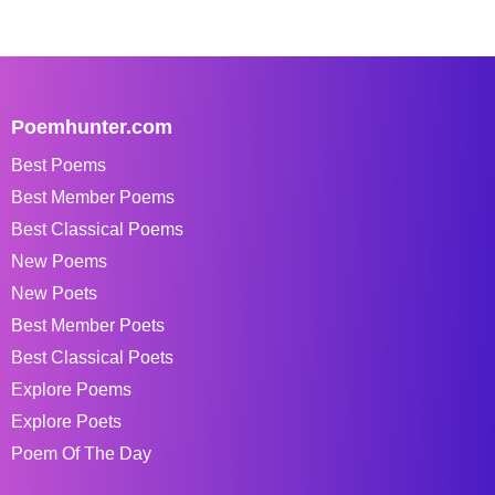
Poemhunter.com
Best Poems
Best Member Poems
Best Classical Poems
New Poems
New Poets
Best Member Poets
Best Classical Poets
Explore Poems
Explore Poets
Poem Of The Day