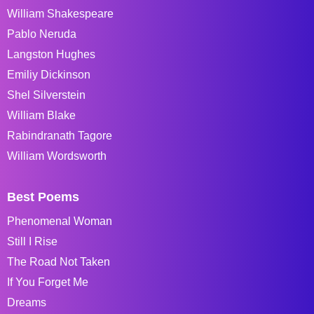
William Shakespeare
Pablo Neruda
Langston Hughes
Emiliy Dickinson
Shel Silverstein
William Blake
Rabindranath Tagore
William Wordsworth
Best Poems
Phenomenal Woman
Still I Rise
The Road Not Taken
If You Forget Me
Dreams