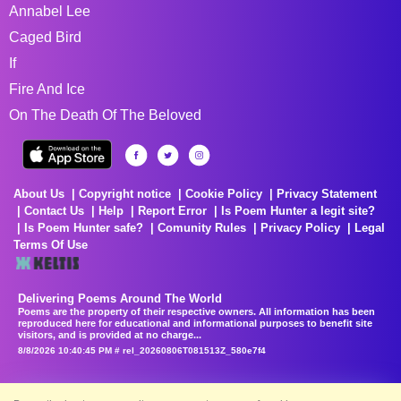
Annabel Lee
Caged Bird
If
Fire And Ice
On The Death Of The Beloved
About Us
Copyright notice
Cookie Policy
Privacy Statement
Contact Us
Help
Report Error
Is Poem Hunter a legit site?
Is Poem Hunter safe?
Comunity Rules
Privacy Policy
Legal
Terms Of Use
Delivering Poems Around The World
Poems are the property of their respective owners. All information has been
reproduced here for educational and informational purposes to benefit site
visitors, and is provided at no charge...
8/8/2026 10:40:45 PM # rel_20260806T081513Z_580e7f4