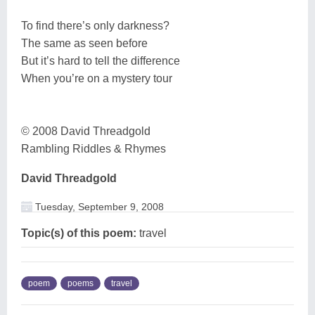
To find there’s only darkness?
The same as seen before
But it’s hard to tell the difference
When you’re on a mystery tour
© 2008 David Threadgold
Rambling Riddles & Rhymes
David Threadgold
Tuesday, September 9, 2008
Topic(s) of this poem:
travel
poem
poems
travel