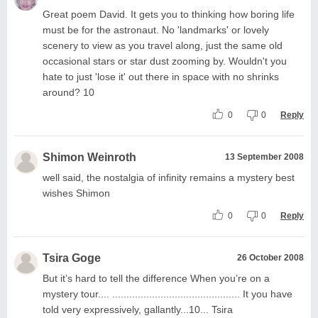
Great poem David. It gets you to thinking how boring life
must be for the astronaut. No 'landmarks' or lovely
scenery to view as you travel along, just the same old
occasional stars or star dust zooming by. Wouldn't you
hate to just 'lose it' out there in space with no shrinks
around? 10
0
0
Reply
Shimon Weinroth
13 September 2008
well said, the nostalgia of infinity remains a mystery best
wishes Shimon
0
0
Reply
Tsira Goge
26 October 2008
But it’s hard to tell the difference When you’re on a
mystery tour.... ............................................. It you have
told very expressively, gallantly...10... Tsira