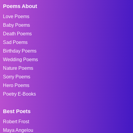
Poems About
Love Poems
Baby Poems
Death Poems
Sad Poems
Birthday Poems
Wedding Poems
Nature Poems
Sorry Poems
Hero Poems
Poetry E-Books
Best Poets
Robert Frost
Maya Angelou