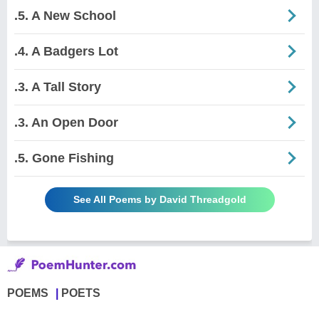
.5. A New School
.4. A Badgers Lot
.3. A Tall Story
.3. An Open Door
.5. Gone Fishing
See All Poems by David Threadgold
POEMS
POETS