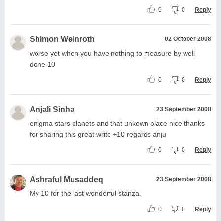
0
0
Reply
Shimon Weinroth
02 October 2008
worse yet when you have nothing to measure by well
done 10
0
0
Reply
Anjali Sinha
23 September 2008
enigma stars planets and that unkown place nice thanks
for sharing this great write +10 regards anju
0
0
Reply
Ashraful Musaddeq
23 September 2008
My 10 for the last wonderful stanza.
0
0
Reply