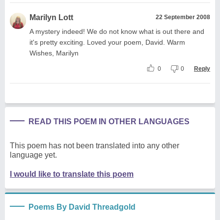
Marilyn Lott
22 September 2008
A mystery indeed! We do not know what is out there and
it's pretty exciting. Loved your poem, David. Warm
Wishes, Marilyn
0
0
Reply
READ THIS POEM IN OTHER LANGUAGES
This poem has not been translated into any other
language yet.
I would like to translate this poem
Poems By David Threadgold