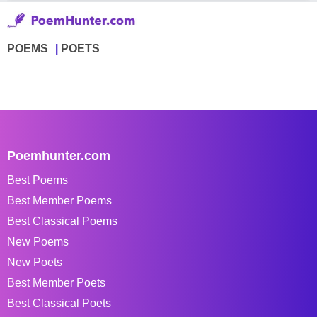
POEMS
POETS
Poemhunter.com
Best Poems
Best Member Poems
Best Classical Poems
New Poems
New Poets
Best Member Poets
Best Classical Poets