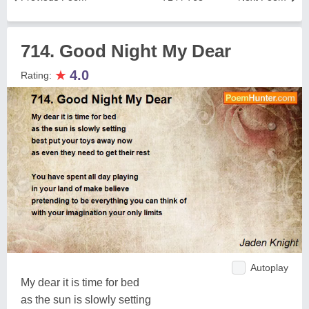
714. Good Night My Dear
★
4.0
Rating:
Autoplay
My dear it is time for bed
as the sun is slowly setting