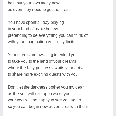
best put your toys away now
as even they need to get their rest
You have spent all day playing
in your land of make believe
pretending to be everything you can think of
with your imagination your only limits
Your sheets are awaiting to enfold you
to take you to the land of your dreams
where the fairy princess awaits your arrival
to share more exciting quests with you
Don't let the darkness bother you my dear
as the sun will rise up to wake you
your toys will be happy to see you again
so you can begin new adventures with them