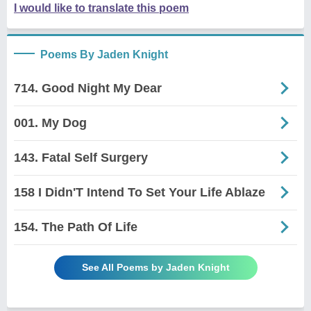
I would like to translate this poem
Poems By Jaden Knight
714. Good Night My Dear
001. My Dog
143. Fatal Self Surgery
158 I Didn'T Intend To Set Your Life Ablaze
154. The Path Of Life
See All Poems by Jaden Knight