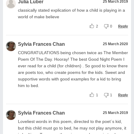
Julia Luber
25 March 2019
classically stated explication of how a child is playing in a
world of make believe
2
0
Reply
Sylvia Frances Chan
25 March 2020
CONGRATULATIONS being chosen twice as The Member
Poem Of The Day. Hooray! The best Good Night Poem I
ever read for a child (for children) . So good to know there
are poets too, who create poems for the kids. Sweet and
supportive words with good examples for a kid to bring
him to bed.
1
1
Reply
Sylvia Frances Chan
25 March 2019
Loveliest words in this poem, directed to the poet´s kid,
but this child must go to bed, he may not play anymore, it