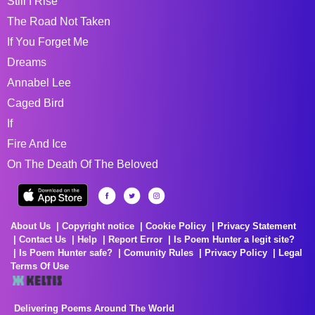
Still I Rise
The Road Not Taken
If You Forget Me
Dreams
Annabel Lee
Caged Bird
If
Fire And Ice
On The Death Of The Beloved
About Us
Copyright notice
Cookie Policy
Privacy Statement
Contact Us
Help
Report Error
Is Poem Hunter a legit site?
Is Poem Hunter safe?
Comunity Rules
Privacy Policy
Legal
Terms Of Use
Delivering Poems Around The World