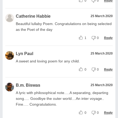
0
0
Reply
Catherine Habbie
25 March 2020
Beautiful lullaby Poem. Congratulations on being selected
as the Poet of the day
1
0
Reply
Lyn Paul
25 March 2020
A sweet and loving poem for any child.
0
0
Reply
B.m. Biswas
25 March 2020
A lyric with philosophical note.....A separating, departing
song..... Goodbye the outer world....An inter voyage..
Fine..... Congratulations.
0
0
Reply