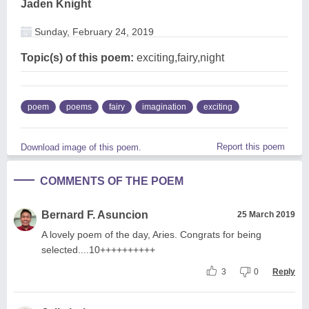
Jaden Knight
Sunday, February 24, 2019
Topic(s) of this poem:
exciting,fairy,night
poem
poems
fairy
imagination
exciting
Report this poem
Download image of this poem.
COMMENTS OF THE POEM
Bernard F. Asuncion
25 March 2019
A lovely poem of the day, Aries. Congrats for being
selected....10++++++++++
3
0
Reply