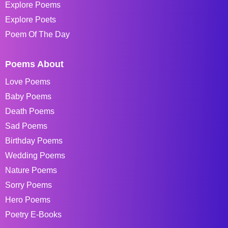
Explore Poems
Explore Poets
Poem Of The Day
Poems About
Love Poems
Baby Poems
Death Poems
Sad Poems
Birthday Poems
Wedding Poems
Nature Poems
Sorry Poems
Hero Poems
Poetry E-Books