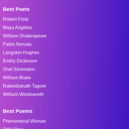
Best Poets
Robert Frost
Maya Angelou
William Shakespeare
Pablo Neruda
Langston Hughes
Emiliy Dickinson
Shel Silverstein
William Blake
Rabindranath Tagore
William Wordsworth
Best Poems
Phenomenal Woman