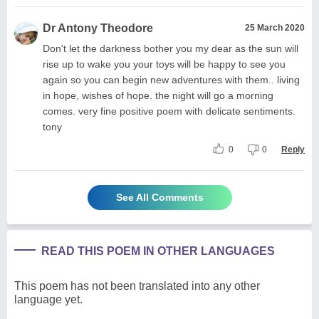
Dr Antony Theodore
25 March 2020
Don't let the darkness bother you my dear as the sun will
rise up to wake you your toys will be happy to see you
again so you can begin new adventures with them.. living
in hope, wishes of hope. the night will go a morning
comes. very fine positive poem with delicate sentiments.
tony
0
0
Reply
See All Comments
READ THIS POEM IN OTHER LANGUAGES
This poem has not been translated into any other
language yet.