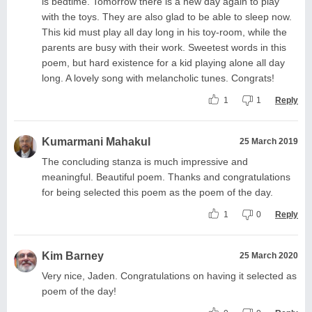
is bedtime. Tomorrow there is a new day again to play
with the toys. They are also glad to be able to sleep now.
This kid must play all day long in his toy-room, while the
parents are busy with their work. Sweetest words in this
poem, but hard existence for a kid playing alone all day
long. A lovely song with melancholic tunes. Congrats!
1
1
Reply
Kumarmani Mahakul
25 March 2019
The concluding stanza is much impressive and
meaningful. Beautiful poem. Thanks and congratulations
for being selected this poem as the poem of the day.
1
0
Reply
Kim Barney
25 March 2020
Very nice, Jaden. Congratulations on having it selected as
poem of the day!