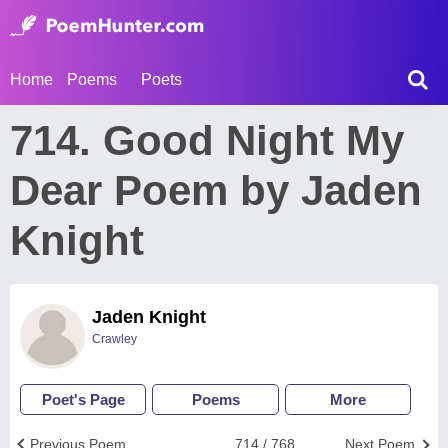
Home
Poems
Poets
714. Good Night My
Dear Poem by Jaden
Knight
Jaden Knight
Crawley
Poet's Page
Poems
More
Previous Poem
714 / 768
Next Poem