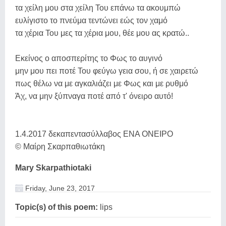
τα χείλη μου στα χείλη Του επάνω τα ακουμπώ
ευλίγιστο το πνεύμα τεντώνει εώς τον χαμό
τα χέρια Του μες τα χέρια μου, θέε μου ας κρατώ..
Εκείνος ο αποσπερίτης το Φως το αυγινό
μην μου πει ποτέ Του φεύγω γεια σου, ή σε χαιρετώ
πως θέλω να με αγκαλιάζει με Φως και με ρυθμό
Άχ, να μην ξύπναγα ποτέ από τ' όνειρο αυτό !
1.4.2017 δεκαπεντασύλλαβος ΕΝΑ ΟΝΕΙΡΟ
© Μαίρη Σκαρπαθιωτάκη
Mary Skarpathiotaki
Friday, June 23, 2017
Topic(s) of this poem:
lips