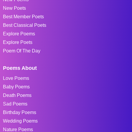
New Poets
Best Member Poets
Best Classical Poets
Explore Poems
Explore Poets
Poem Of The Day
Poems About
Love Poems
Baby Poems
Death Poems
Sad Poems
Birthday Poems
Wedding Poems
Nature Poems