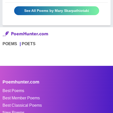
See All Poems by Mary Skarpathiotaki
POEMS
POETS
Poemhunter.com
Best Poems
Best Member Poems
Best Classical Poems
New Poems