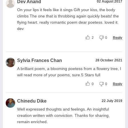
Dev Anand
02 August 2017
On your lips it feels like it sings Gift your kiss, the body
climbs The one that is throbbing again quickly beats! the
flying heart. really romantic poem dear poetess. loved it.
dev
2
0
Reply
Sylvia Frances Chan
28 October 2021
A brilliant poem, a blooming poetess from a flowery tree, I
will read more of your poems, sure.5 Stars full
0
0
Reply
Chinedu Dike
22 July 2019
Well expressed thoughts and feelings. An insightful
creation written with conviction. Thanks for sharing,
remain enriched.