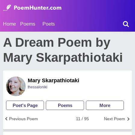
Home
Poems
Poets
A Dream Poem by
Mary Skarpathiotaki
Mary Skarpathiotaki
thessaloniki
Poet's Page
Poems
More
Previous Poem
11 / 95
Next Poem