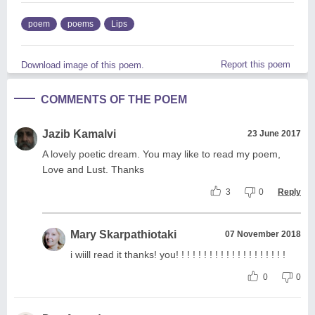
poem
poems
Lips
Report this poem
Download image of this poem.
COMMENTS OF THE POEM
Jazib Kamalvi
23 June 2017
A lovely poetic dream. You may like to read my poem,
Love and Lust. Thanks
3
0
Reply
Mary Skarpathiotaki
07 November 2018
i wiill read it thanks! you! ! ! ! ! ! ! ! ! ! ! ! ! ! ! ! ! ! ! !
0
0