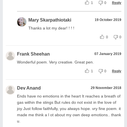
1
0
Reply
Mary Skarpathiotaki
19 October 2019
Thanks a lot my dear! ! ! !
0
0
Frank Sheehan
07 January 2019
Wonderful poem. Very creative. Great pen.
1
0
Reply
Dev Anand
29 November 2018
Ends have no emotions in the heart It reaches a breath of
gas within the stings But rules do not exist in the love of
joy Just follow faithfully, you always hope. vry fine poem. it
made me think a l ot about my own deep emotions.. thank
u.