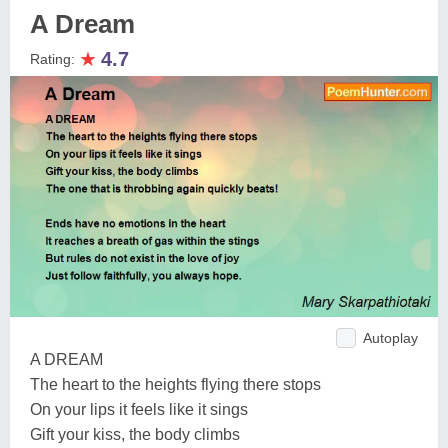
A Dream
★
4.7
Rating:
Autoplay
A DREAM
The heart to the heights flying there stops
On your lips it feels like it sings
Gift your kiss, the body climbs