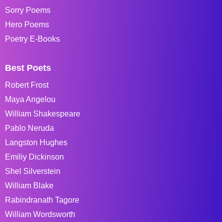
Sorry Poems
Hero Poems
Poetry E-Books
Best Poets
Robert Frost
Maya Angelou
William Shakespeare
Pablo Neruda
Langston Hughes
Emiliy Dickinson
Shel Silverstein
William Blake
Rabindranath Tagore
William Wordsworth