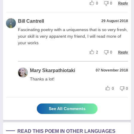
0
0
Reply
Bill Cantrell
29 August 2018
Fascinating poetry with a uniqueness that is so very fresh,
your skill is very apparent my friend, I will read more of
your works
2
0
Reply
Mary Skarpathiotaki
07 November 2018
Thanks a lot!
0
0
See All Comments
READ THIS POEM IN OTHER LANGUAGES