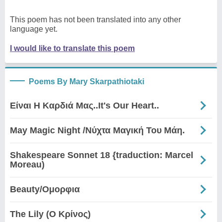
This poem has not been translated into any other
language yet.
I would like to translate this poem
Poems By Mary Skarpathiotaki
Είναι Η Καρδιά Μας..It's Our Heart..
May Magic Night /Νύχτα Μαγική Του Μάη.
Shakespeare Sonnet 18 {traduction: Marcel
Moreau)
Beauty/Ομορφια
The Lily (Ο Κρίνος)