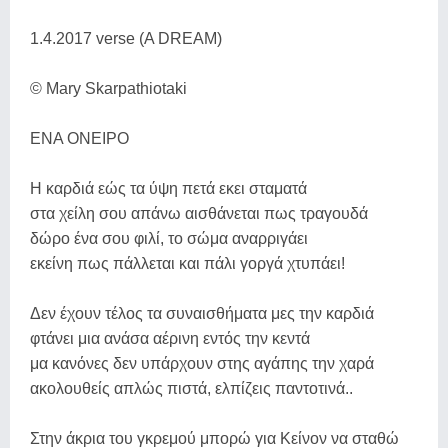
1.4.2017 verse (A DREAM)
© Mary Skarpathiotaki
ΕΝΑ ΟΝΕΙΡΟ
Η καρδιά εώς τα ύψη πετά εκει σταματά
στα χείλη σου απάνω αισθάνεται πως τραγουδά
δώρο ένα σου φιλί, το σώμα αναρριγάει
εκείνη πως πάλλεται και πάλι γοργά χτυπάει!
Δεν έχουν τέλος τα συναισθήματα μες την καρδιά
φτάνει μια ανάσα αέρινη εντός την κεντά
μα κανόνες δεν υπάρχουν στης αγάπης την χαρά
ακολουθείς απλώς πιστά, ελπίζεις παντοτινά..
Στην άκρια του γκρεμού μπορώ για Κείνον να σταθώ