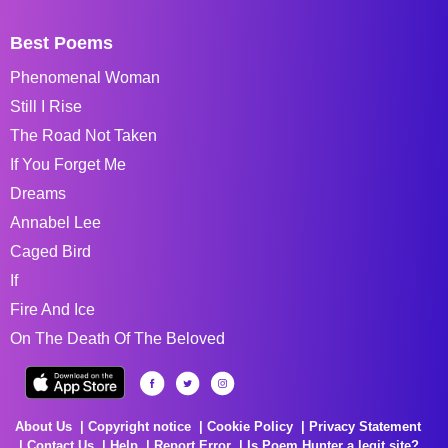
Best Poems
Phenomenal Woman
Still I Rise
The Road Not Taken
If You Forget Me
Dreams
Annabel Lee
Caged Bird
If
Fire And Ice
On The Death Of The Beloved
About Us
Copyright notice
Cookie Policy
Privacy Statement
Contact Us
Help
Report Error
Is Poem Hunter a legit site?