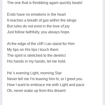
The one that is throbbing again quickly beats!
Ends have no emotions in the heart
It reaches a breath of gas within the stings
But rules do not exist in the love of joy
Just follow faithfully, you always hope.
At the edge of the cliff I can stand for Him
My lips on His lips I touch them
The spirit is stretched to the derelict
His hands in my hands, let me hold.
He΄s evening Light, morning Star
Never tell me I'm leaving him hi, or I greet you
How I want to embrace me with Light and pace
Oh, never wake up from this dream!