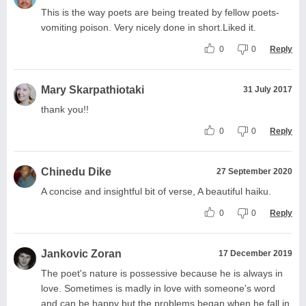
This is the way poets are being treated by fellow poets-
vomiting poison. Very nicely done in short.Liked it.
0
0
Reply
Mary Skarpathiotaki
31 July 2017
thank you!!
0
0
Reply
Chinedu Dike
27 September 2020
A concise and insightful bit of verse, A beautiful haiku.
0
0
Reply
Jankovic Zoran
17 December 2019
The poet's nature is possessive because he is always in
love. Sometimes is madly in love with someone's word
and can be happy but the problems began when he fall in