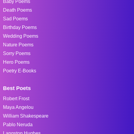
Baby Poems
Death Poems
Sad Poems
Birthday Poems
Wedding Poems
Nature Poems
Sorry Poems
Hero Poems
Poetry E-Books
Best Poets
Robert Frost
Maya Angelou
William Shakespeare
Pablo Neruda
Langston Hughes