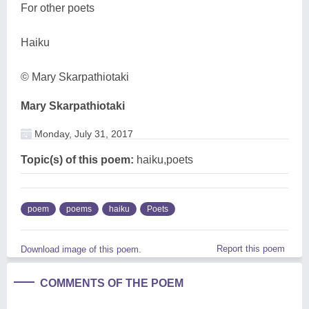
For other poets
Haiku
© Mary Skarpathiotaki
Mary Skarpathiotaki
Monday, July 31, 2017
Topic(s) of this poem:
haiku,poets
poem
poems
haiku
Poets
Report this poem
Download image of this poem.
COMMENTS OF THE POEM