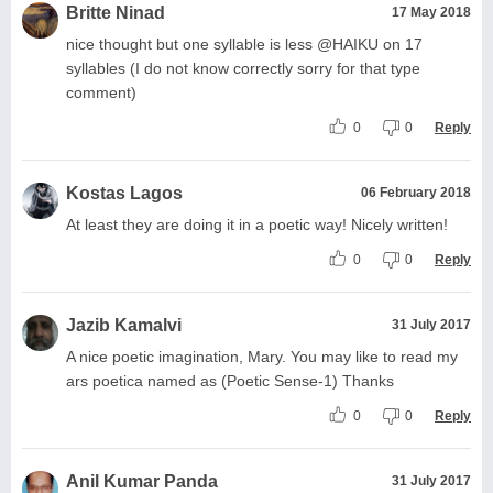
Britte Ninad
17 May 2018
nice thought but one syllable is less @HAIKU on 17
syllables (I do not know correctly sorry for that type
comment)
0
0
Reply
Kostas Lagos
06 February 2018
At least they are doing it in a poetic way! Nicely written!
0
0
Reply
Jazib Kamalvi
31 July 2017
A nice poetic imagination, Mary. You may like to read my
ars poetica named as (Poetic Sense-1) Thanks
0
0
Reply
Anil Kumar Panda
31 July 2017