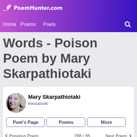
Home
Poems
Poets
Words - Poison
Poem by Mary
Skarpathiotaki
Mary Skarpathiotaki
thessaloniki
Poet's Page
Poems
More
Previous Poem
288 / 95
Next Poem