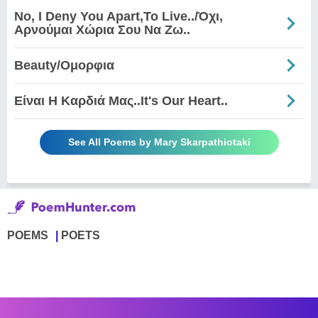
No, I Deny You Apart,To Live../Όχι,
Αρνούμαι Χώρια Σου Να Ζω..
Beauty/Ομορφια
Είναι Η Καρδιά Μας..It's Our Heart..
See All Poems by Mary Skarpathiotaki
POEMS
POETS