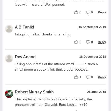
love with his word. Well penned.
0
0
Reply
A B Faniki
16 September 2019
Intriguing haiku. Thanks for sharing
0
0
Reply
Dev Anand
18 December 2018
Telling about facts of the uttered word..........in such a
small poem u speak a lot. thnk u dear poetess.
1
0
Reply
Robert Murray Smith
26 June 2018
This explains the trolls on this site. Especially, the
phantom troll from Garvald, East Lothian.++10