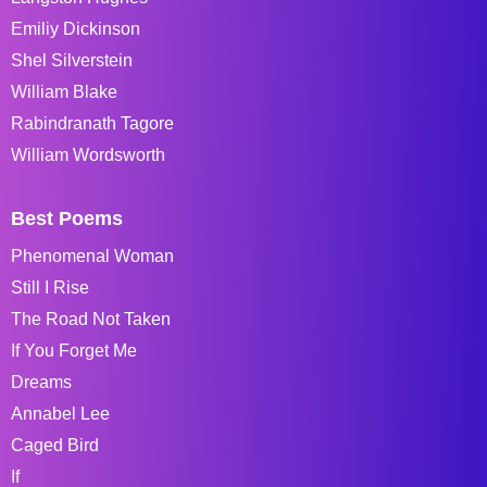
Emiliy Dickinson
Shel Silverstein
William Blake
Rabindranath Tagore
William Wordsworth
Best Poems
Phenomenal Woman
Still I Rise
The Road Not Taken
If You Forget Me
Dreams
Annabel Lee
Caged Bird
If