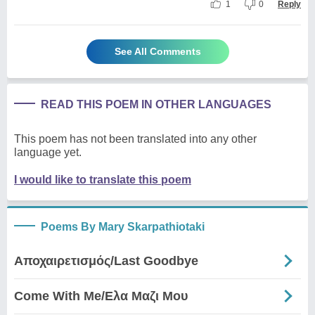
1
0
Reply
See All Comments
READ THIS POEM IN OTHER LANGUAGES
This poem has not been translated into any other
language yet.
I would like to translate this poem
Poems By Mary Skarpathiotaki
Αποχαιρετισμός/Last Goodbye
Come With Me/Ελα Μαζι Μου