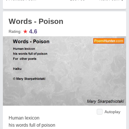
Words - Poison
★
4.6
Rating:
Autoplay
Human lexicon
his words full of poison