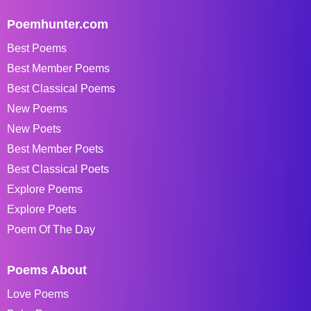
Poemhunter.com
Best Poems
Best Member Poems
Best Classical Poems
New Poems
New Poets
Best Member Poets
Best Classical Poets
Explore Poems
Explore Poets
Poem Of The Day
Poems About
Love Poems