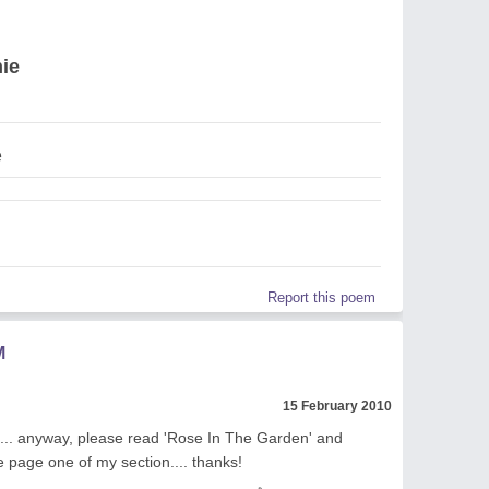
ie
e
Report this poem
M
15 February 2010
e... anyway, please read 'Rose In The Garden' and
e page one of my section.... thanks!