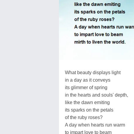
What beauty displays light
in a day as it conveys
its glimmer of spring
in the hearts and souls' depth,
like the dawn emiting
its sparks on the petals
of the ruby roses?
A day when hearts run warm
to impart love to beam