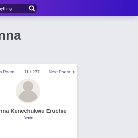
inna
us Poem
11 / 237
Next Poem
nna Kenechukwu Eruchie
Benin