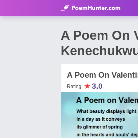
A Poem On V
Kenechukwu
A Poem On Valenti
★
3.0
Rating: