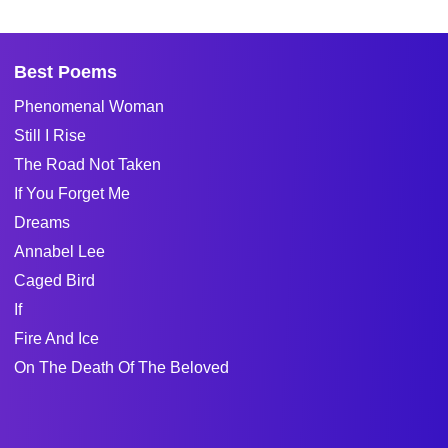
Best Poems
Phenomenal Woman
Still I Rise
The Road Not Taken
If You Forget Me
Dreams
Annabel Lee
Caged Bird
If
Fire And Ice
On The Death Of The Beloved