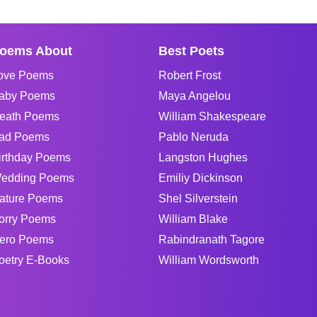
oems About
Best Poets
ove Poems
Robert Frost
aby Poems
Maya Angelou
eath Poems
William Shakespeare
ad Poems
Pablo Neruda
irthday Poems
Langston Hughes
edding Poems
Emiliy Dickinson
ature Poems
Shel Silverstein
orry Poems
William Blake
ero Poems
Rabindranath Tagore
oetry E-Books
William Wordsworth