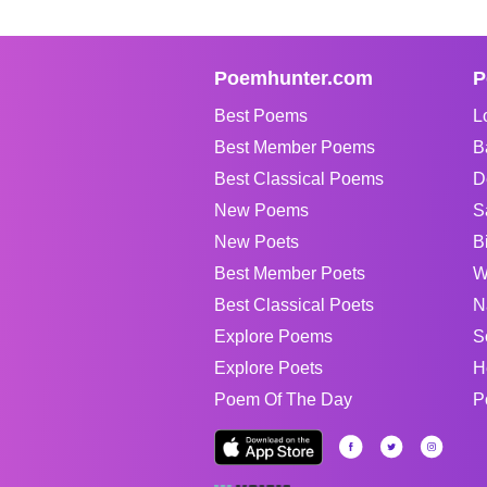
Poemhunter.com
P
Best Poems
L
Best Member Poems
B
Best Classical Poems
D
New Poems
S
New Poets
B
Best Member Poets
W
Best Classical Poets
N
Explore Poems
S
Explore Poets
H
Poem Of The Day
P