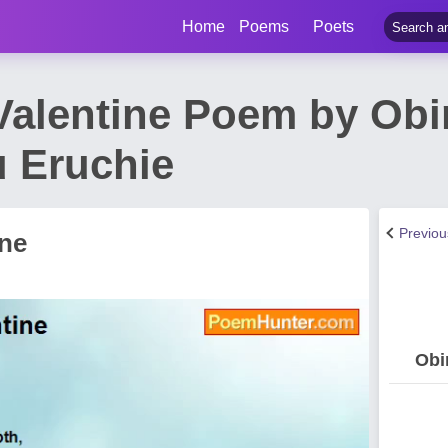
Home
Poems
Poets
alentine Poem by Ob
 Eruchie
Previo
ne
Obi