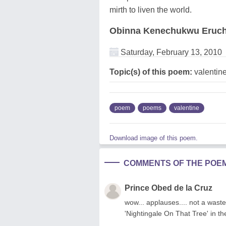
mirth to liven the world.
Obinna Kenechukwu Eruch
Saturday, February 13, 2010
Topic(s) of this poem:
valentin
poem
poems
valentine
Download image of this poem.
COMMENTS OF THE POE
Prince Obed de la Cruz
wow... applauses.... not a wast
'Nightingale On That Tree' in th