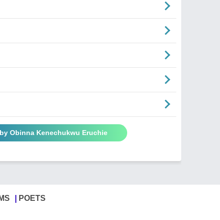
 by Obinna Kenechukwu Eruchie
MS
POETS