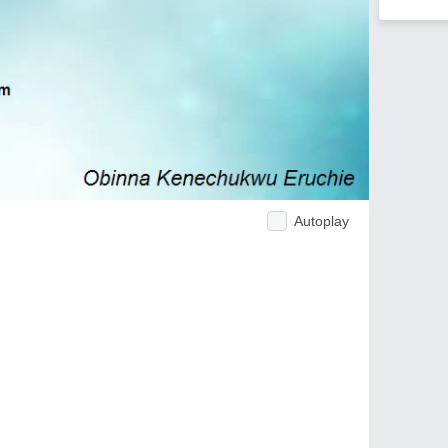
Autoplay