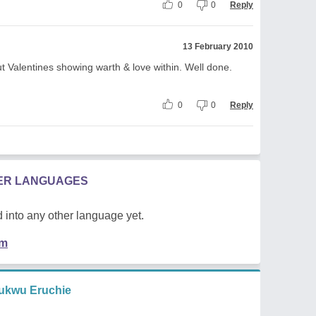
0
0
Reply
13 February 2010
t Valentines showing warth & love within. Well done.
0
0
Reply
HER LANGUAGES
 into any other language yet.
em
ukwu Eruchie