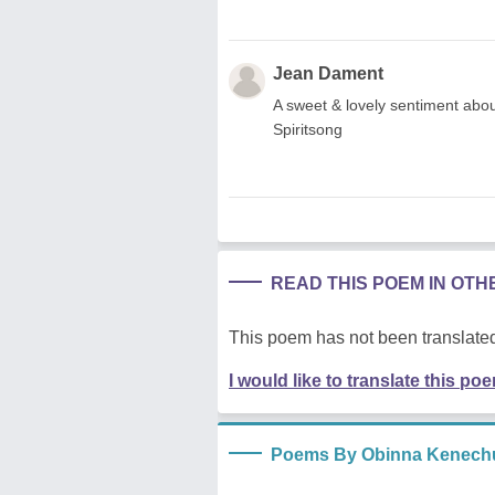
Jean Dament
A sweet & lovely sentiment abou
Spiritsong
READ THIS POEM IN OT
This poem has not been translated
I would like to translate this po
Poems By Obinna Kenech