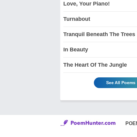
Love, Your Piano!
Turnabout
Tranquil Beneath The Trees
In Beauty
The Heart Of The Jungle
See All Poems
POE