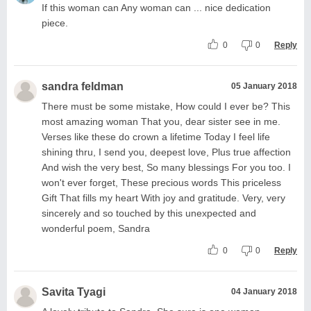
If this woman can Any woman can ... nice dedication
piece.
0
0
Reply
sandra feldman
05 January 2018
There must be some mistake, How could I ever be? This
most amazing woman That you, dear sister see in me.
Verses like these do crown a lifetime Today I feel life
shining thru, I send you, deepest love, Plus true affection
And wish the very best, So many blessings For you too. I
won't ever forget, These precious words This priceless
Gift That fills my heart With joy and gratitude. Very, very
sincerely and so touched by this unexpected and
wonderful poem, Sandra
0
0
Reply
Savita Tyagi
04 January 2018