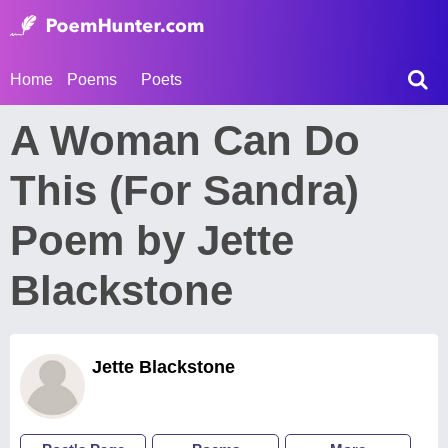
Home
Poems
Poets
A Woman Can Do
This (For Sandra)
Poem by Jette
Blackstone
Jette Blackstone