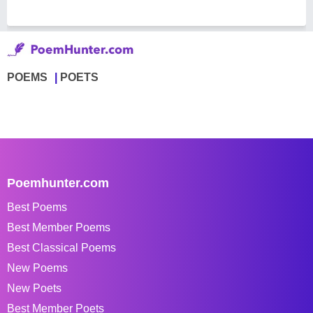
POEMS
POETS
Poemhunter.com
Best Poems
Best Member Poems
Best Classical Poems
New Poems
New Poets
Best Member Poets