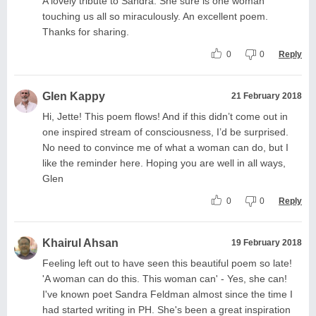
A lovely tribute to Sandra. She sure is one woman
touching us all so miraculously. An excellent poem.
Thanks for sharing.
0
0
Reply
Glen Kappy
21 February 2018
Hi, Jette! This poem flows! And if this didn’t come out in
one inspired stream of consciousness, I’d be surprised.
No need to convince me of what a woman can do, but I
like the reminder here. Hoping you are well in all ways,
Glen
0
0
Reply
Khairul Ahsan
19 February 2018
Feeling left out to have seen this beautiful poem so late!
'A woman can do this. This woman can' - Yes, she can!
I've known poet Sandra Feldman almost since the time I
had started writing in PH. She's been a great inspiration