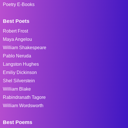
Poetry E-Books
Best Poets
Robert Frost
Maya Angelou
William Shakespeare
Pablo Neruda
Langston Hughes
Emiliy Dickinson
Shel Silverstein
William Blake
Rabindranath Tagore
William Wordsworth
Best Poems