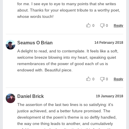
for me. I see eye to eye to many points that she writes
about. Thanks for your eloquent tribute to a worthy poet,
whose words touch!
0
0
Reply
Seamus O Brian
14 February 2018
A delight to read, and to contemplate. It feels like a soft,
welcome breeze blowing into my heart, speaking quiet
remembrances of the power of good each of us is
endowed with. Beautiful piece.
0
0
Reply
Daniel Brick
19 January 2018
The assertion of the last two lines is so satisfying: it's
justice achieved, and a better future promised. The
development id the poem's theme is so deftly handled,
the way one thing leads to another, and cumulatively