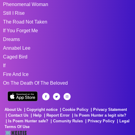
Phenomenal Woman
Still I Rise
The Road Not Taken
If You Forget Me
Dreams
Annabel Lee
Caged Bird
If
Fire And Ice
On The Death Of The Beloved
About Us
Copyright notice
Cookie Policy
Privacy Statement
Contact Us
Help
Report Error
Is Poem Hunter a legit site?
Is Poem Hunter safe?
Comunity Rules
Privacy Policy
Legal
Terms Of Use