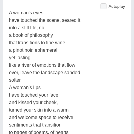
Autoplay
A woman's eyes
have touched the scene, seared it
into a still life, no
a book of philosophy
that transitions to fine wine,
a pinot noir, ephemeral
yet lasting
like a river of emotions that flow
over, leave the landscape sanded-
softer.
A woman's lips
have touched your face
and kissed your cheek,
turned your skin into a warm
and welcome space to receive
sentiments that transition
to pages of poems, of hearts