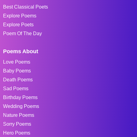
Best Classical Poets
Explore Poems
Explore Poets
Poem Of The Day
Poems About
Love Poems
Baby Poems
Death Poems
Sad Poems
Birthday Poems
Wedding Poems
Nature Poems
Sorry Poems
Hero Poems