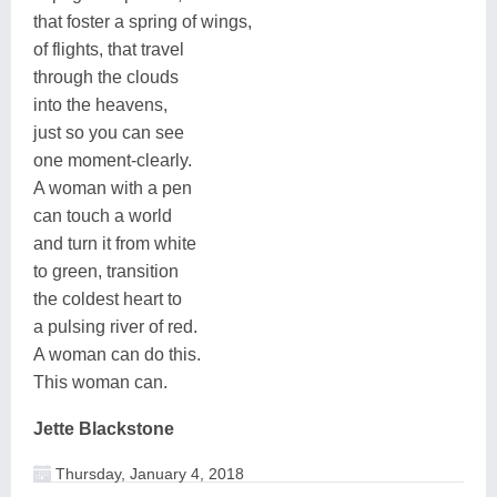
that foster a spring of wings,
of flights, that travel
through the clouds
into the heavens,
just so you can see
one moment-clearly.
A woman with a pen
can touch a world
and turn it from white
to green, transition
the coldest heart to
a pulsing river of red.
A woman can do this.
This woman can.
Jette Blackstone
Thursday, January 4, 2018