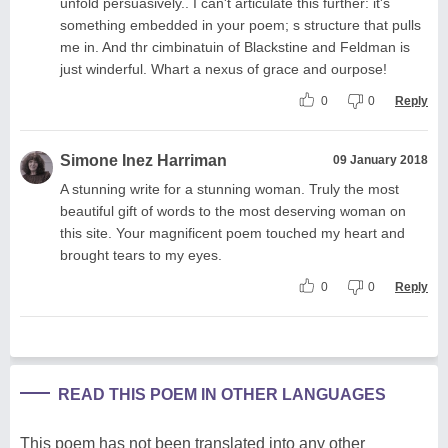
unfold persuasively.. I can't articulate this further: it's
something embedded in your poem; s structure that pulls
me in. And thr cimbinatuin of Blackstine and Feldman is
just winderful. Whart a nexus of grace and ourpose!
0
0
Reply
Simone Inez Harriman
09 January 2018
A stunning write for a stunning woman. Truly the most
beautiful gift of words to the most deserving woman on
this site. Your magnificent poem touched my heart and
brought tears to my eyes.
0
0
Reply
READ THIS POEM IN OTHER LANGUAGES
This poem has not been translated into any other