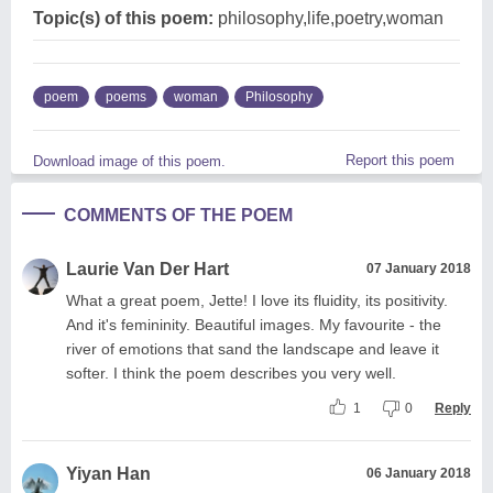
Topic(s) of this poem:
philosophy,life,poetry,woman
poem
poems
woman
Philosophy
Report this poem
Download image of this poem.
COMMENTS OF THE POEM
Laurie Van Der Hart
07 January 2018
What a great poem, Jette! I love its fluidity, its positivity.
And it's femininity. Beautiful images. My favourite - the
river of emotions that sand the landscape and leave it
softer. I think the poem describes you very well.
1
0
Reply
Yiyan Han
06 January 2018