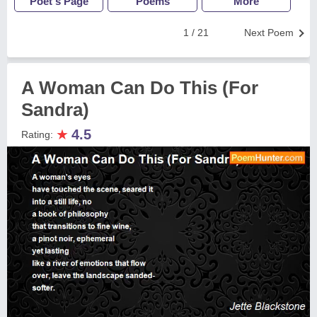
Poet's Page
Poems
More
1 / 21
Next Poem
A Woman Can Do This (For
Sandra)
★
4.5
Rating: