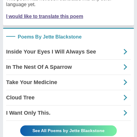
language yet.
I would like to translate this poem
Poems By Jette Blackstone
Inside Your Eyes I Will Always See
In The Nest Of A Sparrow
Take Your Medicine
Cloud Tree
I Want Only This.
See All Poems by Jette Blackstone