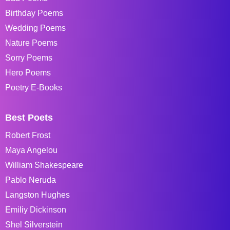
Birthday Poems
Wedding Poems
Nature Poems
Sorry Poems
Hero Poems
Poetry E-Books
Best Poets
Robert Frost
Maya Angelou
William Shakespeare
Pablo Neruda
Langston Hughes
Emiliy Dickinson
Shel Silverstein