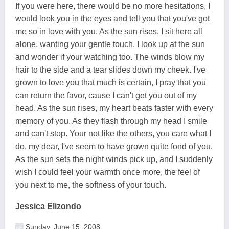
If you were here, there would be no more hesitations, I
would look you in the eyes and tell you that you've got
me so in love with you. As the sun rises, I sit here all
alone, wanting your gentle touch. I look up at the sun
and wonder if your watching too. The winds blow my
hair to the side and a tear slides down my cheek. I've
grown to love you that much is certain, I pray that you
can return the favor, cause I can't get you out of my
head. As the sun rises, my heart beats faster with every
memory of you. As they flash through my head I smile
and can't stop. Your not like the others, you care what I
do, my dear, I've seem to have grown quite fond of you.
As the sun sets the night winds pick up, and I suddenly
wish I could feel your warmth once more, the feel of
you next to me, the softness of your touch.
Jessica Elizondo
Sunday, June 15, 2008