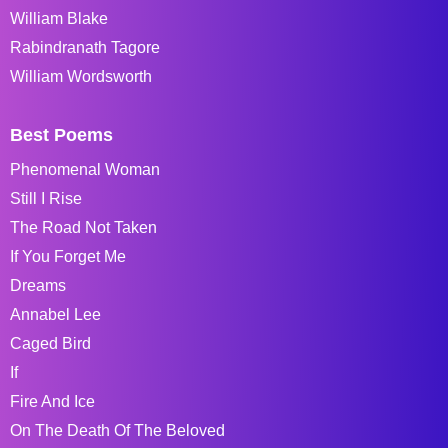
William Blake
Rabindranath Tagore
William Wordsworth
Best Poems
Phenomenal Woman
Still I Rise
The Road Not Taken
If You Forget Me
Dreams
Annabel Lee
Caged Bird
If
Fire And Ice
On The Death Of The Beloved