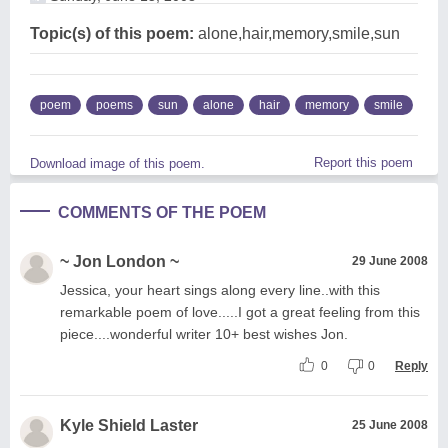
Topic(s) of this poem:
alone,hair,memory,smile,sun
poem
poems
sun
alone
hair
memory
smile
Report this poem
Download image of this poem.
COMMENTS OF THE POEM
~ Jon London ~
29 June 2008
Jessica, your heart sings along every line..with this
remarkable poem of love.....I got a great feeling from this
piece....wonderful writer 10+ best wishes Jon.
0
0
Reply
Kyle Shield Laster
25 June 2008