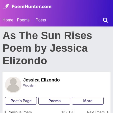
Home
Poems
Poets
As The Sun Rises
Poem by Jessica
Elizondo
Jessica Elizondo
Wooster
Poet's Page
Poems
More
Previous Poem
13 / 120
Next Poem