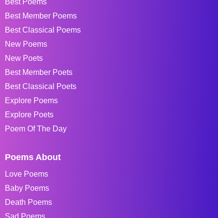
Best Poems
Best Member Poems
Best Classical Poems
New Poems
New Poets
Best Member Poets
Best Classical Poets
Explore Poems
Explore Poets
Poem Of The Day
Poems About
Love Poems
Baby Poems
Death Poems
Sad Poems