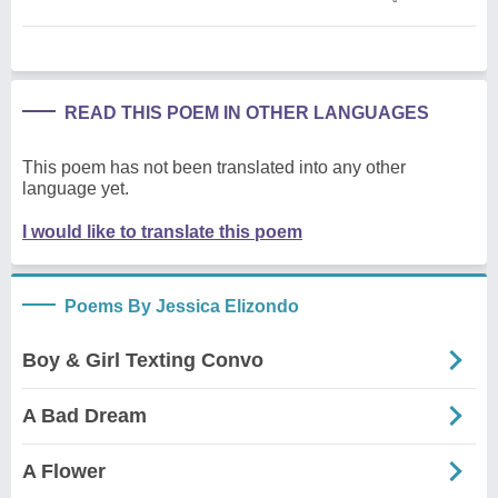
READ THIS POEM IN OTHER LANGUAGES
This poem has not been translated into any other
language yet.
I would like to translate this poem
Poems By Jessica Elizondo
Boy & Girl Texting Convo
A Bad Dream
A Flower