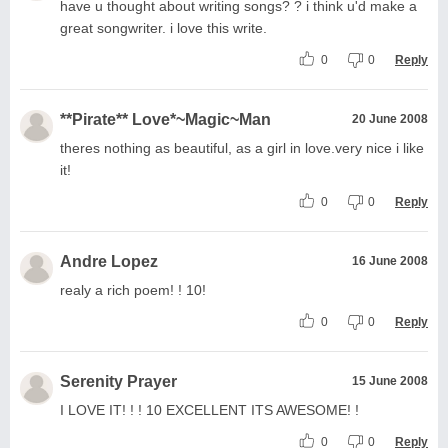
have u thought about writing songs? ? i think u'd make a
great songwriter. i love this write.
0
0
Reply
**Pirate** Love*~Magic~Man
20 June 2008
theres nothing as beautiful, as a girl in love.very nice i like
it!
0
0
Reply
Andre Lopez
16 June 2008
realy a rich poem! ! 10!
0
0
Reply
Serenity Prayer
15 June 2008
I LOVE IT! ! ! 10 EXCELLENT ITS AWESOME! !
0
0
Reply