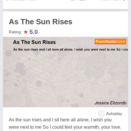
As The Sun Rises
★
5.0
Rating:
Autoplay
As the sun rises and I sit here all alone, I wish you
were next to me So I could feel your warmth, your love.