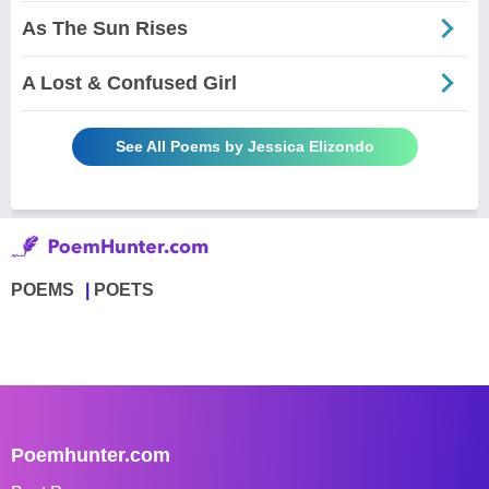
As The Sun Rises
A Lost & Confused Girl
See All Poems by Jessica Elizondo
POEMS
POETS
Poemhunter.com