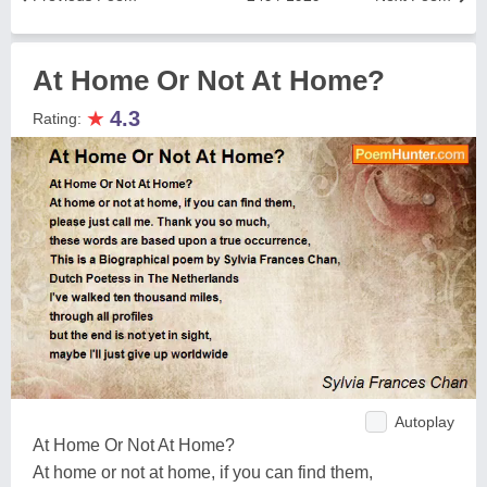
At Home Or Not At Home?
★
4.3
Rating:
Autoplay
At Home Or Not At Home?
At home or not at home, if you can find them,