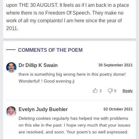
upon THE 30 AUGUST. It feels as if I am back in a place
where there is no Freedom Of Speech. They make no
work of all my complaints! I am here since the year of
2011.
COMMENTS OF THE POEM
Dr Dillip K Swain
30 September 2021
there is something big wrong here in this poetry dome!
Wonderful! ! Good evening ji
2
0
Reply
Evelyn Judy Buehler
02 October 2021
Deleting cookies regularly has helped me with problems
on this site in the past. I hope very much that your issues
are resolved, and soon. Your poem's so well expressed.