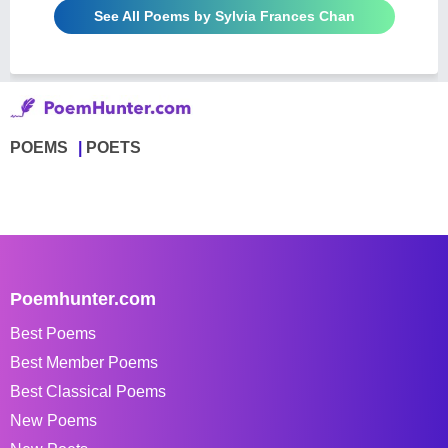
See All Poems by Sylvia Frances Chan
POEMS
POETS
Poemhunter.com
Best Poems
Best Member Poems
Best Classical Poems
New Poems