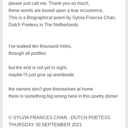
please just call me. Thank you so much,
these words are based upon a true occurrence,
This is a Biographical poem by Sylvia Frances Chan,
Dutch Poetess in The Netherlands
I've walked ten thousand miles,
through all profiles
but the end is not yet in sight,
maybe I'll just give up worldwide
the owners don't give themselves at home
there is something big wrong here in this poetry dome!
© SYLVIA FRANCES CHAN - DUTCH POETESS
THURSDAY 30 SEPTEMBER 2021