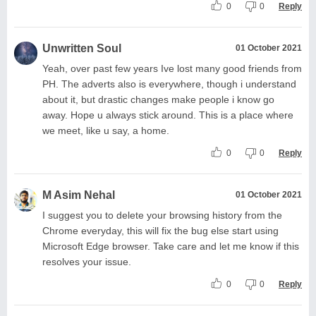
0
0
Reply
Unwritten Soul
01 October 2021
Yeah, over past few years Ive lost many good friends from
PH. The adverts also is everywhere, though i understand
about it, but drastic changes make people i know go
away. Hope u always stick around. This is a place where
we meet, like u say, a home.
0
0
Reply
M Asim Nehal
01 October 2021
I suggest you to delete your browsing history from the
Chrome everyday, this will fix the bug else start using
Microsoft Edge browser. Take care and let me know if this
resolves your issue.
0
0
Reply