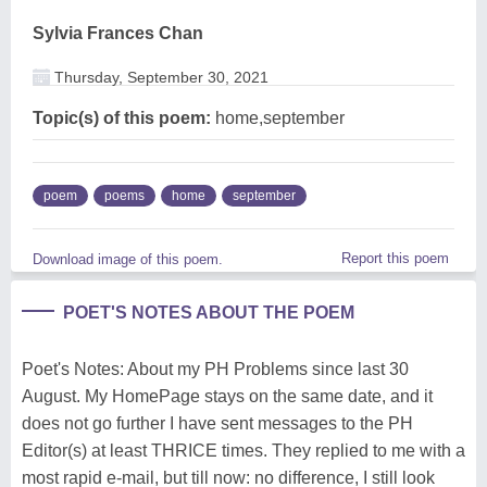
Sylvia Frances Chan
Thursday, September 30, 2021
Topic(s) of this poem:
home,september
poem
poems
home
september
Report this poem
Download image of this poem.
POET'S NOTES ABOUT THE POEM
Poet's Notes: About my PH Problems since last 30
August. My HomePage stays on the same date, and it
does not go further I have sent messages to the PH
Editor(s) at least THRICE times. They replied to me with a
most rapid e-mail, but till now: no difference, I still look