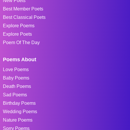
New Poets
Best Member Poets
Best Classical Poets
Explore Poems
Explore Poets
Poem Of The Day
Poems About
Love Poems
Baby Poems
Death Poems
Sad Poems
Birthday Poems
Wedding Poems
Nature Poems
Sorry Poems