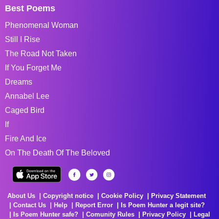
Best Poems
Phenomenal Woman
Still I Rise
The Road Not Taken
If You Forget Me
Dreams
Annabel Lee
Caged Bird
If
Fire And Ice
On The Death Of The Beloved
About Us
Copyright notice
Cookie Policy
Privacy Statement
Contact Us
Help
Report Error
Is Poem Hunter a legit site?
Is Poem Hunter safe?
Comunity Rules
Privacy Policy
Legal