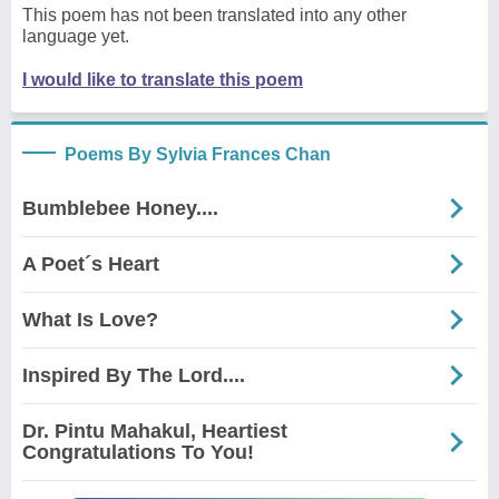
This poem has not been translated into any other
language yet.
I would like to translate this poem
Poems By Sylvia Frances Chan
Bumblebee Honey....
A Poet´s Heart
What Is Love?
Inspired By The Lord....
Dr. Pintu Mahakul, Heartiest
Congratulations To You!