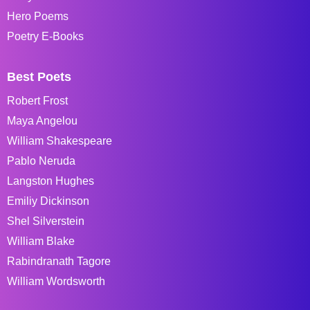
Hero Poems
Poetry E-Books
Best Poets
Robert Frost
Maya Angelou
William Shakespeare
Pablo Neruda
Langston Hughes
Emiliy Dickinson
Shel Silverstein
William Blake
Rabindranath Tagore
William Wordsworth