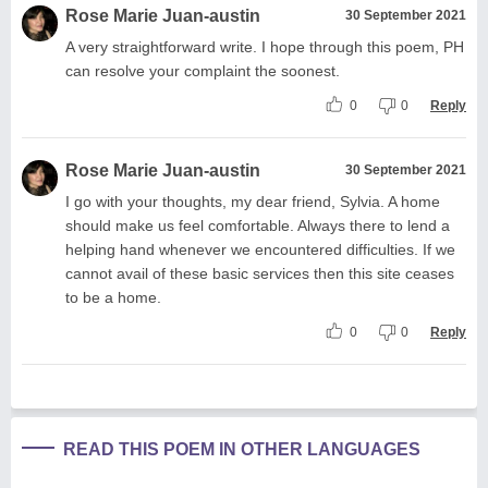
Rose Marie Juan-austin
30 September 2021
A very straightforward write. I hope through this poem, PH
can resolve your complaint the soonest.
0
0
Reply
Rose Marie Juan-austin
30 September 2021
I go with your thoughts, my dear friend, Sylvia. A home
should make us feel comfortable. Always there to lend a
helping hand whenever we encountered difficulties. If we
cannot avail of these basic services then this site ceases
to be a home.
0
0
Reply
READ THIS POEM IN OTHER LANGUAGES