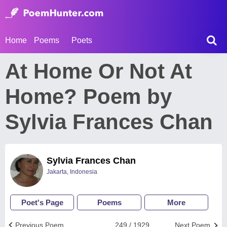
Home
Poems
Poets
At Home Or Not At
Home? Poem by
Sylvia Frances Chan
Sylvia Frances Chan
Jakarta, Indonesia
Poet's Page
Poems
More
Previous Poem
249 / 1929
Next Poem