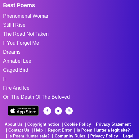
Best Poems
Phenomenal Woman
Still I Rise
The Road Not Taken
If You Forget Me
Dreams
Annabel Lee
Caged Bird
If
Fire And Ice
On The Death Of The Beloved
About Us
Copyright notice
Cookie Policy
Privacy Statement
Contact Us
Help
Report Error
Is Poem Hunter a legit site?
Is Poem Hunter safe?
Comunity Rules
Privacy Policy
Legal