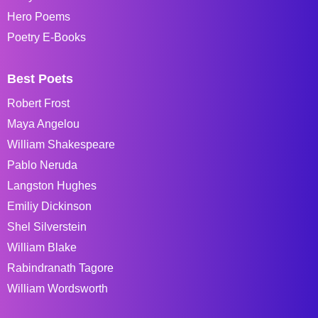
Hero Poems
Poetry E-Books
Best Poets
Robert Frost
Maya Angelou
William Shakespeare
Pablo Neruda
Langston Hughes
Emiliy Dickinson
Shel Silverstein
William Blake
Rabindranath Tagore
William Wordsworth