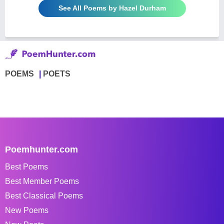
See All Poems by Hazel Durham
POEMS
POETS
Poemhunter.com
Best Poems
Best Member Poems
Best Classical Poems
New Poems