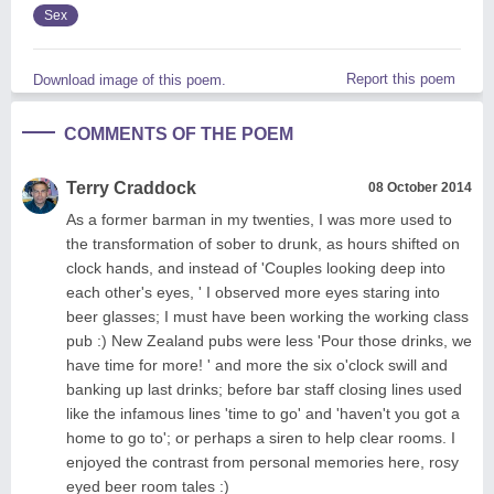
Sex
Report this poem
Download image of this poem.
COMMENTS OF THE POEM
Terry Craddock
08 October 2014
As a former barman in my twenties, I was more used to
the transformation of sober to drunk, as hours shifted on
clock hands, and instead of 'Couples looking deep into
each other's eyes, ' I observed more eyes staring into
beer glasses; I must have been working the working class
pub :) New Zealand pubs were less 'Pour those drinks, we
have time for more! ' and more the six o'clock swill and
banking up last drinks; before bar staff closing lines used
like the infamous lines 'time to go' and 'haven't you got a
home to go to'; or perhaps a siren to help clear rooms. I
enjoyed the contrast from personal memories here, rosy
eyed beer room tales :)