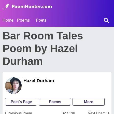
Home
Poems
Poets
Bar Room Tales
Poem by Hazel
Durham
Hazel Durham
Poet's Page
Poems
More
Previous Poem
32 / 190
Next Poem