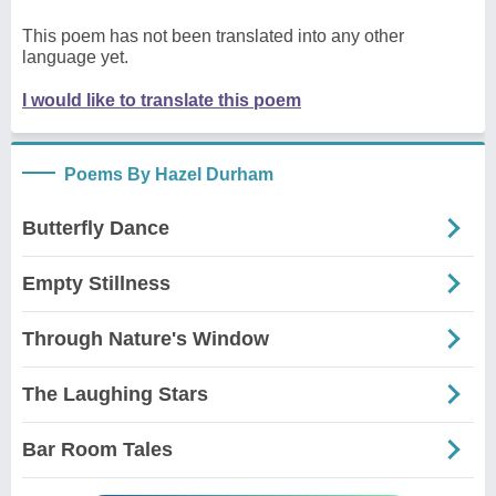
This poem has not been translated into any other
language yet.
I would like to translate this poem
Poems By Hazel Durham
Butterfly Dance
Empty Stillness
Through Nature's Window
The Laughing Stars
Bar Room Tales