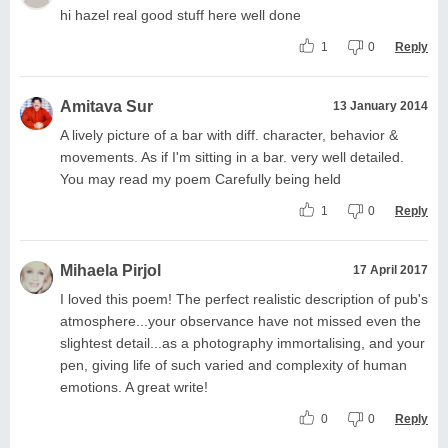
hi hazel real good stuff here well done
1
0
Reply
Amitava Sur
13 January 2014
A lively picture of a bar with diff. character, behavior &
movements. As if I'm sitting in a bar. very well detailed.
You may read my poem Carefully being held
1
0
Reply
Mihaela Pirjol
17 April 2017
I loved this poem! The perfect realistic description of pub's
atmosphere...your observance have not missed even the
slightest detail...as a photography immortalising, and your
pen, giving life of such varied and complexity of human
emotions. A great write!
0
0
Reply