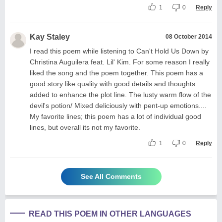
1
0
Reply
Kay Staley
08 October 2014
I read this poem while listening to Can't Hold Us Down by
Christina Auguilera feat. Lil' Kim. For some reason I really
liked the song and the poem together. This poem has a
good story like quality with good details and thoughts
added to enhance the plot line. The lusty warm flow of the
devil's potion/ Mixed deliciously with pent-up emotions....
My favorite lines; this poem has a lot of individual good
lines, but overall its not my favorite.
1
0
Reply
See All Comments
READ THIS POEM IN OTHER LANGUAGES