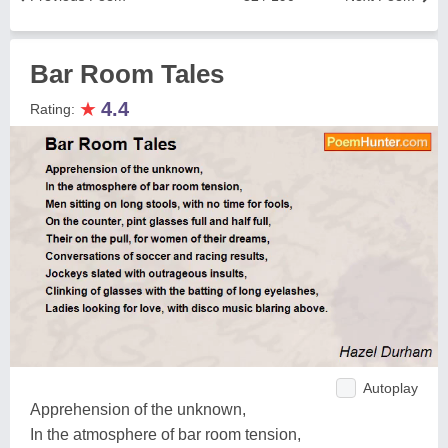
Bar Room Tales
★
4.4
Rating:
Autoplay
Apprehension of the unknown,
In the atmosphere of bar room tension,