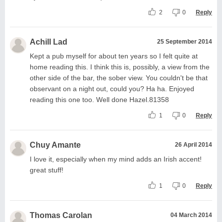
2
0
Reply
Achill Lad
25 September 2014
Kept a pub myself for about ten years so I felt quite at
home reading this. I think this is, possibly, a view from the
other side of the bar, the sober view. You couldn't be that
observant on a night out, could you? Ha ha. Enjoyed
reading this one too. Well done Hazel.81358
1
0
Reply
Chuy Amante
26 April 2014
I love it, especially when my mind adds an Irish accent!
great stuff!
1
0
Reply
Thomas Carolan
04 March 2014