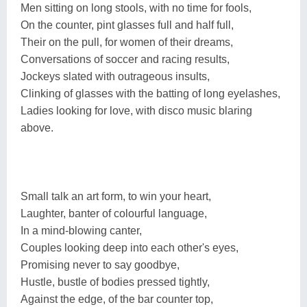
Men sitting on long stools, with no time for fools,
On the counter, pint glasses full and half full,
Their on the pull, for women of their dreams,
Conversations of soccer and racing results,
Jockeys slated with outrageous insults,
Clinking of glasses with the batting of long eyelashes,
Ladies looking for love, with disco music blaring
above.
Small talk an art form, to win your heart,
Laughter, banter of colourful language,
In a mind-blowing canter,
Couples looking deep into each other's eyes,
Promising never to say goodbye,
Hustle, bustle of bodies pressed tightly,
Against the edge, of the bar counter top,