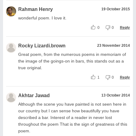
Rahman Henry
19 October 2015
wonderful poem. I love it.
0
0
Reply
Rocky Lizardi.brown
23 November 2014
Great poem, from the numerous poems in memoriam of
the image of the goings-on in bars, this stands out as a
true original.
1
0
Reply
Akhtar Jawad
13 October 2014
Although the scene you have painted is not seen here in
our country but I can sense how beautifully you have
described a bar. Interest of a reader in never lost
throughout the poem That is the sign of greatness of this
poem.