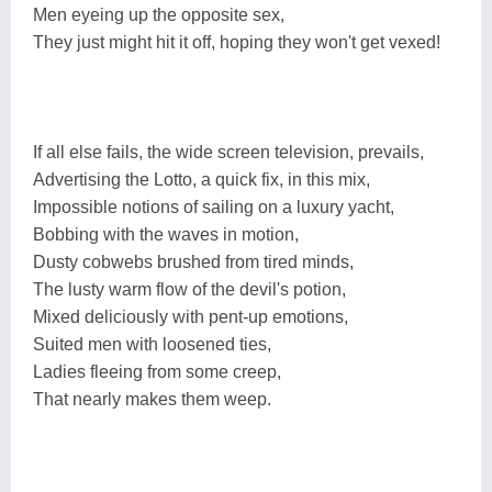
Men eyeing up the opposite sex,
They just might hit it off, hoping they won't get vexed!
If all else fails, the wide screen television, prevails,
Advertising the Lotto, a quick fix, in this mix,
Impossible notions of sailing on a luxury yacht,
Bobbing with the waves in motion,
Dusty cobwebs brushed from tired minds,
The lusty warm flow of the devil's potion,
Mixed deliciously with pent-up emotions,
Suited men with loosened ties,
Ladies fleeing from some creep,
That nearly makes them weep.