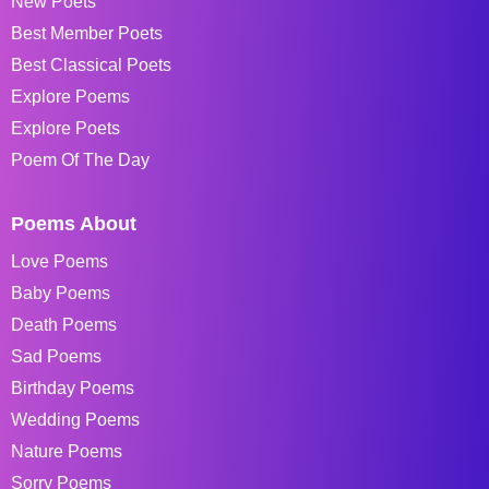
New Poets
Best Member Poets
Best Classical Poets
Explore Poems
Explore Poets
Poem Of The Day
Poems About
Love Poems
Baby Poems
Death Poems
Sad Poems
Birthday Poems
Wedding Poems
Nature Poems
Sorry Poems