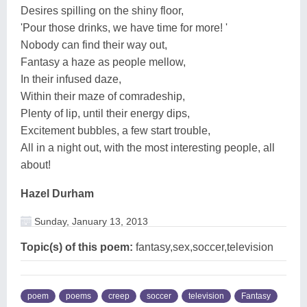
Desires spilling on the shiny floor,
'Pour those drinks, we have time for more! '
Nobody can find their way out,
Fantasy a haze as people mellow,
In their infused daze,
Within their maze of comradeship,
Plenty of lip, until their energy dips,
Excitement bubbles, a few start trouble,
All in a night out, with the most interesting people, all
about!
Hazel Durham
Sunday, January 13, 2013
Topic(s) of this poem:
fantasy,sex,soccer,television
poem
poems
creep
soccer
television
Fantasy