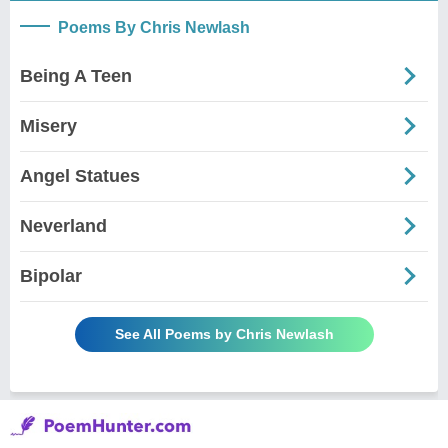
Poems By Chris Newlash
Being A Teen
Misery
Angel Statues
Neverland
Bipolar
See All Poems by Chris Newlash