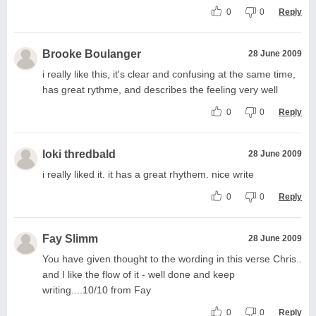
0
0
Reply
Brooke Boulanger
28 June 2009
i really like this, it's clear and confusing at the same time,
has great rythme, and describes the feeling very well
0
0
Reply
loki thredbald
28 June 2009
i really liked it. it has a great rhythem. nice write
0
0
Reply
Fay Slimm
28 June 2009
You have given thought to the wording in this verse Chris..
and I like the flow of it - well done and keep
writing....10/10 from Fay
0
0
Reply