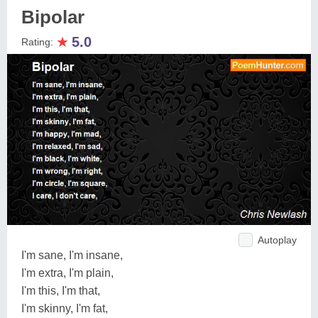
Bipolar
★
5.0
Rating:
Autoplay
I'm sane, I'm insane,
I'm extra, I'm plain,
I'm this, I'm that,
I'm skinny, I'm fat,