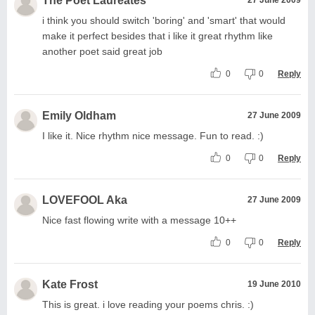
The Poet Laureates
i think you should switch 'boring' and 'smart' that would
make it perfect besides that i like it great rhythm like
another poet said great job
0
0
Reply
Emily Oldham
27 June 2009
I like it. Nice rhythm nice message. Fun to read. :)
0
0
Reply
LOVEFOOL Aka
27 June 2009
Nice fast flowing write with a message 10++
0
0
Reply
Kate Frost
19 June 2010
This is great. i love reading your poems chris. :)