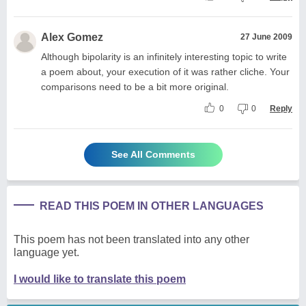
Alex Gomez
27 June 2009
Although bipolarity is an infinitely interesting topic to write
a poem about, your execution of it was rather cliche. Your
comparisons need to be a bit more original.
0
0
Reply
See All Comments
READ THIS POEM IN OTHER LANGUAGES
This poem has not been translated into any other
language yet.
I would like to translate this poem