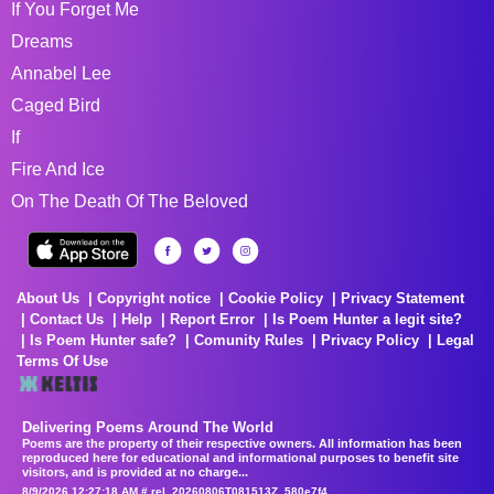
If You Forget Me
Dreams
Annabel Lee
Caged Bird
If
Fire And Ice
On The Death Of The Beloved
About Us
Copyright notice
Cookie Policy
Privacy Statement
Contact Us
Help
Report Error
Is Poem Hunter a legit site?
Is Poem Hunter safe?
Comunity Rules
Privacy Policy
Legal
Terms Of Use
Delivering Poems Around The World
Poems are the property of their respective owners. All information has been
reproduced here for educational and informational purposes to benefit site
visitors, and is provided at no charge...
8/9/2026 12:27:18 AM # rel_20260806T081513Z_580e7f4