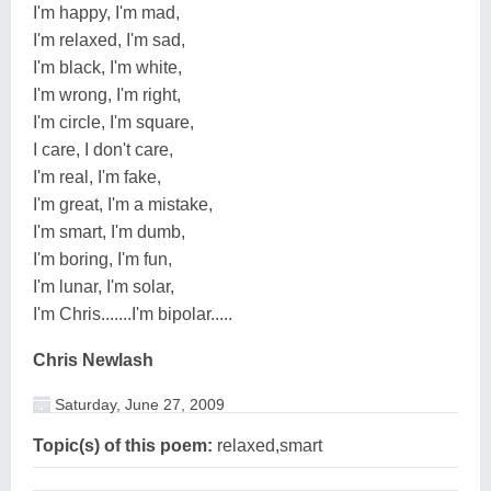
I'm happy, I'm mad,
I'm relaxed, I'm sad,
I'm black, I'm white,
I'm wrong, I'm right,
I'm circle, I'm square,
I care, I don't care,
I'm real, I'm fake,
I'm great, I'm a mistake,
I'm smart, I'm dumb,
I'm boring, I'm fun,
I'm lunar, I'm solar,
I'm Chris.......I'm bipolar.....
Chris Newlash
Saturday, June 27, 2009
Topic(s) of this poem:
relaxed,smart