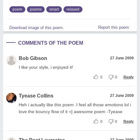
poem
poems
smart
relaxed
Report this poem
Download image of this poem.
COMMENTS OF THE POEM
Bob Gibson
27 June 2009
I like your style, i enjoyed it!
0
0
Reply
Tyease Collins
27 June 2009
Heh i actually like this poem. I feel all those emotions lol i
love the bouncy flow of it =] awesome poem -Tyease
0
0
Reply
27 June 2009