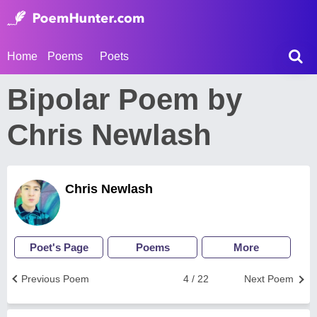
Home
Poems
Poets
Bipolar Poem by
Chris Newlash
Chris Newlash
Poet's Page
Poems
More
Previous Poem
4 / 22
Next Poem