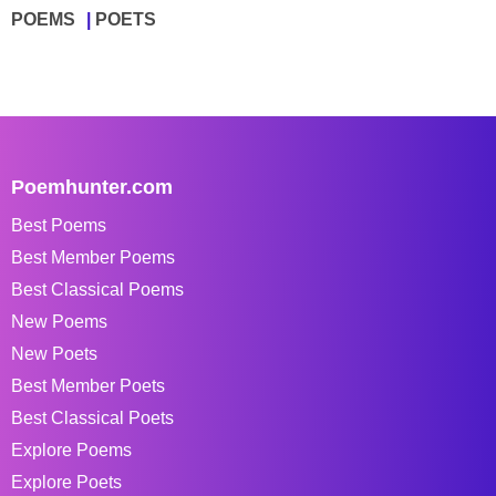
POEMS
POETS
Poemhunter.com
Best Poems
Best Member Poems
Best Classical Poems
New Poems
New Poets
Best Member Poets
Best Classical Poets
Explore Poems
Explore Poets