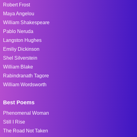
Robert Frost
Maya Angelou
William Shakespeare
Pablo Neruda
Langston Hughes
Emiliy Dickinson
Shel Silverstein
William Blake
Rabindranath Tagore
William Wordsworth
Best Poems
Phenomenal Woman
Still I Rise
The Road Not Taken