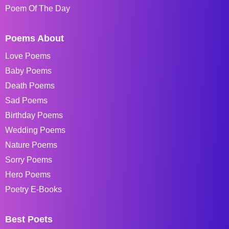
Poem Of The Day
Poems About
Love Poems
Baby Poems
Death Poems
Sad Poems
Birthday Poems
Wedding Poems
Nature Poems
Sorry Poems
Hero Poems
Poetry E-Books
Best Poets