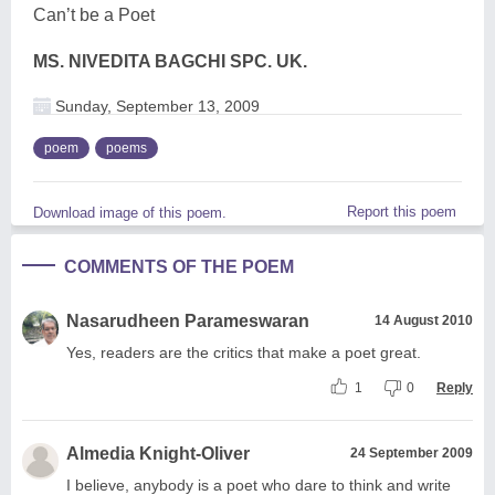
Can’t be a Poet
MS. NIVEDITA BAGCHI SPC. UK.
Sunday, September 13, 2009
poem
poems
Report this poem
Download image of this poem.
COMMENTS OF THE POEM
Nasarudheen Parameswaran
14 August 2010
Yes, readers are the critics that make a poet great.
1
0
Reply
Almedia Knight-Oliver
24 September 2009
I believe, anybody is a poet who dare to think and write