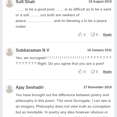
Sufi Shah
18 August 2010
........ to be a good poet, ........is as difficult as to be a saint
or a sufi......... .coz both are seekers of
peace........................ ..and im blessing u to be a peace
maker
0
0
Reply
Subbaraman N V
18 January 2011
Yes; we surrogate! ! ! ! ! ! ! ! ! ! ! ! ! ! ! ! ! ! ! ! ? ? ? ? ? ? ? ?
? ? ? ? ? ? ? Right. Do you agree that you are a poet!
0
0
Reply
Ajay Seshadri
27 November 2010
You have brought out the difference between poetry and
philosophy in this poem. The word Surrogate, I can see is
an imagery. Philosophy does not view truth as conception
but as inevitable. In poetry any idea however obvious or