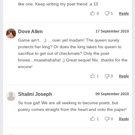
like one. Keep writing my poet friend..a 10
0
1
Reply
Dove Allen
17 September 2010
Game ain't... ;) ... over yet madam! The queen surely
protects her king? Or does the king takes his queen to
sacrifice to get out of checkmate? Only the poet
knows...muwahahaha! ;) Great sequel Niv...thanks for the
encore!
1
0
Reply
Shalini Joseph
09 September 2010
So true gal! We are all seeking to become poets, but
poetry comes straight from the heart and onto the paper!
1
0
Reply