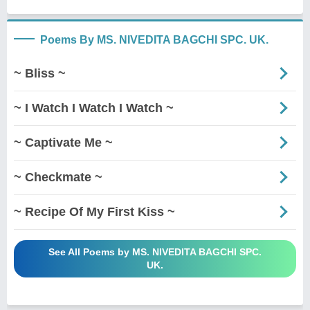
Poems By MS. NIVEDITA BAGCHI SPC. UK.
~ Bliss ~
~ I Watch I Watch I Watch ~
~ Captivate Me ~
~ Checkmate ~
~ Recipe Of My First Kiss ~
See All Poems by MS. NIVEDITA BAGCHI SPC.
UK.