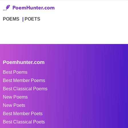
POEMS
POETS
Poemhunter.com
Best Poems
Best Member Poems
Best Classical Poems
New Poems
New Poets
Best Member Poets
Best Classical Poets