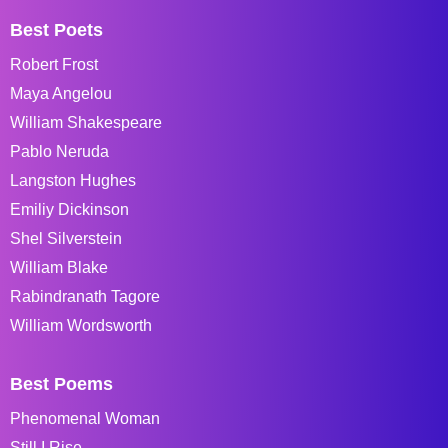
Best Poets
Robert Frost
Maya Angelou
William Shakespeare
Pablo Neruda
Langston Hughes
Emiliy Dickinson
Shel Silverstein
William Blake
Rabindranath Tagore
William Wordsworth
Best Poems
Phenomenal Woman
Still I Rise