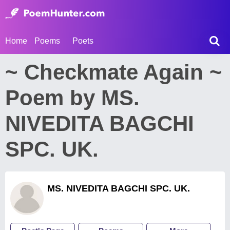
Home
Poems
Poets
~ Checkmate Again ~
Poem by MS.
NIVEDITA BAGCHI
SPC. UK.
MS. NIVEDITA BAGCHI SPC. UK.