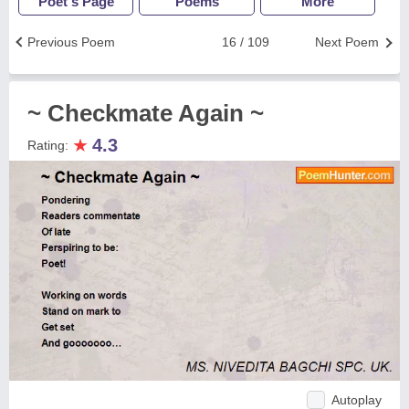
Poet's Page
Poems
More
Previous Poem
16 / 109
Next Poem
~ Checkmate Again ~
★
4.3
Rating:
Autoplay