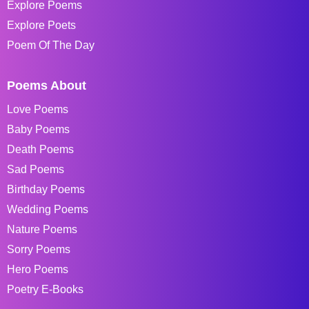
Explore Poems
Explore Poets
Poem Of The Day
Poems About
Love Poems
Baby Poems
Death Poems
Sad Poems
Birthday Poems
Wedding Poems
Nature Poems
Sorry Poems
Hero Poems
Poetry E-Books