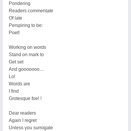
Pondering
Readers commentate
Of late
Perspiring to be:
Poet!
Working on words
Stand on mark to
Get set
And gooooooo…
Lo!
Words are
I find
Grotesque foe! !
Dear readers
Again I regret
Unless you surrogate