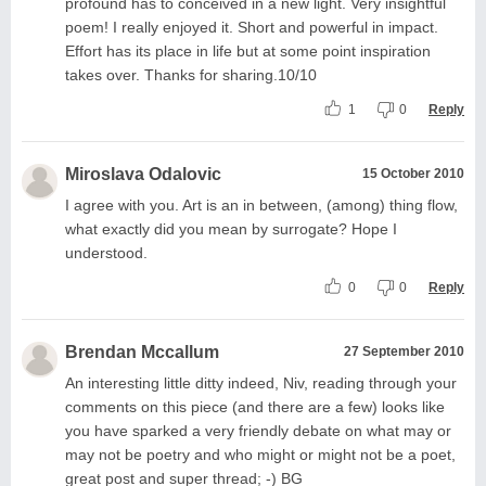
profound has to conceived in a new light. Very insightful
poem! I really enjoyed it. Short and powerful in impact.
Effort has its place in life but at some point inspiration
takes over. Thanks for sharing.10/10
1
0
Reply
Miroslava Odalovic
15 October 2010
I agree with you. Art is an in between, (among) thing flow,
what exactly did you mean by surrogate? Hope I
understood.
0
0
Reply
Brendan Mccallum
27 September 2010
An interesting little ditty indeed, Niv, reading through your
comments on this piece (and there are a few) looks like
you have sparked a very friendly debate on what may or
may not be poetry and who might or might not be a poet,
great post and super thread; -) BG