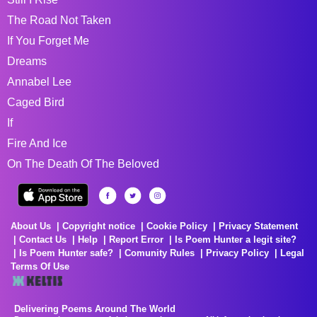
The Road Not Taken
If You Forget Me
Dreams
Annabel Lee
Caged Bird
If
Fire And Ice
On The Death Of The Beloved
About Us
Copyright notice
Cookie Policy
Privacy Statement
Contact Us
Help
Report Error
Is Poem Hunter a legit site?
Is Poem Hunter safe?
Comunity Rules
Privacy Policy
Legal
Terms Of Use
Delivering Poems Around The World