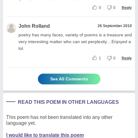
0
0
Reply
John Rolland
26 September 2010
poetry has many faces, variety of poems is a treasure and
very interesting matter who can set perplexity....Enjoyed a
lot.
1
0
Reply
See All Comments
READ THIS POEM IN OTHER LANGUAGES
This poem has not been translated into any other
language yet.
I would like to translate this poem