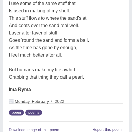
I use some of the same stuff that
Is used in making of my shell.
This stuff flows to where the sand's at,
And coats over the sand real well.
Layer after layer of stuff
Goes 'round the sand and forms a ball.
As the time has gone by enough,
I feel much better after all.
But humans make my life awhirl,
Grabbing that thing they call a pearl.
Ima Ryma
Monday, February 7, 2022
poem
poems
Report this poem
Download image of this poem.