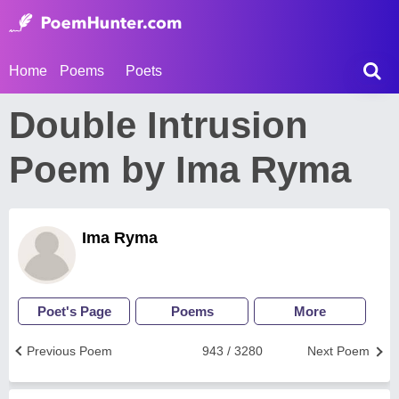
Home
Poems
Poets
Double Intrusion
Poem by Ima Ryma
Ima Ryma
Poet's Page
Poems
More
Previous Poem
943 / 3280
Next Poem