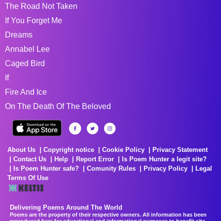
The Road Not Taken
If You Forget Me
Dreams
Annabel Lee
Caged Bird
If
Fire And Ice
On The Death Of The Beloved
About Us
Copyright notice
Cookie Policy
Privacy Statement
Contact Us
Help
Report Error
Is Poem Hunter a legit site?
Is Poem Hunter safe?
Comunity Rules
Privacy Policy
Legal
Terms Of Use
Delivering Poems Around The World
Poems are the property of their respective owners. All information has been
reproduced here for educational and informational purposes to benefit site