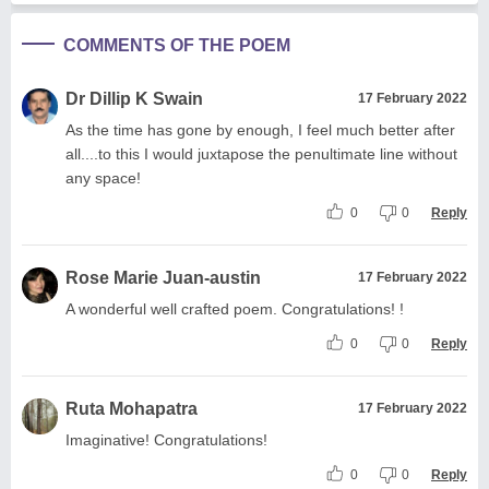
COMMENTS OF THE POEM
Dr Dillip K Swain
17 February 2022
As the time has gone by enough, I feel much better after
all....to this I would juxtapose the penultimate line without
any space!
0
0
Reply
Rose Marie Juan-austin
17 February 2022
A wonderful well crafted poem. Congratulations! !
0
0
Reply
Ruta Mohapatra
17 February 2022
Imaginative! Congratulations!
0
0
Reply