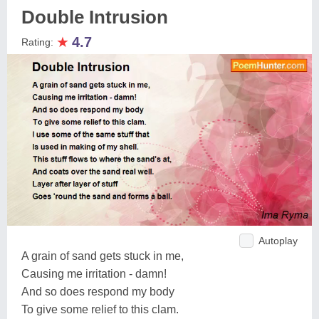
Double Intrusion
★
4.7
Rating:
Autoplay
A grain of sand gets stuck in me,
Causing me irritation - damn!
And so does respond my body
To give some relief to this clam.