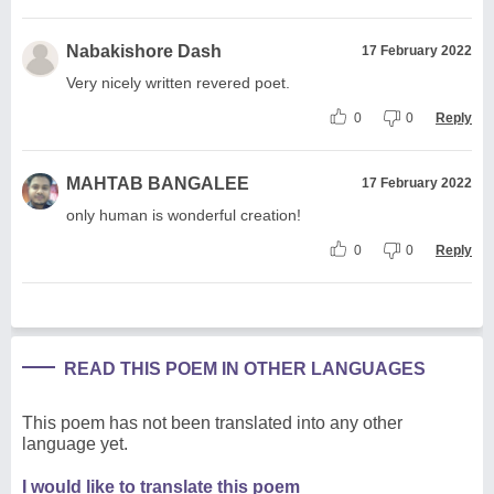
Nabakishore Dash
17 February 2022
Very nicely written revered poet.
0
0
Reply
MAHTAB BANGALEE
17 February 2022
only human is wonderful creation!
0
0
Reply
READ THIS POEM IN OTHER LANGUAGES
This poem has not been translated into any other
language yet.
I would like to translate this poem