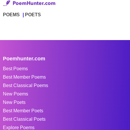
POEMS
POETS
Poemhunter.com
Best Poems
Best Member Poems
Best Classical Poems
New Poems
New Poets
Best Member Poets
Best Classical Poets
Explore Poems