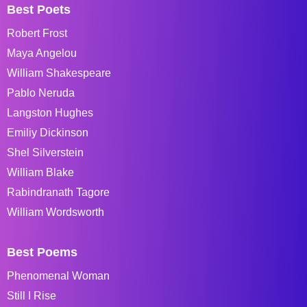
Best Poets
Robert Frost
Maya Angelou
William Shakespeare
Pablo Neruda
Langston Hughes
Emiliy Dickinson
Shel Silverstein
William Blake
Rabindranath Tagore
William Wordsworth
Best Poems
Phenomenal Woman
Still I Rise