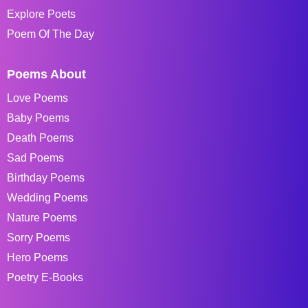
Explore Poets
Poem Of The Day
Poems About
Love Poems
Baby Poems
Death Poems
Sad Poems
Birthday Poems
Wedding Poems
Nature Poems
Sorry Poems
Hero Poems
Poetry E-Books