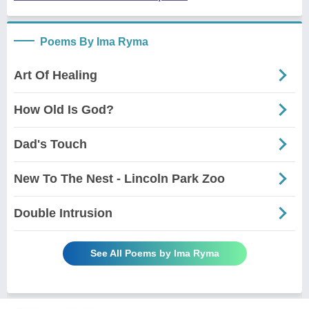
Poems By Ima Ryma
Art Of Healing
How Old Is God?
Dad's Touch
New To The Nest - Lincoln Park Zoo
Double Intrusion
See All Poems by Ima Ryma