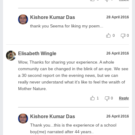
Kishore Kumar Das
28 April 2016
thank you Seema for liking my poem...
0
0
Elisabeth Wingle
26 April 2016
Wow, Thanks for sharing your experience. A whole
community can be changed in the blink of an eye. We see
a 30 second report on the evening news, but we can
really never understand what it's like to feel the wraith of
Mother Nature.
1
0
Reply
Kishore Kumar Das
26 April 2016
Thank you...this is the experience of a school
boy(me) narrated after 44 years..