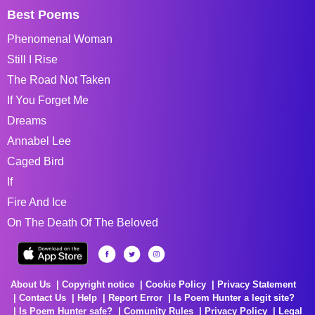
Best Poems
Phenomenal Woman
Still I Rise
The Road Not Taken
If You Forget Me
Dreams
Annabel Lee
Caged Bird
If
Fire And Ice
On The Death Of The Beloved
About Us
Copyright notice
Cookie Policy
Privacy Statement
Contact Us
Help
Report Error
Is Poem Hunter a legit site?
Is Poem Hunter safe?
Comunity Rules
Privacy Policy
Legal