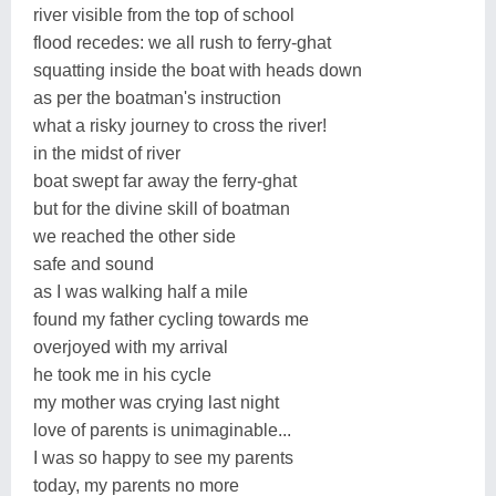
river visible from the top of school
flood recedes: we all rush to ferry-ghat
squatting inside the boat with heads down
as per the boatman's instruction
what a risky journey to cross the river!
in the midst of river
boat swept far away the ferry-ghat
but for the divine skill of boatman
we reached the other side
safe and sound
as I was walking half a mile
found my father cycling towards me
overjoyed with my arrival
he took me in his cycle
my mother was crying last night
love of parents is unimaginable...
I was so happy to see my parents
today, my parents no more