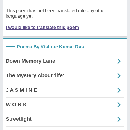
This poem has not been translated into any other
language yet.
I would like to translate this poem
Poems By Kishore Kumar Das
Down Memory Lane
The Mystery About 'life'
J A S M I N E
W O R K
Streetlight