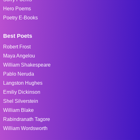
Hero Poems
Poetry E-Books
Best Poets
Robert Frost
Maya Angelou
William Shakespeare
Pablo Neruda
Langston Hughes
Emiliy Dickinson
Shel Silverstein
William Blake
Rabindranath Tagore
William Wordsworth