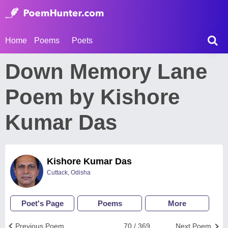
Home
Poems
Poets
Down Memory Lane
Poem by Kishore
Kumar Das
Kishore Kumar Das
Cuttack, Odisha
Poet's Page
Poems
More
Previous Poem
70 / 369
Next Poem