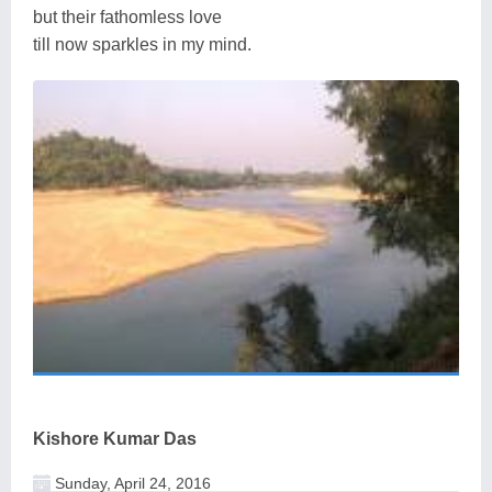
but their fathomless love
till now sparkles in my mind.
Kishore Kumar Das
Sunday, April 24, 2016