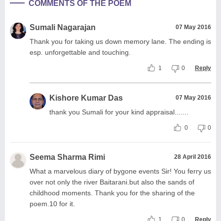
COMMENTS OF THE POEM
Sumali Nagarajan
07 May 2016
Thank you for taking us down memory lane. The ending is
esp. unforgettable and touching.
1
0
Reply
Kishore Kumar Das
07 May 2016
thank you Sumali for your kind appraisal.......
0
0
Seema Sharma Rimi
28 April 2016
What a marvelous diary of bygone events Sir! You ferry us
over not only the river Baitarani.but also the sands of
childhood moments. Thank you for the sharing of the
poem.10 for it.
1
0
Reply