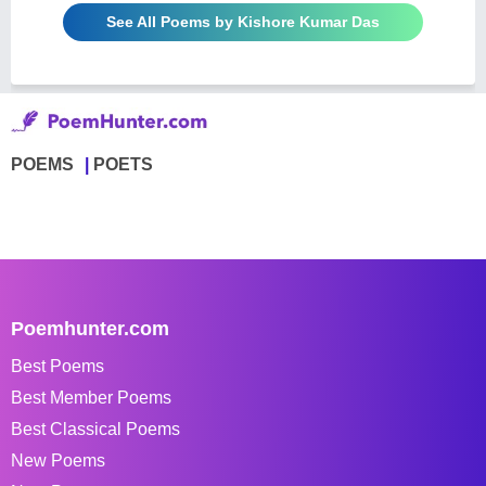
See All Poems by Kishore Kumar Das
POEMS
POETS
Poemhunter.com
Best Poems
Best Member Poems
Best Classical Poems
New Poems