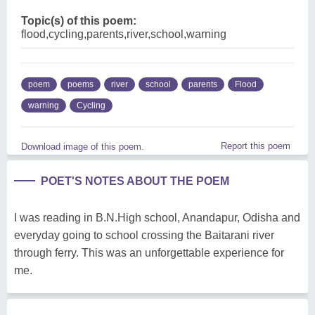
Topic(s) of this poem:
flood,cycling,parents,river,school,warning
poem
poems
river
school
parents
Flood
warning
Cycling
Report this poem
Download image of this poem.
POET'S NOTES ABOUT THE POEM
I was reading in B.N.High school, Anandapur, Odisha and
everyday going to school crossing the Baitarani river
through ferry. This was an unforgettable experience for
me.