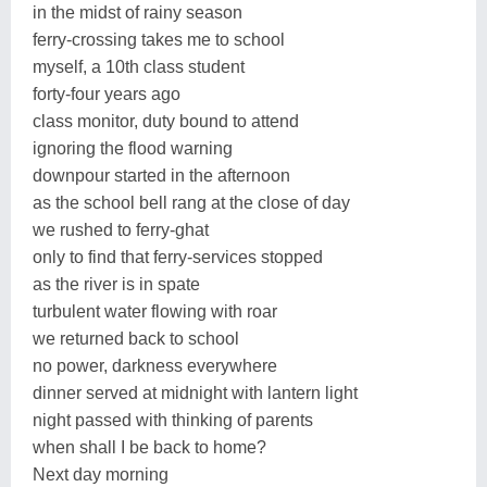
in the midst of rainy season
ferry-crossing takes me to school
myself, a 10th class student
forty-four years ago
class monitor, duty bound to attend
ignoring the flood warning
downpour started in the afternoon
as the school bell rang at the close of day
we rushed to ferry-ghat
only to find that ferry-services stopped
as the river is in spate
turbulent water flowing with roar
we returned back to school
no power, darkness everywhere
dinner served at midnight with lantern light
night passed with thinking of parents
when shall I be back to home?
Next day morning