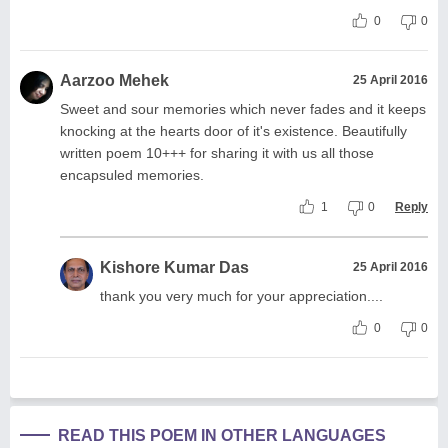
0
0
Aarzoo Mehek
25 April 2016
Sweet and sour memories which never fades and it keeps
knocking at the hearts door of it's existence. Beautifully
written poem 10+++ for sharing it with us all those
encapsuled memories.
1
0
Reply
Kishore Kumar Das
25 April 2016
thank you very much for your appreciation....
0
0
READ THIS POEM IN OTHER LANGUAGES