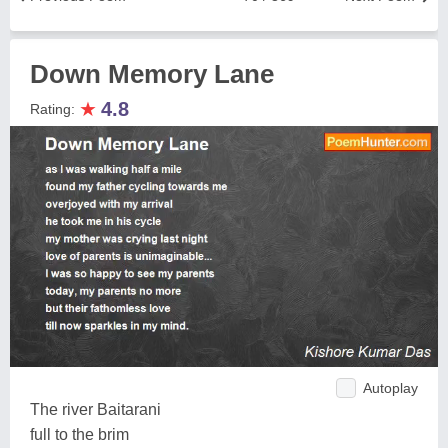
Down Memory Lane
★
4.8
Rating:
Autoplay
The river Baitarani
full to the brim