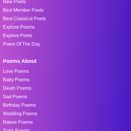
New Poets
Best Member Poets
Best Classical Poets
Explore Poems
Explore Poets
Poem Of The Day
Poems About
Love Poems
Baby Poems
Death Poems
Sad Poems
Birthday Poems
Wedding Poems
Nature Poems
Sorry Poems