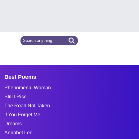
Best Poems
Phenomenal Woman
Still I Rise
The Road Not Taken
If You Forget Me
Dreams
Annabel Lee