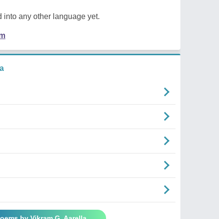
 into any other language yet.
em
a
Poems by Vikram G. Aarella