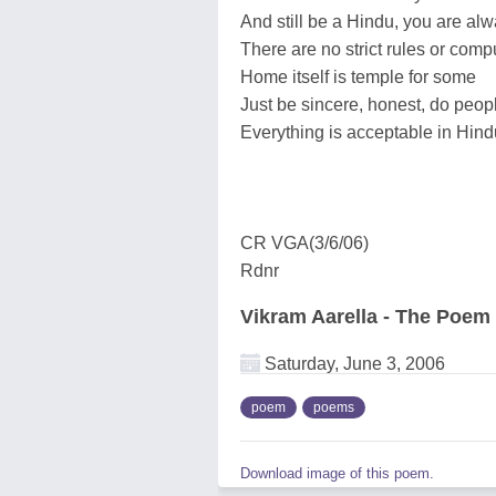
And still be a Hindu, you are a
There are no strict rules or comp
Home itself is temple for some
Just be sincere, honest, do peop
Everything is acceptable in Hindu
CR VGA(3/6/06)
Rdnr
Vikram Aarella - The Poem
Saturday, June 3, 2006
poem
poems
Download image of this poem.