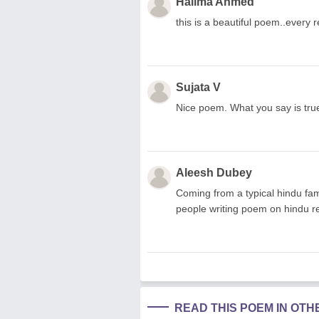
Halima Ahmed
this is a beautiful poem..every re
Sujata V
Nice poem. What you say is true...
Aleesh Dubey
Coming from a typical hindu famil
people writing poem on hindu re
READ THIS POEM IN OT