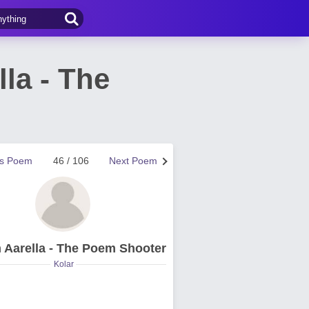
la - The
us Poem
46 / 106
Next Poem
 Aarella - The Poem Shooter
Kolar