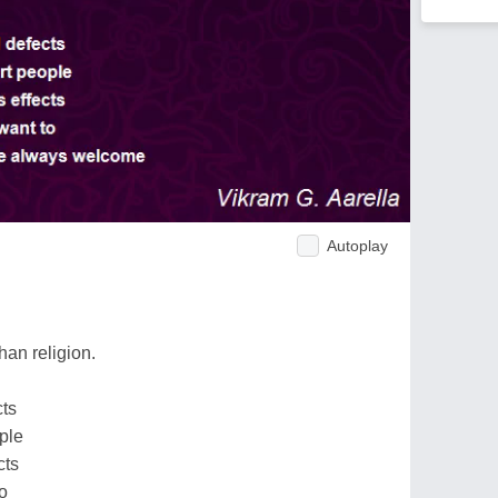
Autoplay
than religion.
cts
ple
cts
o