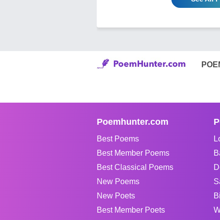
POE
Poemhunter.com
P
Best Poems
L
Best Member Poems
B
Best Classical Poems
D
New Poems
S
New Poets
B
Best Member Poets
W