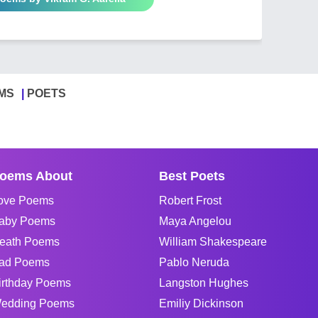
MS
POETS
oems About
Best Poets
ove Poems
Robert Frost
aby Poems
Maya Angelou
eath Poems
William Shakespeare
ad Poems
Pablo Neruda
irthday Poems
Langston Hughes
edding Poems
Emiliy Dickinson