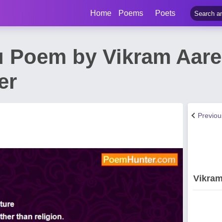
Home
Poems
Poets
u Poem by Vikram Aarel
er
Previo
Vikram