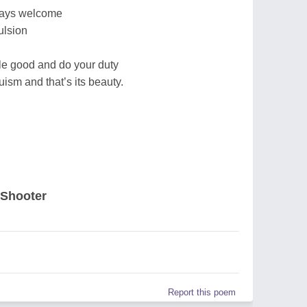
lways welcome
ulsion
le good and do your duty
ism and that’s its beauty.
 Shooter
Report this poem