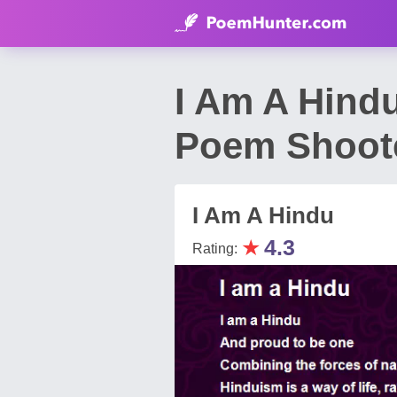
I Am A Hind
Poem Shoot
I Am A Hindu
★
4.3
Rating: