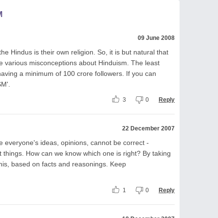
M
09 June 2008
he Hindus is their own religion. So, it is but natural that
ve various misconceptions about Hinduism. The least
 having a minimum of 100 crore followers. If you can
SM'.
3
0
Reply
22 December 2007
e everyone's ideas, opinions, cannot be correct -
ent things. How can we know which one is right? By taking
his, based on facts and reasonings. Keep
1
0
Reply