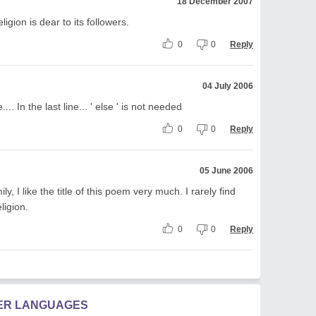
18 December 2007
ligion is dear to its followers.
0
0
Reply
04 July 2006
. In the last line... ' else ' is not needed
0
0
Reply
05 June 2006
y, I like the title of this poem very much. I rarely find
ligion.
0
0
Reply
HER LANGUAGES