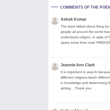
COMMENTS OF THE POE
Ashok Kumar
The least talked about thing by t
people all around the world ha
understood religion, in spite of
spare some time read 'HINDUI
Jeannie Ann Clark
It is important to search becaus
different religions teach differ
in knowledge and determining t
writing....Thank you.