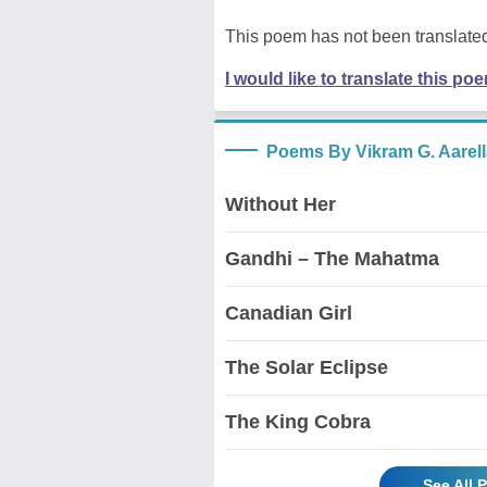
This poem has not been translated
I would like to translate this po
Poems By Vikram G. Aarell
Without Her
Gandhi – The Mahatma
Canadian Girl
The Solar Eclipse
The King Cobra
See All 