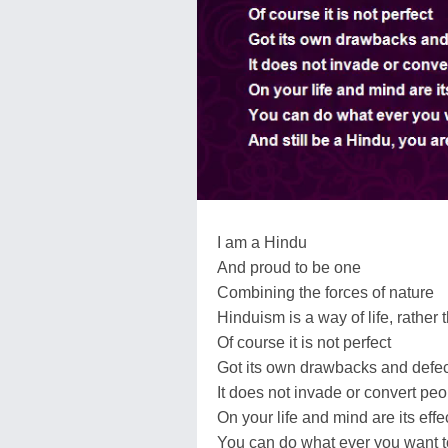
I am a Hindu
And proud to be one
Combining the forces of nature
Hinduism is a way of life, rather 
Of course it is not perfect
Got its own drawbacks and defe
It does not invade or convert peo
On your life and mind are its effe
You can do what ever you want t