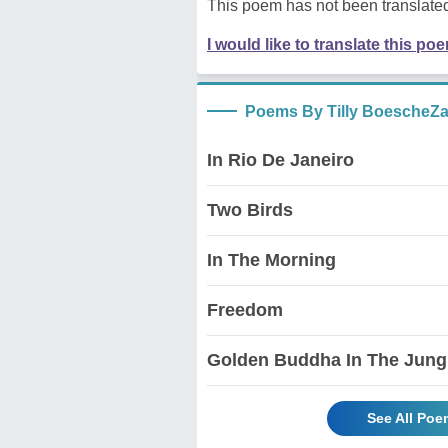
This poem has not been translated
I would like to translate this po
Poems By Tilly BoescheZ
In Rio De Janeiro
Two Birds
In The Morning
Freedom
Golden Buddha In The Jung
See All Poe