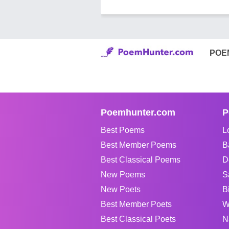
POE
Poemhunter.com
P
Best Poems
L
Best Member Poems
B
Best Classical Poems
D
New Poems
S
New Poets
B
Best Member Poets
W
Best Classical Poets
N