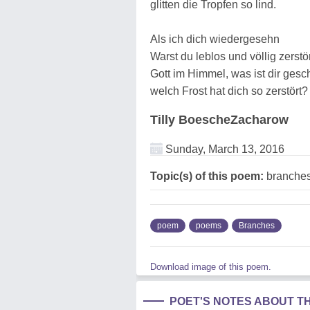
glitten die Tropfen so lind.
Als ich dich wiedergesehn
Warst du leblos und völlig zerstö
Gott im Himmel, was ist dir gesc
welch Frost hat dich so zerstört?
Tilly BoescheZacharow
Sunday, March 13, 2016
Topic(s) of this poem:
branche
poem
poems
Branches
Download image of this poem.
POET'S NOTES ABOUT T