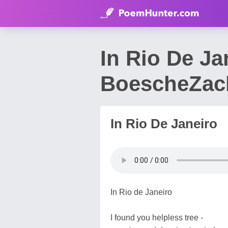
In Rio De Ja
BoescheZac
In Rio De Janeiro
In Rio de Janeiro
I found you helpless tree -