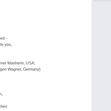
ed -
to you,
erner Manheim, USA;
ürgen Wagner, Germany)
n,
chen