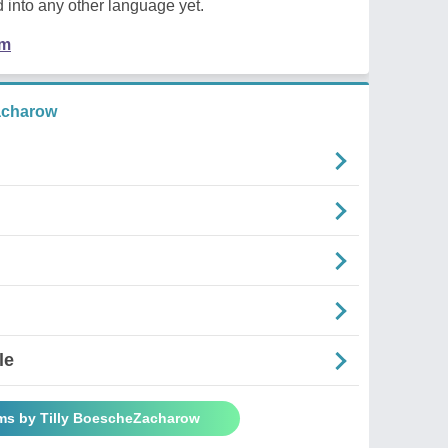
 into any other language yet.
em
acharow
le
ms by Tilly BoescheZacharow