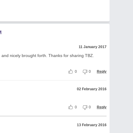
M
11 January 2017
and nicely brought forth. Thanks for sharing TBZ.
0
0
Reply
02 February 2016
0
0
Reply
13 February 2016