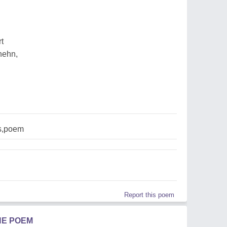
rt
hehn,
s,poem
Report this poem
HE POEM