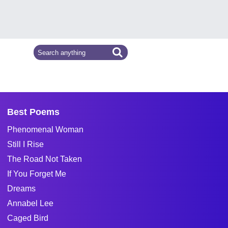
Best Poems
Phenomenal Woman
Still I Rise
The Road Not Taken
If You Forget Me
Dreams
Annabel Lee
Caged Bird