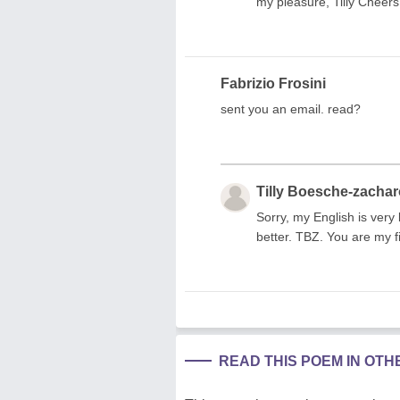
my pleasure, Tilly Cheers
Fabrizio Frosini
sent you an email. read?
Tilly Boesche-zacha
Sorry, my English is very 
better. TBZ. You are my fi
READ THIS POEM IN OT