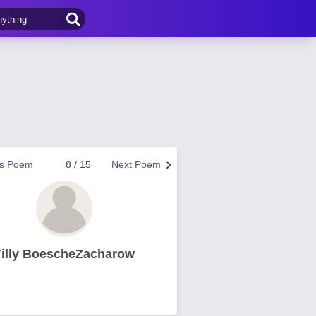
us Poem
8 / 15
Next Poem
Tilly BoescheZacharow