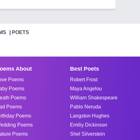
MS
POETS
oems About
Best Poets
ove Poems
Robert Frost
aby Poems
Maya Angelou
eath Poems
William Shakespeare
ad Poems
Pablo Neruda
irthday Poems
Langston Hughes
edding Poems
Emiliy Dickinson
ature Poems
Shel Silverstein