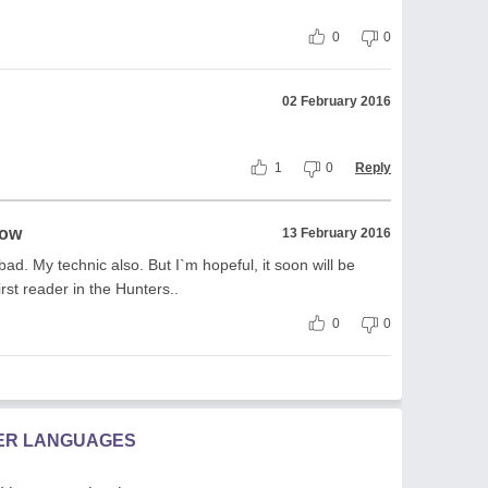
0
0
02 February 2016
1
0
Reply
row
13 February 2016
bad. My technic also. But I`m hopeful, it soon will be
rst reader in the Hunters..
0
0
HER LANGUAGES