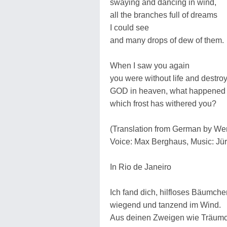
swaying and dancing in wind,
all the branches full of dreams
I could see
and many drops of dew of them.
When I saw you again
you were without life and destroy
GOD in heaven, what happened 
which frost has withered you?
(Translation from German by W
Voice: Max Berghaus, Music: J
In Rio de Janeiro
Ich fand dich, hilfloses Bäumche
wiegend und tanzend im Wind.
Aus deinen Zweigen wie Träum