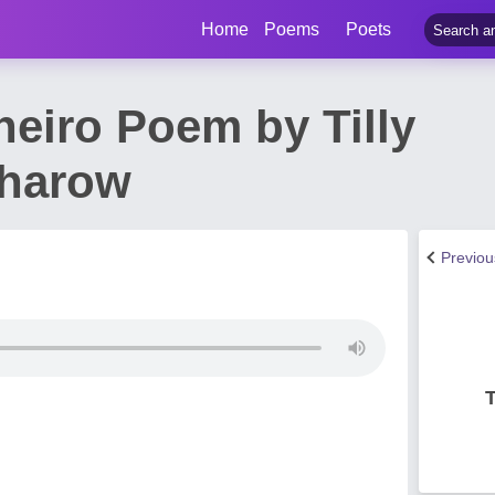
Home
Poems
Poets
neiro Poem by Tilly
harow
Previo