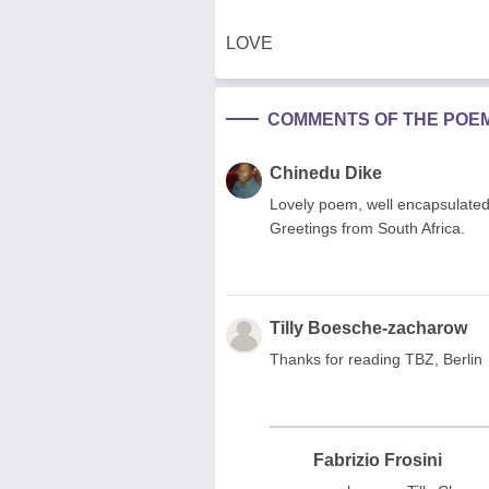
LOVE
COMMENTS OF THE POE
Chinedu Dike
Lovely poem, well encapsulated 
Greetings from South Africa.
Tilly Boesche-zacharow
Thanks for reading TBZ, Berlin
Fabrizio Frosini