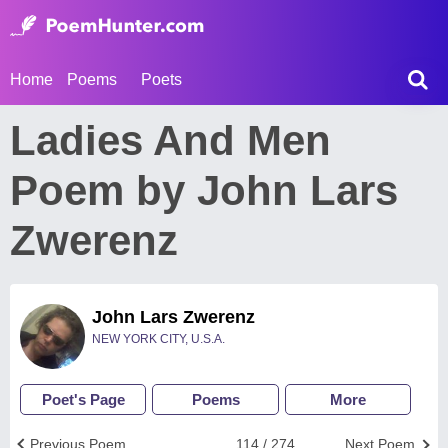
Home
Poems
Poets
Ladies And Men
Poem by John Lars
Zwerenz
John Lars Zwerenz
NEW YORK CITY, U.S.A.
Poet's Page
Poems
More
Previous Poem
114 / 274
Next Poem