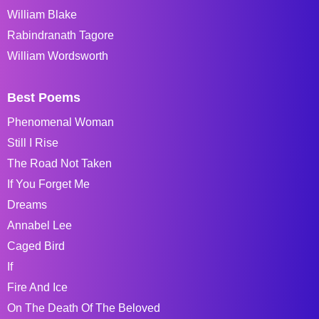
William Blake
Rabindranath Tagore
William Wordsworth
Best Poems
Phenomenal Woman
Still I Rise
The Road Not Taken
If You Forget Me
Dreams
Annabel Lee
Caged Bird
If
Fire And Ice
On The Death Of The Beloved