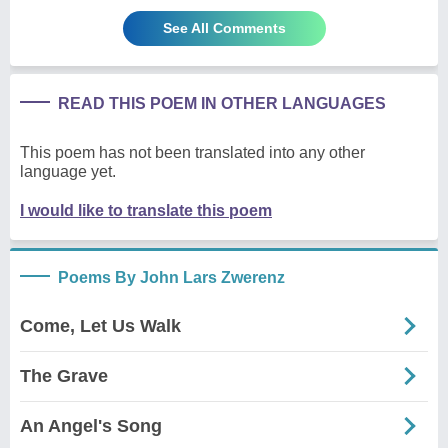
See All Comments
READ THIS POEM IN OTHER LANGUAGES
This poem has not been translated into any other
language yet.
I would like to translate this poem
Poems By John Lars Zwerenz
Come, Let Us Walk
The Grave
An Angel's Song