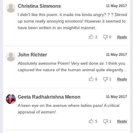
Christina Simmons
11 May 2017
I didn't like this poem: it made me kinda angry? ? ? Stirred
up some really annoying emotions! However it seemed to
have been written in an insightful manner.
2
0
Reply
John Richter
11 May 2017
Absolutely awesome Poem! Very well done sir. I think you
captured the nature of the human animal quite elegantly...
6
1
Reply
Geeta Radhakrishna Menon
11 May 2017
A keen eye on the avenue where ladies pass! A critical
appraisal of women!
5
1
Reply