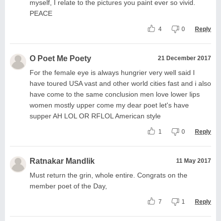
myself, I relate to the pictures you paint ever so vivid.
PEACE
4
0
Reply
O Poet Me Poety
21 December 2017
For the female eye is always hungrier very well said I
have toured USA vast and other world cities fast and i also
have come to the same conclusion men love lower lips
women mostly upper come my dear poet let's have
supper AH LOL OR RFLOL American style
1
0
Reply
Ratnakar Mandlik
11 May 2017
Must return the grin, whole entire. Congrats on the
member poet of the Day,
7
1
Reply