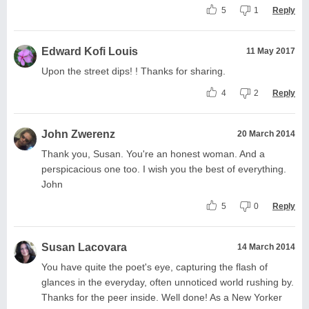
5
1
Reply
Edward Kofi Louis
11 May 2017
Upon the street dips! ! Thanks for sharing.
4
2
Reply
John Zwerenz
20 March 2014
Thank you, Susan. You're an honest woman. And a
perspicacious one too. I wish you the best of everything.
John
5
0
Reply
Susan Lacovara
14 March 2014
You have quite the poet's eye, capturing the flash of
glances in the everyday, often unnoticed world rushing by.
Thanks for the peer inside. Well done! As a New Yorker