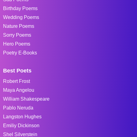
Birthday Poems
Wedding Poems
Nature Poems
Sorry Poems
Hero Poems
Poetry E-Books
Best Poets
Robert Frost
Maya Angelou
William Shakespeare
Pablo Neruda
Langston Hughes
Emiliy Dickinson
Shel Silverstein