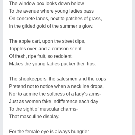
The window box looks down below
To the avenue where young ladies pass
On concrete lanes, next to patches of grass,
In the gilded gold of the summer’s glow.
The apple cart, upon the street dips,
Topples over, and a crimson scent
Of fresh, ripe fruit, so redolent,
Makes the young ladies pucker their lips.
The shopkeepers, the salesmen and the cops
Pretend not to notice when a neckline drops,
Nor to admire the softness of a lady’s arms-
Just as women fake indifference each day
To the sight of muscular charms-
That masculine display.
For the female eye is always hungrier