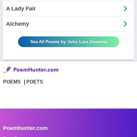
A Lady Fair
Alchemy
See All Poems by John Lars Zwerenz
POEMS
POETS
Poemhunter.com