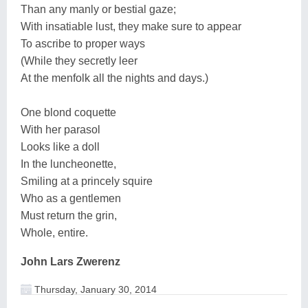
Than any manly or bestial gaze;
With insatiable lust, they make sure to appear
To ascribe to proper ways
(While they secretly leer
At the menfolk all the nights and days.)
One blond coquette
With her parasol
Looks like a doll
In the luncheonette,
Smiling at a princely squire
Who as a gentlemen
Must return the grin,
Whole, entire.
John Lars Zwerenz
Thursday, January 30, 2014