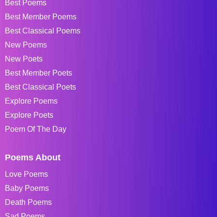
Best Poems
Best Member Poems
Best Classical Poems
New Poems
New Poets
Best Member Poets
Best Classical Poets
Explore Poems
Explore Poets
Poem Of The Day
Poems About
Love Poems
Baby Poems
Death Poems
Sad Poems