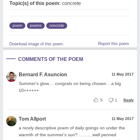
Topic(s) of this poem:
concrete
poem
poems
concrete
Report this poem
Download image of this poem.
COMMENTS OF THE POEM
Bernard F. Asuncion
11 May 2017
Summer's glow.... congrats on being chosen....a big
10++++++
5
1
Reply
Tom Allport
11 May 2017
a nicely descriptive poem of daily goings on under the
warmth of the summer's sun? ...........well penned