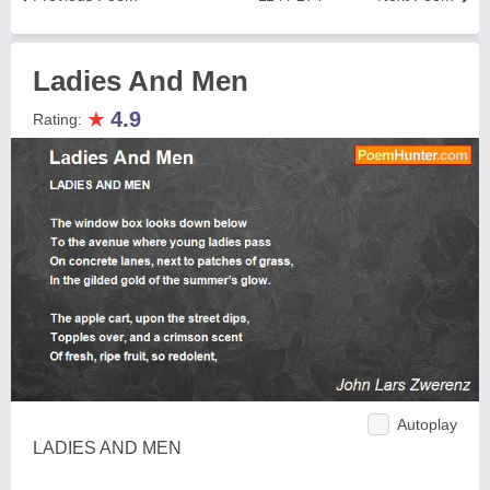
Ladies And Men
★
4.9
Rating:
Autoplay
LADIES AND MEN