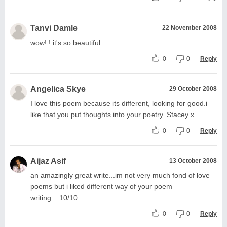
Tanvi Damle
22 November 2008
wow! ! it's so beautiful....
0
0
Reply
Angelica Skye
29 October 2008
I love this poem because its different, looking for good.i
like that you put thoughts into your poetry. Stacey x
0
0
Reply
Aijaz Asif
13 October 2008
an amazingly great write...im not very much fond of love
poems but i liked different way of your poem
writing....10/10
0
0
Reply