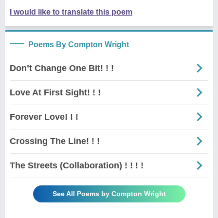
I would like to translate this poem
Poems By Compton Wright
Don’t Change One Bit! ! !
Love At First Sight! ! !
Forever Love! ! !
Crossing The Line! ! !
The Streets (Collaboration) ! ! ! !
See All Poems by Compton Wright