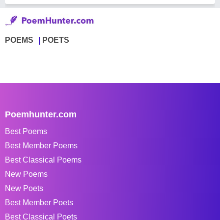
POEMS
POETS
Poemhunter.com
Best Poems
Best Member Poems
Best Classical Poems
New Poems
New Poets
Best Member Poets
Best Classical Poets