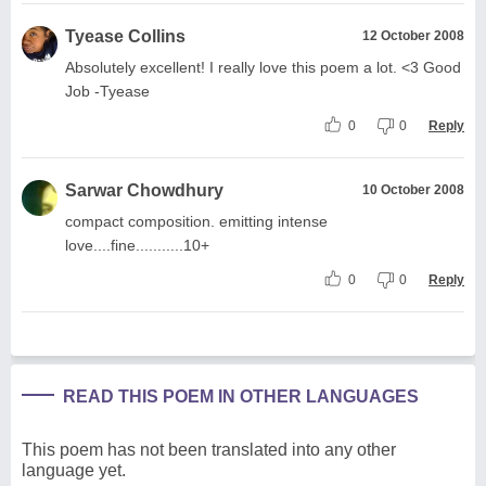
Tyease Collins
12 October 2008
Absolutely excellent! I really love this poem a lot. <3 Good
Job -Tyease
0
0
Reply
Sarwar Chowdhury
10 October 2008
compact composition. emitting intense
love....fine...........10+
0
0
Reply
READ THIS POEM IN OTHER LANGUAGES
This poem has not been translated into any other
language yet.