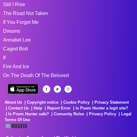
Still I Rise
The Road Not Taken
If You Forget Me
Dreams
Annabel Lee
Caged Bird
If
Fire And Ice
On The Death Of The Beloved
About Us
Copyright notice
Cookie Policy
Privacy Statement
Contact Us
Help
Report Error
Is Poem Hunter a legit site?
Is Poem Hunter safe?
Comunity Rules
Privacy Policy
Legal
Terms Of Use