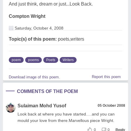
And just think, dream or just...Look Back.
Compton Wright
Saturday, October 4, 2008
Topic(s) of this poem:
poets,writers
poem
poems
Poets
Writers
Report this poem
Download image of this poem.
COMMENTS OF THE POEM
Sulaiman Mohd Yusof
05 October 2008
Look back at where you have started.....and you can
mould your love from there.Marvellous piece Wright.
0
0
Reply