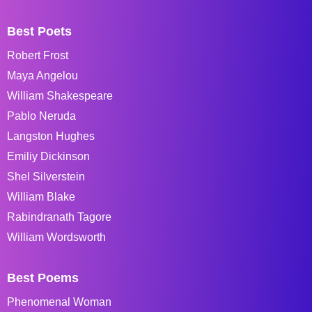
Best Poets
Robert Frost
Maya Angelou
William Shakespeare
Pablo Neruda
Langston Hughes
Emiliy Dickinson
Shel Silverstein
William Blake
Rabindranath Tagore
William Wordsworth
Best Poems
Phenomenal Woman