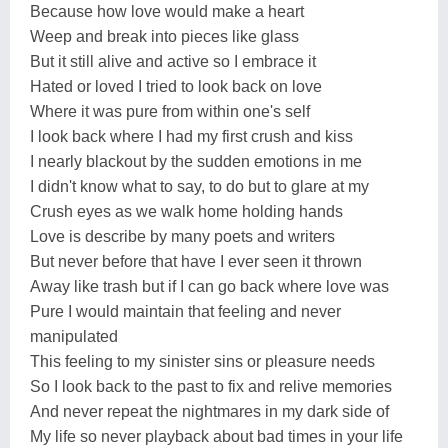
Because how love would make a heart
Weep and break into pieces like glass
But it still alive and active so I embrace it
Hated or loved I tried to look back on love
Where it was pure from within one's self
I look back where I had my first crush and kiss
I nearly blackout by the sudden emotions in me
I didn't know what to say, to do but to glare at my
Crush eyes as we walk home holding hands
Love is describe by many poets and writers
But never before that have I ever seen it thrown
Away like trash but if I can go back where love was
Pure I would maintain that feeling and never
manipulated
This feeling to my sinister sins or pleasure needs
So I look back to the past to fix and relive memories
And never repeat the nightmares in my dark side of
My life so never playback about bad times in your life