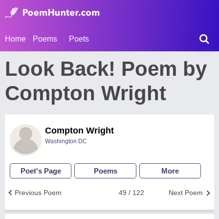
Home
Poems
Poets
Look Back! Poem by
Compton Wright
Compton Wright
Washington DC
Poet's Page
Poems
More
Previous Poem
49 / 122
Next Poem