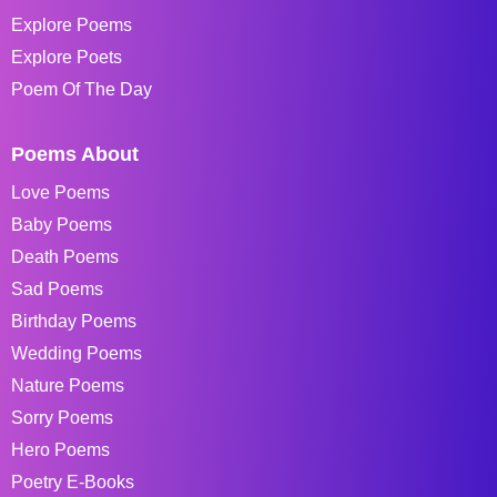
Explore Poems
Explore Poets
Poem Of The Day
Poems About
Love Poems
Baby Poems
Death Poems
Sad Poems
Birthday Poems
Wedding Poems
Nature Poems
Sorry Poems
Hero Poems
Poetry E-Books