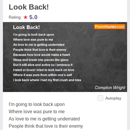
Look Back!
★
5.0
Rating:
Autoplay
I'm going to look back upon
Where love was pure to me
As love to me is getting underrated
People think that love is their enemy