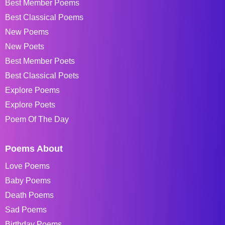
Best Member Poems
Best Classical Poems
New Poems
New Poets
Best Member Poets
Best Classical Poets
Explore Poems
Explore Poets
Poem Of The Day
Poems About
Love Poems
Baby Poems
Death Poems
Sad Poems
Birthday Poems