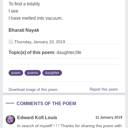
To find a totality
I see
I have melted into vacuum.
Bharati Nayak
Thursday, January 10, 2019
Topic(s) of this poem:
daughter,life
poem
poems
daughter
Report this poem
Download image of this poem.
COMMENTS OF THE POEM
Edward Kofi Louis
11 January 2019
In search of myself! ! ! ! Thanks for sharing this poem with