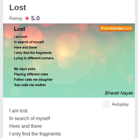
Lost
★
5.0
Rating:
Autoplay
I am lost
In search of myself
Here and there
I only find the fragments