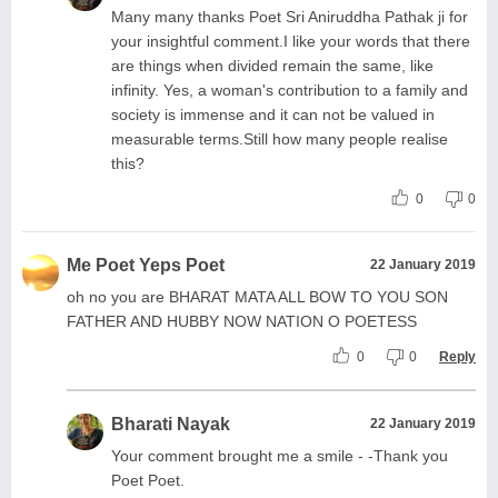
Many many thanks Poet Sri Aniruddha Pathak ji for
your insightful comment.I like your words that there
are things when divided remain the same, like
infinity. Yes, a woman's contribution to a family and
society is immense and it can not be valued in
measurable terms.Still how many people realise
this?
0
0
Me Poet Yeps Poet
22 January 2019
oh no you are BHARAT MATA ALL BOW TO YOU SON
FATHER AND HUBBY NOW NATION O POETESS
0
0
Reply
Bharati Nayak
22 January 2019
Your comment brought me a smile - -Thank you
Poet Poet.