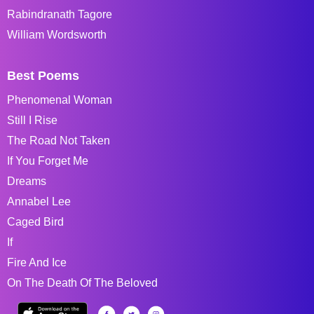
Rabindranath Tagore
William Wordsworth
Best Poems
Phenomenal Woman
Still I Rise
The Road Not Taken
If You Forget Me
Dreams
Annabel Lee
Caged Bird
If
Fire And Ice
On The Death Of The Beloved