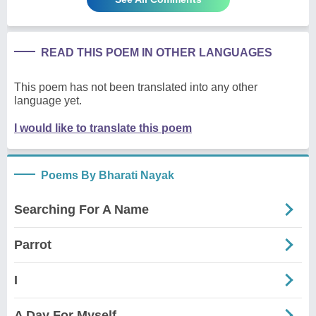
READ THIS POEM IN OTHER LANGUAGES
This poem has not been translated into any other
language yet.
I would like to translate this poem
Poems By Bharati Nayak
Searching For A Name
Parrot
I
A Day For Myself