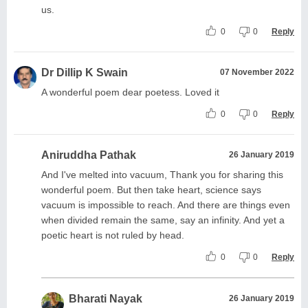
us.
0
0
Reply
Dr Dillip K Swain
07 November 2022
A wonderful poem dear poetess. Loved it
0
0
Reply
Aniruddha Pathak
26 January 2019
And I've melted into vacuum, Thank you for sharing this
wonderful poem. But then take heart, science says
vacuum is impossible to reach. And there are things even
when divided remain the same, say an infinity. And yet a
poetic heart is not ruled by head.
0
0
Reply
Bharati Nayak
26 January 2019