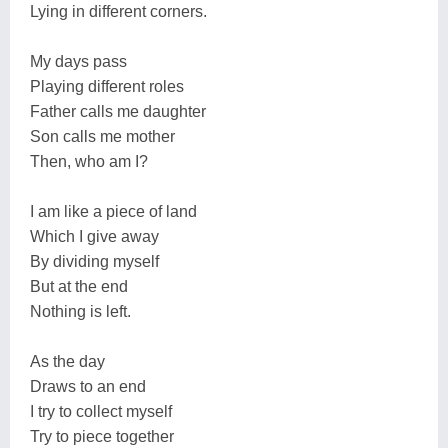
Lying in different corners.
My days pass
Playing different roles
Father calls me daughter
Son calls me mother
Then, who am I?
I am like a piece of land
Which I give away
By dividing myself
But at the end
Nothing is left.
As the day
Draws to an end
I try to collect myself
Try to piece together