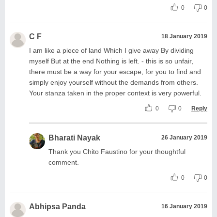
0
0
C F
18 January 2019
I am like a piece of land Which I give away By dividing
myself But at the end Nothing is left. - this is so unfair,
there must be a way for your escape, for you to find and
simply enjoy yourself without the demands from others.
Your stanza taken in the proper context is very powerful.
0
0
Reply
Bharati Nayak
26 January 2019
Thank you Chito Faustino for your thoughtful
comment.
0
0
Abhipsa Panda
16 January 2019