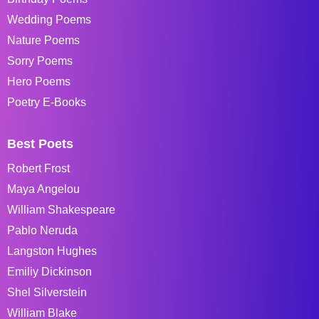
Wedding Poems
Nature Poems
Sorry Poems
Hero Poems
Poetry E-Books
Best Poets
Robert Frost
Maya Angelou
William Shakespeare
Pablo Neruda
Langston Hughes
Emiliy Dickinson
Shel Silverstein
William Blake