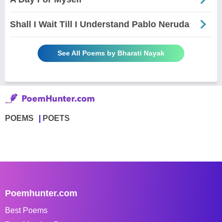
Shall I Wait Till I Understand Pablo Neruda
See All Poems by Bharati Nayak
POEMS
POETS
Poemhunter.com
Best Poems