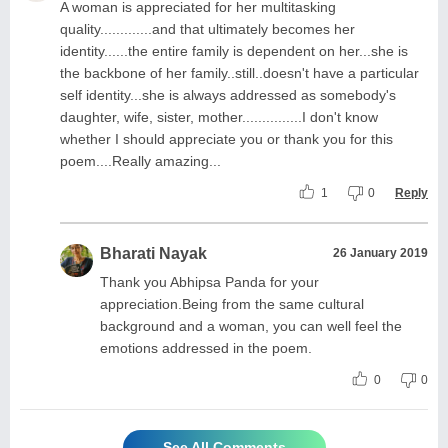
A woman is appreciated for her multitasking
quality.............and that ultimately becomes her
identity......the entire family is dependent on her...she is
the backbone of her family..still..doesn't have a particular
self identity...she is always addressed as somebody's
daughter, wife, sister, mother...............I don't know
whether I should appreciate you or thank you for this
poem....Really amazing...
1
0
Reply
Bharati Nayak
26 January 2019
Thank you Abhipsa Panda for your
appreciation.Being from the same cultural
background and a woman, you can well feel the
emotions addressed in the poem.
0
0
See All Comments