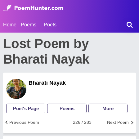
Home
Poems
Poets
Lost Poem by
Bharati Nayak
Bharati Nayak
Poet's Page
Poems
More
Previous Poem
226 / 283
Next Poem